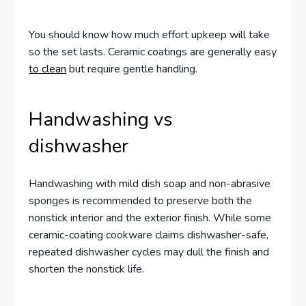
You should know how much effort upkeep will take
so the set lasts. Ceramic coatings are generally easy
to clean
but require gentle handling.
Handwashing vs
dishwasher
Handwashing with mild dish soap and non-abrasive
sponges is recommended to preserve both the
nonstick interior and the exterior finish. While some
ceramic-coating cookware claims dishwasher-safe,
repeated dishwasher cycles may dull the finish and
shorten the nonstick life.