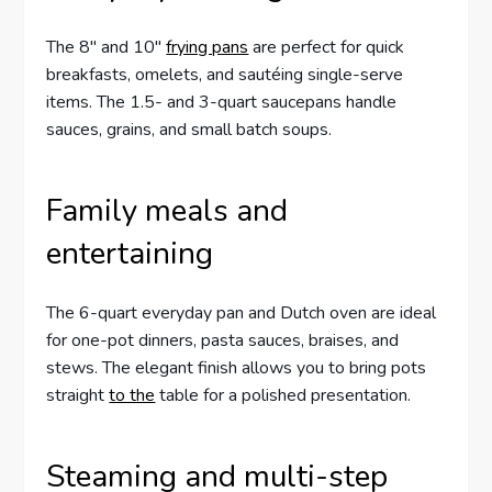
The 8″ and 10″
frying pans
are perfect for quick
breakfasts, omelets, and sautéing single-serve
items. The 1.5- and 3-quart saucepans handle
sauces, grains, and small batch soups.
Family meals and
entertaining
The 6-quart everyday pan and Dutch oven are ideal
for one-pot dinners, pasta sauces, braises, and
stews. The elegant finish allows you to bring pots
straight
to the
table for a polished presentation.
Steaming and multi-step