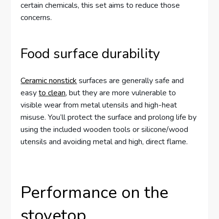
certain chemicals, this set aims to reduce those
concerns.
Food surface durability
Ceramic nonstick
surfaces are generally safe and
easy
to clean
, but they are more vulnerable to
visible wear from metal utensils and high-heat
misuse. You’ll protect the surface and prolong life by
using the included wooden tools or silicone/wood
utensils and avoiding metal and high, direct flame.
Performance on the
stovetop