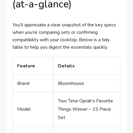
(at-a-glance)
You’ll appreciate a clear snapshot of the key specs
when you’re comparing sets or confirming
compatibility with your cooktop. Below is a tidy
table to help you digest the essentials quickly.
Feature
Details
Brand
Bloomhouse
Two Time Oprah’s Favorite
Model
Things Winner – 15 Piece
Set