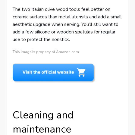
The two Italian olive wood tools feel better on
ceramic surfaces than metal utensils and add a small
aesthetic upgrade when serving. You’ll still want to
add a few silicone or wooden
spatulas for
regular
use to protect the nonstick.
This image is property of Amazon.com.
Cleaning and
maintenance