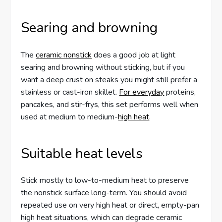
Searing and browning
The
ceramic nonstick
does a good job at light
searing and browning without sticking, but if you
want a deep crust on steaks you might still prefer a
stainless or cast-iron skillet.
For everyday
proteins,
pancakes, and stir-frys, this set performs well when
used at medium to medium-
high heat
.
Suitable heat levels
Stick mostly to low-to-medium heat to preserve
the nonstick surface long-term. You should avoid
repeated use on very high heat or direct, empty-pan
high heat situations, which can degrade ceramic