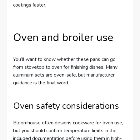
coatings faster.
Oven and broiler use
You’ll want to know whether these pans can go
from stovetop to oven for finishing dishes. Many
aluminum sets are oven-safe, but manufacturer
guidance
is the
final word.
Oven safety considerations
Bloomhouse often designs
cookware for
oven use,
but you should confirm temperature limits in the
included documentation before using them in high-