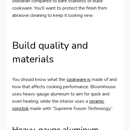
utilitarian compared to bare stainless or black
cookware. You’ll want to protect the finish from
abrasive cleaning to keep it looking new.
Build quality and
materials
You should know what the
cookware is
made of and
how that affects cooking performance. Bloomhouse
uses heavy-gauge aluminum to aim for quick and
even heating, while the interior uses a
ceramic
nonstick
made with “Supreme Fusion Technology.”