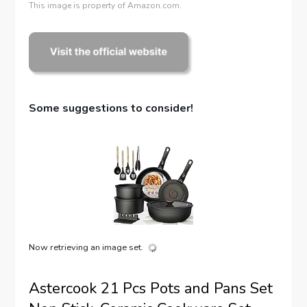
This image is property of Amazon.com.
Some suggestions to consider!
Now retrieving an image set.
Astercook 21 Pcs Pots and Pans Set