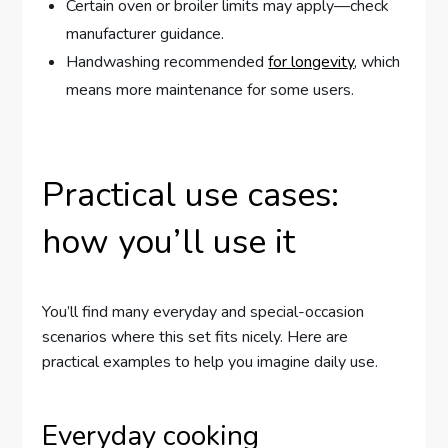
Certain oven or broiler limits may apply—check
manufacturer guidance.
Handwashing recommended
for longevity
, which
means more maintenance for some users.
Practical use cases:
how you’ll use it
You’ll find many everyday and special-occasion
scenarios where this set fits nicely. Here are
practical examples to help you imagine daily use.
Everyday cooking