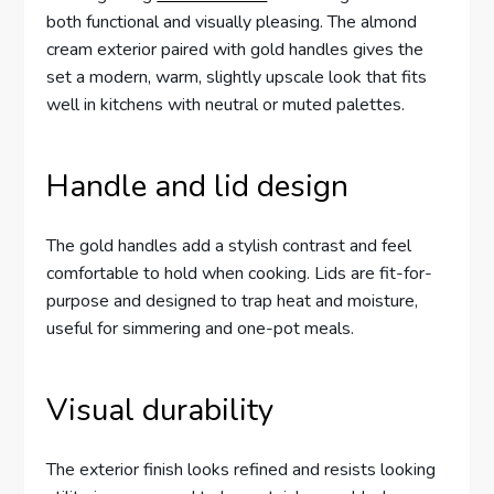
both functional and visually pleasing. The almond
cream exterior paired with gold handles gives the
set a modern, warm, slightly upscale look that fits
well in kitchens with neutral or muted palettes.
Handle and lid design
The gold handles add a stylish contrast and feel
comfortable to hold when cooking. Lids are fit-for-
purpose and designed to trap heat and moisture,
useful for simmering and one-pot meals.
Visual durability
The exterior finish looks refined and resists looking