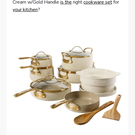
Cream w/Gold Handle
is the
right
cookware set
for
your kitchen
?