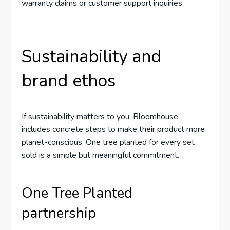
warranty claims or customer support inquiries.
Sustainability and
brand ethos
If sustainability matters to you, Bloomhouse
includes concrete steps to make their product more
planet-conscious. One tree planted for every set
sold is a simple but meaningful commitment.
One Tree Planted
partnership