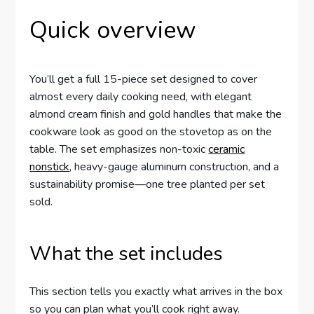
Quick overview
You’ll get a full 15-piece set designed to cover
almost every daily cooking need, with elegant
almond cream finish and gold handles that make the
cookware look as good on the stovetop as on the
table. The set emphasizes non-toxic
ceramic
nonstick
, heavy-gauge aluminum construction, and a
sustainability promise—one tree planted per set
sold.
What the set includes
This section tells you exactly what arrives in the box
so you can plan what you’ll cook right away.