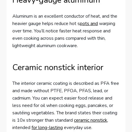
Heavy-gauge aluminum
Aluminum is an excellent conductor of heat, and the
heavier gauge helps reduce hot s
pots and
warping
over time. You’ll notice faster heat response and
even cooking across pans compared with thin,
lightweight aluminum cookware.
Ceramic nonstick interior
The interior ceramic coating is described as PFA free
and made without PTFE, PFOA, PFAS, lead, or
cadmium. You can expect easier food release and
less need for oil when cooking eggs, pancakes, or
sautéing vegetables. The brand states their coating
is 10x stronger than standard
ceramic nonstick
,
intended
for long-lasting
everyday use.