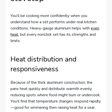
You’ll be cooking more confidently when you
understand how a set performs under real kitchen
conditions. Heavy-gauge aluminum helps with
even
heat
, but every nonstick set has its strengths and
limits.
Heat distribution and
responsiveness
Because of the thick aluminum construction, the
pans heat quickly and distribute warmth evenly,
reducing spots where food might burn or undercook.
You’ll find that temperature changes respond rapidly
—good for simmering then raising heat for a sear.