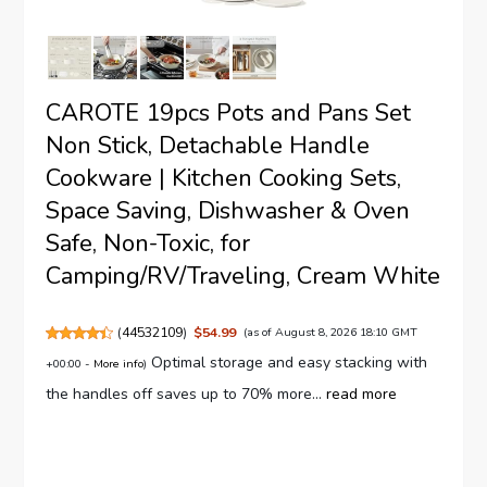
CAROTE 19pcs Pots and Pans Set
Non Stick, Detachable Handle
Cookware | Kitchen Cooking Sets,
Space Saving, Dishwasher & Oven
Safe, Non-Toxic, for
Camping/RV/Traveling, Cream White
(
44532109
)
$54.99
(as of August 8, 2026 18:10 GMT
Optimal storage and easy stacking with
+00:00 -
More info
)
the handles off saves up to 70% more...
read more