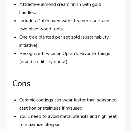
Attractive almond cream finish with gold
handles.
Includes Dutch oven with steamer insert and
two olive wood tools.
One tree planted per set sold (sustainability
initiative).
Recognized twice on Oprah’s Favorite Things
(brand credibility boost).
Cons
Ceramic coatings can wear faster than seasoned
cast iron
or stainless if misused.
You’ll need to avoid metal utensils and high heat
to maximize lifespan.