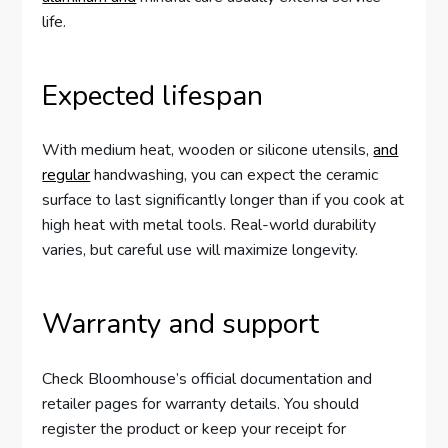
life.
Expected lifespan
With medium heat, wooden or silicone utensils,
and
regular
handwashing, you can expect the ceramic
surface to last significantly longer than if you cook at
high heat with metal tools. Real-world durability
varies, but careful use will maximize longevity.
Warranty and support
Check Bloomhouse’s official documentation and
retailer pages for warranty details. You should
register the product or keep your receipt for