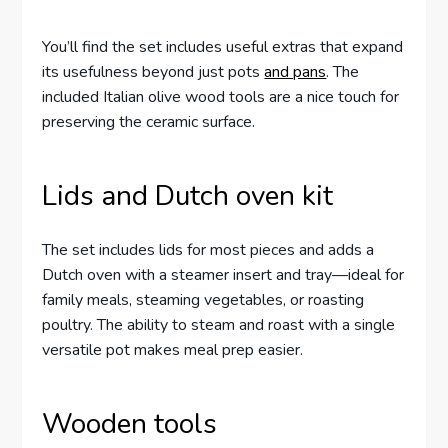
You’ll find the set includes useful extras that expand
its usefulness beyond just pots
and pans
. The
included Italian olive wood tools are a nice touch for
preserving the ceramic surface.
Lids and Dutch oven kit
The set includes lids for most pieces and adds a
Dutch oven with a steamer insert and tray—ideal for
family meals, steaming vegetables, or roasting
poultry. The ability to steam and roast with a single
versatile pot makes meal prep easier.
Wooden tools