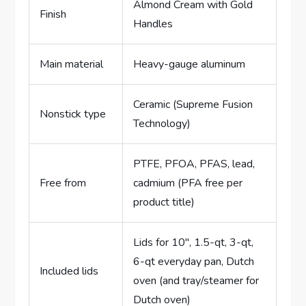
Almond Cream with Gold
Finish
Handles
Main material
Heavy-gauge aluminum
Ceramic (Supreme Fusion
Nonstick type
Technology)
PTFE, PFOA, PFAS, lead,
Free from
cadmium (PFA free per
product title)
Lids for 10″, 1.5-qt, 3-qt,
6-qt everyday pan, Dutch
Included lids
oven (and tray/steamer for
Dutch oven)