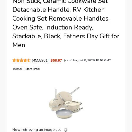
Non Stick, Ceramic Cookware Set
Detachable Handle, RV Kitchen
Cooking Set Removable Handles,
Oven Safe, Induction Ready,
Stackable, Black, Fathers Day Gift for
Men
(
4558961
)
$59.97
(as of August 8, 2026 18:10 GMT
+00:00 -
More info
)
Now retrieving an image set.