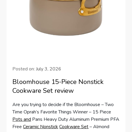
Posted on:
July 3, 2026
Bloomhouse 15-Piece Nonstick
Cookware Set review
Are you trying to decide if the Bloomhouse – Two
Time Oprah’s Favorite Things Winner – 15 Piece
Pots and
Pans Heavy Duty Aluminum Premium PFA
Free
Ceramic Nonstick
Cookware Set
– Almond