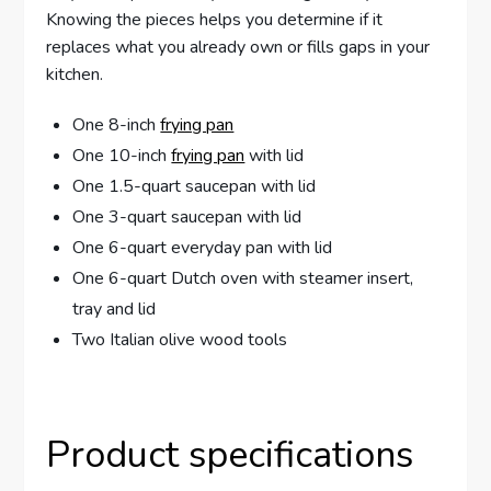
Knowing the pieces helps you determine if it
replaces what you already own or fills gaps in your
kitchen.
One 8-inch
frying pan
One 10-inch
frying pan
with lid
One 1.5-quart saucepan with lid
One 3-quart saucepan with lid
One 6-quart everyday pan with lid
One 6-quart Dutch oven with steamer insert,
tray and lid
Two Italian olive wood tools
Product specifications