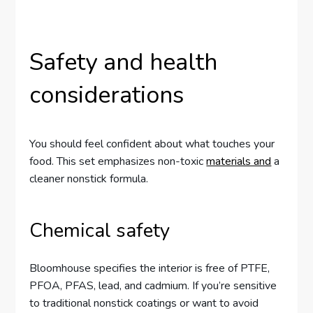
Safety and health
considerations
You should feel confident about what touches your
food. This set emphasizes non-toxic
materials and
a
cleaner nonstick formula.
Chemical safety
Bloomhouse specifies the interior is free of PTFE,
PFOA, PFAS, lead, and cadmium. If you’re sensitive
to traditional nonstick coatings or want to avoid