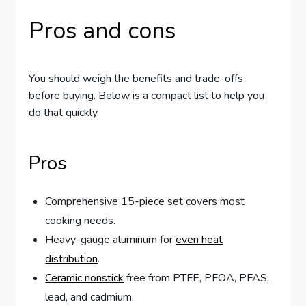
Pros and cons
You should weigh the benefits and trade-offs
before buying. Below is a compact list to help you
do that quickly.
Pros
Comprehensive 15-piece set covers most
cooking needs.
Heavy-gauge aluminum for
even heat
distribution
.
Ceramic nonstick
free from PTFE, PFOA, PFAS,
lead, and cadmium.