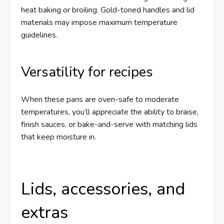
heat baking or broiling. Gold-toned handles and lid
materials may impose maximum temperature
guidelines.
Versatility for recipes
When these pans are oven-safe to moderate
temperatures, you’ll appreciate the ability to braise,
finish sauces, or bake-and-serve with matching lids
that keep moisture in.
Lids, accessories, and
extras