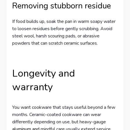
Removing stubborn residue
If food builds up, soak the pan in warm soapy water
to loosen residues before gently scrubbing. Avoid
steel wool, harsh scouring pads, or abrasive
powders that can scratch ceramic surfaces.
Longevity and
warranty
You want cookware that stays useful beyond a few
months. Ceramic-coated cookware can wear
differently depending on use, but heavy-gauge
aluminum and
mindful care usually extend service