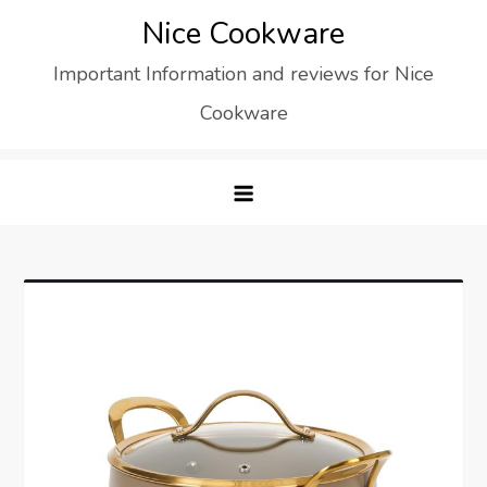
Skip
Nice Cookware
to
Important Information and reviews for Nice
content
Cookware