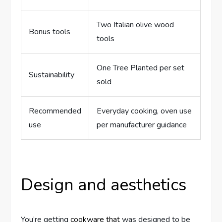
Two Italian olive wood
Bonus tools
tools
One Tree Planted per set
Sustainability
sold
Recommended
Everyday cooking, oven use
use
per manufacturer guidance
Design and aesthetics
You’re getting
cookware that
was designed to be