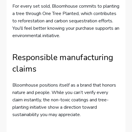
For every set sold, Bloomhouse commits to planting
a tree through One Tree Planted, which contributes
to reforestation and carbon sequestration efforts.
You’ll feel better knowing your purchase supports an
environmental initiative.
Responsible manufacturing
claims
Bloomhouse positions itself as a brand that honors
nature and people. While you can’t verify every
claim instantly, the non-toxic coatings and tree-
planting initiative show a direction toward
sustainability you may appreciate.