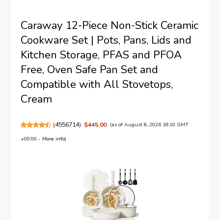
Caraway 12-Piece Non-Stick Ceramic
Cookware Set | Pots, Pans, Lids and
Kitchen Storage, PFAS and PFOA
Free, Oven Safe Pan Set and
Compatible with All Stovetops,
Cream
(
4556714
)
$445.00
(as of August 8, 2026 18:10 GMT
+00:00 -
More info
)