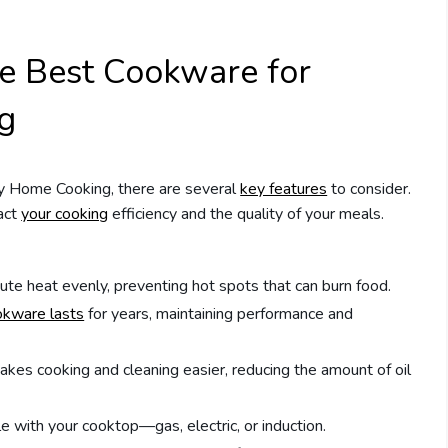
he Best Cookware for
g
y Home Cooking, there are several
key features
to consider.
pact
your cooking
efficiency and the quality of your meals.
te heat evenly, preventing hot spots that can burn food.
okware lasts
for years, maintaining performance and
akes cooking and cleaning easier, reducing the amount of oil
 with your cooktop—gas, electric, or induction.