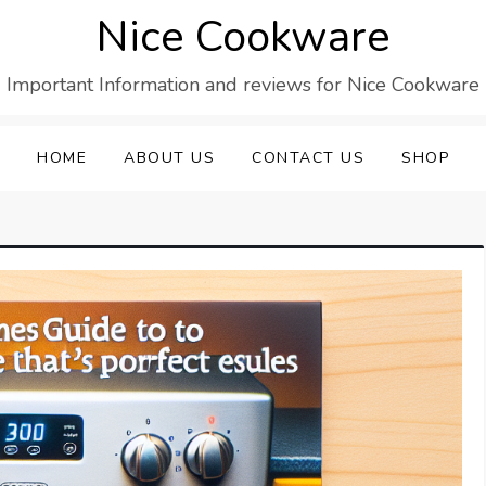
Nice Cookware
Important Information and reviews for Nice Cookware
HOME
ABOUT US
CONTACT US
SHOP