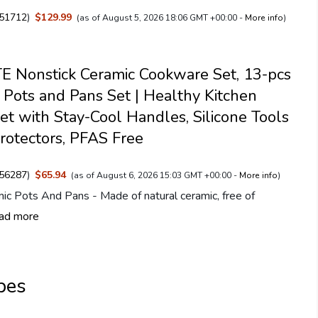
51712
)
$129.99
(as of August 5, 2026 18:06 GMT +00:00 -
More info
)
 Nonstick Ceramic Cookware Set, 13-pcs
 Pots and Pans Set | Healthy Kitchen
et with Stay-Cool Handles, Silicone Tools
rotectors, PFAS Free
56287
)
$65.94
(as of August 6, 2026 15:03 GMT +00:00 -
More info
)
ic Pots And Pans - Made of natural ceramic, free of
ad more
pes