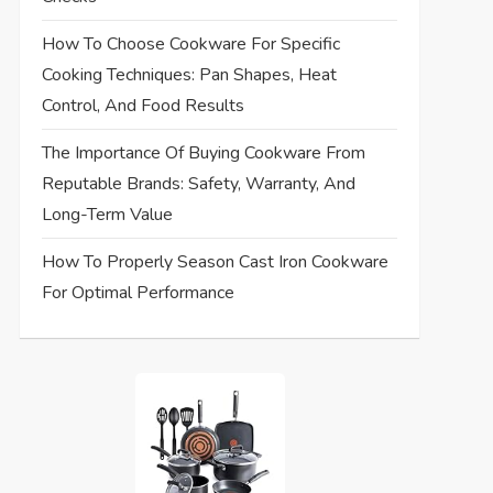
How To Choose Cookware For Specific
Cooking Techniques: Pan Shapes, Heat
Control, And Food Results
The Importance Of Buying Cookware From
Reputable Brands: Safety, Warranty, And
Long-Term Value
How To Properly Season Cast Iron Cookware
For Optimal Performance