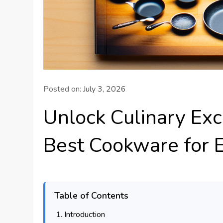
Posted on:
July 3, 2026
Unlock Culinary Exc
Best Cookware for
Table of Contents
Introduction