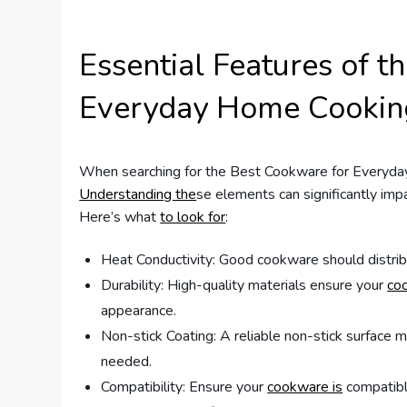
Essential Features of t
Everyday Home Cookin
When searching for the Best Cookware for Everyda
Understanding the
se elements can significantly im
Here’s what
to look for
:
Heat Conductivity: Good cookware should distribu
Durability: High-quality materials ensure your
co
appearance.
Non-stick Coating: A reliable non-stick surface m
needed.
Compatibility: Ensure your
cookware is
compatible