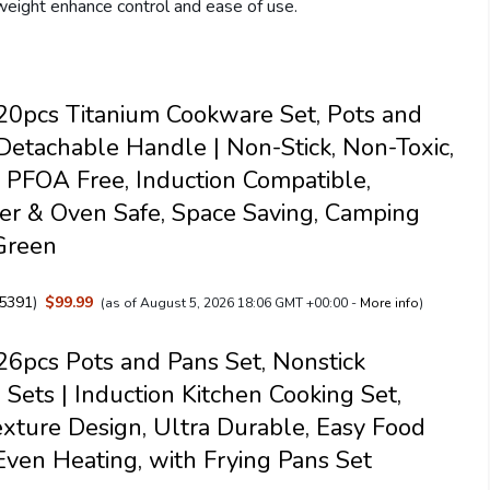
eight enhance control and ease of use.
0pcs Titanium Cookware Set, Pots and
Detachable Handle | Non-Stick, Non-Toxic,
PFOA Free, Induction Compatible,
r & Oven Safe, Space Saving, Camping
Green
5391
)
$99.99
(as of August 5, 2026 18:06 GMT +00:00 -
More info
)
pcs Pots and Pans Set, Nonstick
Sets | Induction Kitchen Cooking Set,
exture Design, Ultra Durable, Easy Food
Even Heating, with Frying Pans Set