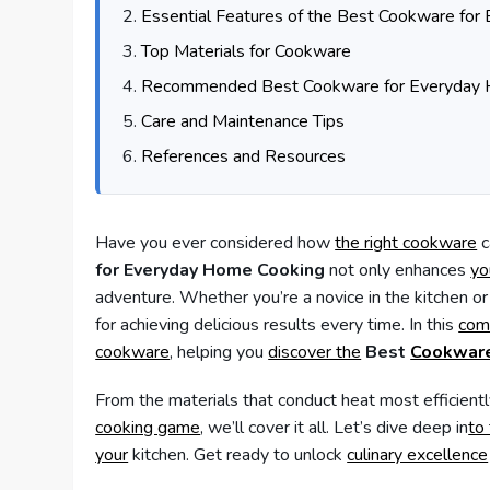
Essential Features of the Best Cookware fo
Top Materials for Cookware
Recommended Best Cookware for Everyday 
Care and Maintenance Tips
References and Resources
Have you ever considered how
the right cookware
c
for Everyday Home Cooking
not only enhances
yo
adventure. Whether you’re a novice in the kitchen o
for achieving delicious results every time. In this
com
cookware
, helping you
discover the
Best
Cookware
From the materials that conduct heat most efficient
cooking game
, we’ll cover it all. Let’s dive deep in
to
your
kitchen. Get ready to unlock
culinary excellence