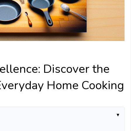
ellence: Discover the
 Everyday Home Cooking