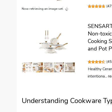
(
47
Now retrieving an image set.
SENSARTE
Non-toxic
Cooking S
and Pot P
(
45
Healthy Ceram
intentiona...
re
Understanding Cookware Ty