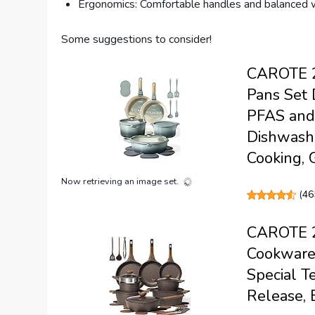
Ergonomics: Comfortable handles and balanced w
Some suggestions to consider!
CAROTE 2
Pans Set 
PFAS and 
Dishwashe
Cooking, 
Now retrieving an image set.
(
46
CAROTE 26
Cookware 
Special T
Release, 