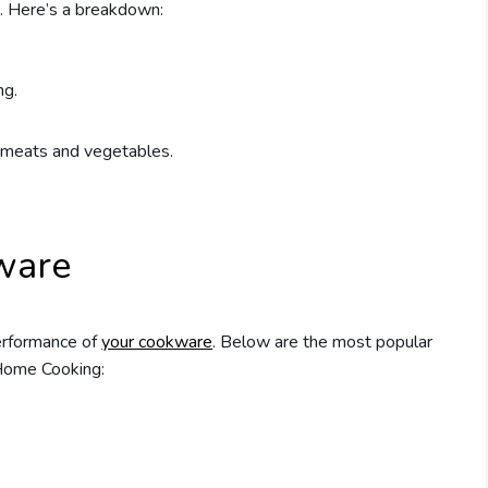
. Here’s a breakdown:
ng.
g meats and vegetables.
ware
performance of
your cookware
. Below are the most popular
Home Cooking: