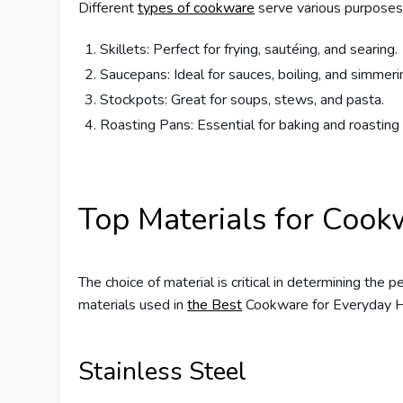
Different
types of cookware
serve various purposes
Skillets: Perfect for frying, sautéing, and searing.
Saucepans: Ideal for sauces, boiling, and simmeri
Stockpots: Great for soups, stews, and pasta.
Roasting Pans: Essential for baking and roastin
Top Materials for Cook
The choice of material is critical in determining the 
materials used in
the Best
Cookware for Everyday 
Stainless Steel