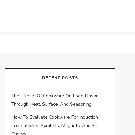
RECENT POSTS
The Effects Of Cookware On Food Flavor
Through Heat, Surface, And Seasoning
How To Evaluate Cookware For Induction
Compatibility: Symbols, Magnets, And Fit
Checks