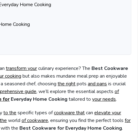
r Everyday Home Cooking
Home Cooking
an
transform your
culinary experience? The
Best Cookware
ur cooking
but also makes mundane meal prep an enjoyable
r a seasoned chef, choosing
the right
pots
and pans
is crucial
prehensive guide
, we’ll explore the essential aspects
of
 for
Everyday Home Cooking
tailored to
your needs
.
ly
to the
specific types of
cookware that
can
elevate your
 the
world
of cookware
, ensuring you find the perfect tools
for
with the
Best Cookware for Everyday Home Cooking
.