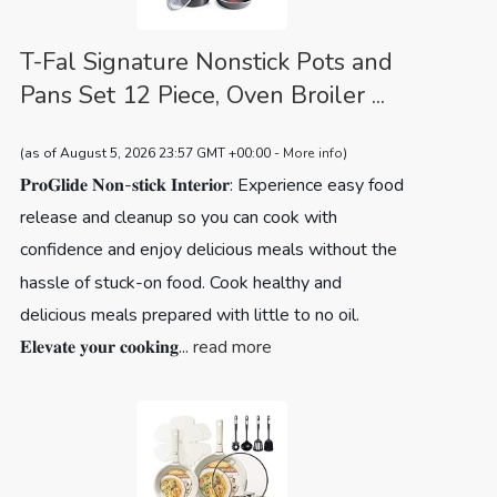
T-Fal Signature Nonstick Pots and
Pans Set 12 Piece, Oven Broiler ...
(as of August 5, 2026 23:57 GMT +00:00 -
More info
)
𝐏𝐫𝐨𝐆𝐥𝐢𝐝𝐞 𝐍𝐨𝐧-𝐬𝐭𝐢𝐜𝐤 𝐈𝐧𝐭𝐞𝐫𝐢𝐨𝐫: Experience easy food
release and cleanup so you can cook with
confidence and enjoy delicious meals without the
hassle of stuck-on food. Cook healthy and
delicious meals prepared with little to no oil.
𝐄𝐥𝐞𝐯𝐚𝐭𝐞 𝐲𝐨𝐮𝐫 𝐜𝐨𝐨𝐤𝐢𝐧𝐠...
read more