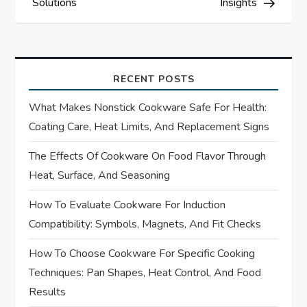
Solutions
Insights
n
a
v
RECENT POSTS
i
What Makes Nonstick Cookware Safe For Health:
Coating Care, Heat Limits, And Replacement Signs
g
The Effects Of Cookware On Food Flavor Through
a
Heat, Surface, And Seasoning
t
How To Evaluate Cookware For Induction
Compatibility: Symbols, Magnets, And Fit Checks
i
How To Choose Cookware For Specific Cooking
o
Techniques: Pan Shapes, Heat Control, And Food
Results
n