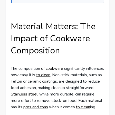
Material Matters: The
Impact of Cookware
Composition
The composition
of cookware
significantly influences
how easy it is
to clean
. Non-stick materials, such as
Teflon or ceramic coatings, are designed to reduce
food adhesion, making cleanup straightforward.
Stainless steel
, while more durable, can require
more effort to remove stuck-on food. Each material
has its
pros and cons
when it comes
to clean
ing.