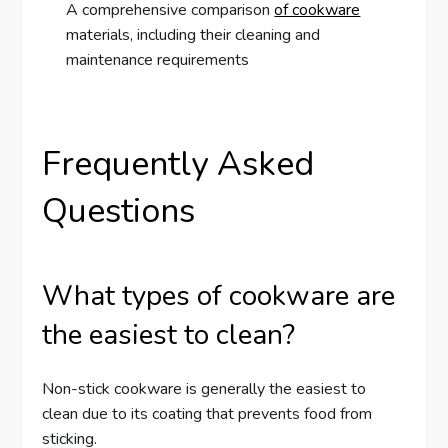
A comprehensive comparison
of cookware
materials, including their cleaning and
maintenance requirements
Frequently Asked
Questions
What types of cookware are
the easiest to clean?
Non-stick cookware is generally the easiest to
clean due to its coating that prevents food from
sticking.