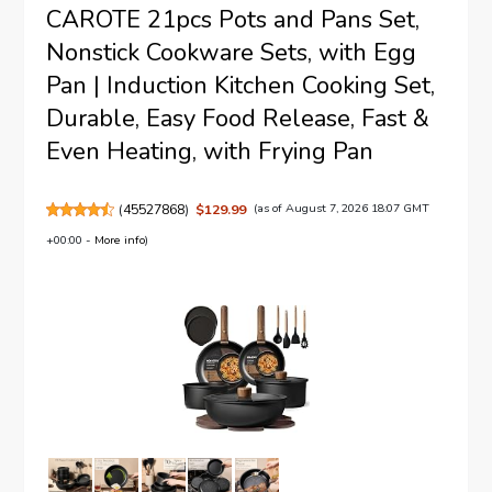
CAROTE 21pcs Pots and Pans Set,
Nonstick Cookware Sets, with Egg
Pan | Induction Kitchen Cooking Set,
Durable, Easy Food Release, Fast &
Even Heating, with Frying Pan
(
45527868
)
$129.99
(as of August 7, 2026 18:07 GMT
+00:00 -
More info
)