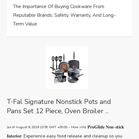
The Importance Of Buying Cookware From
Reputable Brands: Safety, Warranty, And Long-
Term Value
T-Fal Signature Nonstick Pots and
Pans Set 12 Piece, Oven Broiler ...
𝐏𝐫𝐨𝐆𝐥𝐢𝐝𝐞 𝐍𝐨𝐧-𝐬𝐭𝐢𝐜𝐤
(as of August 6, 2026 23:59 GMT +00:00 -
More info
)
𝐈𝐧𝐭𝐞𝐫𝐢𝐨𝐫: Experience easy food release and cleanup so you