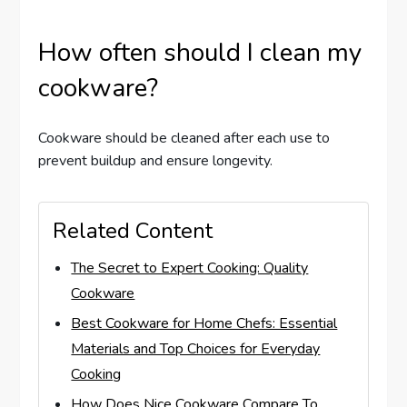
How often should I clean my
cookware?
Cookware should be cleaned after each use to
prevent buildup and ensure longevity.
Related Content
The Secret to Expert Cooking: Quality
Cookware
Best Cookware for Home Chefs: Essential
Materials and Top Choices for Everyday
Cooking
How Does Nice Cookware Compare To