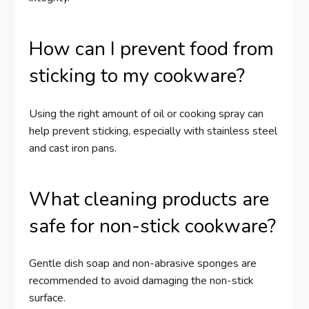
How can I prevent food from
sticking to my cookware?
Using the right amount of oil or cooking spray can
help prevent sticking, especially with stainless steel
and cast iron pans.
What cleaning products are
safe for non-stick cookware?
Gentle dish soap and non-abrasive sponges are
recommended to avoid damaging the non-stick
surface.