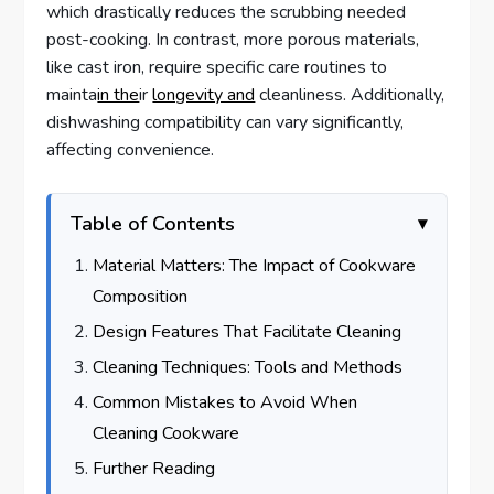
which drastically reduces the scrubbing needed
post-cooking. In contrast, more porous materials,
like cast iron, require specific care routines to
mainta
in the
ir
longevity and
cleanliness. Additionally,
dishwashing compatibility can vary significantly,
affecting convenience.
Table of Contents
Material Matters: The Impact of Cookware
Composition
Design Features That Facilitate Cleaning
Cleaning Techniques: Tools and Methods
Common Mistakes to Avoid When
Cleaning Cookware
Further Reading