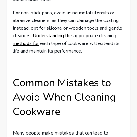
For non-stick pans, avoid using metal utensils or
abrasive cleaners, as they can damage the coating.
Instead, opt for silicone or wooden tools and gentle
cleaners.
Understanding the
appropriate cleaning
methods for
each type of cookware will extend its
life and maintain its performance.
Common Mistakes to
Avoid When Cleaning
Cookware
Many people make mistakes that can lead to