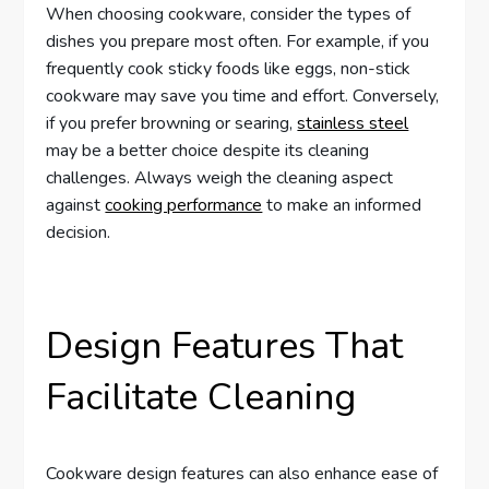
When choosing cookware, consider the types of
dishes you prepare most often. For example, if you
frequently cook sticky foods like eggs, non-stick
cookware may save you time and effort. Conversely,
if you prefer browning or searing,
stainless steel
may be a better choice despite its cleaning
challenges. Always weigh the cleaning aspect
against
cooking performance
to make an informed
decision.
Design Features That
Facilitate Cleaning
Cookware design features can also enhance ease of