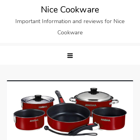
Skip
Nice Cookware
to
Important Information and reviews for Nice
content
Cookware