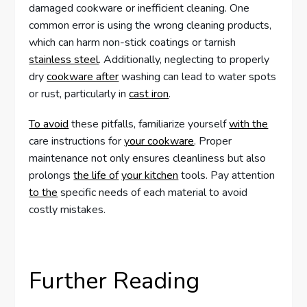
damaged cookware or inefficient cleaning. One
common error is using the wrong cleaning products,
which can harm non-stick coatings or tarnish
stainless steel
. Additionally, neglecting to properly
dry
cookware after
washing can lead to water spots
or rust, particularly in
cast iron
.
To avoid
these pitfalls, familiarize yourself
with the
care instructions for
your cookware
. Proper
maintenance not only ensures cleanliness but also
prolongs
the life of
your kitchen
tools. Pay attention
to the
specific needs of each material to avoid
costly mistakes.
Further Reading