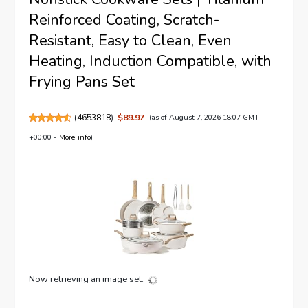
Reinforced Coating, Scratch-
Resistant, Easy to Clean, Even
Heating, Induction Compatible, with
Frying Pans Set
(
4653818
)
$89.97
(as of August 7, 2026 18:07 GMT
+00:00 -
More info
)
Now retrieving an image set.