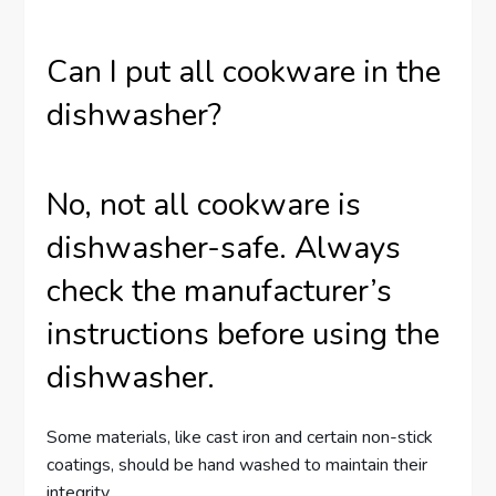
Can I put all cookware in the
dishwasher?
No, not all cookware is
dishwasher-safe. Always
check the manufacturer’s
instructions before using the
dishwasher.
Some materials, like cast iron and certain non-stick
coatings, should be hand washed to maintain their
integrity.