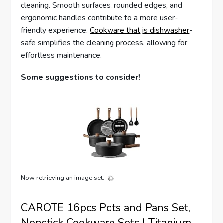
cleaning. Smooth surfaces, rounded edges, and
ergonomic handles contribute to a more user-
friendly experience.
Cookware that
is dishwasher
-
safe simplifies the cleaning process, allowing for
effortless maintenance.
Some suggestions to consider!
Now retrieving an image set.
CAROTE 16pcs Pots and Pans Set,
Nonstick Cookware Sets | Titanium