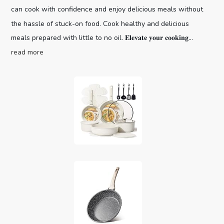
can cook with confidence and enjoy delicious meals without
the hassle of stuck-on food. Cook healthy and delicious
meals prepared with little to no oil. 𝐄𝐥𝐞𝐯𝐚𝐭𝐞 𝐲𝐨𝐮𝐫 𝐜𝐨𝐨𝐤𝐢𝐧𝐠...
read more
CAROTE 19pcs Pots and Pans Set,
Nonstick Cookware Set Detachable H...
Optimal storage
(as of August 7, 2026 03:59 GMT +00:00 -
More info
)
and easy stacking with the handles off saves up to 70%