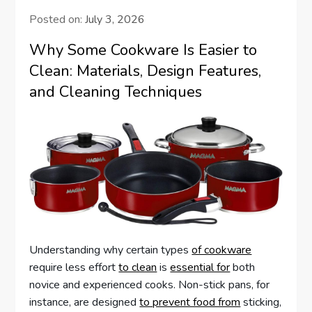
Posted on:
July 3, 2026
Why Some Cookware Is Easier to
Clean: Materials, Design Features,
and Cleaning Techniques
Understanding why certain types
of cookware
require less effort
to clean
is
essential for
both
novice and experienced cooks. Non-stick pans, for
instance, are designed
to prevent food from
sticking,