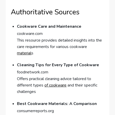
Authoritative Sources
Cookware Care and Maintenance
cookware.com
This resource provides detailed insights into the
care requirements for various cookware
material
s
Cleaning Tips for Every Type of Cookware
foodnetwork.com
Offers practical cleaning advice tailored to
different types
of cookware
and their specific
challenges
Best Cookware Materials: A Comparison
consumerreports.org