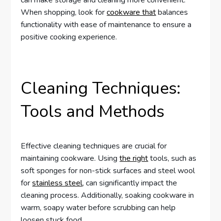
When shopping, look for
cookware that
balances
functionality with ease of maintenance to ensure a
positive cooking experience.
Cleaning Techniques:
Tools and Methods
Effective cleaning techniques are crucial for
maintaining cookware. Using
the right
tools, such as
soft sponges for non-stick surfaces and steel wool
for
stainless steel
, can significantly impact the
cleaning process. Additionally, soaking cookware in
warm, soapy water before scrubbing can help
loosen stuck food.