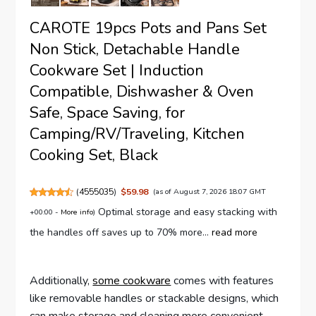
CAROTE 19pcs Pots and Pans Set
Non Stick, Detachable Handle
Cookware Set | Induction
Compatible, Dishwasher & Oven
Safe, Space Saving, for
Camping/RV/Traveling, Kitchen
Cooking Set, Black
(
4555035
)
$59.98
(as of August 7, 2026 18:07 GMT
Optimal storage and easy stacking with
+00:00 -
More info
)
the handles off saves up to 70% more...
read more
Additionally,
some cookware
comes with features
like removable handles or stackable designs, which
can make storage and cleaning more convenient.