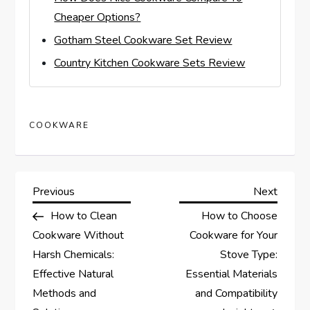
Cheaper Options?
Gotham Steel Cookware Set Review
Country Kitchen Cookware Sets Review
COOKWARE
P
Previous
Next
Previous
Next
Post
Post
How to Clean
How to Choose
o
Cookware Without
Cookware for Your
s
Harsh Chemicals:
Stove Type:
Effective Natural
Essential Materials
t
Methods and
and Compatibility