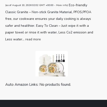
Eco-friendly
(as of August 10, 2026 02:02 GMT +00:00 -
More info
)
Classic Granite – Non-stick Granite Material, PFOS,PFOA
free, our cookware ensures your daily cooking is always
safer and healthier. Easy To Clean – Just wipe it with a
paper towel or rinse it with water, Less Co2 emission and
Less water...
read more
Auto Amazon Links: No products found.
CAROTE 19pcs Pots and Pans Set,
Nonstick Cookware Set Detachable H...