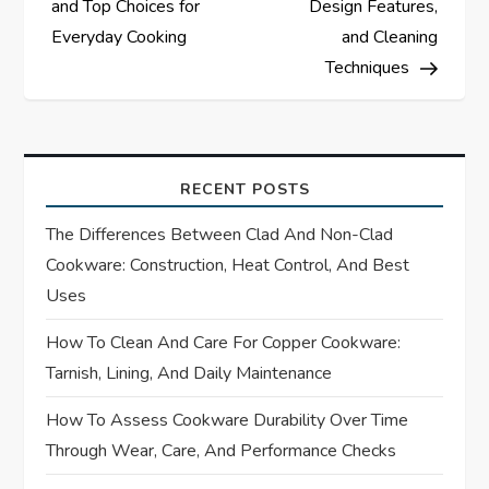
and Top Choices for
Design Features,
t
Everyday Cooking
and Cleaning
Techniques
n
a
v
RECENT POSTS
i
The Differences Between Clad And Non-Clad
Cookware: Construction, Heat Control, And Best
g
Uses
a
How To Clean And Care For Copper Cookware:
Tarnish, Lining, And Daily Maintenance
t
How To Assess Cookware Durability Over Time
i
Through Wear, Care, And Performance Checks