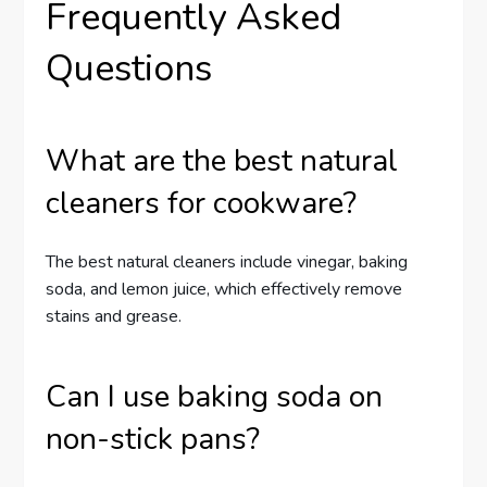
Frequently Asked
Questions
What are the best natural
cleaners for cookware?
The best natural cleaners include vinegar, baking
soda, and lemon juice, which effectively remove
stains and grease.
Can I use baking soda on
non-stick pans?