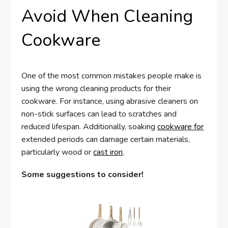
Avoid When Cleaning
Cookware
One of the most common mistakes people make is
using the wrong cleaning products for their
cookware. For instance, using abrasive cleaners on
non-stick surfaces can lead to scratches and
reduced lifespan. Additionally, soaking
cookware for
extended periods can damage certain materials,
particularly wood or
cast iron
.
Some suggestions to consider!