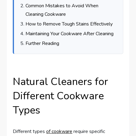
Common Mistakes to Avoid When
Cleaning Cookware
How to Remove Tough Stains Effectively
Maintaining Your Cookware After Cleaning
Further Reading
Natural Cleaners for
Different Cookware
Types
Different types
of cookware
require specific