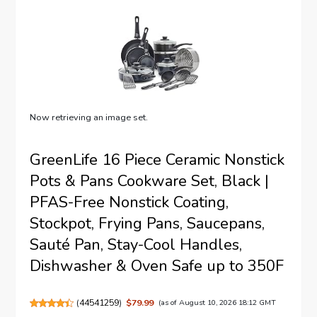
Now retrieving an image set.
GreenLife 16 Piece Ceramic Nonstick
Pots & Pans Cookware Set, Black |
PFAS-Free Nonstick Coating,
Stockpot, Frying Pans, Saucepans,
Sauté Pan, Stay-Cool Handles,
Dishwasher & Oven Safe up to 350F
(
44541259
)
$79.99
(as of August 10, 2026 18:12 GMT