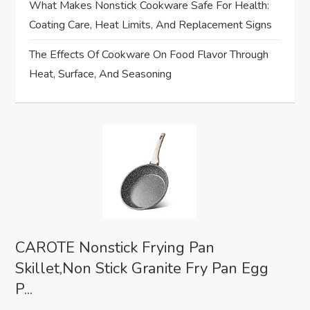
o
What Makes Nonstick Cookware Safe For Health:
Coating Care, Heat Limits, And Replacement Signs
n
The Effects Of Cookware On Food Flavor Through
Heat, Surface, And Seasoning
CAROTE Nonstick Frying Pan
Skillet,Non Stick Granite Fry Pan Egg
P...