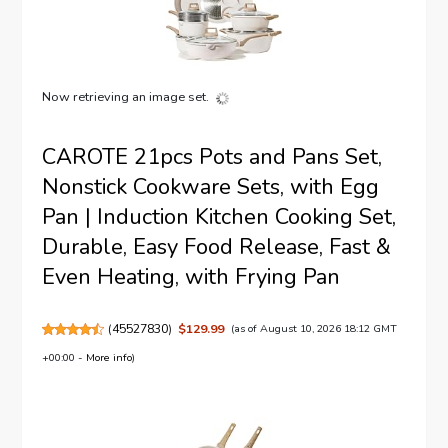
Now retrieving an image set.
CAROTE 21pcs Pots and Pans Set,
Nonstick Cookware Sets, with Egg
Pan | Induction Kitchen Cooking Set,
Durable, Easy Food Release, Fast &
Even Heating, with Frying Pan
(
45527830
)
$129.99
(as of August 10, 2026 18:12 GMT
+00:00 -
More info
)