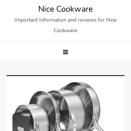
Skip
Nice Cookware
to
Important Information and reviews for Nice
content
Cookware