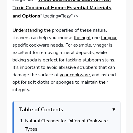
Toxic Cooking at Home: Essential Materials
and Options
” loading=”lazy” />
Understanding the
properties of these natural
cleaners can help you choose
the right
one
for your
specific cookware needs. For example, vinegar is
excellent for removing mineral deposits, while
baking soda is perfect for tackling stubborn stains.
It’s important to avoid abrasive scrubbers that can
damage the surface of
your cookware
, and instead
opt for soft cloths or sponges to mainta
in the
ir
integrity.
Table of Contents
Natural Cleaners for Different Cookware
Types