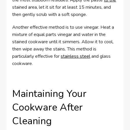
stained area, let it sit for at least 15 minutes, and
then gently scrub with a soft sponge.
Another effective method is to use vinegar. Heat a
mixture of equal parts vinegar and water in the
stained cookware until it simmers. Allow it to cool,
then wipe away the stains. This method is
particularly effective for
stainless steel
and glass
cookware.
Maintaining Your
Cookware After
Cleaning