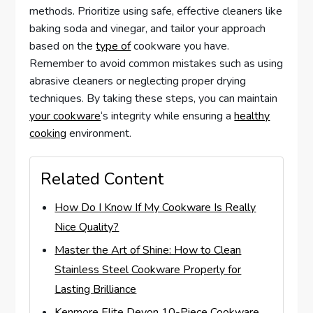
methods. Prioritize using safe, effective cleaners like
baking soda and vinegar, and tailor your approach
based on the
type of
cookware you have.
Remember to avoid common mistakes such as using
abrasive cleaners or neglecting proper drying
techniques. By taking these steps, you can maintain
your cookware
‘s integrity while ensuring a
healthy
cooking
environment.
Related Content
How Do I Know If My Cookware Is Really
Nice Quality?
Master the Art of Shine: How to Clean
Stainless Steel Cookware Properly for
Lasting Brilliance
Kenmore Elite Devon 10-Piece Cookware