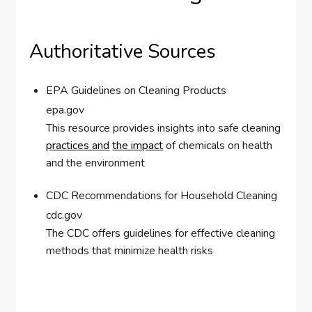
Authoritative Sources
EPA Guidelines on Cleaning Products
epa.gov
This resource provides insights into safe cleaning
practices and
the impact
of chemicals on health
and the environment
CDC Recommendations for Household Cleaning
cdc.gov
The CDC offers guidelines for effective cleaning
methods that minimize health risks