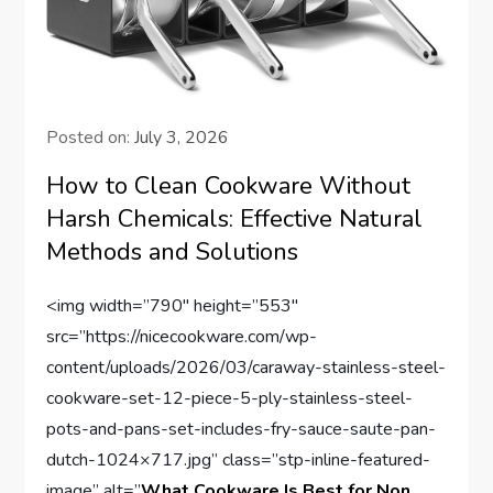
Posted on:
July 3, 2026
How to Clean Cookware Without
Harsh Chemicals: Effective Natural
Methods and Solutions
<img width=”790″ height=”553″
src=”https://nicecookware.com/wp-
content/uploads/2026/03/caraway-stainless-steel-
cookware-set-12-piece-5-ply-stainless-steel-
pots-and-pans-set-includes-fry-sauce-saute-pan-
dutch-1024×717.jpg” class=”stp-inline-featured-
image” alt=”
What Cookware Is Best for Non