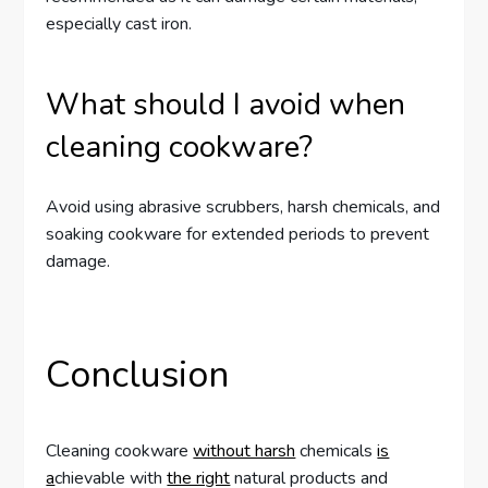
especially cast iron.
What should I avoid when
cleaning cookware?
Avoid using abrasive scrubbers, harsh chemicals, and
soaking cookware for extended periods to prevent
damage.
Conclusion
Cleaning cookware
without harsh
chemicals
is
a
chievable with
the right
natural products and