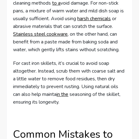
cleaning methods
to a
void damage. For non-stick
pans, a mixture of warm water and mild dish soap is
usually sufficient. Avoid using
harsh chemicals
or
abrasive materials that can scratch the surface.
Stainless steel cookware
, on the other hand, can
benefit from a paste made from baking soda and
water, which gently lifts stains without scratching.
For cast iron skillets, it’s crucial to avoid soap
altogether. Instead, scrub them with coarse salt and
a little water to remove food residues, then dry
immediately to prevent rusting. Using natural oils
can also help mainta
in the
seasoning of the skillet,
ensuring its longevity.
Common Mistakes to