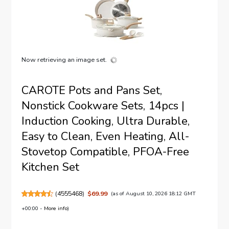
Now retrieving an image set.
CAROTE Pots and Pans Set,
Nonstick Cookware Sets, 14pcs |
Induction Cooking, Ultra Durable,
Easy to Clean, Even Heating, All-
Stovetop Compatible, PFOA-Free
Kitchen Set
(
4555468
)
$69.99
(as of August 10, 2026 18:12 GMT
+00:00 -
More info
)