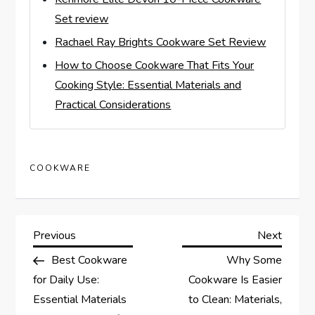
Set review
Rachael Ray Brights Cookware Set Review
How to Choose Cookware That Fits Your
Cooking Style: Essential Materials and
Practical Considerations
COOKWARE
P
Previous
Next
Previous
Next
Post
Post
Best Cookware
Why Some
o
for Daily Use:
Cookware Is Easier
s
Essential Materials
to Clean: Materials,