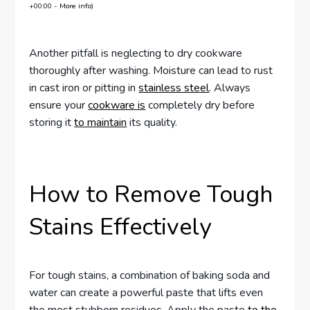
+00:00 -
More info
)
Another pitfall is neglecting to dry cookware
thoroughly after washing. Moisture can lead to rust
in cast iron or pitting in
stainless steel
. Always
ensure your
cookware is
completely dry before
storing it
to maintain
its quality.
How to Remove Tough
Stains Effectively
For tough stains, a combination of baking soda and
water can create a powerful paste that lifts even
the most stubborn residues. Apply the paste
to the