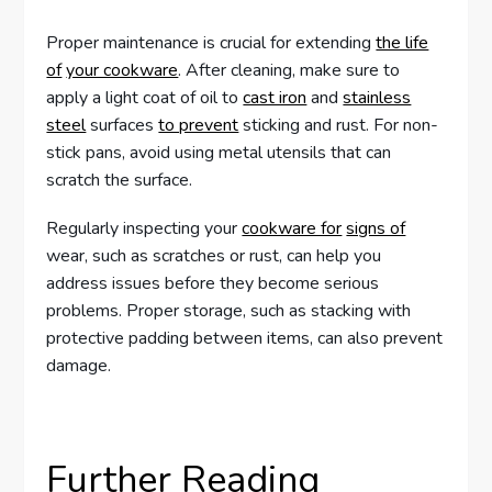
Proper maintenance is crucial for extending
the life
of
your cookware
. After cleaning, make sure to
apply a light coat of oil to
cast iron
and
stainless
steel
surfaces
to prevent
sticking and rust. For non-
stick pans, avoid using metal utensils that can
scratch the surface.
Regularly inspecting your
cookware for
signs of
wear, such as scratches or rust, can help you
address issues before they become serious
problems. Proper storage, such as stacking with
protective padding between items, can also prevent
damage.
Further Reading