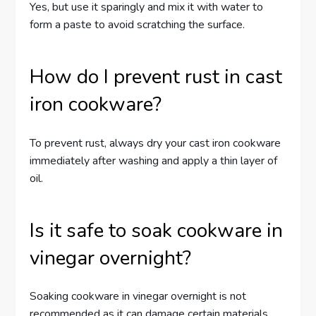
Yes, but use it sparingly and mix it with water to
form a paste to avoid scratching the surface.
How do I prevent rust in cast
iron cookware?
To prevent rust, always dry your cast iron cookware
immediately after washing and apply a thin layer of
oil.
Is it safe to soak cookware in
vinegar overnight?
Soaking cookware in vinegar overnight is not
recommended as it can damage certain materials,