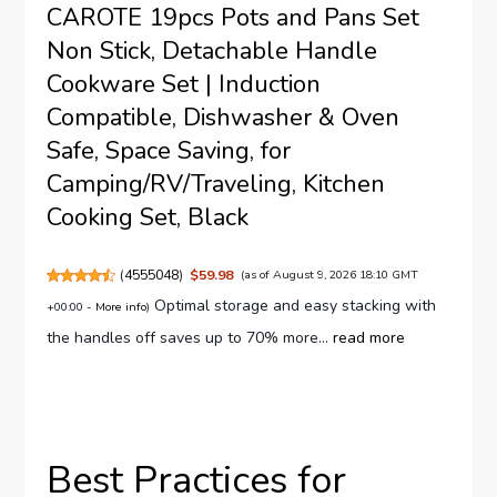
CAROTE 19pcs Pots and Pans Set
Non Stick, Detachable Handle
Cookware Set | Induction
Compatible, Dishwasher & Oven
Safe, Space Saving, for
Camping/RV/Traveling, Kitchen
Cooking Set, Black
(
4555048
)
$59.98
(as of August 9, 2026 18:10 GMT
Optimal storage and easy stacking with
+00:00 -
More info
)
the handles off saves up to 70% more...
read more
Best Practices for