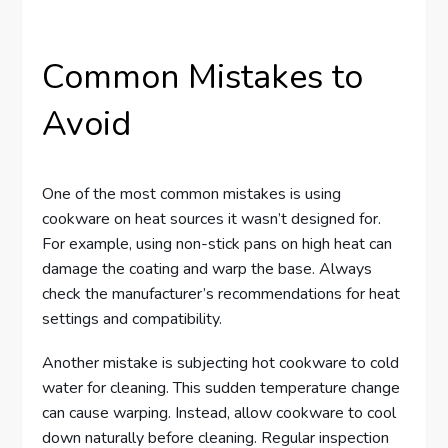
Common Mistakes to
Avoid
One of the most common mistakes is using
cookware on heat sources it wasn’t designed for.
For example, using non-stick pans on high heat can
damage the coating and warp the base. Always
check the manufacturer’s recommendations for heat
settings and compatibility.
Another mistake is subjecting hot cookware to cold
water for cleaning. This sudden temperature change
can cause warping. Instead, allow cookware to cool
down naturally before cleaning. Regular inspection