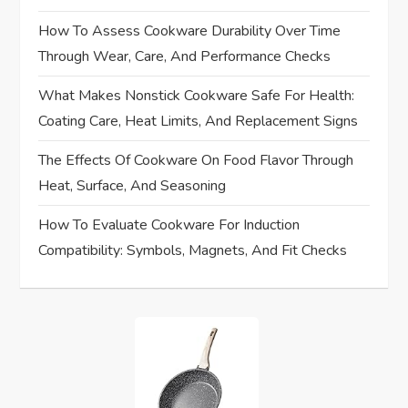
g
How To Assess Cookware Durability Over Time
a
Through Wear, Care, And Performance Checks
t
What Makes Nonstick Cookware Safe For Health:
Coating Care, Heat Limits, And Replacement Signs
i
The Effects Of Cookware On Food Flavor Through
o
Heat, Surface, And Seasoning
n
How To Evaluate Cookware For Induction
Compatibility: Symbols, Magnets, And Fit Checks