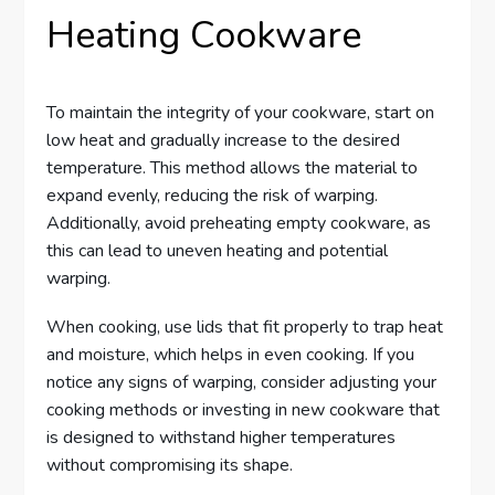
Heating Cookware
To maintain the integrity of your cookware, start on
low heat and gradually increase to the desired
temperature. This method allows the material to
expand evenly, reducing the risk of warping.
Additionally, avoid preheating empty cookware, as
this can lead to uneven heating and potential
warping.
When cooking, use lids that fit properly to trap heat
and moisture, which helps in even cooking. If you
notice any signs of warping, consider adjusting your
cooking methods or investing in new cookware that
is designed to withstand higher temperatures
without compromising its shape.