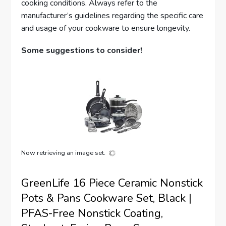
cooking conditions. Always refer to the
manufacturer’s guidelines regarding the specific care
and usage of your cookware to ensure longevity.
Some suggestions to consider!
Now retrieving an image set.
GreenLife 16 Piece Ceramic Nonstick
Pots & Pans Cookware Set, Black |
PFAS-Free Nonstick Coating,