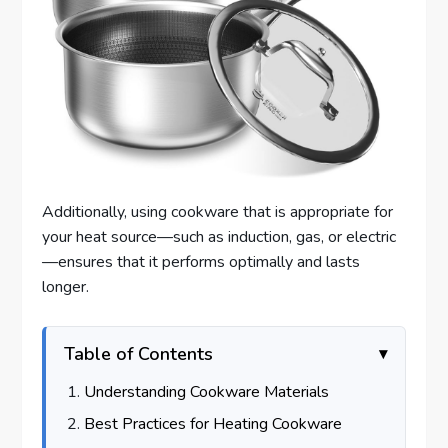
Additionally, using cookware that is appropriate for
your heat source—such as induction, gas, or electric
—ensures that it performs optimally and lasts
longer.
Table of Contents
Understanding Cookware Materials
Best Practices for Heating Cookware