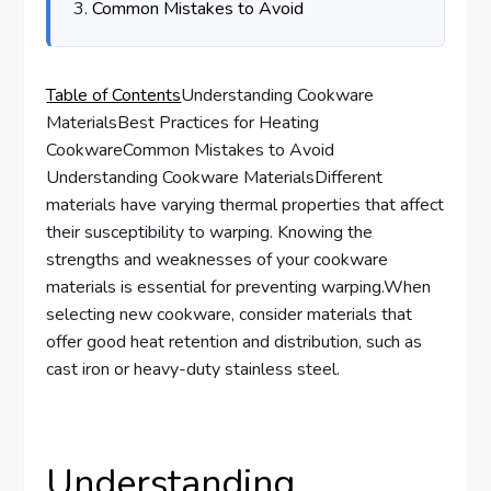
Common Mistakes to Avoid
Table of Contents
Understanding Cookware
MaterialsBest Practices for Heating
CookwareCommon Mistakes to Avoid
Understanding Cookware MaterialsDifferent
materials have varying thermal properties that affect
their susceptibility to warping. Knowing the
strengths and weaknesses of your cookware
materials is essential for preventing warping.When
selecting new cookware, consider materials that
offer good heat retention and distribution, such as
cast iron or heavy-duty stainless steel.
Understanding