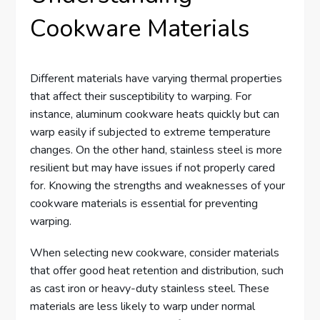
Cookware Materials
Different materials have varying thermal properties
that affect their susceptibility to warping. For
instance, aluminum cookware heats quickly but can
warp easily if subjected to extreme temperature
changes. On the other hand, stainless steel is more
resilient but may have issues if not properly cared
for. Knowing the strengths and weaknesses of your
cookware materials is essential for preventing
warping.
When selecting new cookware, consider materials
that offer good heat retention and distribution, such
as cast iron or heavy-duty stainless steel. These
materials are less likely to warp under normal