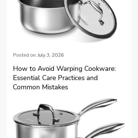
Posted on:
July 3, 2026
How to Avoid Warping Cookware:
Essential Care Practices and
Common Mistakes