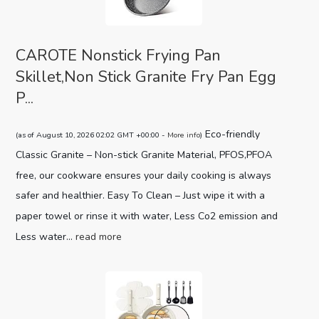
CAROTE Nonstick Frying Pan
Skillet,Non Stick Granite Fry Pan Egg
P...
Eco-friendly
(as of August 10, 2026 02:02 GMT +00:00 -
More info
)
Classic Granite – Non-stick Granite Material, PFOS,PFOA
free, our cookware ensures your daily cooking is always
safer and healthier. Easy To Clean – Just wipe it with a
paper towel or rinse it with water, Less Co2 emission and
Less water...
read more