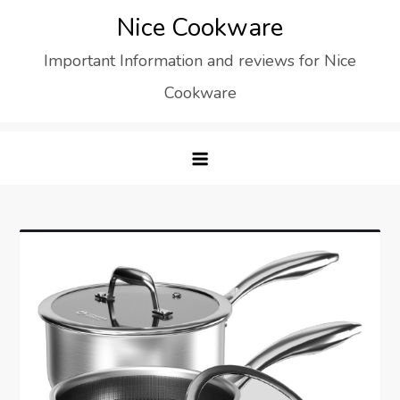
Skip
Nice Cookware
to
Important Information and reviews for Nice
content
Cookware