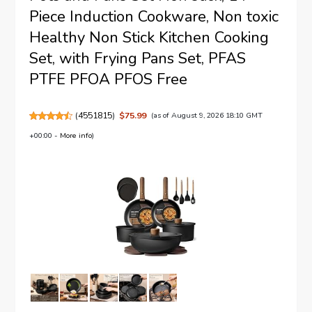
Piece Induction Cookware, Non toxic
Healthy Non Stick Kitchen Cooking
Set, with Frying Pans Set, PFAS
PTFE PFOA PFOS Free
(
4551815
)
$75.99
(as of August 9, 2026 18:10 GMT
+00:00 -
More info
)