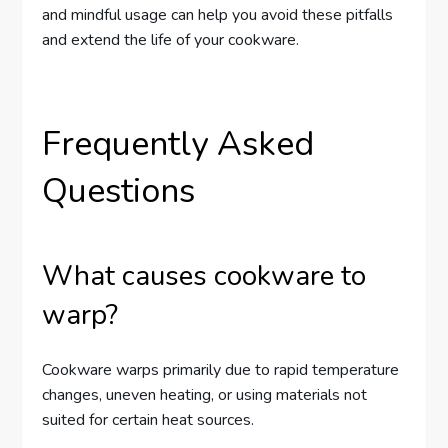
and mindful usage can help you avoid these pitfalls
and extend the life of your cookware.
Frequently Asked
Questions
What causes cookware to
warp?
Cookware warps primarily due to rapid temperature
changes, uneven heating, or using materials not
suited for certain heat sources.