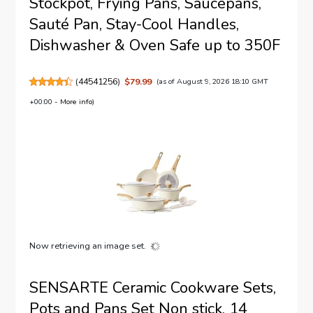
Stockpot, Frying Pans, Saucepans,
Sauté Pan, Stay-Cool Handles,
Dishwasher & Oven Safe up to 350F
(
44541256
)
$79.99
(as of August 9, 2026 18:10 GMT
+00:00 -
More info
)
Now retrieving an image set.
SENSARTE Ceramic Cookware Sets,
Pots and Pans Set Non stick, 14