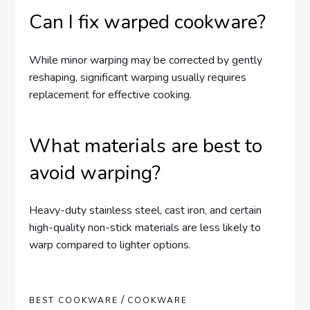
Can I fix warped cookware?
While minor warping may be corrected by gently
reshaping, significant warping usually requires
replacement for effective cooking.
What materials are best to
avoid warping?
Heavy-duty stainless steel, cast iron, and certain
high-quality non-stick materials are less likely to
warp compared to lighter options.
/
BEST COOKWARE
COOKWARE