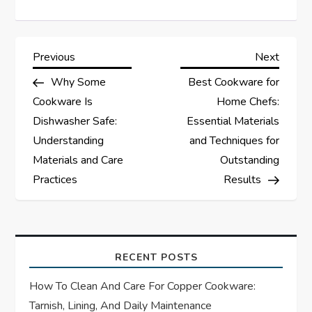
P
Previous
Next
Previous
Next
Post
Post
Why Some
Best Cookware for
o
Cookware Is
Home Chefs:
s
Dishwasher Safe:
Essential Materials
Understanding
and Techniques for
t
Materials and Care
Outstanding
Practices
Results
n
a
v
RECENT POSTS
i
How To Clean And Care For Copper Cookware:
Tarnish, Lining, And Daily Maintenance