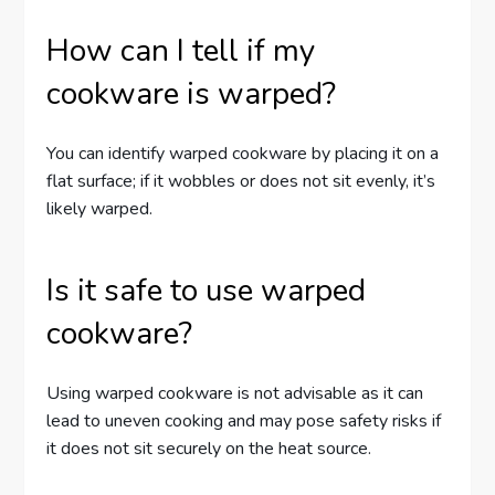
How can I tell if my
cookware is warped?
You can identify warped cookware by placing it on a
flat surface; if it wobbles or does not sit evenly, it’s
likely warped.
Is it safe to use warped
cookware?
Using warped cookware is not advisable as it can
lead to uneven cooking and may pose safety risks if
it does not sit securely on the heat source.