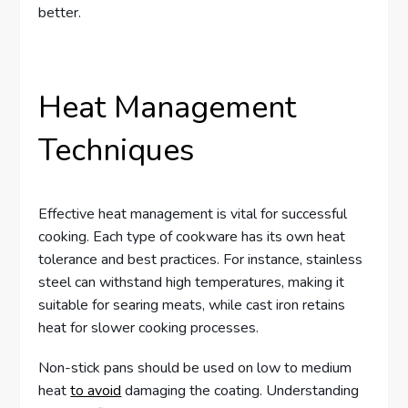
better.
Heat Management
Techniques
Effective heat management is vital for successful
cooking. Each type of cookware has its own heat
tolerance and best practices. For instance, stainless
steel can withstand high temperatures, making it
suitable for searing meats, while cast iron retains
heat for slower cooking processes.
Non-stick pans should be used on low to medium
heat
to avoid
damaging the coating. Understanding