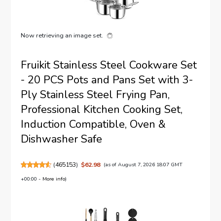
Now retrieving an image set.
Fruikit Stainless Steel Cookware Set
- 20 PCS Pots and Pans Set with 3-
Ply Stainless Steel Frying Pan,
Professional Kitchen Cooking Set,
Induction Compatible, Oven &
Dishwasher Safe
(
465153
)
$62.98
(as of August 7, 2026 18:07 GMT
+00:00 -
More info
)