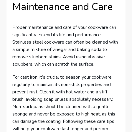
Maintenance and Care
Proper maintenance and care of your cookware can
significantly extend its life and performance.
Stainless steel cookware can often be cleaned with
a simple mixture of vinegar and baking soda to
remove stubborn stains. Avoid using abrasive
scrubbers, which can scratch the surface.
For cast iron, it’s crucial to season your cookware
regularly to maintain its non-stick properties and
prevent rust. Clean it with hot water and a stiff
brush, avoiding soap unless absolutely necessary.
Non-stick pans should be cleaned with a gentle
sponge and never be exposed to
high heat
, as this
can damage the coating. Following these care tips
will help your cookware last longer and perform