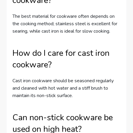
cookware?
The best material for cookware often depends on
the cooking method; stainless steel is excellent for
searing, while cast iron is ideal for slow cooking.
How do I care for cast iron
cookware?
Cast iron cookware should be seasoned regularly
and cleaned with hot water and a stiff brush to
maintain its non-stick surface.
Can non-stick cookware be
used on high heat?