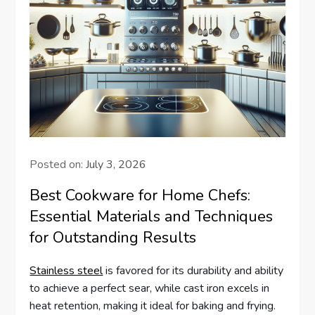
Posted on:
July 3, 2026
Best Cookware for Home Chefs:
Essential Materials and Techniques
for Outstanding Results
Stainless steel
is favored for its durability and ability
to achieve a perfect sear, while cast iron excels in
heat retention, making it ideal for baking and frying.