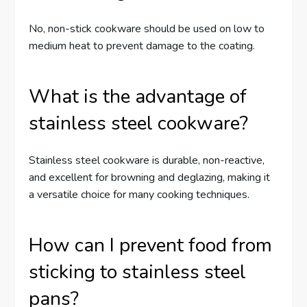
No, non-stick cookware should be used on low to
medium heat to prevent damage to the coating.
What is the advantage of
stainless steel cookware?
Stainless steel cookware is durable, non-reactive,
and excellent for browning and deglazing, making it
a versatile choice for many cooking techniques.
How can I prevent food from
sticking to stainless steel
pans?