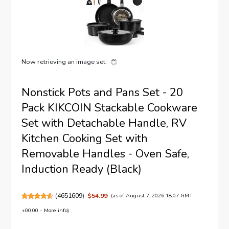
Now retrieving an image set.
Nonstick Pots and Pans Set - 20
Pack KIKCOIN Stackable Cookware
Set with Detachable Handle, RV
Kitchen Cooking Set with
Removable Handles - Oven Safe,
Induction Ready (Black)
(
4651609
)
$54.99
(as of August 7, 2026 18:07 GMT
+00:00 -
More info
)