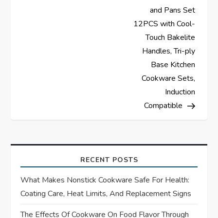
and Pans Set
n
12PCS with Cool-
a
Touch Bakelite
Handles, Tri-ply
v
Base Kitchen
Cookware Sets,
i
Induction
Compatible
g
a
t
RECENT POSTS
i
What Makes Nonstick Cookware Safe For Health:
Coating Care, Heat Limits, And Replacement Signs
o
The Effects Of Cookware On Food Flavor Through