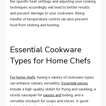
the specific heat settings and adjusting your cooking
techniques accordingly will lead to better results
and prevent damage to your cookware. Being
mindful of temperature control can also prevent
food from sticking and burning.
Essential Cookware
Types for Home Chefs
For home chefs
, having a variety of cookware types
can enhance culinary versatility.
Essential pieces
include a high-quality skillet for frying and sautéing, a
sturdy saucepan for
sauces and
boiling, and a
versatile stockpot for soups and stews. A good