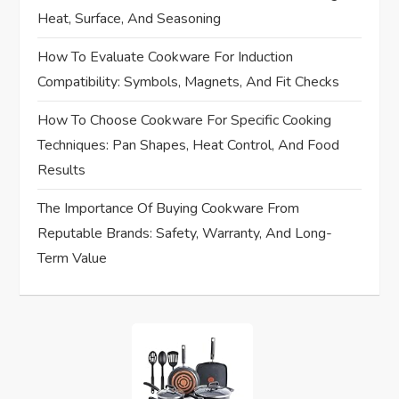
n
Heat, Surface, And Seasoning
How To Evaluate Cookware For Induction
Compatibility: Symbols, Magnets, And Fit Checks
How To Choose Cookware For Specific Cooking
Techniques: Pan Shapes, Heat Control, And Food
Results
The Importance Of Buying Cookware From
Reputable Brands: Safety, Warranty, And Long-
Term Value