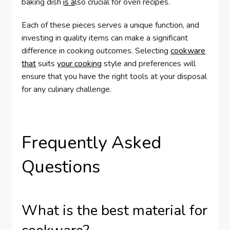
baking dish
is a
lso crucial for oven recipes.
Each of these pieces serves a unique function, and
investing in quality items can make a significant
difference in cooking outcomes. Selecting
cookware
that
suits
your cooking
style and preferences will
ensure that you have the right tools at your disposal
for any culinary challenge.
Frequently Asked
Questions
What is the best material for