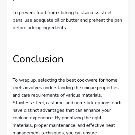
To prevent food from sticking to stainless steel
pans, use adequate oil or butter and preheat the pan
before adding ingredients.
Conclusion
To wrap up, selecting the best
cookware for home
chefs involves understanding the unique properties
and care requirements of various materials.
Stainless steel, cast iron, and non-stick options each
have distinct advantages that can enhance your
cooking experience. By prioritizing the right
materials, proper maintenance, and effective heat
management techniques, you can ensure