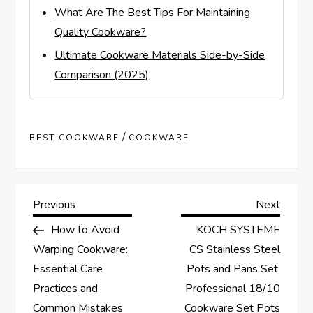
What Are The Best Tips For Maintaining
Quality Cookware?
Ultimate Cookware Materials Side-by-Side
Comparison (2025)
/
BEST COOKWARE
COOKWARE
P
Previous
Next
Previous
Next
Post
Post
How to Avoid
KOCH SYSTEME
o
Warping Cookware:
CS Stainless Steel
s
Essential Care
Pots and Pans Set,
Practices and
Professional 18/10
t
Common Mistakes
Cookware Set Pots