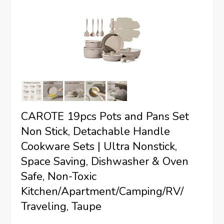
CAROTE 19pcs Pots and Pans Set
Non Stick, Detachable Handle
Cookware Sets | Ultra Nonstick,
Space Saving, Dishwasher & Oven
Safe, Non-Toxic
Kitchen/Apartment/Camping/RV/
Traveling, Taupe