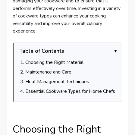
damaging your cookware and to ensure that it
performs effectively over time. Investing in a variety
of cookware types can enhance your cooking
versatility and improve your overall culinary
experience.
Table of Contents
Choosing the Right Material
Maintenance and Care
Heat Management Techniques
Essential Cookware Types for Home Chefs
Choosing the Right