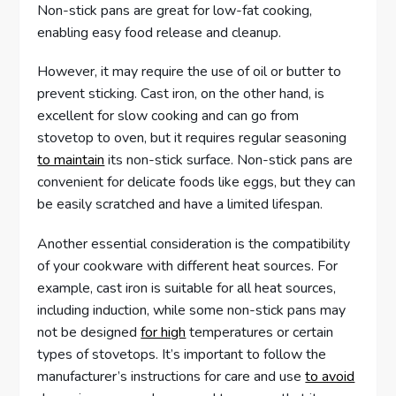
Non-stick pans are great for low-fat cooking,
enabling easy food release and cleanup.
However, it may require the use of oil or butter to
prevent sticking. Cast iron, on the other hand, is
excellent for slow cooking and can go from
stovetop to oven, but it requires regular seasoning
to maintain
its non-stick surface. Non-stick pans are
convenient for delicate foods like eggs, but they can
be easily scratched and have a limited lifespan.
Another essential consideration is the compatibility
of your cookware with different heat sources. For
example, cast iron is suitable for all heat sources,
including induction, while some non-stick pans may
not be designed
for high
temperatures or certain
types of stovetops. It’s important to follow the
manufacturer’s instructions for care and use
to avoid