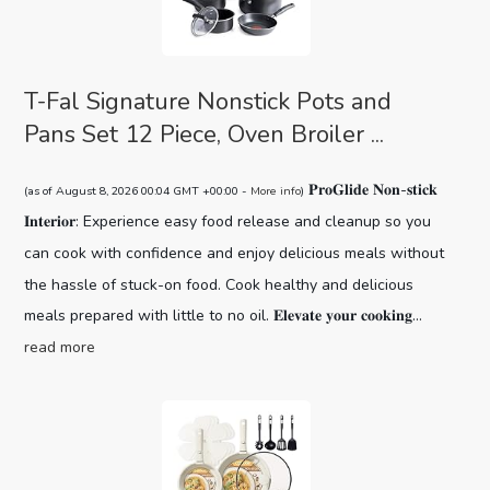
T-Fal Signature Nonstick Pots and
Pans Set 12 Piece, Oven Broiler ...
𝐏𝐫𝐨𝐆𝐥𝐢𝐝𝐞 𝐍𝐨𝐧-𝐬𝐭𝐢𝐜𝐤
(as of August 8, 2026 00:04 GMT +00:00 -
More info
)
𝐈𝐧𝐭𝐞𝐫𝐢𝐨𝐫: Experience easy food release and cleanup so you
can cook with confidence and enjoy delicious meals without
the hassle of stuck-on food. Cook healthy and delicious
meals prepared with little to no oil. 𝐄𝐥𝐞𝐯𝐚𝐭𝐞 𝐲𝐨𝐮𝐫 𝐜𝐨𝐨𝐤𝐢𝐧𝐠...
read more