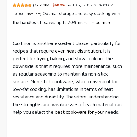
(
4751004
)
$59.99
(as of August 8, 2026 04:03 GMT
Optimal storage and easy stacking with
+00:00 -
More info
)
the handles off saves up to 70% more...
read more
Cast iron is another excellent choice, particularly for
recipes that require
even heat distribution
. It is
perfect for frying, baking, and slow cooking. The
downside is that it requires more maintenance, such
as regular seasoning to maintain its non-stick
surface. Non-stick cookware, while convenient for
low-fat cooking, has limitations in terms of heat
resistance and durability. Therefore, understanding
the strengths and weaknesses of each material can
help you select the
best cookware
for your
needs.