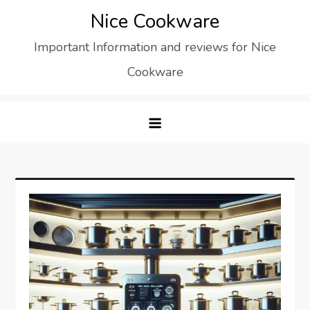
Skip
Nice Cookware
to
Important Information and reviews for Nice
content
Cookware