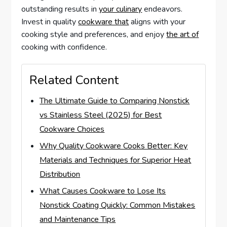
outstanding results in
your culinary
endeavors.
Invest in quality
cookware that
aligns with your
cooking style and preferences, and enjoy
the art of
cooking with confidence.
Related Content
The Ultimate Guide to Comparing Nonstick
vs Stainless Steel (2025) for Best
Cookware Choices
Why Quality Cookware Cooks Better: Key
Materials and Techniques for Superior Heat
Distribution
What Causes Cookware to Lose Its
Nonstick Coating Quickly: Common Mistakes
and Maintenance Tips