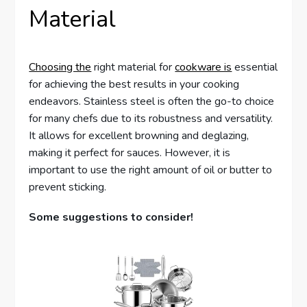
Material
Choosing the
right material for
cookware is
essential
for achieving the best results in your cooking
endeavors. Stainless steel is often the go-to choice
for many chefs due to its robustness and versatility.
It allows for excellent browning and deglazing,
making it perfect for sauces. However, it is
important to use the right amount of oil or butter to
prevent sticking.
Some suggestions to consider!