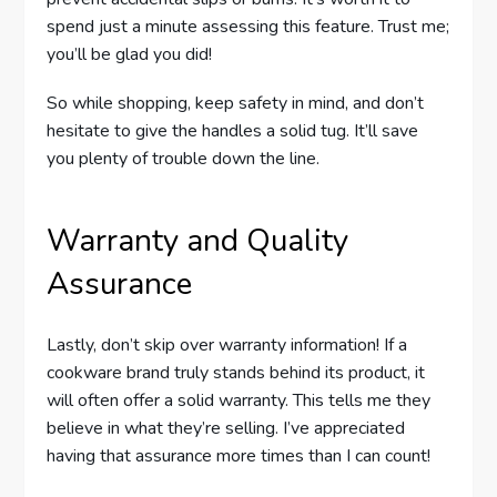
spend just a minute assessing this feature. Trust me;
you’ll be glad you did!
So while shopping, keep safety in mind, and don’t
hesitate to give the handles a solid tug. It’ll save
you plenty of trouble down the line.
Warranty and Quality
Assurance
Lastly, don’t skip over warranty information! If a
cookware brand truly stands behind its product, it
will often offer a solid warranty. This tells me they
believe in what they’re selling. I’ve appreciated
having that assurance more times than I can count!