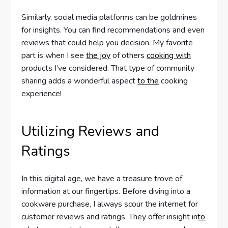
Similarly, social media platforms can be goldmines
for insights. You can find recommendations and even
reviews that could help you decision. My favorite
part is when I see
the joy
of others
cooking with
products I’ve considered. That type of community
sharing adds a wonderful aspect
to the
cooking
experience!
Utilizing Reviews and
Ratings
In this digital age, we have a treasure trove of
information at our fingertips. Before diving into a
cookware purchase, I always scour the internet for
customer reviews and ratings. They offer insight in
to