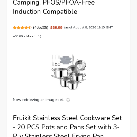
Camping, PFOS/PFOA-Free
Induction Compatible
(
465208
)
$39.99
(as of August 8, 2026 18:10 GMT
+00:00 -
More info
)
Now retrieving an image set.
Fruikit Stainless Steel Cookware Set
- 20 PCS Pots and Pans Set with 3-
Ply Stainless Steel Frying Pan,