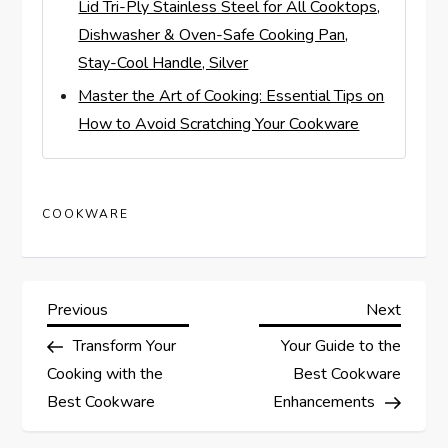
Lid Tri-Ply Stainless Steel for All Cooktops,
Dishwasher & Oven-Safe Cooking Pan,
Stay-Cool Handle, Silver
Master the Art of Cooking: Essential Tips on
How to Avoid Scratching Your Cookware
COOKWARE
P
Previous
Next
Previous
Next
Post
Post
Transform Your
Your Guide to the
o
Cooking with the
Best Cookware
s
Best Cookware
Enhancements