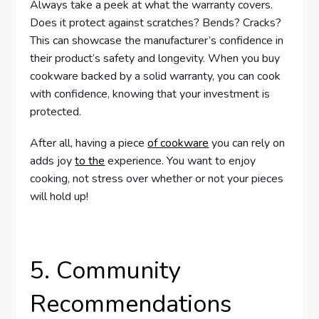
Always take a peek at what the warranty covers.
Does it protect against scratches? Bends? Cracks?
This can showcase the manufacturer’s confidence in
their product’s safety and longevity. When you buy
cookware backed by a solid warranty, you can cook
with confidence, knowing that your investment is
protected.
After all, having a piece
of cookware
you can rely on
adds joy
to the
experience. You want to enjoy
cooking, not stress over whether or not your pieces
will hold up!
5. Community
Recommendations