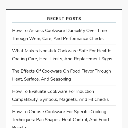
t
n
RECENT POSTS
a
How To Assess Cookware Durability Over Time
Through Wear, Care, And Performance Checks
v
What Makes Nonstick Cookware Safe For Health:
i
Coating Care, Heat Limits, And Replacement Signs
g
The Effects Of Cookware On Food Flavor Through
Heat, Surface, And Seasoning
a
How To Evaluate Cookware For Induction
t
Compatibility: Symbols, Magnets, And Fit Checks
i
How To Choose Cookware For Specific Cooking
Techniques: Pan Shapes, Heat Control, And Food
o
Results