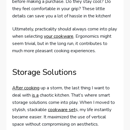
before making a purchase. Do they stay cool? Do
they feel comfortable in your grip? These little
details can save you a lot of hassle in the kitchen!
Ultimately, practicality should always come into play
when selecting
your cookware
. Ergonomics might
seem trivial, but in the long run, it contributes to
much more pleasant cooking experiences.
Storage Solutions
After cooking
up a storm, the last thing I want to
deal with
is a
chaotic kitchen. That’s where smart
storage solutions come into play. When I moved to
stylish, stackable
cookware set
s, my life instantly
became easier. It maximized the use of vertical
space without compromising on aesthetics.