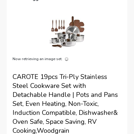
Now retrieving an image set.
CAROTE 19pcs Tri-Ply Stainless
Steel Cookware Set with
Detachable Handle | Pots and Pans
Set, Even Heating, Non-Toxic,
Induction Compatible, Dishwasher&
Oven Safe, Space Saving, RV
Cooking,Woodgrain