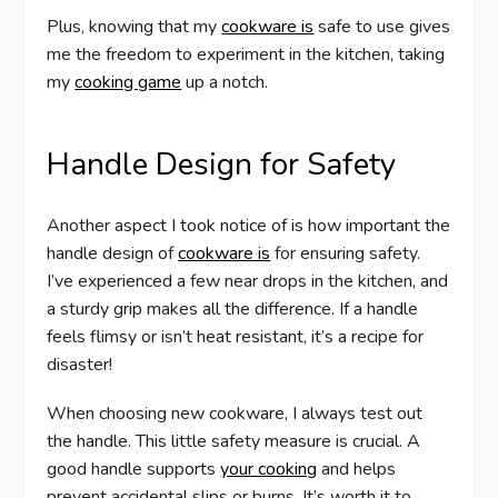
Plus, knowing that my
cookware is
safe to use gives
me the freedom to experiment in the kitchen, taking
my
cooking game
up a notch.
Handle Design for Safety
Another aspect I took notice of is how important the
handle design of
cookware is
for ensuring safety.
I’ve experienced a few near drops in the kitchen, and
a sturdy grip makes all the difference. If a handle
feels flimsy or isn’t heat resistant, it’s a recipe for
disaster!
When choosing new cookware, I always test out
the handle. This little safety measure is crucial. A
good handle supports
your cooking
and helps
prevent accidental slips or burns. It’s worth it to