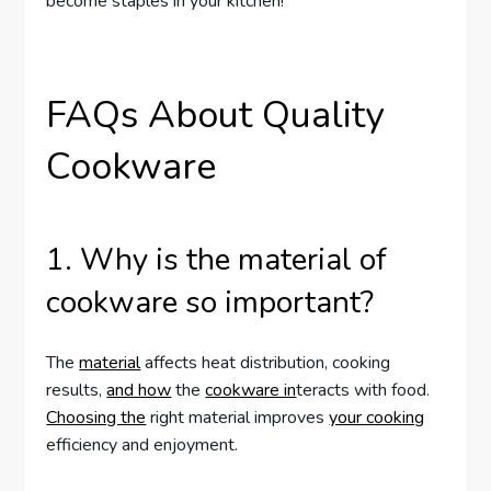
become staples in your kitchen!
FAQs About Quality
Cookware
1. Why is the material of
cookware so important?
The
material
affects heat distribution, cooking
results,
and how
the
cookware in
teracts with food.
Choosing the
right material improves
your cooking
efficiency and enjoyment.