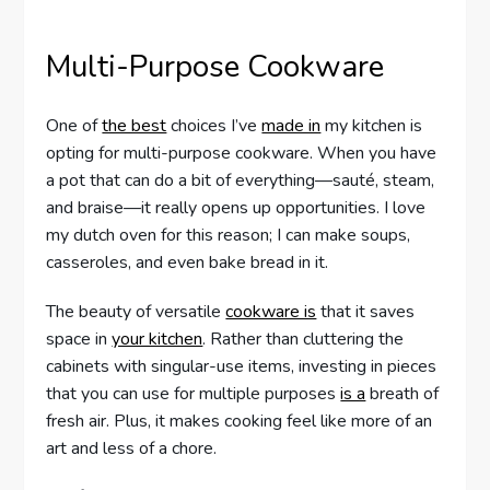
Multi-Purpose Cookware
One of
the best
choices I’ve
made in
my kitchen is
opting for multi-purpose cookware. When you have
a pot that can do a bit of everything—sauté, steam,
and braise—it really opens up opportunities. I love
my dutch oven for this reason; I can make soups,
casseroles, and even bake bread in it.
The beauty of versatile
cookware is
that it saves
space in
your kitchen
. Rather than cluttering the
cabinets with singular-use items, investing in pieces
that you can use for multiple purposes
is a
breath of
fresh air. Plus, it makes cooking feel like more of an
art and less of a chore.