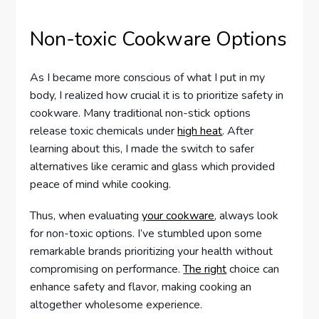
Non-toxic Cookware Options
As I became more conscious of what I put in my
body, I realized how crucial it is to prioritize safety in
cookware. Many traditional non-stick options
release toxic chemicals under
high heat
. After
learning about this, I made the switch to safer
alternatives like ceramic and glass which provided
peace of mind while cooking.
Thus, when evaluating
your cookware
, always look
for non-toxic options. I’ve stumbled upon some
remarkable brands prioritizing your health without
compromising on performance.
The right
choice can
enhance safety and flavor, making cooking an
altogether wholesome experience.