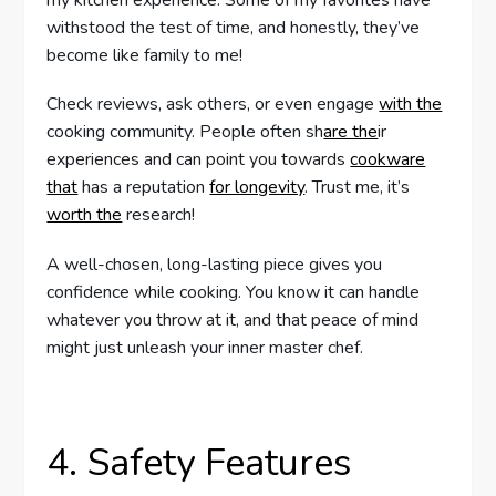
my kitchen experience. Some of my favorites have
withstood the test of time, and honestly, they’ve
become like family to me!
Check reviews, ask others, or even engage
with the
cooking community. People often sh
are the
ir
experiences and can point you towards
cookware
that
has a reputation
for longevity
. Trust me, it’s
worth the
research!
A well-chosen, long-lasting piece gives you
confidence while cooking. You know it can handle
whatever you throw at it, and that peace of mind
might just unleash your inner master chef.
4. Safety Features