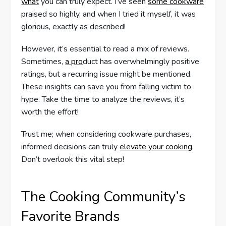
what
you can truly expect. I’ve seen
some cookware
praised so highly, and when I tried it myself, it was
glorious, exactly as described!
However, it’s essential to read a mix of reviews.
Sometimes,
a pro
duct has overwhelmingly positive
ratings, but a recurring issue might be mentioned.
These insights can save you from falling victim to
hype. Take the time to analyze the reviews, it’s
worth the effort!
Trust me; when considering cookware purchases,
informed decisions can truly
elevate your cooking
.
Don’t overlook this vital step!
The Cooking Community’s
Favorite Brands