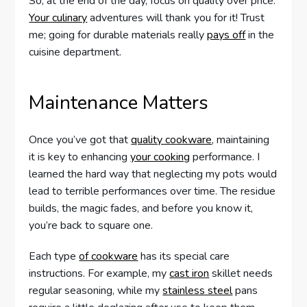
So, at the end of the day, focus on quality over price.
Your culinary
adventures will thank you for it! Trust
me; going for durable materials really
pays off
in the
cuisine department.
Maintenance Matters
Once you’ve got that
quality cookware
, maintaining
it is key to enhancing
your cooking
performance. I
learned the hard way that neglecting my pots would
lead to terrible performances over time. The residue
builds, the magic fades, and before you know it,
you’re back to square one.
Each type
of cookware
has its special care
instructions. For example, my
cast iron
skillet needs
regular seasoning, while my
stainless steel
pans