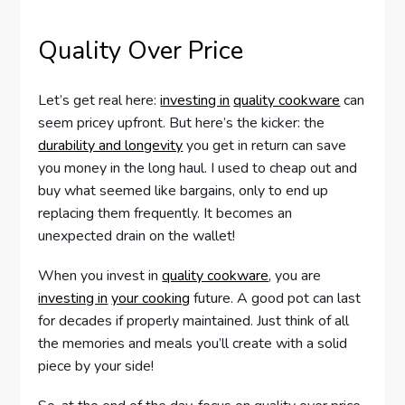
Quality Over Price
Let’s get real here:
investing in
quality cookware
can
seem pricey upfront. But here’s the kicker: the
durability and longevity
you get in return can save
you money in the long haul. I used to cheap out and
buy what seemed like bargains, only to end up
replacing them frequently. It becomes an
unexpected drain on the wallet!
When you invest in
quality cookware
, you are
investing in
your cooking
future. A good pot can last
for decades if properly maintained. Just think of all
the memories and meals you’ll create with a solid
piece by your side!