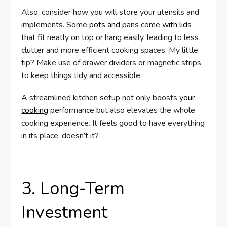
Also, consider how you will store your utensils and
implements. Some
pots and
pans come
with lid
s
that fit neatly on top or hang easily, leading to less
clutter and more efficient cooking spaces. My little
tip? Make use of drawer dividers or magnetic strips
to keep things tidy and accessible.
A streamlined kitchen setup not only boosts
your
cooking
performance but also elevates the whole
cooking experience. It feels good to have everything
in its place, doesn’t it?
3. Long-Term
Investment