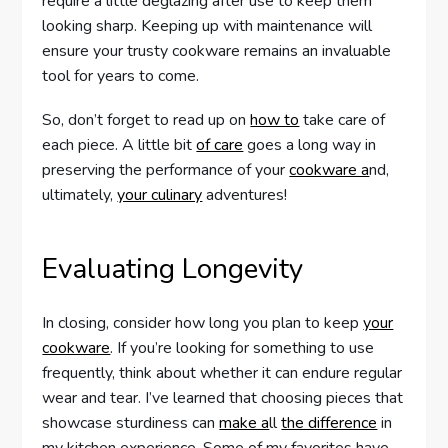
require a little deglazing after use to keep them
looking sharp. Keeping up with maintenance will
ensure your trusty cookware remains an invaluable
tool for years to come.
So, don’t forget to read up on
how to
take care of
each piece. A little bit
of care
goes a long way in
preserving the performance of your
cookware a
nd,
ultimately,
your culinary
adventures!
Evaluating Longevity
In closing, consider how long you plan to keep
your
cookware
. If you’re looking for something to use
frequently, think about whether it can endure regular
wear and tear. I’ve learned that choosing pieces that
showcase sturdiness can
make a
ll
the difference
in