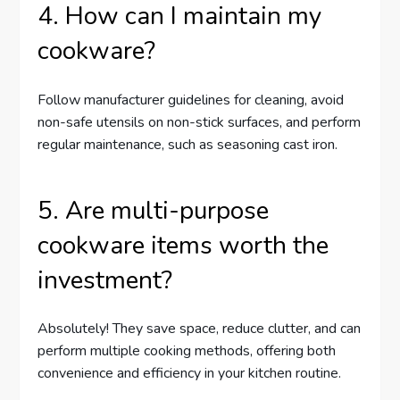
4. How can I maintain my
cookware?
Follow manufacturer guidelines for cleaning, avoid
non-safe utensils on non-stick surfaces, and perform
regular maintenance, such as seasoning cast iron.
5. Are multi-purpose
cookware items worth the
investment?
Absolutely! They save space, reduce clutter, and can
perform multiple cooking methods, offering both
convenience and efficiency in your kitchen routine.