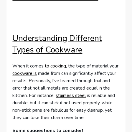
Understanding Different
Types of Cookware
When it comes
to cooking
, the type of material your
cookware is
made from can significantly affect your
results. Personally, I’ve learned through trial and
error that not all metals are created equal in the
kitchen. For instance,
stainless steel
is reliable and
durable, but it can stick if not used properly, while
non-stick pans are fabulous for easy cleanup, yet
they can lose their charm over time.
Some suggestions to consider!