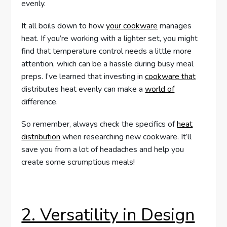
evenly.
It all boils down to how
your cookware
manages
heat. If you’re working with a lighter set, you might
find that temperature control needs a little more
attention, which can be a hassle during busy meal
preps. I’ve learned that investing in
cookware that
distributes heat evenly can make a
world of
difference.
So remember, always check the specifics of
heat
distribution
when researching new cookware. It’ll
save you from a lot of headaches and help you
create some scrumptious meals!
2. Versatility in Design