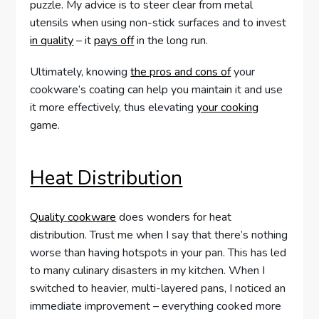
puzzle. My advice is to steer clear from metal
utensils when using non-stick surfaces and to invest
in quality
– it
pays off
in the long run.
Ultimately, knowing
the pros and cons of
your
cookware’s coating can help you maintain it and use
it more effectively, thus elevating
your cooking
game.
Heat Distribution
Quality cookware
does wonders for heat
distribution. Trust me when I say that there’s nothing
worse than having hotspots in your pan. This has led
to many culinary disasters in my kitchen. When I
switched to heavier, multi-layered pans, I noticed an
immediate improvement – everything cooked more