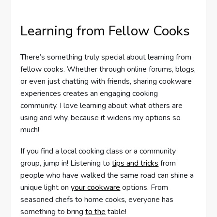
Learning from Fellow Cooks
There’s something truly special about learning from
fellow cooks. Whether through online forums, blogs,
or even just chatting with friends, sharing cookware
experiences creates an engaging cooking
community. I love learning about what others are
using and why, because it widens my options so
much!
If you find a local cooking class or a community
group, jump in! Listening to
tips and tricks
from
people who have walked the same road can shine a
unique light on
your cookware
options. From
seasoned chefs to home cooks, everyone has
something to bring
to the
table!