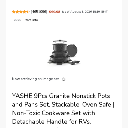
(
4651096
)
$69.98
(as of August 8, 2026 18:10 GMT
+00:00 -
More info
)
Now retrieving an image set.
YASHE 9Pcs Granite Nonstick Pots
and Pans Set, Stackable, Oven Safe |
Non-Toxic Cookware Set with
Detachable Handle for RVs,