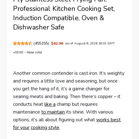
Professional Kitchen Cooking Set,
Induction Compatible, Oven &
Dishwasher Safe
(
455155
)
$62.98
(as of August 8, 2026 18:10 GMT
+00:00 -
More info
)
Another common contender is cast iron. It’s weighty
and requires a little love and seasoning, but once
you get the hang of it, it’s a game changer for
searing meats and baking. Then there’s copper – it
conducts heat
like a
champ but requires
maintenance
to maintain
its shine. With various
options, it’s all about figuring out what
works best
for your
cooking style
.