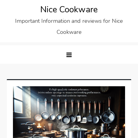
Skip
Nice Cookware
to
Important Information and reviews for Nice
content
Cookware