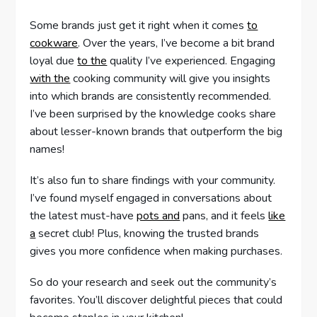
Some brands just get it right when it comes
to
cookware
. Over the years, I’ve become a bit brand
loyal due
to the
quality I’ve experienced. Engaging
with the
cooking community will give you insights
into which brands are consistently recommended.
I’ve been surprised by the knowledge cooks share
about lesser-known brands that outperform the big
names!
It’s also fun to share findings with your community.
I’ve found myself engaged in conversations about
the latest must-have
pots and
pans, and it feels
like
a
secret club! Plus, knowing the trusted brands
gives you more confidence when making purchases.
So do your research and seek out the community’s
favorites. You’ll discover delightful pieces that could