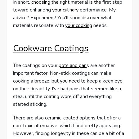
In short,
choosing the right
material
is the
first step
toward enhancing
your culinary
performance. My
advice? Experiment! You’ll soon discover what
materials resonate with
your cooking
needs.
Cookware Coatings
The coatings on your
pots and pan
s are another
important factor. Non-stick coatings can make
cooking a breeze, but
you need to
keep a keen eye
on their durability. I’ve had pans that seemed like a
steal until the coating wore off and everything
started sticking.
There are also ceramic-coated options that offer a
non-toxic alternative, which I find pretty appealing.
However, finding longevity in these can be a bit of a