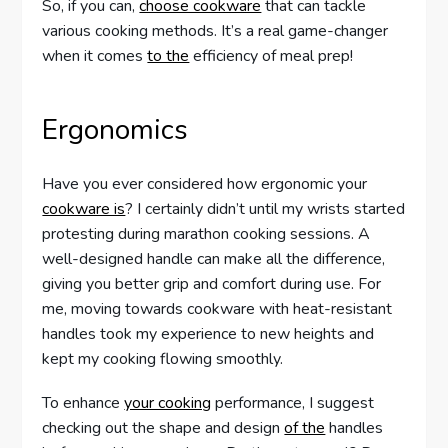
So, if you can,
choose cookware
that can tackle
various cooking methods. It’s a real game-changer
when it comes
to the
efficiency of meal prep!
Ergonomics
Have you ever considered how ergonomic your
cookware is
? I certainly didn’t until my wrists started
protesting during marathon cooking sessions. A
well-designed handle can make all the difference,
giving you better grip and comfort during use. For
me, moving towards cookware with heat-resistant
handles took my experience to new heights and
kept my cooking flowing smoothly.
To enhance
your cooking
performance, I suggest
checking out the shape and design
of the
handles