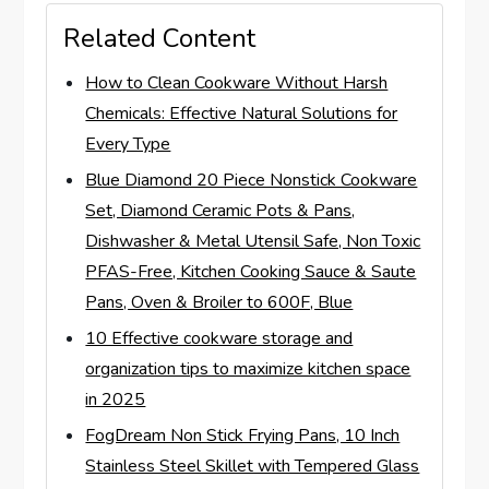
Related Content
How to Clean Cookware Without Harsh
Chemicals: Effective Natural Solutions for
Every Type
Blue Diamond 20 Piece Nonstick Cookware
Set, Diamond Ceramic Pots & Pans,
Dishwasher & Metal Utensil Safe, Non Toxic
PFAS-Free, Kitchen Cooking Sauce & Saute
Pans, Oven & Broiler to 600F, Blue
10 Effective cookware storage and
organization tips to maximize kitchen space
in 2025
FogDream Non Stick Frying Pans, 10 Inch
Stainless Steel Skillet with Tempered Glass