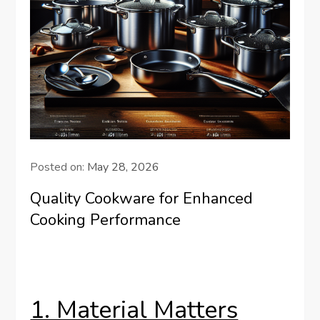
Posted on:
May 28, 2026
Quality Cookware for Enhanced
Cooking Performance
1. Material Matters