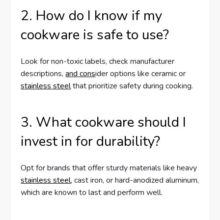
2. How do I know if my
cookware is safe to use?
Look for non-toxic labels, check manufacturer
descriptions,
and cons
ider options like ceramic or
stainless steel
that prioritize safety during cooking.
3. What cookware should I
invest in for durability?
Opt for brands that offer sturdy materials like heavy
stainless steel
, cast iron, or hard-anodized aluminum,
which are known to last and perform well.