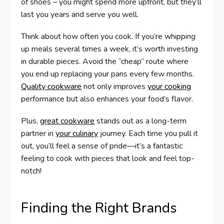
of shoes – you might spend more upfront, but they’ll
last you years and serve you well.
Think about how often you cook. If you’re whipping
up meals several times a week, it’s worth investing
in durable pieces. Avoid the “cheap” route where
you end up replacing your pans every few months.
Quality cookware
not only improves
your cooking
performance but also enhances your food’s flavor.
Plus,
great cookware
stands out as a long-term
partner in
your culinary
journey. Each time you pull it
out, you’ll feel a sense of pride—it’s a fantastic
feeling to cook with pieces that look and feel top-
notch!
Finding the Right Brands