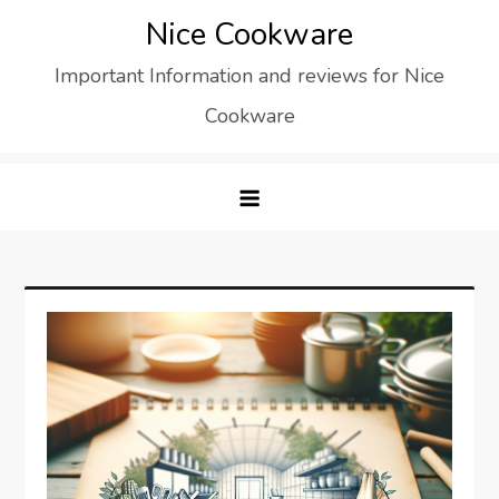
Skip
Nice Cookware
to
Important Information and reviews for Nice
content
Cookware