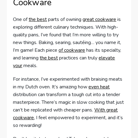
Cookware
One of
the best
parts of owning
great cookware
is
exploring different culinary techniques. With high-
quality pans, I’ve found that I’m more willing to try
new things. Baking, searing, sautéing… you name it,
I’m game! Each piece
of cookware
has its specialty,
and learning
the best
practices can truly
elevate
your
meals.
For instance, I’ve experimented with braising meats
in my Dutch oven. It’s amazing how
even heat
distribution can transform a tough cut into a tender
masterpiece. There’s magic in slow cooking that just
can’t be replicated with cheaper pans.
With great
cookware
, I feel empowered to experiment, and it’s
so rewarding!