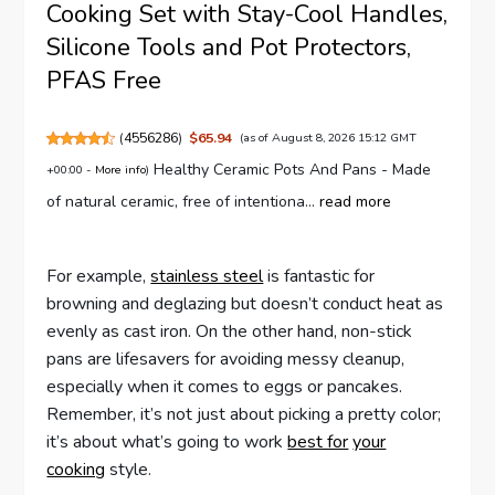
Cooking Set with Stay-Cool Handles,
Silicone Tools and Pot Protectors,
PFAS Free
(
4556286
)
$65.94
(as of August 8, 2026 15:12 GMT
Healthy Ceramic Pots And Pans - Made
+00:00 -
More info
)
of natural ceramic, free of intentiona...
read more
For example,
stainless steel
is fantastic for
browning and deglazing but doesn’t conduct heat as
evenly as cast iron. On the other hand, non-stick
pans are lifesavers for avoiding messy cleanup,
especially when it comes to eggs or pancakes.
Remember, it’s not just about picking a pretty color;
it’s about what’s going to work
best for
your
cooking
style.