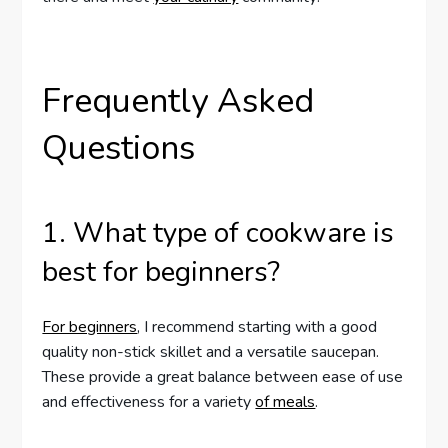
Frequently Asked
Questions
1. What type of cookware is
best for beginners?
For beginners
, I recommend starting with a good
quality non-stick skillet and a versatile saucepan.
These provide a great balance between ease of use
and effectiveness for a variety
of meals
.