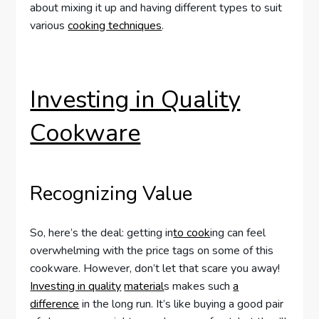
about mixing it up and having different types to suit
various
cooking techniques
.
Investing in Quality
Cookware
Recognizing Value
So, here’s the deal: getting in
to cook
ing can feel
overwhelming with the price tags on some of this
cookware. However, don’t let that scare you away!
Investing in quality
material
s makes such
a
difference
in the long run. It’s like buying a good pair