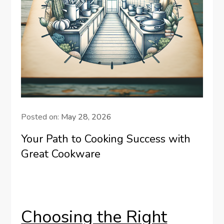
Posted on:
May 28, 2026
Your Path to Cooking Success with
Great Cookware
Choosing the Right