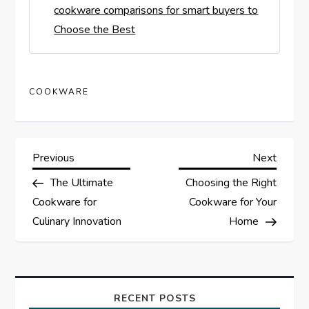
cookware comparisons for smart buyers to
Choose the Best
COOKWARE
P
Previous
Next
Previous
Next
Post
Post
The Ultimate
Choosing the Right
o
Cookware for
Cookware for Your
s
Culinary Innovation
Home
t
n
RECENT POSTS