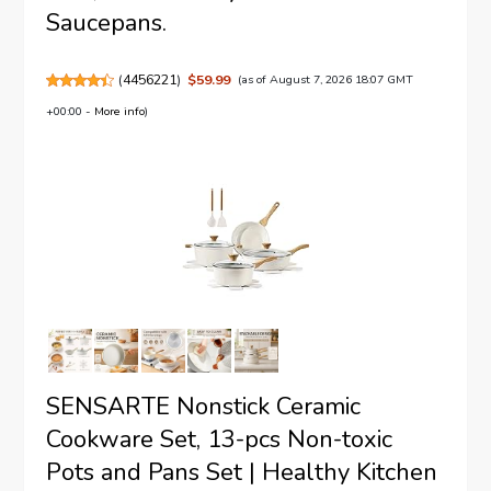
Saucepans.
(
4456221
)
$59.99
(as of August 7, 2026 18:07 GMT
+00:00 -
More info
)
SENSARTE Nonstick Ceramic
Cookware Set, 13-pcs Non-toxic
Pots and Pans Set | Healthy Kitchen