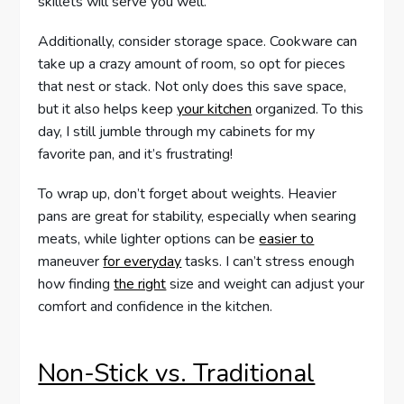
skillets will serve you well.
Additionally, consider storage space. Cookware can
take up a crazy amount of room, so opt for pieces
that nest or stack. Not only does this save space,
but it also helps keep
your kitchen
organized. To this
day, I still jumble through my cabinets for my
favorite pan, and it’s frustrating!
To wrap up, don’t forget about weights. Heavier
pans are great for stability, especially when searing
meats, while lighter options can be
easier to
maneuver
for everyday
tasks. I can’t stress enough
how finding
the right
size and weight can adjust your
comfort and confidence in the kitchen.
Non-Stick vs. Traditional