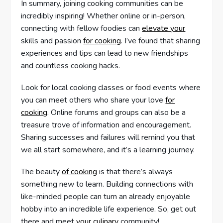
In summary, joining cooking communities can be
incredibly inspiring! Whether online or in-person,
connecting with fellow foodies can
elevate your
skills and passion
for cooking
. I’ve found that sharing
experiences and tips can lead to new friendships
and countless cooking hacks.
Look for local cooking classes or food events where
you can meet others who share your love
for
cooking
. Online forums and groups can also be a
treasure trove of information and encouragement.
Sharing successes and failures will remind you that
we all start somewhere, and it’s a learning journey.
The beauty
of cooking
is that there’s always
something new to learn. Building connections with
like-minded people can turn an already enjoyable
hobby into an incredible life experience. So, get out
there and meet
your culinary
community!