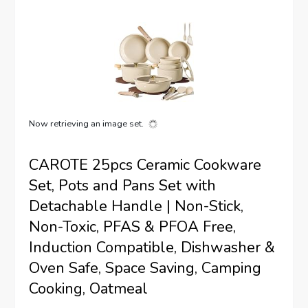
Now retrieving an image set.
CAROTE 25pcs Ceramic Cookware
Set, Pots and Pans Set with
Detachable Handle | Non-Stick,
Non-Toxic, PFAS & PFOA Free,
Induction Compatible, Dishwasher &
Oven Safe, Space Saving, Camping
Cooking, Oatmeal