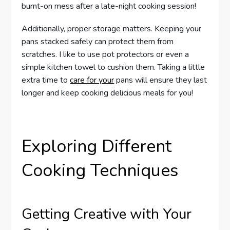
burnt-on mess after a late-night cooking session!
Additionally, proper storage matters. Keeping your
pans stacked safely can protect them from
scratches. I like to use pot protectors or even a
simple kitchen towel to cushion them. Taking a little
extra time to
care for your
pans will ensure they last
longer and keep cooking delicious meals for you!
Exploring Different
Cooking Techniques
Getting Creative with Your