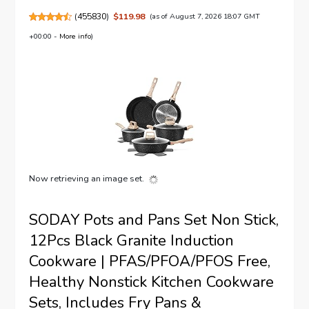
(
455830
)
$119.98
(as of August 7, 2026 18:07 GMT
+00:00 -
More info
)
Now retrieving an image set.
SODAY Pots and Pans Set Non Stick,
12Pcs Black Granite Induction
Cookware | PFAS/PFOA/PFOS Free,
Healthy Nonstick Kitchen Cookware
Sets, Includes Fry Pans &