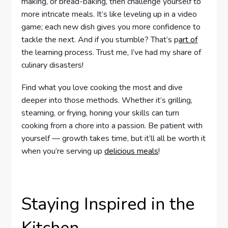
making, or bread-baking, then challenge yourself to
more intricate meals. It’s like leveling up in a video
game; each new dish gives you more confidence to
tackle the next. And if you stumble? That’s p
art of
the learning process. Trust me, I’ve had my share of
culinary disasters!
Find what you love cooking the most and dive
deeper into those methods. Whether it’s grilling,
steaming, or frying, honing your skills can turn
cooking from a chore into a passion. Be patient with
yourself — growth takes time, but it’ll all be worth it
when you’re serving up
delicious meals
!
Staying Inspired in the
Kitchen