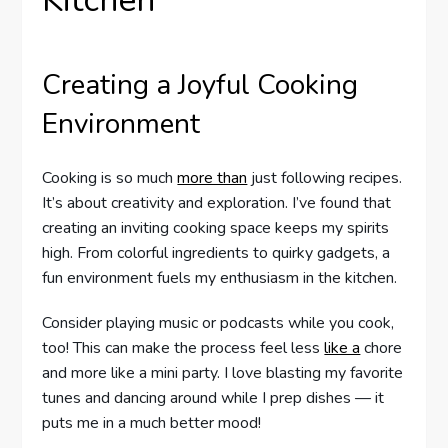
Creating a Joyful Cooking
Environment
Cooking is so much
more than
just following recipes.
It’s about creativity and exploration. I’ve found that
creating an inviting cooking space keeps my spirits
high. From colorful ingredients to quirky gadgets, a
fun environment fuels my enthusiasm in the kitchen.
Consider playing music or podcasts while you cook,
too! This can make the process feel less
like a
chore
and more like a mini party. I love blasting my favorite
tunes and dancing around while I prep dishes — it
puts me in a much better mood!