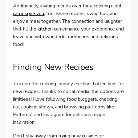
Additionally, inviting friends over for a cooking night
can inspire you
, too. Share recipes, swap tips, and
enjoy a meal together. The connection and laughter
that fill
the kitchen
can enhance your experience and
leave you with wonderful memories and delicious
food!
Finding New Recipes
To keep the cooking journey exciting, I often hunt for
new recipes. Thanks to social media, the options are
limitless! I love following food bloggers, checking
out cooking shows, and browsing platforms like
Pinterest and Instagram for delicious recipe
inspiration.
Don’t shy away from trying new cuisines or