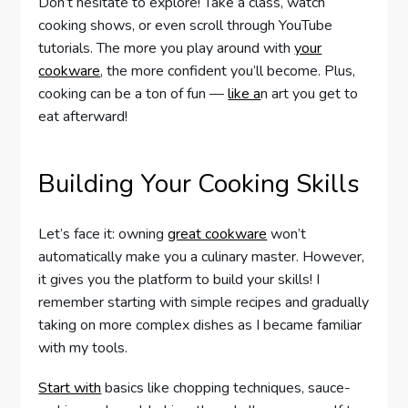
Don’t hesitate to explore! Take a class, watch
cooking shows, or even scroll through YouTube
tutorials. The more you play around with
your
cookware
, the more confident you’ll become. Plus,
cooking can be a ton of fun —
like a
n art you get to
eat afterward!
Building Your Cooking Skills
Let’s face it: owning
great cookware
won’t
automatically make you a culinary master. However,
it gives you the platform to build your skills! I
remember starting with simple recipes and gradually
taking on more complex dishes as I became familiar
with my tools.
Start with
basics like chopping techniques, sauce-