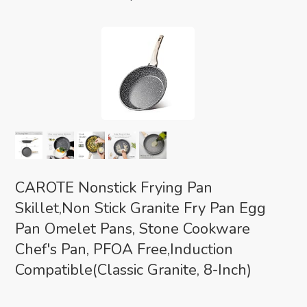
CAROTE Nonstick Frying Pan
Skillet,Non Stick Granite Fry Pan Egg
Pan Omelet Pans, Stone Cookware
Chef's Pan, PFOA Free,Induction
Compatible(Classic Granite, 8-Inch)
Eco-friendly Classic
(as of August 8, 2026 02:00 GMT +00:00 -
More info
)