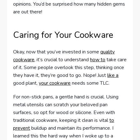
opinions. You’d be surprised how many hidden gems
are out there!
Caring for Your Cookware
Okay, now that you’ve invested in some
quality
cookware
, it’s crucial to understand
how to
take care
of it. Some people overlook this step, thinking once
they have it, they’re good to go. Nope! Just
like a
good plant,
your cookware
needs some TLC.
For non-stick pans, a gentle hand is crucial. Using
metal utensils can scratch your beloved pan
surfaces, so opt for wood or silicone. Even with
traditional cookware, keeping it clean is vital
to
prevent
buildup and maintain its performance. I
learned this the hard way when I woke up to a