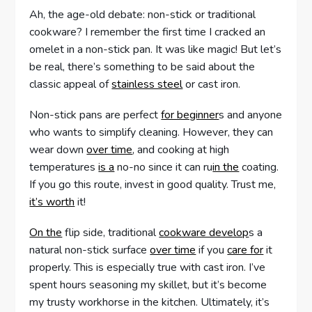
Ah, the age-old debate: non-stick or traditional
cookware? I remember the first time I cracked an
omelet in a non-stick pan. It was like magic! But let’s
be real, there’s something to be said about the
classic appeal of
stainless steel
or cast iron.
Non-stick pans are perfect
for beginner
s and anyone
who wants to simplify cleaning. However, they can
wear down
over time
, and cooking at high
temperatures
is a
no-no since it can ru
in the
coating.
If you go this route, invest in good quality. Trust me,
it’s worth
it!
On the
flip side, traditional
cookware develop
s a
natural non-stick surface
over time
if you
care for
it
properly. This is especially true with cast iron. I’ve
spent hours seasoning my skillet, but it’s become
my trusty workhorse in the kitchen. Ultimately, it’s