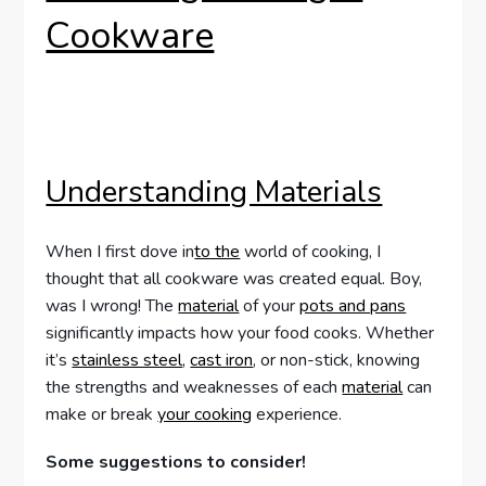
Cookware
Understanding Materials
When I first dove in
to the
world of cooking, I
thought that all cookware was created equal. Boy,
was I wrong! The
material
of your
pots and pans
significantly impacts how your food cooks. Whether
it’s
stainless steel
,
cast iron
, or non-stick, knowing
the strengths and weaknesses of each
material
can
make or break
your cooking
experience.
Some suggestions to consider!