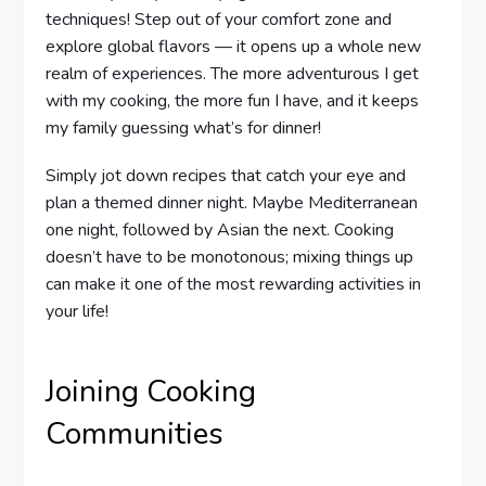
techniques! Step out of your comfort zone and
explore global flavors — it opens up a whole new
realm of experiences. The more adventurous I get
with my cooking, the more fun I have, and it keeps
my family guessing what’s for dinner!
Simply jot down recipes that catch your eye and
plan a themed dinner night. Maybe Mediterranean
one night, followed by Asian the next. Cooking
doesn’t have to be monotonous; mixing things up
can make it one of the most rewarding activities in
your life!
Joining Cooking
Communities