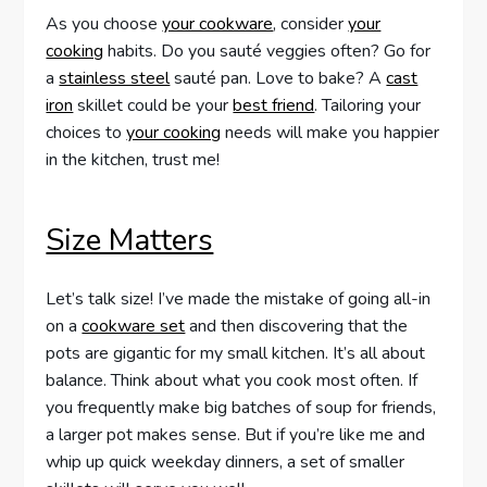
As you choose
your cookware
, consider
your
cooking
habits. Do you sauté veggies often? Go for
a
stainless steel
sauté pan. Love to bake? A
cast
iron
skillet could be your
best friend
. Tailoring your
choices to
your cooking
needs will make you happier
in the kitchen, trust me!
Size Matters
Let’s talk size! I’ve made the mistake of going all-in
on a
cookware set
and then discovering that the
pots are gigantic for my small kitchen. It’s all about
balance. Think about what you cook most often. If
you frequently make big batches of soup for friends,
a larger pot makes sense. But if you’re like me and
whip up quick weekday dinners, a set of smaller