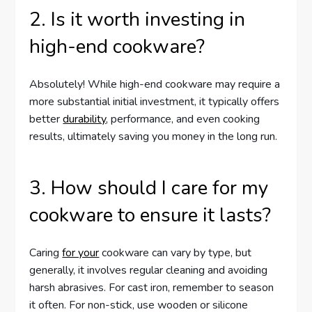
2. Is it worth investing in
high-end cookware?
Absolutely! While high-end cookware may require a
more substantial initial investment, it typically offers
better
durability
, performance, and even cooking
results, ultimately saving you money in the long run.
3. How should I care for my
cookware to ensure it lasts?
Caring
for your
cookware can vary by type, but
generally, it involves regular cleaning and avoiding
harsh abrasives. For cast iron, remember to season
it often. For non-stick, use wooden or silicone