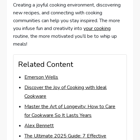
Creating a joyful cooking environment, discovering
new recipes, and connecting with cooking
communities can help you stay inspired. The more
you infuse fun and creativity into
your cooking
routine, the more motivated you’ll be to whip up
meals!
Related Content
Emerson Wells
Discover the Joy of Cooking with Ideal
Cookware
Master the Art of Longevity: How to Care
for Cookware So It Lasts Years
Alex Bennett
The Ultimate 2025 Guide: 7 Effective