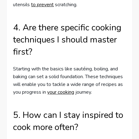
utensils
to prevent
scratching.
4. Are there specific cooking
techniques I should master
first?
Starting with the basics like sautéing, boiling, and
baking can set a solid foundation. These techniques
will enable you to tackle a wide range of recipes as
you progress in
your cooking
journey.
5. How can I stay inspired to
cook more often?