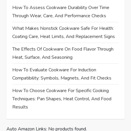
a
How To Assess Cookware Durability Over Time
Through Wear, Care, And Performance Checks
v
What Makes Nonstick Cookware Safe For Health:
i
Coating Care, Heat Limits, And Replacement Signs
g
The Effects Of Cookware On Food Flavor Through
Heat, Surface, And Seasoning
a
How To Evaluate Cookware For Induction
t
Compatibility: Symbols, Magnets, And Fit Checks
i
How To Choose Cookware For Specific Cooking
Techniques: Pan Shapes, Heat Control, And Food
o
Results
n
Auto Amazon Links: No products found.