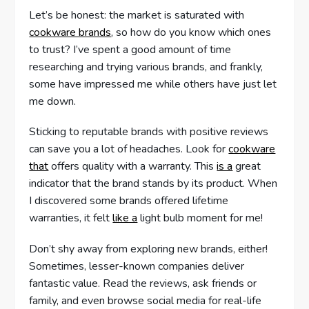
Let’s be honest: the market is saturated with
cookware brands
, so how do you know which ones
to trust? I’ve spent a good amount of time
researching and trying various brands, and frankly,
some have impressed me while others have just let
me down.
Sticking to reputable brands with positive reviews
can save you a lot of headaches. Look for
cookware
that
offers quality with a warranty. This
is a
great
indicator that the brand stands by its product. When
I discovered some brands offered lifetime
warranties, it felt
like a
light bulb moment for me!
Don’t shy away from exploring new brands, either!
Sometimes, lesser-known companies deliver
fantastic value. Read the reviews, ask friends or
family, and even browse social media for real-life