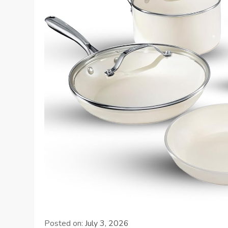
Posted on:
July 3, 2026