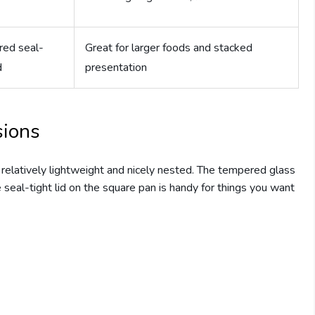
ed seal-
Great for larger foods and stacked
d
presentation
sions
 relatively lightweight and nicely nested. The tempered glass
 seal-tight lid on the square pan is handy for things you want