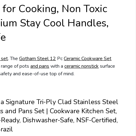
 for Cooking, Non Toxic
um Stay Cool Handles,
fe
 set
. The
Gotham Steel 12
Pc
Ceramic Cookware Set
l range of pots
and pans
with a
ceramic nonstick
surface
safety and ease-of-use top of mind.
a Signature Tri-Ply Clad Stainless Steel
s and Pans Set | Cookware Kitchen Set,
-Ready, Dishwasher-Safe, NSF-Certified,
razil