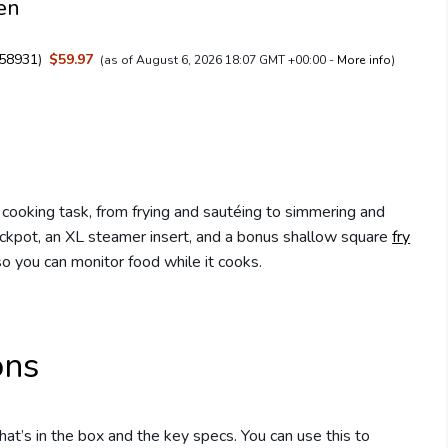
Men
58931
)
$59.97
(as of August 6, 2026 18:07 GMT +00:00 -
More info
)
 cooking task, from frying and sautéing to simmering and
tockpot, an XL steamer insert, and a bonus shallow square
fry
o you can monitor food while it cooks.
ons
t’s in the box and the key specs. You can use this to