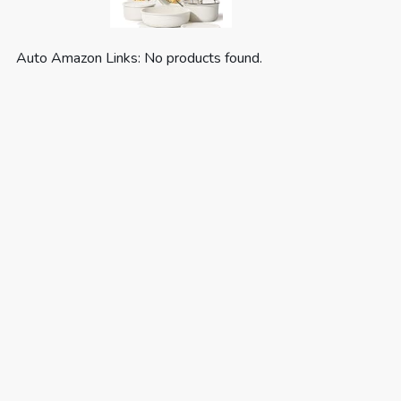
Auto Amazon Links: No products found.
CAROTE 19pcs Pots and Pans Set,
Nonstick Cookware Set
Detachable H...
(as of August 6, 2026 03:55 GMT +00:00 -
More info
)
Optimal storage and easy stacking with the
handles off saves up to 70% more space of
Carote detachable handle pots and pans set. For
a Fuss-free Cleaning: Cleanup with ZERO elbow
grease thanks to the non stick ability. As both a
cookware set and a di...
read more