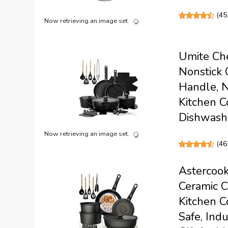
(
45
Now retrieving an image set.
Umite Che
Nonstick 
Handle, N
Kitchen C
Dishwash
Now retrieving an image set.
(
46
Astercook
Ceramic 
Kitchen 
Safe, Ind