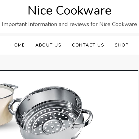
Nice Cookware
Important Information and reviews for Nice Cookware
HOME
ABOUT US
CONTACT US
SHOP