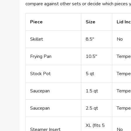
compare against other sets or decide which pieces y
Piece
Size
Lid In
Skillet
8.5″
No
Frying Pan
10.5″
Temper
Stock Pot
5 qt
Temper
Saucepan
1.5 qt
Temper
Saucepan
2.5 qt
Temper
XL (fits 5
Steamer Insert
No