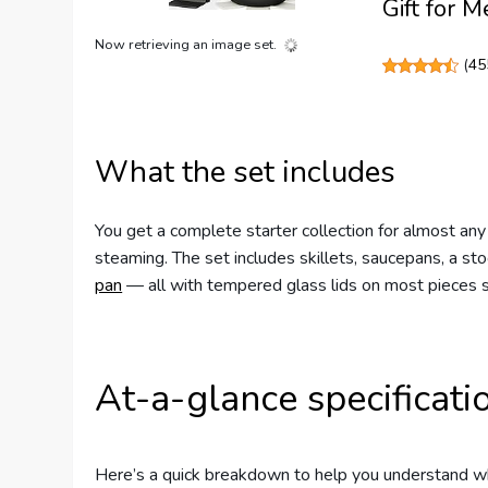
Gift for 
Now retrieving an image set.
(
45
What the set includes
You get a complete starter collection for almost any
steaming. The set includes skillets, saucepans, a s
pan
— all with tempered glass lids on most pieces s
At-a-glance specificati
Here’s a quick breakdown to help you understand wha