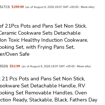
51713
)
$299.99
(as of August 6, 2026 18:07 GMT +00:00 -
More info
)
f 21Pcs Pots and Pans Set Non Stick,
Ceramic Cookware Sets Detachable
on Toxic Healthy Induction Cookware,
ooking Set, with Frying Pans Set,
er/Oven Safe
5520
)
$52.99
(as of August 6, 2026 18:07 GMT +00:00 -
More info
)
 21 Pcs Pots and Pans Set Non Stick,
Cookware Set Detachable Handle, RV
Cooking Set Removable Handles, Oven
uction Ready, Stackable, Black, Fathers Day