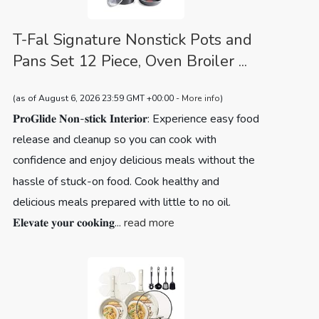
T-Fal Signature Nonstick Pots and
Pans Set 12 Piece, Oven Broiler ...
(as of August 6, 2026 23:59 GMT +00:00 -
More info
)
𝐏𝐫𝐨𝐆𝐥𝐢𝐝𝐞 𝐍𝐨𝐧-𝐬𝐭𝐢𝐜𝐤 𝐈𝐧𝐭𝐞𝐫𝐢𝐨𝐫: Experience easy food
release and cleanup so you can cook with
confidence and enjoy delicious meals without the
hassle of stuck-on food. Cook healthy and
delicious meals prepared with little to no oil.
𝐄𝐥𝐞𝐯𝐚𝐭𝐞 𝐲𝐨𝐮𝐫 𝐜𝐨𝐨𝐤𝐢𝐧𝐠...
read more