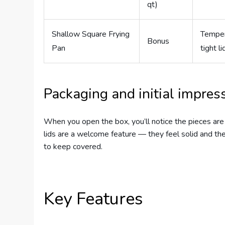
qt)
Shallow Square Frying
Temper
Bonus
Pan
tight li
Packaging and initial impres
When you open the box, you’ll notice the pieces are
lids are a welcome feature — they feel solid and the
to keep covered.
Key Features