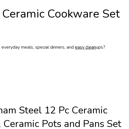
 Ceramic Cookware Set
 everyday meals, special dinners, and
easy clean
ups?
ham Steel 12 Pc Ceramic
 Ceramic Pots and Pans Set