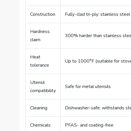
Construction
Fully-clad tri-ply: stainless steel
Hardness
300% harder than stainless stee
claim
Heat
Up to 1000°F (suitable for stov
tolerance
Utensil
Safe for metal utensils
compatibility
Cleaning
Dishwasher-safe; withstands ste
Chemicals
PFAS- and coating-free