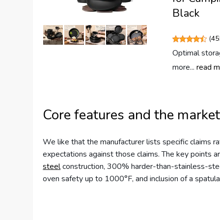
Black
(
45
Optimal stora
more...
read m
Core features and the market
We like that the manufacturer lists specific claims 
expectations against those claims. The key points ar
steel
construction, 300% harder-than-stainless-steel 
oven safety up to 1000°F, and inclusion of a spatula