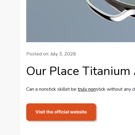
Posted on:
July 3, 2026
Our Place Titanium
Can a nonstick skillet be
truly non
stick without any c