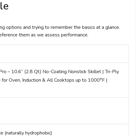
le
g options and trying to remember the basics at a glance.
reference them as we assess performance.
o – 10.6” (2.8 Qt) No-Coating Nonstick Skillet | Tri-Ply
e for Oven, Induction & All Cooktops up to 1000°F |
e (naturally hydrophobic)