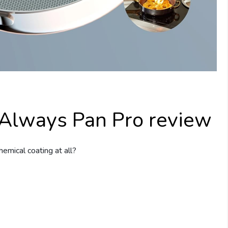
 Always Pan Pro review
hemical coating at all?