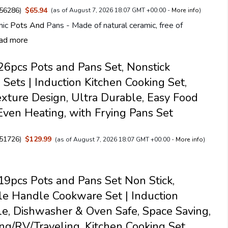
56286
)
$65.94
(as of August 7, 2026 18:07 GMT +00:00 -
More info
)
mic
Pots And
Pans - Made of natural ceramic, free of
ad more
pcs Pots and Pans Set, Nonstick
Sets | Induction Kitchen Cooking Set,
exture Design, Ultra Durable, Easy Food
Even Heating, with Frying Pans Set
51726
)
$129.99
(as of August 7, 2026 18:07 GMT +00:00 -
More info
)
pcs Pots and Pans Set Non Stick,
e Handle Cookware Set | Induction
e, Dishwasher & Oven Safe, Space Saving,
ng/RV/Traveling, Kitchen Cooking Set,