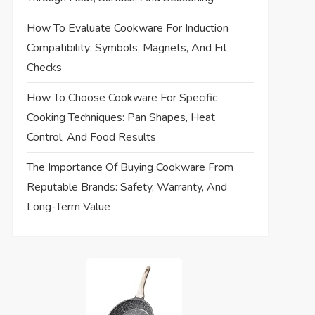
How To Evaluate Cookware For Induction
Compatibility: Symbols, Magnets, And Fit
Checks
How To Choose Cookware For Specific
Cooking Techniques: Pan Shapes, Heat
Control, And Food Results
The Importance Of Buying Cookware From
Reputable Brands: Safety, Warranty, And
Long-Term Value