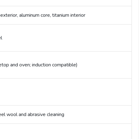
 exterior, aluminum core, titanium interior
l
etop and oven; induction compatible)
el wool and abrasive cleaning