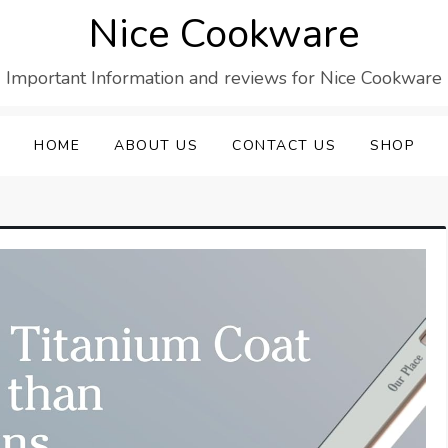
Nice Cookware
Important Information and reviews for Nice Cookware
HOME
ABOUT US
CONTACT US
SHOP