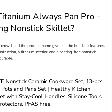
Titanium Always Pan Pro –
ng Nonstick Skillet?
 crowd, and the product name gives us the headline features.
nstruction, a titanium interior, and a coating-free nonstick
durable.
 Nonstick Ceramic Cookware Set, 13-pcs
 Pots and Pans Set | Healthy Kitchen
et with Stay-Cool Handles, Silicone Tools
rotectors, PFAS Free