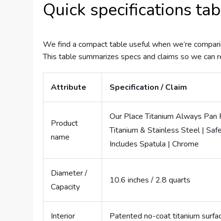
Quick specifications tab
We find a compact table useful when we’re comparin
This table summarizes specs and claims so we can 
Attribute
Specification / Claim
Our Place Titanium Always Pan Pr
Product
Titanium & Stainless Steel | Saf
name
Includes Spatula | Chrome
Diameter /
10.6 inches / 2.8 quarts
Capacity
Interior
Patented no-coat titanium surfac