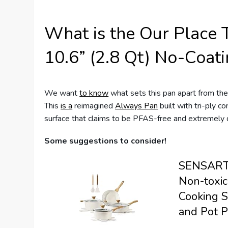
What is the Our Place 
10.6” (2.8 Qt) No-Coati
We want
to know
what sets this pan apart from the
This
is a
reimagined
Always Pan
built with tri-ply co
surface that claims to be PFAS-free and extremely 
Some suggestions to consider!
SENSARTE
Non-toxic
Cooking S
and Pot P