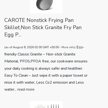
CAROTE Nonstick Frying Pan
Skillet,Non Stick Granite Fry Pan
Egg P...
Eco-
(as of August 8, 2026 02:00 GMT +00:00 -
More info
)
friendly Classic Granite – Non-stick Granite
Material, PFOS,PFOA free, our cookware ensures
your daily cooking is always safer and healthier.
Easy To Clean – Just wipe it with a paper towel or
rinse it with water, Less Co2 emission and Less
water...
read more