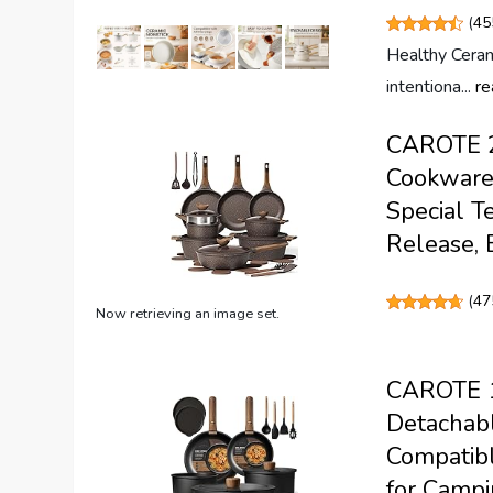
(
45
Healthy Cera
intentiona...
re
CAROTE 26
Cookware 
Special T
Release, 
(
47
Now retrieving an image set.
CAROTE 19
Detachabl
Compatibl
for Campi