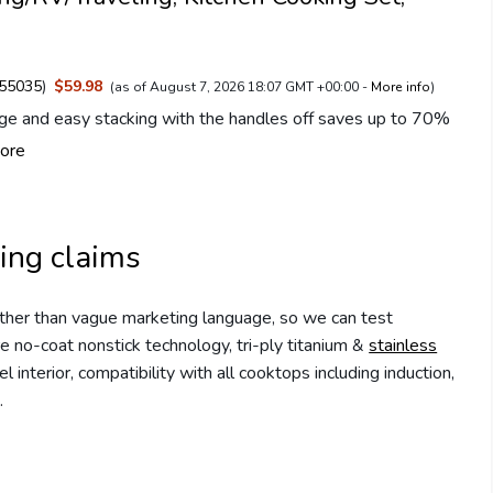
55035
)
$59.98
(as of August 7, 2026 18:07 GMT +00:00 -
More info
)
ge and easy stacking with the handles off saves up to 70%
ore
ing claims
rather than vague marketing language, so we can test
e no-coat nonstick technology, tri-ply titanium &
stainless
interior, compatibility with all cooktops including induction,
.