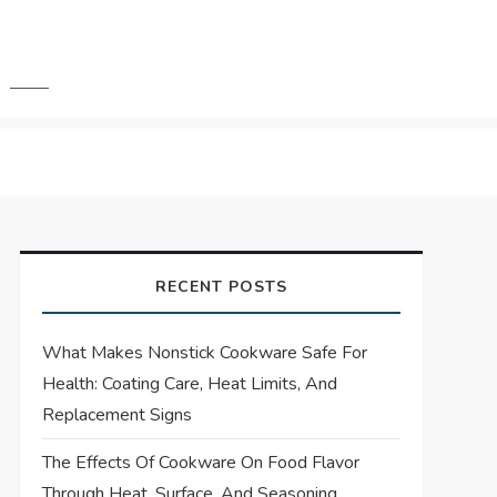
RECENT POSTS
What Makes Nonstick Cookware Safe For
Health: Coating Care, Heat Limits, And
Replacement Signs
The Effects Of Cookware On Food Flavor
Through Heat, Surface, And Seasoning