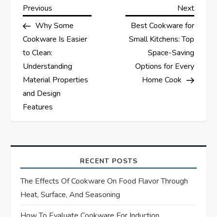
P
Previous
Next
Previous
Next
Post
Post
Why Some
Best Cookware for
o
Cookware Is Easier
Small Kitchens: Top
s
to Clean:
Space-Saving
Understanding
Options for Every
t
Material Properties
Home Cook
and Design
n
Features
a
v
RECENT POSTS
i
The Effects Of Cookware On Food Flavor Through
g
Heat, Surface, And Seasoning
How To Evaluate Cookware For Induction