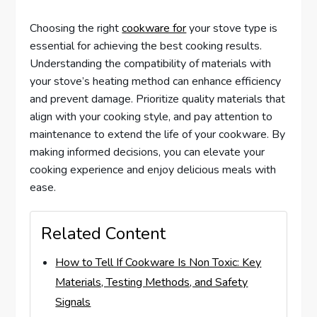
Choosing the right
cookware for
your stove type is
essential for achieving the best cooking results.
Understanding the compatibility of materials with
your stove’s heating method can enhance efficiency
and prevent damage. Prioritize quality materials that
align with your cooking style, and pay attention to
maintenance to extend the life of your cookware. By
making informed decisions, you can elevate your
cooking experience and enjoy delicious meals with
ease.
Related Content
How to Tell If Cookware Is Non Toxic: Key
Materials, Testing Methods, and Safety
Signals