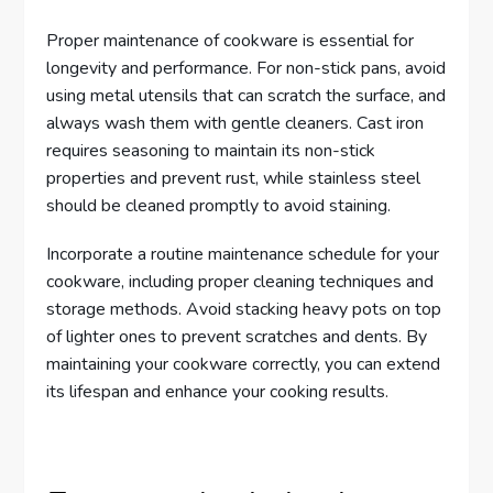
Proper maintenance of cookware is essential for
longevity and performance. For non-stick pans, avoid
using metal utensils that can scratch the surface, and
always wash them with gentle cleaners. Cast iron
requires seasoning to maintain its non-stick
properties and prevent rust, while stainless steel
should be cleaned promptly to avoid staining.
Incorporate a routine maintenance schedule for your
cookware, including proper cleaning techniques and
storage methods. Avoid stacking heavy pots on top
of lighter ones to prevent scratches and dents. By
maintaining your cookware correctly, you can extend
its lifespan and enhance your cooking results.