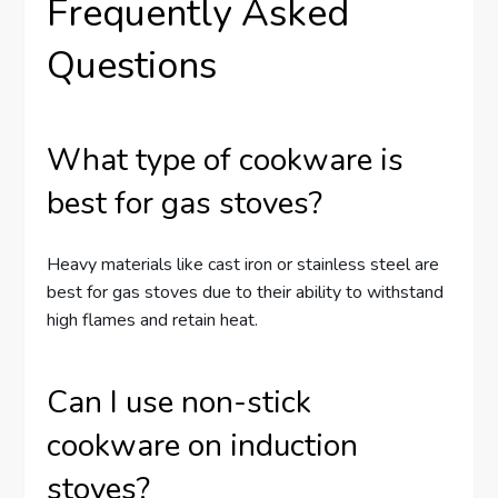
Frequently Asked
Questions
What type of cookware is
best for gas stoves?
Heavy materials like cast iron or stainless steel are
best for gas stoves due to their ability to withstand
high flames and retain heat.
Can I use non-stick
cookware on induction
stoves?