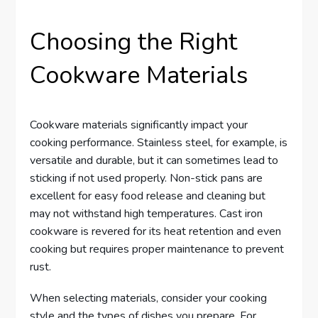
Choosing the Right
Cookware Materials
Cookware materials significantly impact your
cooking performance. Stainless steel, for example, is
versatile and durable, but it can sometimes lead to
sticking if not used properly. Non-stick pans are
excellent for easy food release and cleaning but
may not withstand high temperatures. Cast iron
cookware is revered for its heat retention and even
cooking but requires proper maintenance to prevent
rust.
When selecting materials, consider your cooking
style and the types of dishes you prepare. For