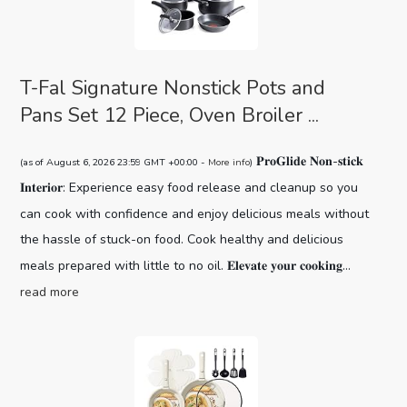
T-Fal Signature Nonstick Pots and
Pans Set 12 Piece, Oven Broiler ...
𝐏𝐫𝐨𝐆𝐥𝐢𝐝𝐞 𝐍𝐨𝐧-𝐬𝐭𝐢𝐜𝐤
(as of August 6, 2026 23:59 GMT +00:00 -
More info
)
𝐈𝐧𝐭𝐞𝐫𝐢𝐨𝐫: Experience easy food release and cleanup so you
can cook with confidence and enjoy delicious meals without
the hassle of stuck-on food. Cook healthy and delicious
meals prepared with little to no oil. 𝐄𝐥𝐞𝐯𝐚𝐭𝐞 𝐲𝐨𝐮𝐫 𝐜𝐨𝐨𝐤𝐢𝐧𝐠...
read more