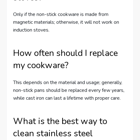
Only if the non-stick cookware is made from
magnetic materials; otherwise, it will not work on
induction stoves.
How often should I replace
my cookware?
This depends on the material and usage; generally,
non-stick pans should be replaced every few years,
while cast iron can last a lifetime with proper care.
What is the best way to
clean stainless steel