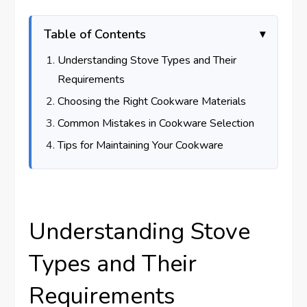
Table of Contents
Understanding Stove Types and Their
Requirements
Choosing the Right Cookware Materials
Common Mistakes in Cookware Selection
Tips for Maintaining Your Cookware
Understanding Stove
Types and Their
Requirements