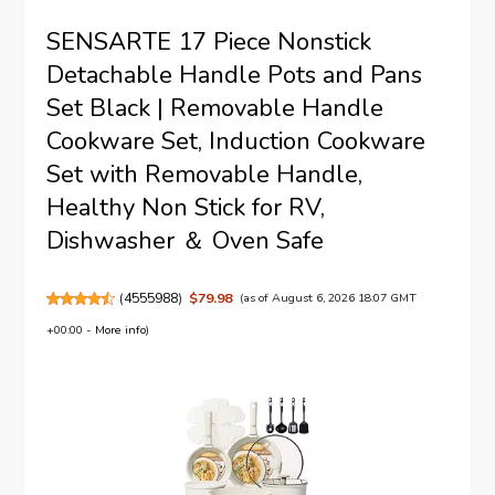
SENSARTE 17 Piece Nonstick
Detachable Handle Pots and Pans
Set Black | Removable Handle
Cookware Set, Induction Cookware
Set with Removable Handle,
Healthy Non Stick for RV,
Dishwasher ＆ Oven Safe
(
4555988
)
$79.98
(as of August 6, 2026 18:07 GMT
+00:00 -
More info
)