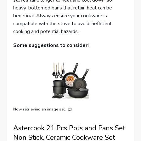
stoves take longer to heat and cool down, so
heavy-bottomed pans that retain heat can be
beneficial. Always ensure your cookware is
compatible with the stove to avoid inefficient
cooking and potential hazards.
Some suggestions to consider!
Now retrieving an image set.
Astercook 21 Pcs Pots and Pans Set
Non Stick, Ceramic Cookware Set