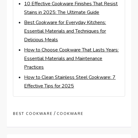
10 Effective Cookware Finishes That Resist
Stains in 2025: The Ultimate Guide
Best Cookware for Everyday Kitchens:
Essential Materials and Techniques for
Delicious Meals
How to Choose Cookware That Lasts Years:
Essential Materials and Maintenance
Practices
How to Clean Stainless Steel Cookware: 7
Effective Tips for 2025
/
BEST COOKWARE
COOKWARE