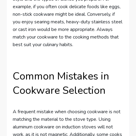
example, if you often cook delicate foods like eggs,
non-stick cookware might be ideal. Conversely, if
you enjoy searing meats, heavy-duty stainless steel
or cast iron would be more appropriate. Always
match your cookware to the cooking methods that
best suit your culinary habits.
Common Mistakes in
Cookware Selection
A frequent mistake when choosing cookware is not
matching the material to the stove type. Using
aluminum cookware on induction stoves will not
work, as it is not magnetic. Additionally, some cooks