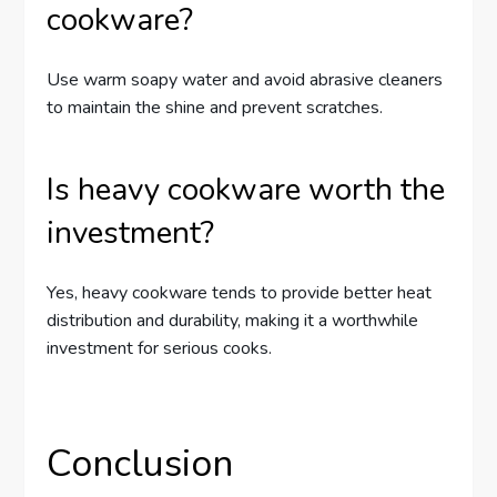
cookware?
Use warm soapy water and avoid abrasive cleaners
to maintain the shine and prevent scratches.
Is heavy cookware worth the
investment?
Yes, heavy cookware tends to provide better heat
distribution and durability, making it a worthwhile
investment for serious cooks.
Conclusion