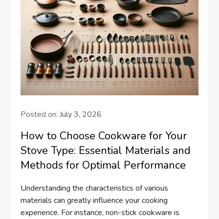
Posted on:
July 3, 2026
How to Choose Cookware for Your
Stove Type: Essential Materials and
Methods for Optimal Performance
Understanding the characteristics of various
materials can greatly influence your cooking
experience. For instance, non-stick cookware is