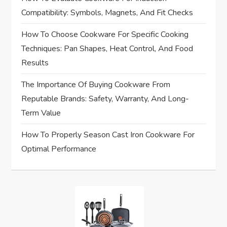
a
Compatibility: Symbols, Magnets, And Fit Checks
t
How To Choose Cookware For Specific Cooking
i
Techniques: Pan Shapes, Heat Control, And Food
Results
o
The Importance Of Buying Cookware From
n
Reputable Brands: Safety, Warranty, And Long-
Term Value
How To Properly Season Cast Iron Cookware For
Optimal Performance