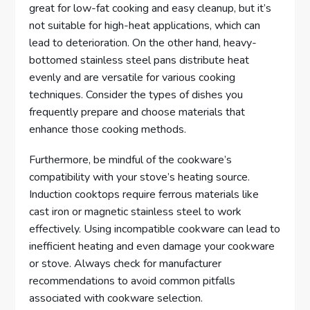
great for low-fat cooking and easy cleanup, but it’s
not suitable for high-heat applications, which can
lead to deterioration. On the other hand, heavy-
bottomed stainless steel pans distribute heat
evenly and are versatile for various cooking
techniques. Consider the types of dishes you
frequently prepare and choose materials that
enhance those cooking methods.
Furthermore, be mindful of the cookware’s
compatibility with your stove’s heating source.
Induction cooktops require ferrous materials like
cast iron or magnetic stainless steel to work
effectively. Using incompatible cookware can lead to
inefficient heating and even damage your cookware
or stove. Always check for manufacturer
recommendations to avoid common pitfalls
associated with cookware selection.