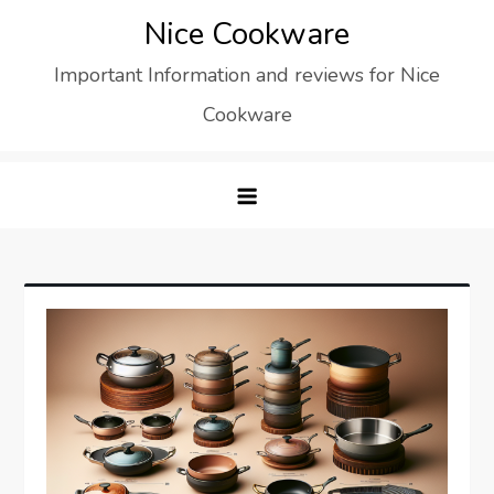
Skip
Nice Cookware
to
Important Information and reviews for Nice
content
Cookware