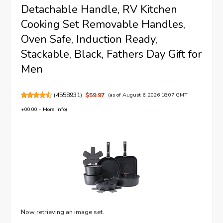
Detachable Handle, RV Kitchen
Cooking Set Removable Handles,
Oven Safe, Induction Ready,
Stackable, Black, Fathers Day Gift for
Men
(
4558931
)
$59.97
(as of August 6, 2026 18:07 GMT
+00:00 -
More info
)
Now retrieving an image set.