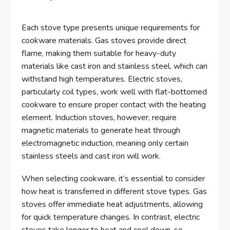
Each stove type presents unique requirements for
cookware materials. Gas stoves provide direct
flame, making them suitable for heavy-duty
materials like cast iron and stainless steel, which can
withstand high temperatures. Electric stoves,
particularly coil types, work well with flat-bottomed
cookware to ensure proper contact with the heating
element. Induction stoves, however, require
magnetic materials to generate heat through
electromagnetic induction, meaning only certain
stainless steels and cast iron will work.
When selecting cookware, it’s essential to consider
how heat is transferred in different stove types. Gas
stoves offer immediate heat adjustments, allowing
for quick temperature changes. In contrast, electric