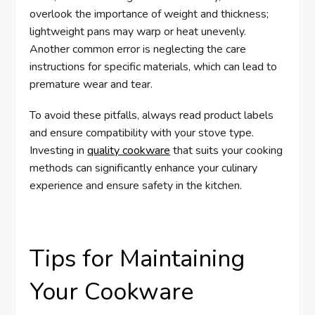
overlook the importance of weight and thickness;
lightweight pans may warp or heat unevenly.
Another common error is neglecting the care
instructions for specific materials, which can lead to
premature wear and tear.
To avoid these pitfalls, always read product labels
and ensure compatibility with your stove type.
Investing in
quality cookware
that suits your cooking
methods can significantly enhance your culinary
experience and ensure safety in the kitchen.
Tips for Maintaining
Your Cookware