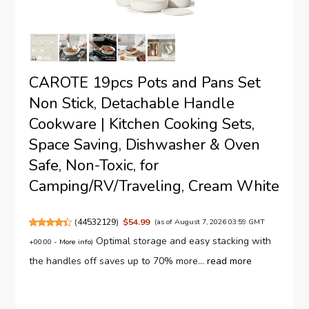
CAROTE 19pcs Pots and Pans Set
Non Stick, Detachable Handle
Cookware | Kitchen Cooking Sets,
Space Saving, Dishwasher & Oven
Safe, Non-Toxic, for
Camping/RV/Traveling, Cream White
(
44532129
)
$54.99
(as of August 7, 2026 03:59 GMT
Optimal storage and easy stacking with
+00:00 -
More info
)
the handles off saves up to 70% more...
read more