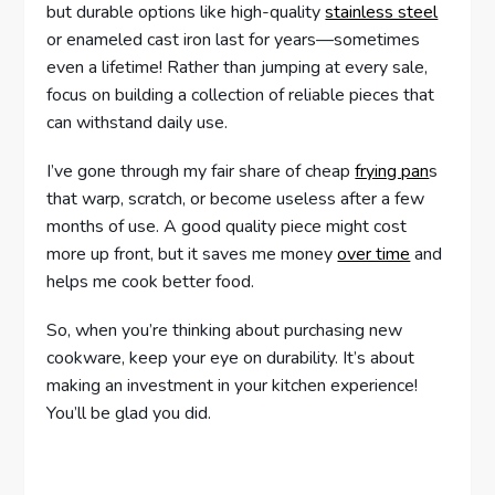
but durable options like high-quality
stainless steel
or enameled cast iron last for years—sometimes
even a lifetime! Rather than jumping at every sale,
focus on building a collection of reliable pieces that
can withstand daily use.
I’ve gone through my fair share of cheap
frying pan
s
that warp, scratch, or become useless after a few
months of use. A good quality piece might cost
more up front, but it saves me money
over time
and
helps me cook better food.
So, when you’re thinking about purchasing new
cookware, keep your eye on durability. It’s about
making an investment in your kitchen experience!
You’ll be glad you did.