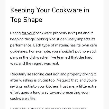
Keeping Your Cookware in
Top Shape
Caring
for your
cookware properly isn’t just about
keeping things looking nice; it genuinely impacts its
performance. Each type of material has its own care
guidelines. For example, you shouldn’t put non-stick
pans in the dishwasher! I’ve learned that the hard
way, and the regret was real.
Regularly
seasoning cast
iron and properly drying it
after washing is crucial too. Neglect that, and you’re
inviting rust into your kitchen. Trust me, a little extra
effort goes a long
way to
ward preserving
your
cookware
‘s life.