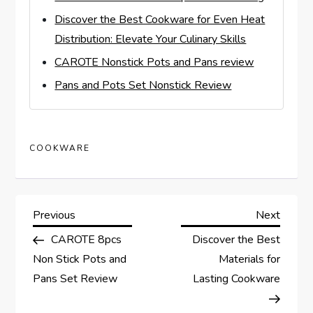
Discover the Best Cookware for Even Heat
Distribution: Elevate Your Culinary Skills
CAROTE Nonstick Pots and Pans review
Pans and Pots Set Nonstick Review
COOKWARE
P
Previous
Next
Previous
Next
Post
Post
CAROTE 8pcs
Discover the Best
o
Non Stick Pots and
Materials for
s
Pans Set Review
Lasting Cookware