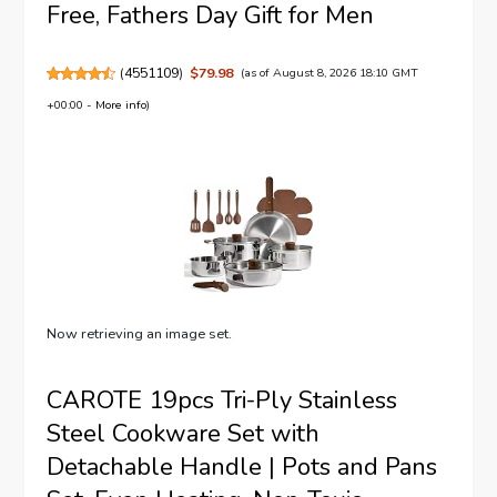
Free, Fathers Day Gift for Men
(
4551109
)
$79.98
(as of August 8, 2026 18:10 GMT
+00:00 -
More info
)
Now retrieving an image set.
CAROTE 19pcs Tri-Ply Stainless
Steel Cookware Set with
Detachable Handle | Pots and Pans