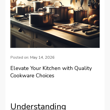
Posted on:
May 14, 2026
Elevate Your Kitchen with Quality
Cookware Choices
Understanding