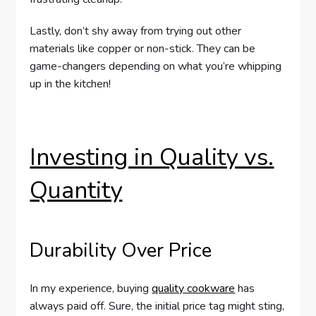
Lastly, don’t shy away from trying out other
materials like copper or non-stick. They can be
game-changers depending on what you’re whipping
up in the kitchen!
Investing in Quality vs.
Quantity
Durability Over Price
In my experience, buying
quality cookware
has
always paid off. Sure, the initial price tag might sting,