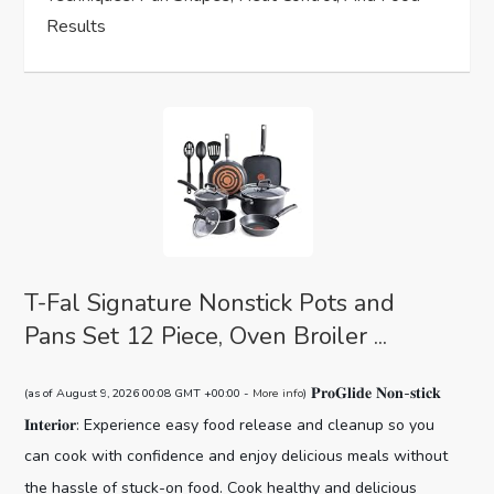
n
Results
T-Fal Signature Nonstick Pots and
Pans Set 12 Piece, Oven Broiler ...
𝐏𝐫𝐨𝐆𝐥𝐢𝐝𝐞 𝐍𝐨𝐧-𝐬𝐭𝐢𝐜𝐤
(as of August 9, 2026 00:08 GMT +00:00 -
More info
)
𝐈𝐧𝐭𝐞𝐫𝐢𝐨𝐫: Experience easy food release and cleanup so you
can cook with confidence and enjoy delicious meals without
the hassle of stuck-on food. Cook healthy and delicious