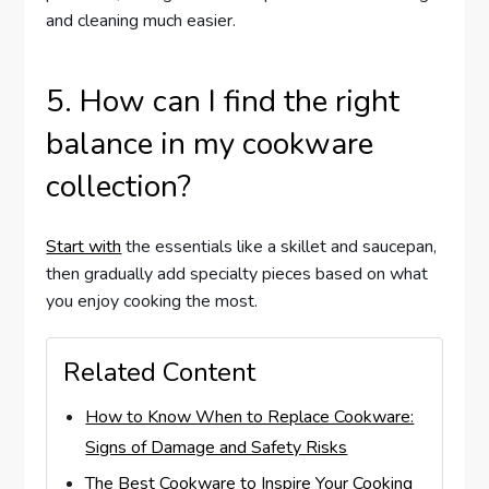
and cleaning much easier.
5. How can I find the right
balance in my cookware
collection?
Start with
the essentials like a skillet and saucepan,
then gradually add specialty pieces based on what
you enjoy cooking the most.
Related Content
How to Know When to Replace Cookware:
Signs of Damage and Safety Risks
The Best Cookware to Inspire Your Cooking