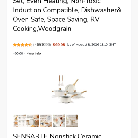
Set, Even Heating, Non-Toxic,
Induction Compatible, Dishwasher&
Oven Safe, Space Saving, RV
Cooking,Woodgrain
(
4651096
)
$69.98
(as of August 8, 2026 18:10 GMT
+00:00 -
More info
)
SENSARTE Nonstick Ceramic