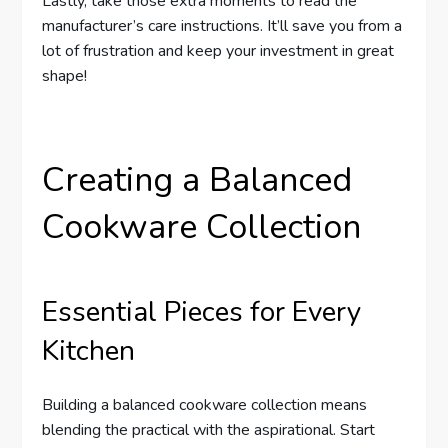
Lastly, take those extra moments to read the
manufacturer’s care instructions. It’ll save you from a
lot of frustration and keep your investment in great
shape!
Creating a Balanced
Cookware Collection
Essential Pieces for Every
Kitchen
Building a balanced cookware collection means
blending the practical with the aspirational. Start