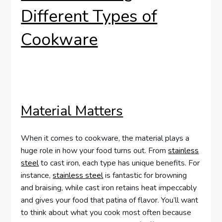
Different Types of
Cookware
Material Matters
When it comes to cookware, the material plays a
huge role in how your food turns out. From
stainless
steel
to cast iron, each type has unique benefits. For
instance,
stainless steel
is fantastic for browning
and braising, while cast iron retains heat impeccably
and gives your food that patina of flavor. You’ll want
to think about what you cook most often because