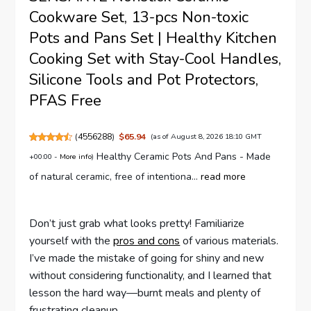
Cookware Set, 13-pcs Non-toxic
Pots and Pans Set | Healthy Kitchen
Cooking Set with Stay-Cool Handles,
Silicone Tools and Pot Protectors,
PFAS Free
(
4556288
)
$65.94
(as of August 8, 2026 18:10 GMT
Healthy Ceramic Pots And Pans - Made
+00:00 -
More info
)
of natural ceramic, free of intentiona...
read more
Don’t just grab what looks pretty! Familiarize
yourself with the
pros and cons
of various materials.
I’ve made the mistake of going for shiny and new
without considering functionality, and I learned that
lesson the hard way—burnt meals and plenty of
frustrating cleanup.