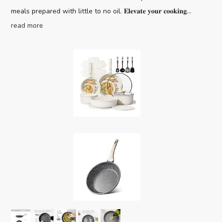
meals prepared with little to no oil. 𝐄𝐥𝐞𝐯𝐚𝐭𝐞 𝐲𝐨𝐮𝐫 𝐜𝐨𝐨𝐤𝐢𝐧𝐠...
read more
CAROTE 19pcs Pots and Pans Set,
Nonstick Cookware Set Detachable H...
Optimal storage
(as of August 9, 2026 04:02 GMT +00:00 -
More info
)
and easy stacking with the handles off saves up to 70%
more space of Carote detachable handle pots and pans set.
For a Fuss-free Cleaning: Cleanup with ZERO elbow grease