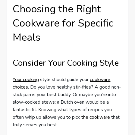
Choosing the Right
Cookware for Specific
Meals
Consider Your Cooking Style
Your cooking
style should guide your
cookware
choices
. Do you love healthy stir-fries? A good non-
stick pan is your best buddy. Or maybe you’re into
slow-cooked stews; a Dutch oven would be a
fantastic fit. Knowing what types of recipes you
often whip up allows you to pick
the cookware
that
truly serves you best.