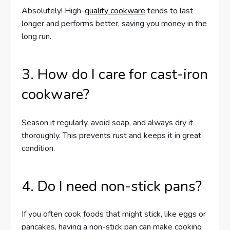
Absolutely! High-
quality cookware
tends to last
longer and performs better, saving you money in the
long run.
3. How do I care for cast-iron
cookware?
Season it regularly, avoid soap, and always dry it
thoroughly. This prevents rust and keeps it in great
condition.
4. Do I need non-stick pans?
If you often cook foods that might stick, like eggs or
pancakes, having a non-stick pan can make cooking