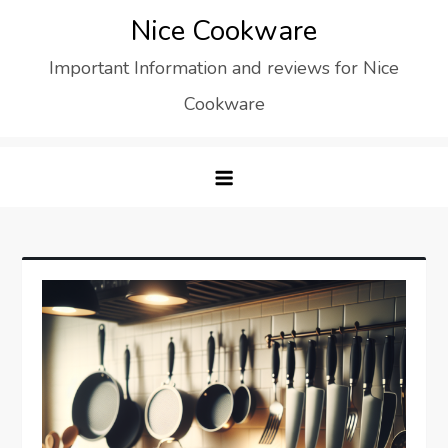
Skip
Nice Cookware
to
Important Information and reviews for Nice
content
Cookware