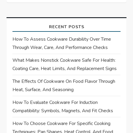
t
n
a
RECENT POSTS
How To Assess Cookware Durability Over Time
v
Through Wear, Care, And Performance Checks
i
What Makes Nonstick Cookware Safe For Health:
Coating Care, Heat Limits, And Replacement Signs
g
The Effects Of Cookware On Food Flavor Through
a
Heat, Surface, And Seasoning
t
How To Evaluate Cookware For Induction
i
Compatibility: Symbols, Magnets, And Fit Checks
How To Choose Cookware For Specific Cooking
o
Techniques: Pan Shapes, Heat Control, And Food