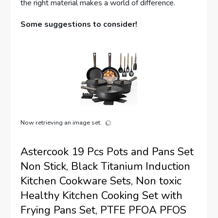
the right material makes a world of difference.
Some suggestions to consider!
Now retrieving an image set.
Astercook 19 Pcs Pots and Pans Set
Non Stick, Black Titanium Induction
Kitchen Cookware Sets, Non toxic
Healthy Kitchen Cooking Set with
Frying Pans Set, PTFE PFOA PFOS