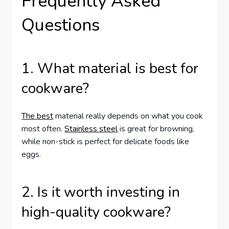
Frequently Asked
Questions
1. What material is best for
cookware?
The best
material really depends on what you cook
most often.
Stainless steel
is great for browning,
while non-stick is perfect for delicate foods like
eggs.
2. Is it worth investing in
high-quality cookware?