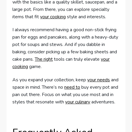
with the basics like a quality skillet, saucepan, and a
large pot. From there, you can explore specialty
items that fit
your cooking
style and interests.
I always recommend having a good non-stick frying
pan for eggs and pancakes, along with a heavy-duty
pot for soups and stews. And if you dabble in
baking, consider picking up a few baking sheets and
cake pans.
The right
tools can truly elevate
your
cooking
game.
As you expand your collection, keep
your needs
and
space in mind. There’s no
need to
buy every pot and
pan out there. Focus on what you use most and in
styles that resonate with
your culinary
adventures.