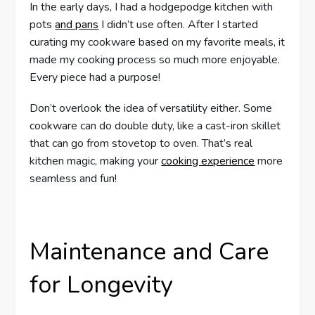
In the early days, I had a hodgepodge kitchen with
pots
and pans
I didn’t use often. After I started
curating my cookware based on my favorite meals, it
made my cooking process so much more enjoyable.
Every piece had a purpose!
Don’t overlook the idea of versatility either. Some
cookware can do double duty, like a cast-iron skillet
that can go from stovetop to oven. That’s real
kitchen magic, making your
cooking experience
more
seamless and fun!
Maintenance and Care
for Longevity