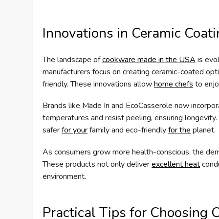
Innovations in Ceramic Coat
The landscape of
cookware made in the USA
is evol
manufacturers focus on creating ceramic-coated optio
friendly. These innovations allow
home chefs
to enjo
Brands like Made In and EcoCasserole now incorpora
temperatures and resist peeling, ensuring longevit
safer
for your
family and eco-friendly
for the
planet.
As consumers grow more health-conscious, the dem
These products not only deliver
excellent heat
condu
environment.
Practical Tips for Choosing