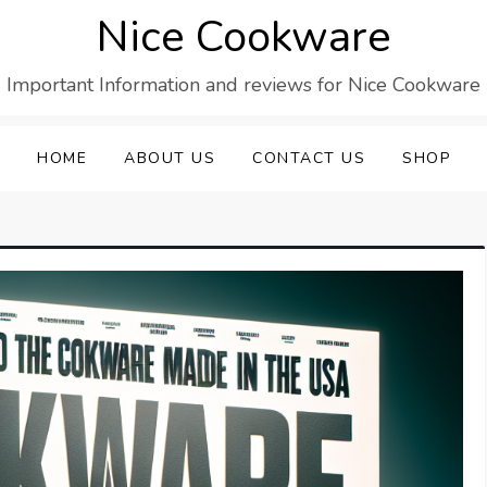
Nice Cookware
Important Information and reviews for Nice Cookware
HOME
ABOUT US
CONTACT US
SHOP