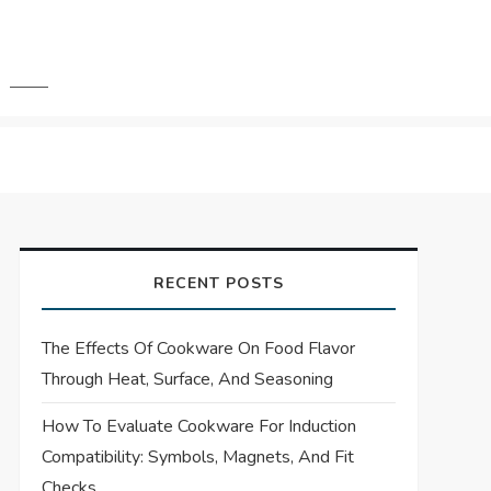
RECENT POSTS
The Effects Of Cookware On Food Flavor
Through Heat, Surface, And Seasoning
How To Evaluate Cookware For Induction
Compatibility: Symbols, Magnets, And Fit
Checks