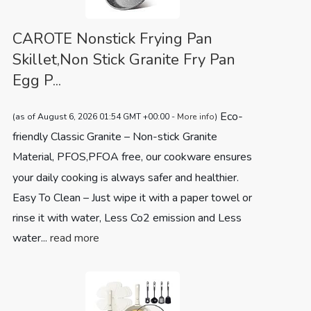
CAROTE Nonstick Frying Pan
Skillet,Non Stick Granite Fry Pan
Egg P...
Eco-
(as of August 6, 2026 01:54 GMT +00:00 -
More info
)
friendly Classic Granite – Non-stick Granite
Material, PFOS,PFOA free, our cookware ensures
your daily cooking is always safer and healthier.
Easy To Clean – Just wipe it with a paper towel or
rinse it with water, Less Co2 emission and Less
water...
read more