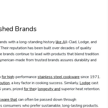
ished Brands
rands with a long-standing history
like A
ll-Clad, Lodge, and
heir reputation has been built over decades of quality
e brands continue to lead with products that blend tradition
A
merican-made from trusted brands assures durability and
on
for high
-performance
stainless steel cookware
since 1971.
ibution
, a key factor in cooking success. Similarly,
Lodge
cast
 years, prized
for the
ir
longevity and
superior heat retention.
kware that
can often be passed down through
us consumers who prefer sustainable, long-lasting products.