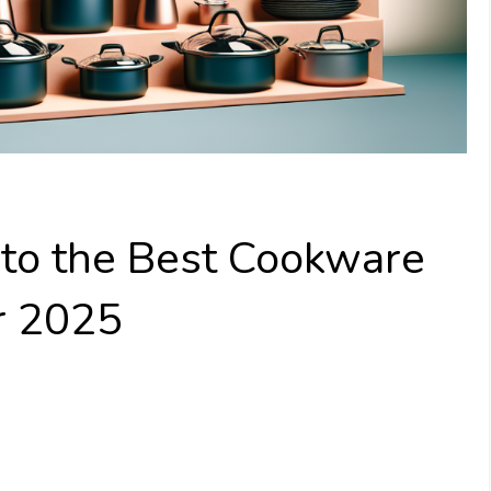
 to the Best Cookware
r 2025