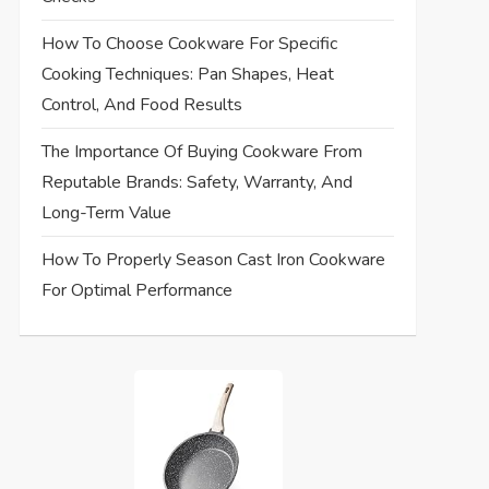
How To Choose Cookware For Specific
Cooking Techniques: Pan Shapes, Heat
Control, And Food Results
The Importance Of Buying Cookware From
Reputable Brands: Safety, Warranty, And
Long-Term Value
How To Properly Season Cast Iron Cookware
For Optimal Performance