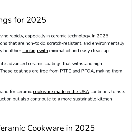
ings for 2025
ving rapidly, especially in ceramic technology.
In 2025
,
ns that are non-toxic, scratch-resistant, and environmentally
y healthier
cooking with
minimal oil and easy clean-up.
te advanced ceramic coatings that withstand high
y. These coatings are free from PTFE and PFOA, making them
and for ceramic
cookware made in the USA
continues to rise.
ction but also contribute
to a
more sustainable kitchen
 Ceramic Cookware in 2025