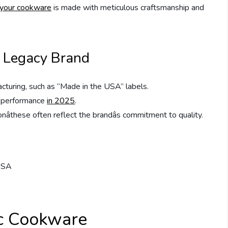
your cookware
is made with meticulous craftsmanship and
a Legacy Brand
acturing, such as “Made in the USA” labels.
nd performance
in 2025
.
âthese often reflect the brandâs commitment to quality.
c Cookware