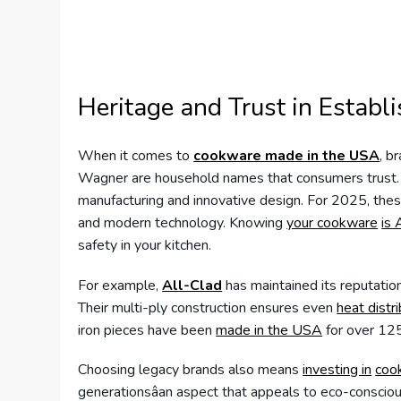
Heritage and Trust in Establ
When it comes to
cookware made in the USA
, b
Wagner are household names that consumers trust. T
manufacturing and innovative design. For 2025, thes
and modern technology. Knowing
your cookware
is 
safety in your kitchen.
For example,
All-Clad
has maintained its reputati
Their multi-ply construction ensures even
heat distr
iron pieces have been
made in the USA
for over 125
Choosing legacy brands also means
investing in
coo
generationsâan aspect that appeals to eco-conscio