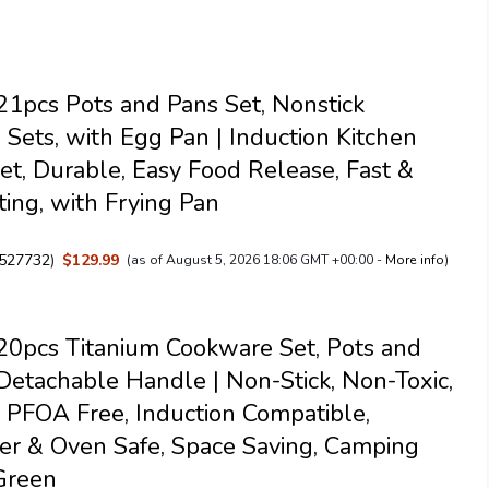
pcs Pots and Pans Set, Nonstick
Sets, with Egg Pan | Induction Kitchen
et, Durable, Easy Food Release, Fast &
ing, with Frying Pan
527732
)
$129.99
(as of August 5, 2026 18:06 GMT +00:00 -
More info
)
0pcs Titanium Cookware Set, Pots and
Detachable Handle | Non-Stick, Non-Toxic,
PFOA Free, Induction Compatible,
r & Oven Safe, Space Saving, Camping
Green