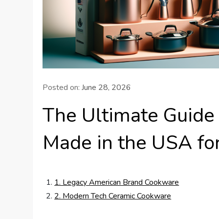
Posted on:
June 28, 2026
The Ultimate Guide
Made in the USA fo
1. Legacy American Brand Cookware
2. Modern Tech Ceramic Cookware