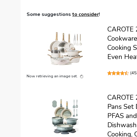
Some suggestions
to consider
!
CAROTE 21
Cookware 
Cooking S
Even Heat
(
45
Now retrieving an image set.
CAROTE 2
Pans Set 
PFAS and 
Dishwashe
Cooking, 