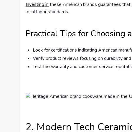
Investing in
these American brands guarantees that
local labor standards.
Practical Tips for Choosing 
Look for
certifications indicating American manuf
Verify product reviews focusing on durability a
Test the warranty and customer service reputation
2. Modern Tech Cerami