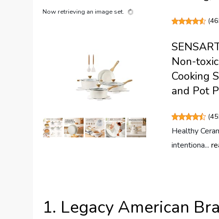
Now retrieving an image set.
(
46
SENSARTE
Non-toxic
Cooking S
and Pot P
(
45
Healthy Ceram
intentiona...
re
1. Legacy American Br