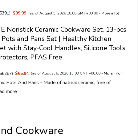
5391
)
$99.99
(as of August 5, 2026 18:06 GMT +00:00 -
More info
)
 Nonstick Ceramic Cookware Set, 13-pcs
 Pots and Pans Set | Healthy Kitchen
et with Stay-Cool Handles, Silicone Tools
rotectors, PFAS Free
56287
)
$65.94
(as of August 6, 2026 15:03 GMT +00:00 -
More info
)
ic Pots And Pans - Made of natural ceramic, free of
ad more
and Cookware