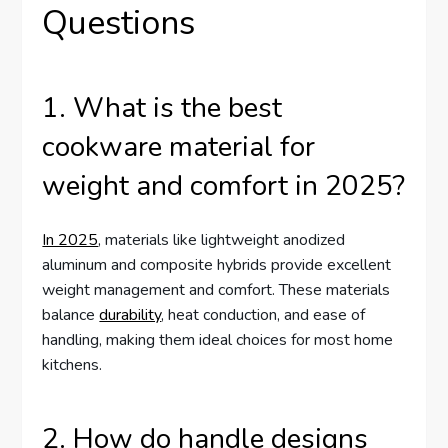
Questions
1. What is the best
cookware material for
weight and comfort in 2025?
In 2025
, materials like lightweight anodized
aluminum and composite hybrids provide excellent
weight management and comfort. These materials
balance
durability
, heat conduction, and ease of
handling, making them ideal choices for most home
kitchens.
2. How do handle designs