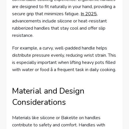
are designed to fit naturally in your hand, providing a
secure grip that minimizes fatigue.
In 2025
,
advancements include silicone or heat-resistant
rubberized handles that stay cool and offer slip
resistance.
For example, a curvy, well-padded handle helps
distribute pressure evenly, reducing wrist strain. This
is especially important when lifting heavy pots filled
with water or food â a frequent task in daily cooking.
Material and Design
Considerations
Materials like silicone or Bakelite on handles
contribute to safety and comfort. Handles with