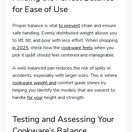
for Ease of Use
Proper balance is vital
to prevent
strain and ensure
safe handling. Evenly distributed weight allows you
to lift, tilt, and pour with less effort. When shopping
in 2025
, check how the
cookware feels
when you
pick it upâIt should feel centered and manageable.
A well-balanced pan reduces the risk of spills or
accidents, especially with larger sizes. This is where
cookware weight and
comfort guide shines by
helping you identify the models that are easiest to
handle
for your
height and strength.
Testing and Assessing Your
Cookware’s Balance