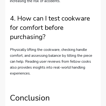
increasing the risk of accidents.
4. How can I test cookware
for comfort before
purchasing?
Physically lifting the cookware, checking handle
comfort, and assessing balance by tilting the piece
can help. Reading user reviews from fellow cooks
also provides insights into real-world handling
experiences.
Conclusion