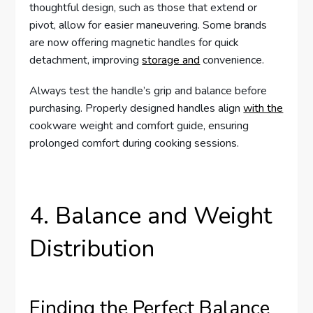
thoughtful design, such as those that extend or
pivot, allow for easier maneuvering. Some brands
are now offering magnetic handles for quick
detachment, improving
storage and
convenience.
Always test the handle’s grip and balance before
purchasing. Properly designed handles align
with the
cookware weight and comfort guide, ensuring
prolonged comfort during cooking sessions.
4. Balance and Weight
Distribution
Finding the Perfect Balance