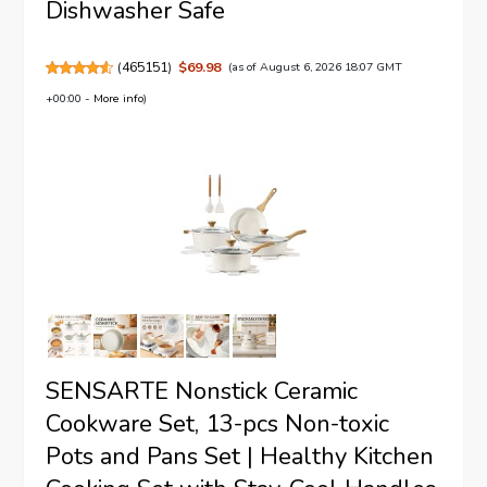
Dishwasher Safe
(
465151
)
$69.98
(as of August 6, 2026 18:07 GMT
+00:00 -
More info
)
SENSARTE Nonstick Ceramic
Cookware Set, 13-pcs Non-toxic
Pots and Pans Set | Healthy Kitchen