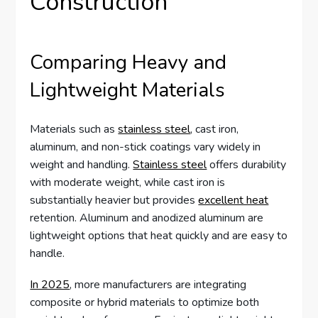
Construction
Comparing Heavy and
Lightweight Materials
Materials such as
stainless steel
, cast iron,
aluminum, and non-stick coatings vary widely in
weight and handling.
Stainless steel
offers durability
with moderate weight, while cast iron is
substantially heavier but provides
excellent heat
retention. Aluminum and anodized aluminum are
lightweight options that heat quickly and are easy to
handle.
In 2025
, more manufacturers are integrating
composite or hybrid materials to optimize both