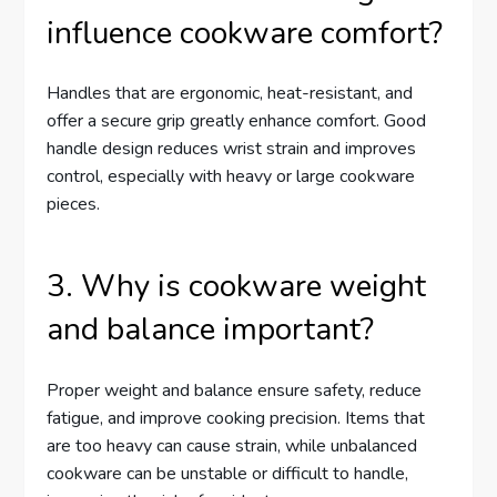
influence cookware comfort?
Handles that are ergonomic, heat-resistant, and
offer a secure grip greatly enhance comfort. Good
handle design reduces wrist strain and improves
control, especially with heavy or large cookware
pieces.
3. Why is cookware weight
and balance important?
Proper weight and balance ensure safety, reduce
fatigue, and improve cooking precision. Items that
are too heavy can cause strain, while unbalanced
cookware can be unstable or difficult to handle,