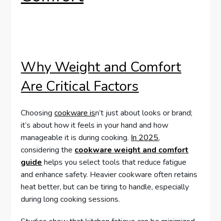
Why Weight and Comfort
Are Critical Factors
Choosing
cookware is
n’t just about looks or brand;
it’s about how it feels in your hand and how
manageable it is during cooking.
In 2025
,
considering the
cookware weight and comfort
guide
helps you select tools that reduce fatigue
and enhance safety. Heavier cookware often retains
heat better, but can be tiring to handle, especially
during long cooking sessions.