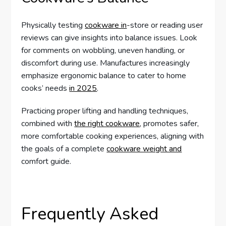
Physically testing
cookware in
-store or reading user
reviews can give insights into balance issues. Look
for comments on wobbling, uneven handling, or
discomfort during use. Manufactures increasingly
emphasize ergonomic balance to cater to home
cooks’ needs
in 2025
.
Practicing proper lifting and handling techniques,
combined with
the right cookware
, promotes safer,
more comfortable cooking experiences, aligning with
the goals of a complete
cookware weight and
comfort guide.
Frequently Asked