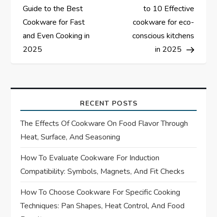
o
Guide to the Best
to 10 Effective
s
Cookware for Fast
cookware for eco-
and Even Cooking in
conscious kitchens
t
2025
in 2025
n
a
RECENT POSTS
v
The Effects Of Cookware On Food Flavor Through
i
Heat, Surface, And Seasoning
How To Evaluate Cookware For Induction
g
Compatibility: Symbols, Magnets, And Fit Checks
a
How To Choose Cookware For Specific Cooking
t
Techniques: Pan Shapes, Heat Control, And Food