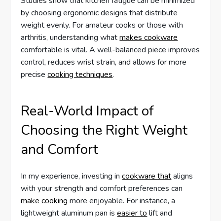
Studies show that kitchen fatigue can be minimized
by choosing ergonomic designs that distribute
weight evenly. For amateur cooks or those with
arthritis, understanding what
makes cookware
comfortable is vital. A well-balanced piece improves
control, reduces wrist strain, and allows for more
precise
cooking techniques
.
Real-World Impact of
Choosing the Right Weight
and Comfort
In my experience, investing in
cookware that
aligns
with your strength and comfort preferences can
make cooking
more enjoyable. For instance, a
lightweight aluminum pan is
easier to
lift and