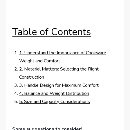
Table of Contents
1. Understand the Importance of Cookware
Weight and Comfort
2. Material Matters: Selecting the Right
Construction
3. Handle Design for Maximum Comfort
4. Balance and Weight Distribution
5. Size and Capacity Considerations
Some suggestions to consider!