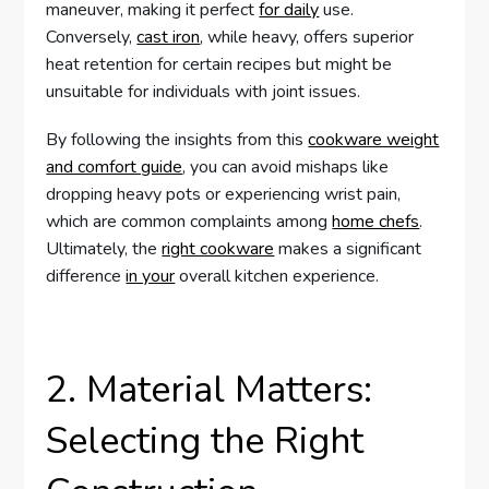
maneuver, making it perfect
for daily
use.
Conversely,
cast iron
, while heavy, offers superior
heat retention for certain recipes but might be
unsuitable for individuals with joint issues.
By following the insights from this
cookware weight
and comfort guide
, you can avoid mishaps like
dropping heavy pots or experiencing wrist pain,
which are common complaints among
home chefs
.
Ultimately, the
right cookware
makes a significant
difference
in your
overall kitchen experience.
2. Material Matters:
Selecting the Right