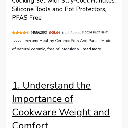
Cooking Set with Stay-Cool Handles,
Silicone Tools and Pot Protectors,
PFAS Free
(
4556290
)
$65.94
(as of August 6, 2026 18:07 GMT
Healthy Ceramic Pots And Pans - Made
+00:00 -
More info
)
of natural ceramic, free of intentiona...
read more
1. Understand the
Importance of
Cookware Weight and
Comfort