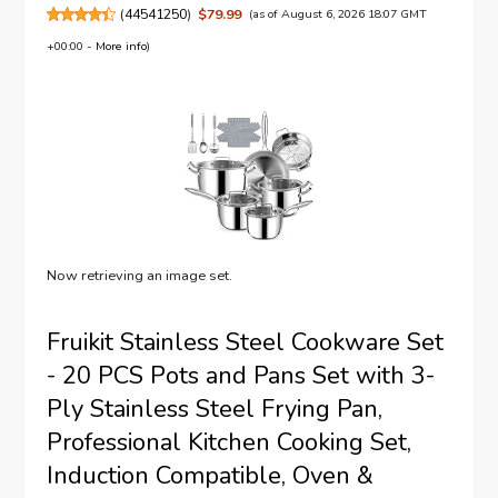
(
44541250
)
$79.99
(as of August 6, 2026 18:07 GMT
+00:00 -
More info
)
Now retrieving an image set.
Fruikit Stainless Steel Cookware Set
- 20 PCS Pots and Pans Set with 3-
Ply Stainless Steel Frying Pan,
Professional Kitchen Cooking Set,
Induction Compatible, Oven &