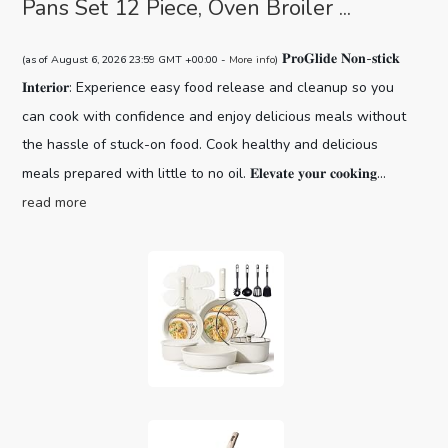
Pans Set 12 Piece, Oven Broiler ...
𝐏𝐫𝐨𝐆𝐥𝐢𝐝𝐞 𝐍𝐨𝐧-𝐬𝐭𝐢𝐜𝐤
(as of August 6, 2026 23:59 GMT +00:00 -
More info
)
𝐈𝐧𝐭𝐞𝐫𝐢𝐨𝐫: Experience easy food release and cleanup so you
can cook with confidence and enjoy delicious meals without
the hassle of stuck-on food. Cook healthy and delicious
meals prepared with little to no oil. 𝐄𝐥𝐞𝐯𝐚𝐭𝐞 𝐲𝐨𝐮𝐫 𝐜𝐨𝐨𝐤𝐢𝐧𝐠...
read more
CAROTE 19pcs Pots and Pans Set,