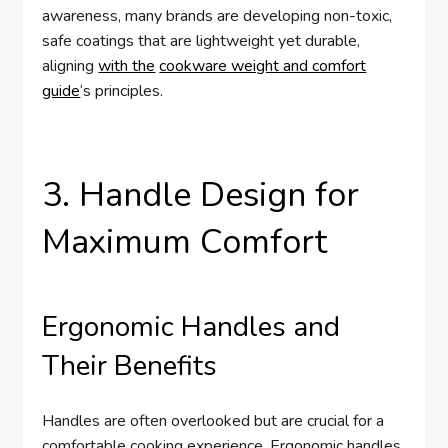
awareness, many brands are developing non-toxic,
safe coatings that are lightweight yet durable,
aligning
with the
cookware weight and comfort
guide
‘s principles.
3. Handle Design for
Maximum Comfort
Ergonomic Handles and
Their Benefits
Handles are often overlooked but are crucial for a
comfortable cooking experience. Ergonomic handles