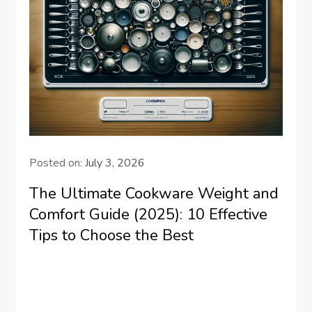
Posted on:
July 3, 2026
The Ultimate Cookware Weight and
Comfort Guide (2025): 10 Effective
Tips to Choose the Best