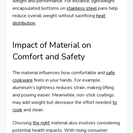
weight and performance. For instance, lightweight
encapsulated bottoms on
stainless steel
pans help
reduce overall weight without sacrificing
heat
distribution
.
Impact of Material on
Comfort and Safety
The material influences how comfortable and
safe
cookware
feels in your hands. For example,
aluminum’s lightness reduces strain, making lifting
and pouring easier. Meanwhile, non-stick coatings
may add weight but decrease the effort needed
to
cook
and clean.
Choosing
the right
material also involves considering
potential health impacts. With rising consumer