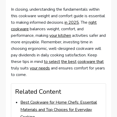
In closing, understanding the fundamentals within
this cookware weight and comfort guide is essential
to making informed decisions
in 2025
. The
right
cookware
balances weight, comfort, and
performance, making
your kitchen
activities safer and
more enjoyable. Remember, investing time in
choosing ergonomic, well-designed cookware will
pay dividends in daily cooking satisfaction. Keep
these tips in mind
to select
the best
cookware that
truly suits
your needs
and ensures comfort for years
to come.
Related Content
Best Cookware for Home Chefs: Essential
Materials and Top Choices for Everyday