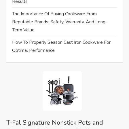
Results
i
The Importance Of Buying Cookware From
o
Reputable Brands: Safety, Warranty, And Long-
Term Value
n
How To Properly Season Cast Iron Cookware For
Optimal Performance
T-Fal Signature Nonstick Pots and