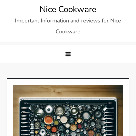
Skip
Nice Cookware
to
Important Information and reviews for Nice
content
Cookware