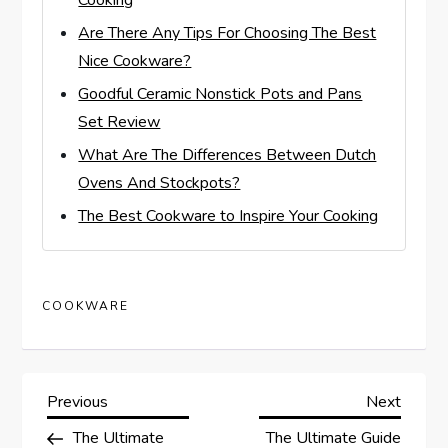
Cooking
Are There Any Tips For Choosing The Best
Nice Cookware?
Goodful Ceramic Nonstick Pots and Pans
Set Review
What Are The Differences Between Dutch
Ovens And Stockpots?
The Best Cookware to Inspire Your Cooking
COOKWARE
P
Previous
Next
Previous
Next
Post
Post
The Ultimate
The Ultimate Guide