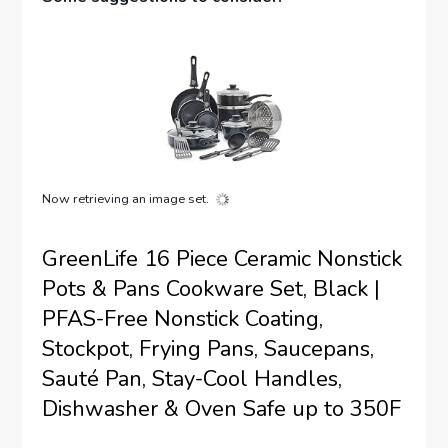
Now retrieving an image set.
GreenLife 16 Piece Ceramic Nonstick
Pots & Pans Cookware Set, Black |
PFAS-Free Nonstick Coating,
Stockpot, Frying Pans, Saucepans,
Sauté Pan, Stay-Cool Handles,
Dishwasher & Oven Safe up to 350F