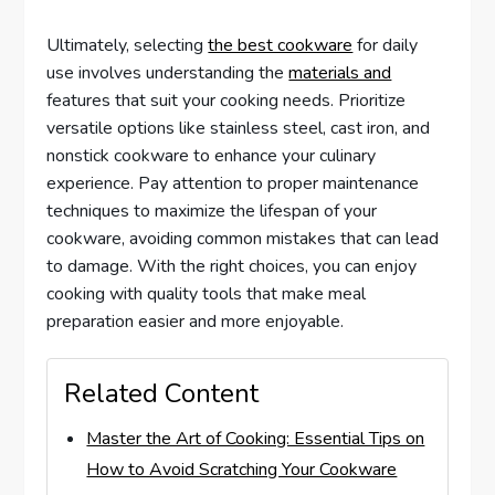
Ultimately, selecting
the best cookware
for daily
use involves understanding the
materials and
features that suit your cooking needs. Prioritize
versatile options like stainless steel, cast iron, and
nonstick cookware to enhance your culinary
experience. Pay attention to proper maintenance
techniques to maximize the lifespan of your
cookware, avoiding common mistakes that can lead
to damage. With the right choices, you can enjoy
cooking with quality tools that make meal
preparation easier and more enjoyable.
Related Content
Master the Art of Cooking: Essential Tips on
How to Avoid Scratching Your Cookware