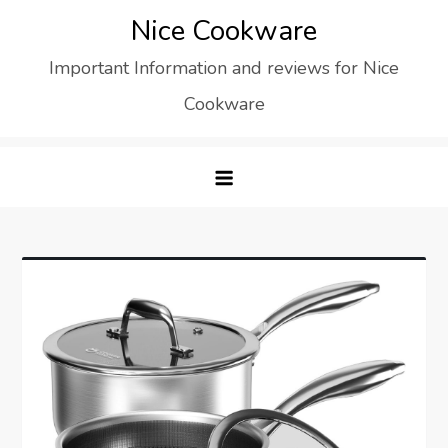
Skip
Nice Cookware
to
Important Information and reviews for Nice
content
Cookware