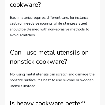
cookware?
Each material requires different care; for instance,
cast iron needs seasoning, while stainless steel
should be cleaned with non-abrasive methods to
avoid scratches.
Can I use metal utensils on
nonstick cookware?
No, using metal utensils can scratch and damage the
nonstick surface. It’s best to use silicone or wooden
utensils instead.
Is heavy cookware better?