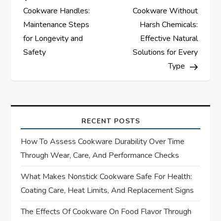
o
Cookware Handles:
Cookware Without
s
Maintenance Steps
Harsh Chemicals:
for Longevity and
Effective Natural
t
Safety
Solutions for Every
Type
n
a
v
RECENT POSTS
i
How To Assess Cookware Durability Over Time
Through Wear, Care, And Performance Checks
g
What Makes Nonstick Cookware Safe For Health:
a
Coating Care, Heat Limits, And Replacement Signs
t
The Effects Of Cookware On Food Flavor Through