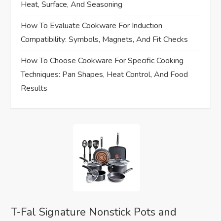
Heat, Surface, And Seasoning
i
How To Evaluate Cookware For Induction
o
Compatibility: Symbols, Magnets, And Fit Checks
n
How To Choose Cookware For Specific Cooking
Techniques: Pan Shapes, Heat Control, And Food
Results
T-Fal Signature Nonstick Pots and