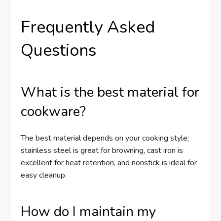
Frequently Asked
Questions
What is the best material for
cookware?
The best material depends on your cooking style;
stainless steel is great for browning, cast iron is
excellent for heat retention, and nonstick is ideal for
easy cleanup.
How do I maintain my