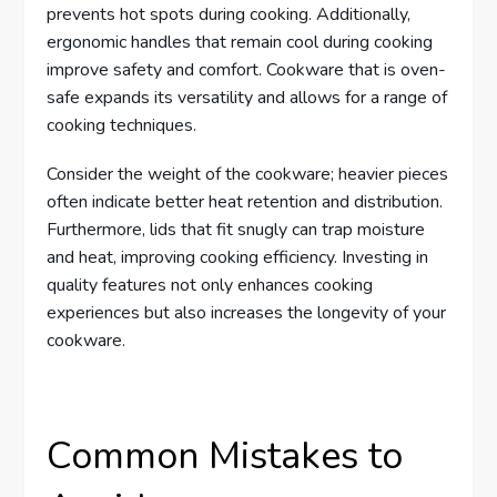
prevents hot spots during cooking. Additionally,
ergonomic handles that remain cool during cooking
improve safety and comfort. Cookware that is oven-
safe expands its versatility and allows for a range of
cooking techniques.
Consider the weight of the cookware; heavier pieces
often indicate better heat retention and distribution.
Furthermore, lids that fit snugly can trap moisture
and heat, improving cooking efficiency. Investing in
quality features not only enhances cooking
experiences but also increases the longevity of your
cookware.
Common Mistakes to