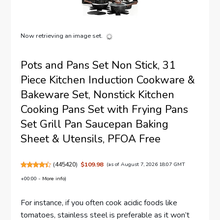
Now retrieving an image set.
Pots and Pans Set Non Stick, 31
Piece Kitchen Induction Cookware &
Bakeware Set, Nonstick Kitchen
Cooking Pans Set with Frying Pans
Set Grill Pan Saucepan Baking
Sheet & Utensils, PFOA Free
(
445420
)
$109.98
(as of August 7, 2026 18:07 GMT
+00:00 -
More info
)
For instance, if you often cook acidic foods like
tomatoes, stainless steel is preferable as it won’t