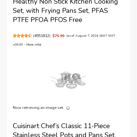
Healthy Non Stick Kitchen Cooking
Set, with Frying Pans Set, PFAS
PTFE PFOA PFOS Free
(
4551812
)
$75.99
(as of August 7, 2026 18:07 GMT
+00:00 -
More info
)
Now retrieving an image set.
Cuisinart Chef’s Classic 11-Piece
Stainless Steel Pots and Pans Set,