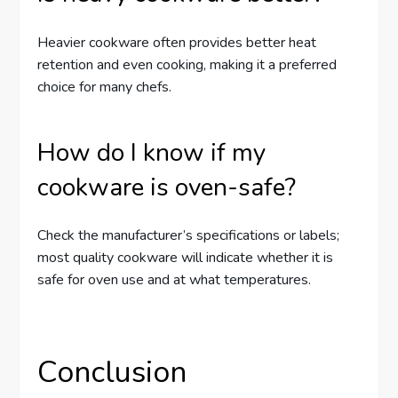
Heavier cookware often provides better heat
retention and even cooking, making it a preferred
choice for many chefs.
How do I know if my
cookware is oven-safe?
Check the manufacturer’s specifications or labels;
most quality cookware will indicate whether it is
safe for oven use and at what temperatures.
Conclusion