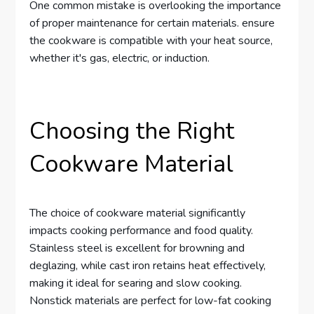
One common mistake is overlooking the importance
of proper maintenance for certain materials. ensure
the cookware is compatible with your heat source,
whether it's gas, electric, or induction.
Choosing the Right
Cookware Material
The choice of cookware material significantly
impacts cooking performance and food quality.
Stainless steel is excellent for browning and
deglazing, while cast iron retains heat effectively,
making it ideal for searing and slow cooking.
Nonstick materials are perfect for low-fat cooking