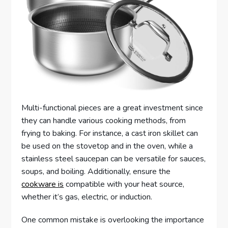
Multi-functional pieces are a great investment since
they can handle various cooking methods, from
frying to baking. For instance, a cast iron skillet can
be used on the stovetop and in the oven, while a
stainless steel saucepan can be versatile for sauces,
soups, and boiling. Additionally, ensure the
cookware is
compatible with your heat source,
whether it’s gas, electric, or induction.
One common mistake is overlooking the importance