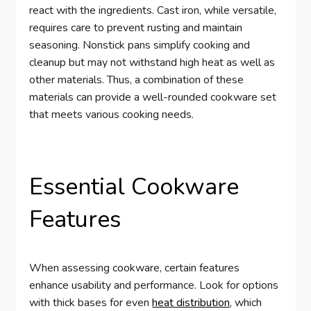
react with the ingredients. Cast iron, while versatile,
requires care to prevent rusting and maintain
seasoning. Nonstick pans simplify cooking and
cleanup but may not withstand high heat as well as
other materials. Thus, a combination of these
materials can provide a well-rounded cookware set
that meets various cooking needs.
Essential Cookware
Features
When assessing cookware, certain features
enhance usability and performance. Look for options
with thick bases for even
heat distribution
, which