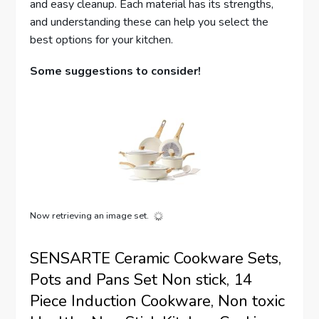
and easy cleanup. Each material has its strengths,
and understanding these can help you select the
best options for your kitchen.
Some suggestions to consider!
Now retrieving an image set.
SENSARTE Ceramic Cookware Sets,
Pots and Pans Set Non stick, 14
Piece Induction Cookware, Non toxic