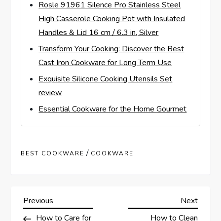
Rosle 91961 Silence Pro Stainless Steel
High Casserole Cooking Pot with Insulated
Handles & Lid 16 cm / 6.3 in, Silver
Transform Your Cooking: Discover the Best
Cast Iron Cookware for Long Term Use
Exquisite Silicone Cooking Utensils Set
review
Essential Cookware for the Home Gourmet
/
BEST COOKWARE
COOKWARE
P
Previous
Next
Previous
Next
Post
Post
How to Care for
How to Clean