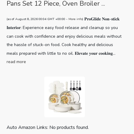
Pans Set 12 Piece, Oven Broiler ...
𝐏𝐫𝐨𝐆𝐥𝐢𝐝𝐞 𝐍𝐨𝐧-𝐬𝐭𝐢𝐜𝐤
(as of August 8, 2026 00:04 GMT +00:00 -
More info
)
𝐈𝐧𝐭𝐞𝐫𝐢𝐨𝐫: Experience easy food release and cleanup so you
can cook with confidence and enjoy delicious meals without
the hassle of stuck-on food. Cook healthy and delicious
meals prepared with little to no oil. 𝐄𝐥𝐞𝐯𝐚𝐭𝐞 𝐲𝐨𝐮𝐫 𝐜𝐨𝐨𝐤𝐢𝐧𝐠...
read more
Auto Amazon Links: No products found.
CAROTE 19pcs Pots and Pans Set,