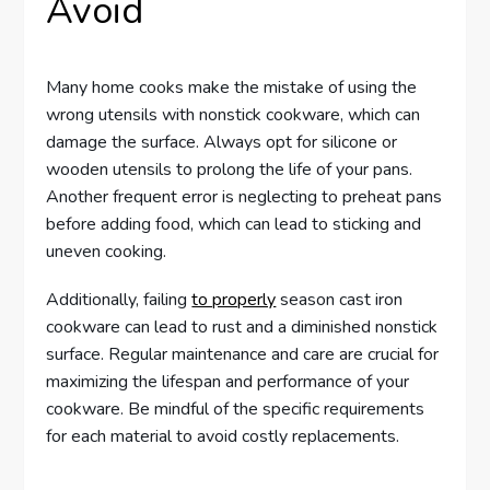
Avoid
Many home cooks make the mistake of using the
wrong utensils with nonstick cookware, which can
damage the surface. Always opt for silicone or
wooden utensils to prolong the life of your pans.
Another frequent error is neglecting to preheat pans
before adding food, which can lead to sticking and
uneven cooking.
Additionally, failing
to properly
season cast iron
cookware can lead to rust and a diminished nonstick
surface. Regular maintenance and care are crucial for
maximizing the lifespan and performance of your
cookware. Be mindful of the specific requirements
for each material to avoid costly replacements.