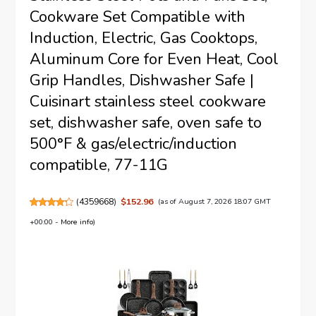
Cookware Set Compatible with
Induction, Electric, Gas Cooktops,
Aluminum Core for Even Heat, Cool
Grip Handles, Dishwasher Safe |
Cuisinart stainless steel cookware
set, dishwasher safe, oven safe to
500°F & gas/electric/induction
compatible, 77-11G
(
4359668
)
$152.96
(as of August 7, 2026 18:07 GMT
+00:00 -
More info
)