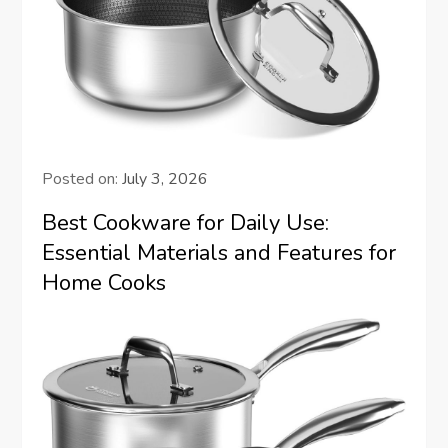
Posted on:
July 3, 2026
Best Cookware for Daily Use:
Essential Materials and Features for
Home Cooks