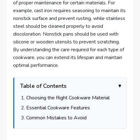
of proper maintenance for certain materials. For
example, cast iron requires seasoning to maintain its
nonstick surface and prevent rusting, while stainless
steel should be cleaned properly to avoid
discoloration. Nonstick pans should be used with
silicone or wooden utensils to prevent scratching.
By understanding the care required for each type of
cookware, you can extend its lifespan and maintain
optimal performance.
Table of Contents
Choosing the Right Cookware Material
Essential Cookware Features
Common Mistakes to Avoid