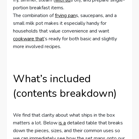
fry, simmer, steam (
with lid
s on), and prepare single-
portion breakfast items.
The combination of
frying pan
s, saucepans, and a
small milk pot makes it especially handy for
households that value convenience and want
cookware that
’s ready for both basic and slightly
more involved recipes.
What’s included
(contents breakdown)
We find that clarity about what ships in the box
matters a lot. Below
is a
detailed table that breaks
down the pieces, sizes, and their common uses so
we can immediately see how the set maps onto our