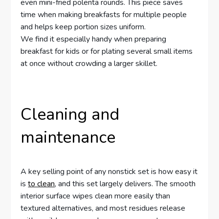
even mini-fried polenta rounds. This piece saves
time when making breakfasts for multiple people
and helps keep portion sizes uniform.
We find it especially handy when preparing
breakfast for kids or for plating several small items
at once without crowding a larger skillet.
Cleaning and
maintenance
A key selling point of any nonstick set is how easy it
is
to clean
, and this set largely delivers. The smooth
interior surface wipes clean more easily than
textured alternatives, and most residues release