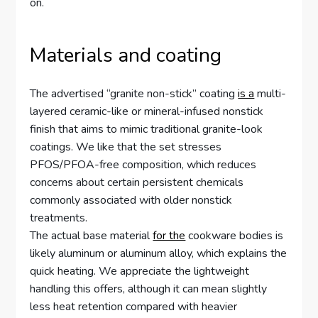
on.
Materials and coating
The advertised “granite non-stick” coating
is a
multi-
layered ceramic-like or mineral-infused nonstick
finish that aims to mimic traditional granite-look
coatings. We like that the set stresses
PFOS/PFOA-free composition, which reduces
concerns about certain persistent chemicals
commonly associated with older nonstick
treatments.
The actual base material
for the
cookware bodies is
likely aluminum or aluminum alloy, which explains the
quick heating. We appreciate the lightweight
handling this offers, although it can mean slightly
less heat retention compared with heavier