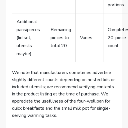
portions
Additional
pans/pieces
Remaining
Complete
(lid set,
pieces to
Varies
20-piece
utensils
total 20
count
maybe)
We note that manufacturers sometimes advertise
slightly different counts depending on nested lids or
included utensils; we recommend verifying contents
in the product listing at the time of purchase. We
appreciate the usefulness of the four-well pan for
quick breakfasts and the small milk pot for single-
serving warming tasks.