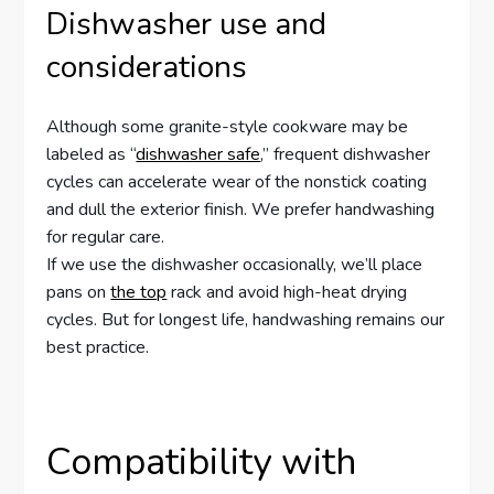
Dishwasher use and
considerations
Although some granite-style cookware may be
labeled as “
dishwasher safe
,” frequent dishwasher
cycles can accelerate wear of the nonstick coating
and dull the exterior finish. We prefer handwashing
for regular care.
If we use the dishwasher occasionally, we’ll place
pans on
the top
rack and avoid high-heat drying
cycles. But for longest life, handwashing remains our
best practice.
Compatibility with