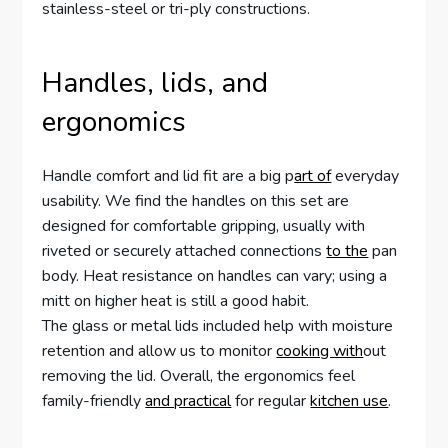
stainless-steel or tri-ply constructions.
Handles, lids, and
ergonomics
Handle comfort and lid fit are a big p
art of
everyday
usability. We find the handles on this set are
designed for comfortable gripping, usually with
riveted or securely attached connections
to the
pan
body. Heat resistance on handles can vary; using a
mitt on higher heat is still a good habit.
The glass or metal lids included help with moisture
retention and allow us to monitor
cooking with
out
removing the lid. Overall, the ergonomics feel
family-friendly
and practical
for regular
kitchen use
.