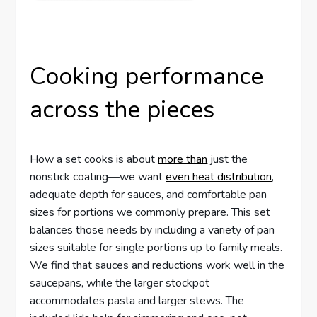
Cooking performance
across the pieces
How a set cooks is about
more than
just the
nonstick coating—we want
even heat distribution
,
adequate depth for sauces, and comfortable pan
sizes for portions we commonly prepare. This set
balances those needs by including a variety of pan
sizes suitable for single portions up to family meals.
We find that sauces and reductions work well in the
saucepans, while the larger stockpot
accommodates pasta and larger stews. The