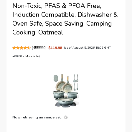
Non-Toxic, PFAS & PFOA Free,
Induction Compatible, Dishwasher &
Oven Safe, Space Saving, Camping
Cooking, Oatmeal
(
455550
)
$119.98
(as of August 5, 2026 18:06 GMT
+00:00 -
More info
)
Now retrieving an image set.