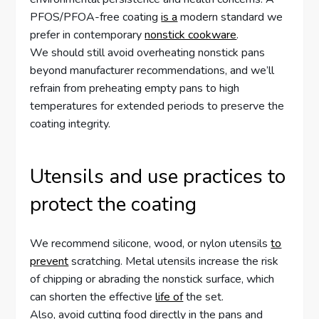
PFOS/PFOA-free coating
is a
modern standard we
prefer in contemporary
nonstick cookware
.
We should still avoid overheating nonstick pans
beyond manufacturer recommendations, and we’ll
refrain from preheating empty pans to high
temperatures for extended periods to preserve the
coating integrity.
Utensils and use practices to
protect the coating
We recommend silicone, wood, or nylon utensils
to
prevent
scratching. Metal utensils increase the risk
of chipping or abrading the nonstick surface, which
can shorten the effective
life of
the set.
Also, avoid cutting food directly in the pans and