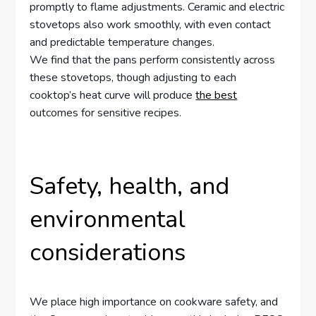
promptly to flame adjustments. Ceramic and electric
stovetops also work smoothly, with even contact
and predictable temperature changes.
We find that the pans perform consistently across
these stovetops, though adjusting to each
cooktop’s heat curve will produce
the best
outcomes for sensitive recipes.
Safety, health, and
environmental
considerations
We place high importance on cookware safety, and