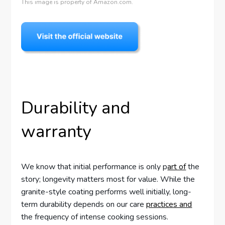
This image is property of Amazon.com.
Durability and
warranty
We know that initial performance is only p
art of
the
story; longevity matters most for value. While the
granite-style coating performs well initially, long-
term durability depends on our care
practices and
the frequency of intense cooking sessions.