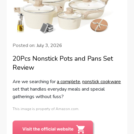
Posted on:
July 3, 2026
20Pcs Nonstick Pots and Pans Set
Review
Are we searching for
a complete
,
nonstick cookware
set that handles everyday meals and special
gatherings without fuss?
This image is property of Amazon.com.