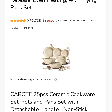
Release, Even Heating, with Frying
Pans Set
(
4751712
)
$129.99
(as of August 5, 2026 18:06 GMT
+00:00 -
More info
)
Now retrieving an image set.
CAROTE 25pcs Ceramic Cookware
Set, Pots and Pans Set with
Detachable Handle | Non-Stick,