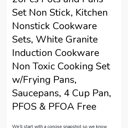
Set Non Stick, Kitchen
Nonstick Cookware
Sets, White Granite
Induction Cookware
Non Toxic Cooking Set
w/Frying Pans,
Saucepans, 4 Cup Pan,
PFOS & PFOA Free
We’ll start with a concise snapshot so we know