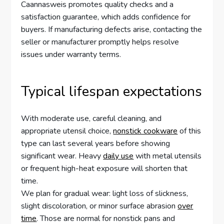
Caannasweis promotes quality checks and a
satisfaction guarantee, which adds confidence for
buyers. If manufacturing defects arise, contacting the
seller or manufacturer promptly helps resolve
issues under warranty terms.
Typical lifespan expectations
With moderate use, careful cleaning, and
appropriate utensil choice,
nonstick cookware
of this
type can last several years before showing
significant wear. Heavy
daily use
with metal utensils
or frequent high-heat exposure will shorten that
time.
We plan for gradual wear: light loss of slickness,
slight discoloration, or minor surface abrasion
over
time
. Those are normal for nonstick pans and