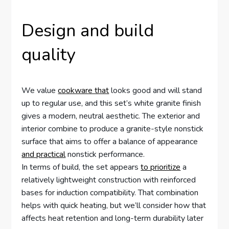
Design and build
quality
We value
cookware that
looks good and will stand
up to regular use, and this set’s white granite finish
gives a modern, neutral aesthetic. The exterior and
interior combine to produce a granite-style nonstick
surface that aims to offer a balance of appearance
and practical
nonstick performance.
In terms of build, the set appears
to prioritize
a
relatively lightweight construction with reinforced
bases for induction compatibility. That combination
helps with quick heating, but we’ll consider how that
affects heat retention and long-term durability later