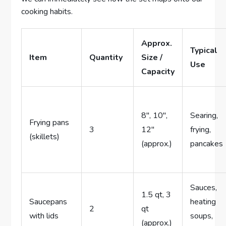
cooking habits.
Approx.
Typical
Item
Quantity
Size /
Use
Capacity
8″, 10″,
Searing,
Frying pans
3
12″
frying,
(skillets)
(approx.)
pancakes
Sauces,
1.5 qt, 3
Saucepans
heating
2
qt
with lids
soups,
(approx.)