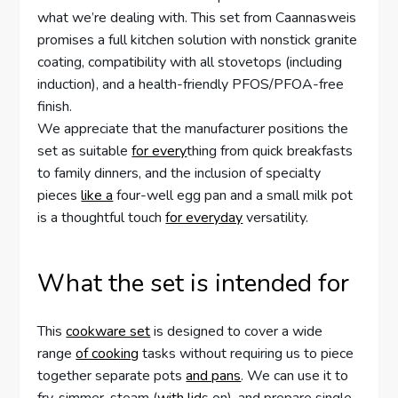
what we’re dealing with. This set from Caannasweis
promises a full kitchen solution with nonstick granite
coating, compatibility with all stovetops (including
induction), and a health-friendly PFOS/PFOA-free
finish.
We appreciate that the manufacturer positions the
set as suitable
for every
thing from quick breakfasts
to family dinners, and the inclusion of specialty
pieces
like a
four-well egg pan and a small milk pot
is a thoughtful touch
for everyday
versatility.
What the set is intended for
This
cookware set
is designed to cover a wide
range
of cooking
tasks without requiring us to piece
together separate pots
and pans
. We can use it to