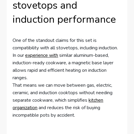
stovetops and
induction performance
One of the standout claims for this set is
compatibility with all stovetops, including induction.
In our
experience with
similar aluminum-based,
induction-ready cookware, a magnetic base layer
allows rapid and efficient heating on induction
ranges.
That means we can move between gas, electric,
ceramic, and induction cooktops without needing
separate cookware, which simplifies
kitchen
organization
and reduces the risk of buying
incompatible pots by accident.