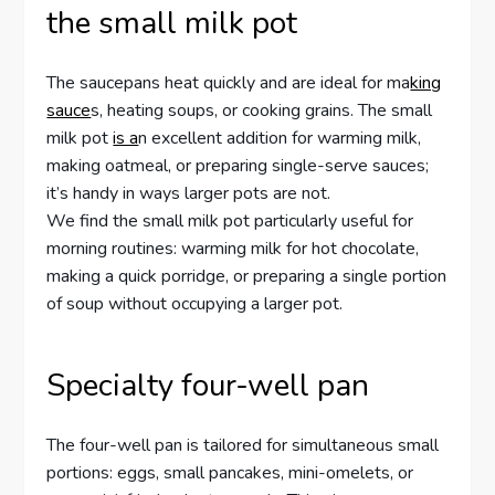
the small milk pot
The saucepans heat quickly and are ideal for ma
king
sauce
s, heating soups, or cooking grains. The small
milk pot
is a
n excellent addition for warming milk,
making oatmeal, or preparing single-serve sauces;
it’s handy in ways larger pots are not.
We find the small milk pot particularly useful for
morning routines: warming milk for hot chocolate,
making a quick porridge, or preparing a single portion
of soup without occupying a larger pot.
Specialty four-well pan
The four-well pan is tailored for simultaneous small
portions: eggs, small pancakes, mini-omelets, or