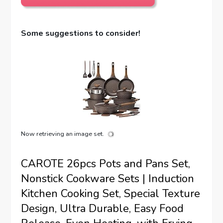
Some suggestions to consider!
Now retrieving an image set.
CAROTE 26pcs Pots and Pans Set,
Nonstick Cookware Sets | Induction
Kitchen Cooking Set, Special Texture
Design, Ultra Durable, Easy Food