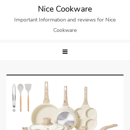
Skip
Nice Cookware
to
Important Information and reviews for Nice
content
Cookware