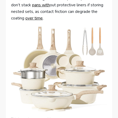
don’t stack
pans with
out protective liners if storing
nested sets, as contact friction can degrade the
coating
over time
.