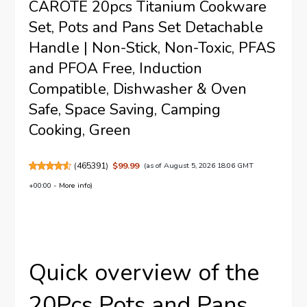
CAROTE 20pcs Titanium Cookware
Set, Pots and Pans Set Detachable
Handle | Non-Stick, Non-Toxic, PFAS
and PFOA Free, Induction
Compatible, Dishwasher & Oven
Safe, Space Saving, Camping
Cooking, Green
(
465391
)
$99.99
(as of August 5, 2026 18:06 GMT
+00:00 -
More info
)
Quick overview of the
20Pcs Pots and Pans