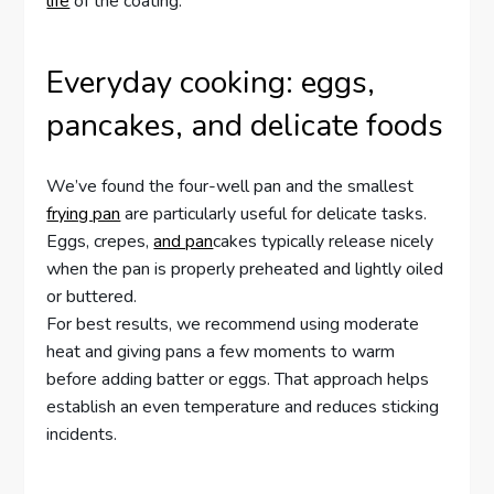
life
of the coating.
Everyday cooking: eggs,
pancakes, and delicate foods
We’ve found the four-well pan and the smallest
frying pan
are particularly useful for delicate tasks.
Eggs, crepes,
and pan
cakes typically release nicely
when the pan is properly preheated and lightly oiled
or buttered.
For best results, we recommend using moderate
heat and giving pans a few moments to warm
before adding batter or eggs. That approach helps
establish an even temperature and reduces sticking
incidents.