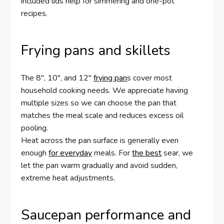
included lids help for simmering and one-pot
recipes.
Frying pans and skillets
The 8″, 10″, and 12″
frying pan
s cover most
household cooking needs. We appreciate having
multiple sizes so we can choose the pan that
matches the meal scale and reduces excess oil
pooling.
Heat across the pan surface is generally even
enough
for everyday
meals. For
the best
sear, we
let the pan warm gradually and avoid sudden,
extreme heat adjustments.
Saucepan performance and