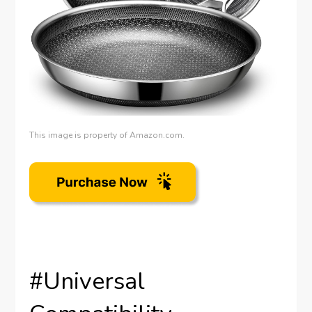
This image is property of Amazon.com.
#Universal