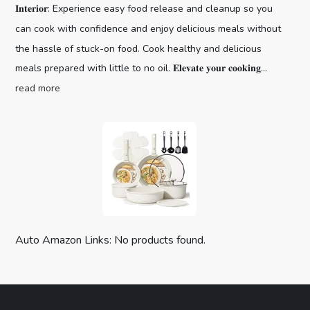
𝐈𝐧𝐭𝐞𝐫𝐢𝐨𝐫: Experience easy food release and cleanup so you
can cook with confidence and enjoy delicious meals without
the hassle of stuck-on food. Cook healthy and delicious
meals prepared with little to no oil. 𝐄𝐥𝐞𝐯𝐚𝐭𝐞 𝐲𝐨𝐮𝐫 𝐜𝐨𝐨𝐤𝐢𝐧𝐠...
read more
Auto Amazon Links: No products found.
CAROTE 19pcs Pots and Pans Set,
Nonstick Cookware Set Detachable H...
Optimal storage
(as of August 7, 2026 03:59 GMT +00:00 -
More info
)