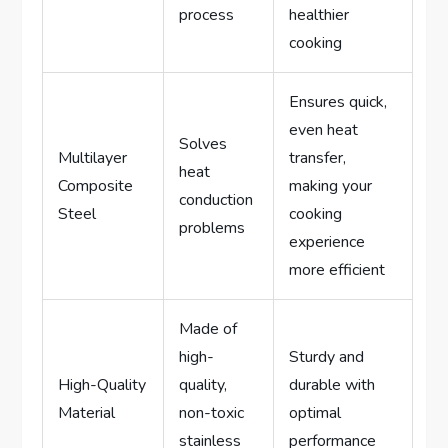
process
healthier
cooking
Ensures quick,
even heat
Solves
Multilayer
transfer,
heat
Composite
making your
conduction
Steel
cooking
problems
experience
more efficient
Made of
high-
Sturdy and
High-Quality
quality,
durable with
Material
non-toxic
optimal
stainless
performance