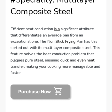
Composite Steel
Efficient heat conduction
is a
significant attribute
that differentiates an average pan from an
exceptional one. The
Non Stick Frying
Pan has this
sorted out with its multi-layer composite steel. This
feature solves the heat conduction problem that
plagues pure steel, ensuring quick and
even heat
transfer, making your cooking more manageable and
faster.