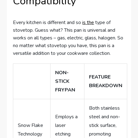
Compatibility
Every kitchen is different and so
is the
type of
stovetop. Guess what? This pan is universal and
works on all types – gas, electric, glass, halogen. So
no matter what stovetop you have, this pan is a
versatile addition to your cookware collection.
NON-
FEATURE
STICK
BREAKDOWN
FRYPAN
Both stainless
Employs a
steel and non-
Snow Flake
laser
stick surface,
Technology
etching
promoting