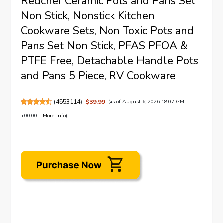
Redchef Ceramic Pots and Pans Set
Non Stick, Nonstick Kitchen
Cookware Sets, Non Toxic Pots and
Pans Set Non Stick, PFAS PFOA &
PTFE Free, Detachable Handle Pots
and Pans 5 Piece, RV Cookware
(
4553114
)
$39.99
(as of August 6, 2026 18:07 GMT
+00:00 -
More info
)