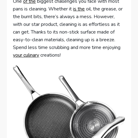
One
of the
biggest challenges you face with most
pans is cleaning. Whether it
is the
oil, the grease, or
the burnt bits, there’s always a mess. However,
with our star product, cleaning is as effortless as it
can get. Thanks to its non-stick surface made of
easy-to-clean materials, cleaning up is a breeze.
Spend less time scrubbing and more time enjoying
your culinary
creations!