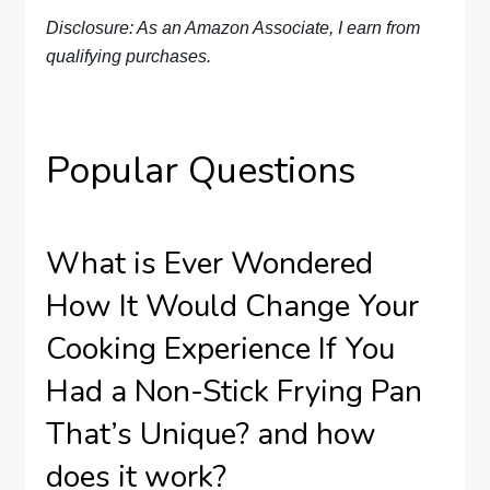
Disclosure: As an Amazon Associate, I earn from
qualifying purchases.
Popular Questions
What is Ever Wondered
How It Would Change Your
Cooking Experience If You
Had a Non-Stick Frying Pan
That’s Unique? and how
does it work?