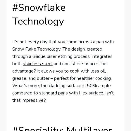
#Snowflake
Technology
It’s not every day that you come across a pan with
Snow Flake Technology! The design, created
through a unique laser etching process, integrates
both
stainless steel
and non-stick surface. The
advantage? It allows you
to cook
with less oil,
grease, and butter – perfect for healthier cooking.
What’s more, the cladding surface is 50% ample
compared to standard pans with Hex surface. Isn’t
that impressive?
#Speciality: Multilayer