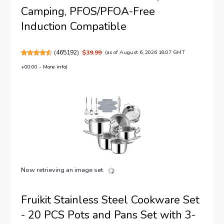
Camping, PFOS/PFOA-Free
Induction Compatible
(
465192
)
$39.99
(as of August 6, 2026 18:07 GMT
+00:00 -
More info
)
Now retrieving an image set.
Fruikit Stainless Steel Cookware Set
- 20 PCS Pots and Pans Set with 3-