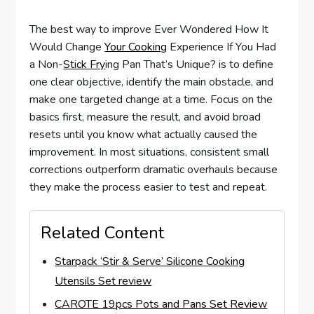
The best way to improve Ever Wondered How It
Would Change
Your Cooking
Experience If You Had
a Non-
Stick Fry
ing Pan That’s Unique? is to define
one clear objective, identify the main obstacle, and
make one targeted change at a time. Focus on the
basics first, measure the result, and avoid broad
resets until you know what actually caused the
improvement. In most situations, consistent small
corrections outperform dramatic overhauls because
they make the process easier to test and repeat.
Related Content
Starpack ‘Stir & Serve’ Silicone Cooking
Utensils Set review
CAROTE 19pcs Pots and Pans Set Review