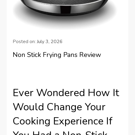
Posted on:
July 3, 2026
Non Stick Frying Pans Review
Ever Wondered How It
Would Change Your
Cooking Experience If