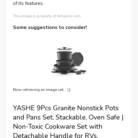
of its features.
This image is property of Amazon.com.
Some suggestions to consider!
Now retrieving an image set.
YASHE 9Pcs Granite Nonstick Pots
and Pans Set, Stackable, Oven Safe |
Non-Toxic Cookware Set with
Detachable Handle for RVs,