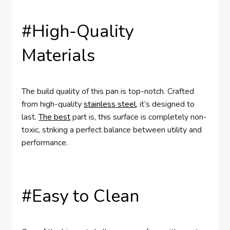
#High-Quality
Materials
The build quality of this pan is top-notch. Crafted
from high-quality
stainless steel
, it’s designed to
last.
The best
part is, this surface is completely non-
toxic, striking a perfect balance between utility and
performance.
#Easy to Clean