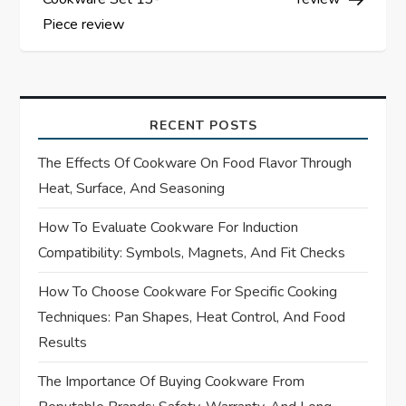
s
Piece review
t
n
a
RECENT POSTS
The Effects Of Cookware On Food Flavor Through
v
Heat, Surface, And Seasoning
i
How To Evaluate Cookware For Induction
Compatibility: Symbols, Magnets, And Fit Checks
g
How To Choose Cookware For Specific Cooking
a
Techniques: Pan Shapes, Heat Control, And Food
t
Results
i
The Importance Of Buying Cookware From