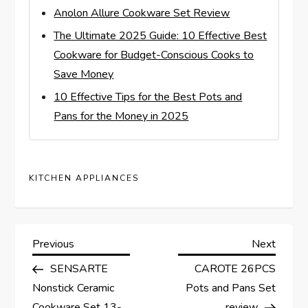
Anolon Allure Cookware Set Review
The Ultimate 2025 Guide: 10 Effective Best
Cookware for Budget-Conscious Cooks to
Save Money
10 Effective Tips for the Best Pots and
Pans for the Money in 2025
KITCHEN APPLIANCES
P
Previous
Next
Previous
Next
Post
Post
SENSARTE
CAROTE 26PCS
o
Nonstick Ceramic
Pots and Pans Set
Cookware Set 13-
review