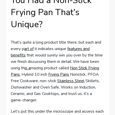
You Had a Non-Stick
Frying Pan That’s
Unique?
That’s quite a long product title there, but each and
every p
art of
it indicates unique
features and
benefits
that would surely win you over by the time
we finish discussing them in detail. We have been
using th
is a
mazing product called
Non Stick Frying
Pans
, Hybrid 10 inch
Frying Pans
Nonstick, PFOA
Free Cookware, non-stick
Stainless Steel
Skillets,
Dishwasher and Oven Safe, Works on Induction,
Ceramic, and Gas Cooktops, and trust us, it’s a
game-changer.
Let’s put this under the microscope and assess each