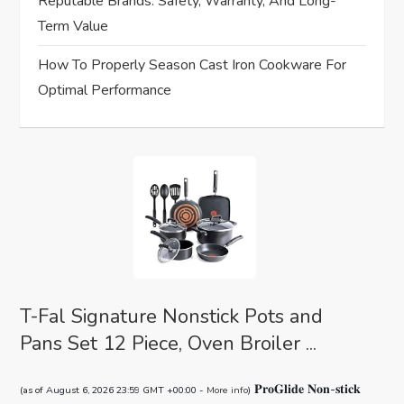
Reputable Brands: Safety, Warranty, And Long-
o
Term Value
n
How To Properly Season Cast Iron Cookware For
Optimal Performance
T-Fal Signature Nonstick Pots and
Pans Set 12 Piece, Oven Broiler ...
𝐏𝐫𝐨𝐆𝐥𝐢𝐝𝐞 𝐍𝐨𝐧-𝐬𝐭𝐢𝐜𝐤
(as of August 6, 2026 23:59 GMT +00:00 -
More info
)