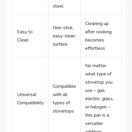
steel
Cleaning up
Non-stick,
Easy to
after cooking
easy-clean
Clean
becomes
surface
effortless
No matter
what type of
stovetop you
Compatible
use – gas,
Universal
with all
electric, glass,
Compatibility
types of
or halogen –
stovetops
this pan is a
versatile
addition