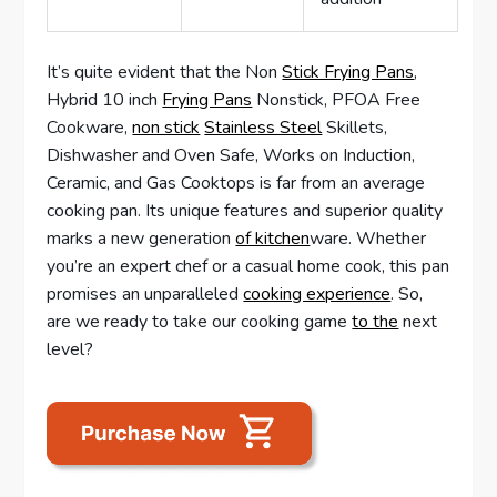
It’s quite evident that the Non
Stick Frying Pans
,
Hybrid 10 inch
Frying Pans
Nonstick, PFOA Free
Cookware,
non stick
Stainless Steel
Skillets,
Dishwasher and Oven Safe, Works on Induction,
Ceramic, and Gas Cooktops is far from an average
cooking pan. Its unique features and superior quality
marks a new generation
of kitchen
ware. Whether
you’re an expert chef or a casual home cook, this pan
promises an unparalleled
cooking experience
. So,
are we ready to take our cooking game
to the
next
level?