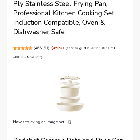
Ply Stainless Steel Frying Pan,
Professional Kitchen Cooking Set,
Induction Compatible, Oven &
Dishwasher Safe
(
465151
)
$69.98
(as of August 6, 2026 18:07 GMT
+00:00 -
More info
)
Now retrieving an image set.