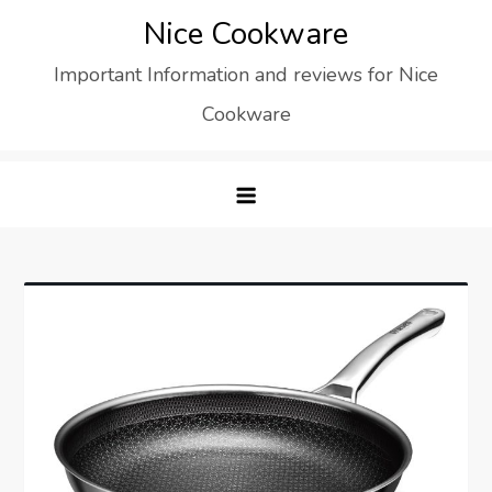
Skip
Nice Cookware
to
Important Information and reviews for Nice
content
Cookware