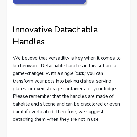
Innovative Detachable
Handles
We believe that versatility is key when it comes to
kitchenware. Detachable handles in this set are a
game-changer. With a single ‘click,’ you can
transform your pots into baking dishes, serving
plates, or even storage containers for your fridge.
Please remember that the handles are made of
bakelite and silicone and can be discolored or even
burnt if overheated. Therefore, we suggest
detaching them when they are not in use.