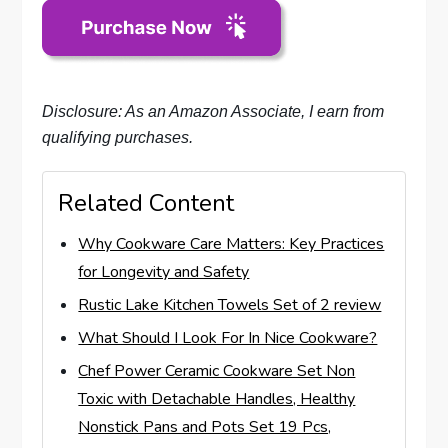
Disclosure: As an Amazon Associate, I earn from
qualifying purchases.
Related Content
Why Cookware Care Matters: Key Practices
for Longevity and Safety
Rustic Lake Kitchen Towels Set of 2 review
What Should I Look For In Nice Cookware?
Chef Power Ceramic Cookware Set Non
Toxic with Detachable Handles, Healthy
Nonstick Pans and Pots Set 19 Pcs,