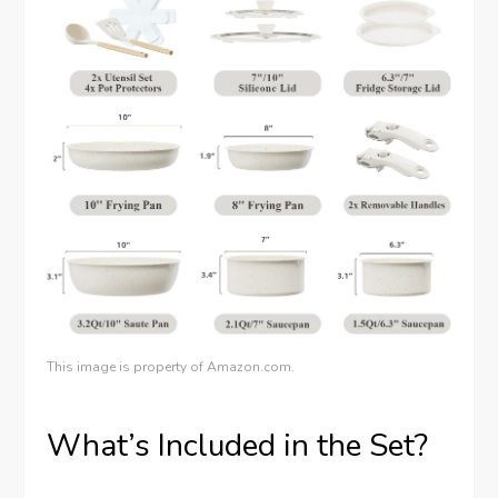
This image is property of Amazon.com.
What’s Included in the Set?