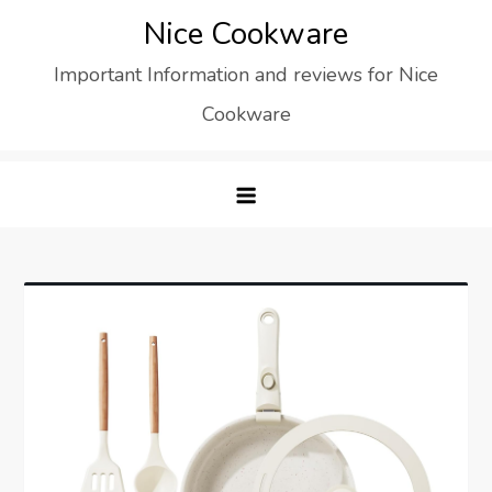
Skip
Nice Cookware
to
Important Information and reviews for Nice
content
Cookware