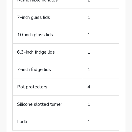
Removable handles
2
7-inch glass lids
1
10-inch glass lids
1
6.3-inch fridge lids
1
7-inch fridge lids
1
Pot protectors
4
Silicone slotted turner
1
Ladle
1