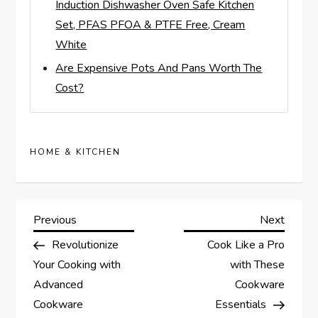
Induction Dishwasher Oven Safe Kitchen
Set, PFAS PFOA & PTFE Free, Cream
White
Are Expensive Pots And Pans Worth The
Cost?
HOME & KITCHEN
P
Previous
Next
Previous
Next
Post
Post
Revolutionize
Cook Like a Pro
o
Your Cooking with
with These
s
Advanced
Cookware
Cookware
Essentials