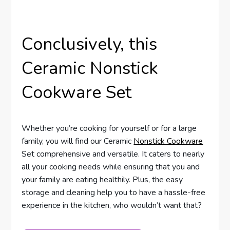
Conclusively, this
Ceramic Nonstick
Cookware Set
Whether you’re cooking for yourself or for a large
family, you will find our Ceramic
Nonstick Cookware
Set comprehensive and versatile. It caters to nearly
all your cooking needs while ensuring that you and
your family are eating healthily. Plus, the easy
storage and cleaning help you to have a hassle-free
experience in the kitchen, who wouldn’t want that?