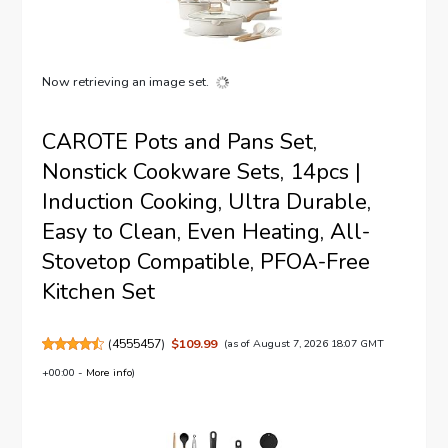
Now retrieving an image set.
CAROTE Pots and Pans Set,
Nonstick Cookware Sets, 14pcs |
Induction Cooking, Ultra Durable,
Easy to Clean, Even Heating, All-
Stovetop Compatible, PFOA-Free
Kitchen Set
(
4555457
)
$109.99
(as of August 7, 2026 18:07 GMT
+00:00 -
More info
)