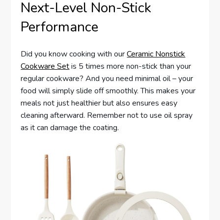
Next-Level Non-Stick
Performance
Did you know cooking with our
Ceramic Nonstick
Cookware Set
is 5 times more non-stick than your
regular cookware? And you need minimal oil – your
food will simply slide off smoothly. This makes your
meals not just healthier but also ensures easy
cleaning afterward. Remember not to use oil spray
as it can damage the coating.