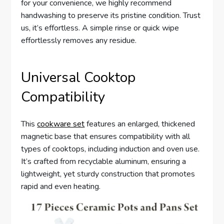
for your convenience, we highly recommend
handwashing to preserve its pristine condition. Trust
us, it’s effortless. A simple rinse or quick wipe
effortlessly removes any residue.
Universal Cooktop
Compatibility
This
cookware set
features an enlarged, thickened
magnetic base that ensures compatibility with all
types of cooktops, including induction and oven use.
It’s crafted from recyclable aluminum, ensuring a
lightweight, yet sturdy construction that promotes
rapid and even heating.