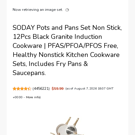
Now retrieving an image set.
SODAY Pots and Pans Set Non Stick,
12Pcs Black Granite Induction
Cookware | PFAS/PFOA/PFOS Free,
Healthy Nonstick Kitchen Cookware
Sets, Includes Fry Pans &
Saucepans.
(
4456221
)
$59.99
(as of August 7, 2026 18:07 GMT
+00:00 -
More info
)