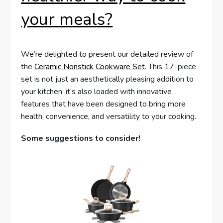
your meals?
We’re delighted to present our detailed review of
the
Ceramic Nonstick
Cookware Set
. This 17-piece
set is not just an aesthetically pleasing addition to
your kitchen, it’s also loaded with innovative
features that have been designed to bring more
health, convenience, and versatility to your cooking.
Some suggestions to consider!