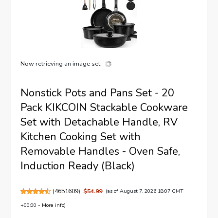
Now retrieving an image set.
Nonstick Pots and Pans Set - 20
Pack KIKCOIN Stackable Cookware
Set with Detachable Handle, RV
Kitchen Cooking Set with
Removable Handles - Oven Safe,
Induction Ready (Black)
(
4651609
)
$54.99
(as of August 7, 2026 18:07 GMT
+00:00 -
More info
)