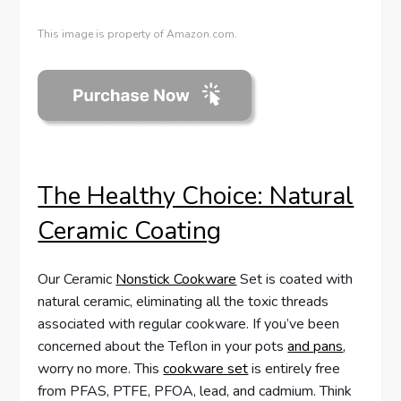
This image is property of Amazon.com.
The Healthy Choice: Natural
Ceramic Coating
Our Ceramic
Nonstick Cookware
Set is coated with
natural ceramic, eliminating all the toxic threads
associated with regular cookware. If you’ve been
concerned about the Teflon in your pots
and pans
,
worry no more. This
cookware set
is entirely free
from PFAS, PTFE, PFOA, lead, and cadmium. Think