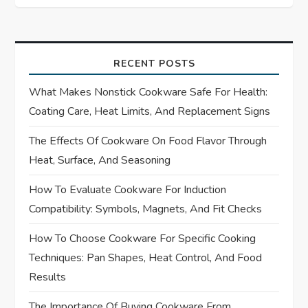
t
n
a
RECENT POSTS
What Makes Nonstick Cookware Safe For Health:
v
Coating Care, Heat Limits, And Replacement Signs
i
The Effects Of Cookware On Food Flavor Through
Heat, Surface, And Seasoning
g
How To Evaluate Cookware For Induction
a
Compatibility: Symbols, Magnets, And Fit Checks
t
How To Choose Cookware For Specific Cooking
i
Techniques: Pan Shapes, Heat Control, And Food
Results
o
The Importance Of Buying Cookware From