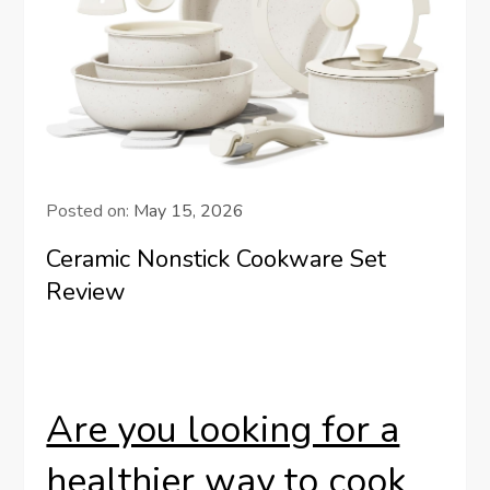
Posted on:
May 15, 2026
Ceramic Nonstick Cookware Set
Review
Are you looking for a
healthier way to cook