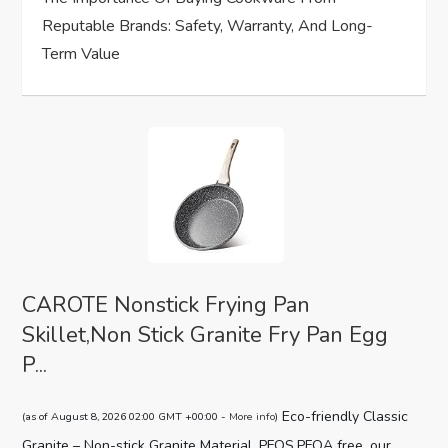
n
Reputable Brands: Safety, Warranty, And Long-
Term Value
CAROTE Nonstick Frying Pan
Skillet,Non Stick Granite Fry Pan Egg
P...
Eco-friendly Classic
(as of August 8, 2026 02:00 GMT +00:00 -
More info
)
Granite – Non-stick Granite Material, PFOS,PFOA free, our