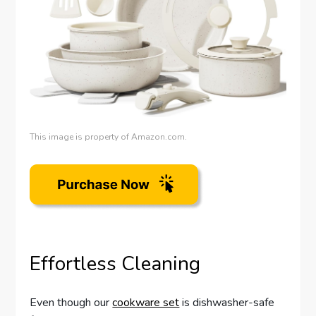
This image is property of Amazon.com.
Effortless Cleaning
Even though our
cookware set
is dishwasher-safe