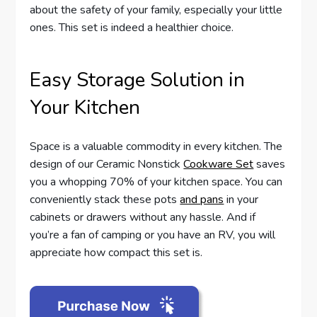
about the safety of your family, especially your little
ones. This set is indeed a healthier choice.
Easy Storage Solution in
Your Kitchen
Space is a valuable commodity in every kitchen. The
design of our Ceramic Nonstick
Cookware Set
saves
you a whopping 70% of your kitchen space. You can
conveniently stack these pots
and pans
in your
cabinets or drawers without any hassle. And if
you’re a fan of camping or you have an RV, you will
appreciate how compact this set is.