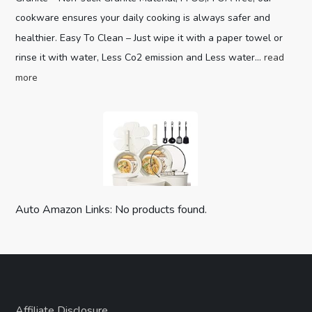
cookware ensures your daily cooking is always safer and
healthier. Easy To Clean – Just wipe it with a paper towel or
rinse it with water, Less Co2 emission and Less water...
read
more
Auto Amazon Links: No products found.
CAROTE 19pcs Pots and Pans Set,
Nonstick Cookware Set Detachable H...
Optimal storage
(as of August 8, 2026 04:00 GMT +00:00 -
More info
)
Affiliate Disclosure