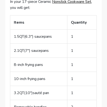
In your 17-piece Ceramic
Nonstick Cookware Set
,
you will get:
Items
Quantity
1.5QT(6.3″) saucepans
1
2.1QT(7″) saucepans
1
8-inch frying pans
1
10-inch frying pans
1
3.2QT(10″)sauté pan
1