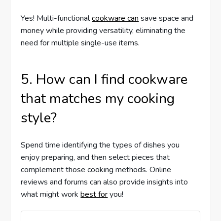
Yes! Multi-functional
cookware can
save space and
money while providing versatility, eliminating the
need for multiple single-use items.
5. How can I find cookware
that matches my cooking
style?
Spend time identifying the types of dishes you
enjoy preparing, and then select pieces that
complement those cooking methods. Online
reviews and forums can also provide insights into
what might work
best for
you!