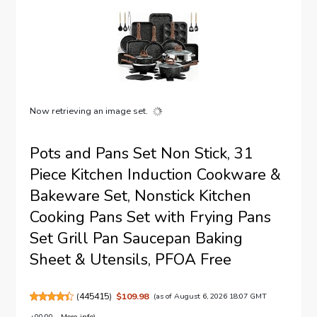
Now retrieving an image set.
Pots and Pans Set Non Stick, 31
Piece Kitchen Induction Cookware &
Bakeware Set, Nonstick Kitchen
Cooking Pans Set with Frying Pans
Set Grill Pan Saucepan Baking
Sheet & Utensils, PFOA Free
(
445415
)
$109.98
(as of August 6, 2026 18:07 GMT
+00:00 -
More info
)