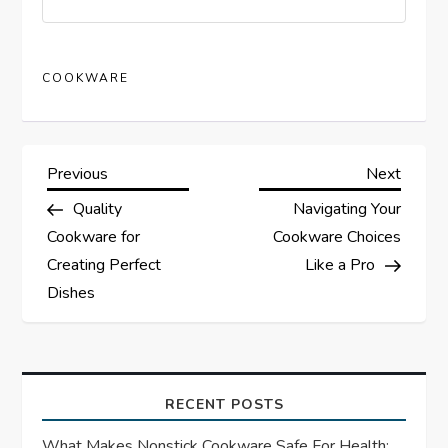
COOKWARE
P
Previous
Next
Previous
Next
Post
Post
Quality
Navigating Your
o
Cookware for
Cookware Choices
s
Creating Perfect
Like a Pro
Dishes
t
n
a
RECENT POSTS
What Makes Nonstick Cookware Safe For Health: