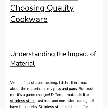
Choosing Quality
Cookware
Understanding the Impact of
Material
When I first started cooking, I didn’t think much
about the materials in my
pots and pans
. But trust
me, it’s a game changer! Different materials like
stainless steel
, cast iron, and non-stick coatings all
have their perks.
Stainless steel
is fabulous for