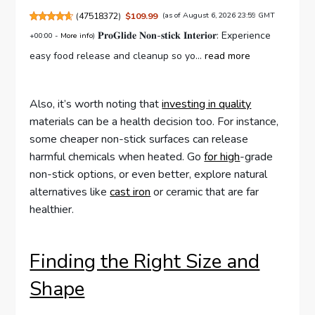
(
47518372
)
$109.99
(as of August 6, 2026 23:59 GMT
𝐏𝐫𝐨𝐆𝐥𝐢𝐝𝐞 𝐍𝐨𝐧-𝐬𝐭𝐢𝐜𝐤 𝐈𝐧𝐭𝐞𝐫𝐢𝐨𝐫: Experience
+00:00 -
More info
)
easy food release and cleanup so yo...
read more
Also, it’s worth noting that
investing in quality
materials can be a health decision too. For instance,
some cheaper non-stick surfaces can release
harmful chemicals when heated. Go
for high
-grade
non-stick options, or even better, explore natural
alternatives like
cast iron
or ceramic that are far
healthier.
Finding the Right Size and
Shape