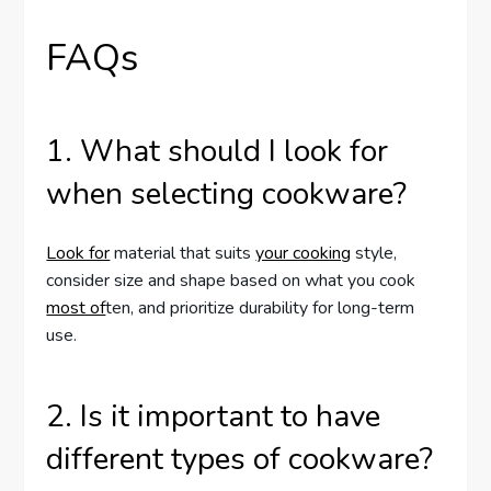
FAQs
1. What should I look for
when selecting cookware?
Look for
material that suits
your cooking
style,
consider size and shape based on what you cook
most of
ten, and prioritize durability for long-term
use.
2. Is it important to have
different types of cookware?