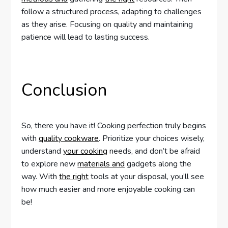
follow a structured process, adapting to challenges
as they arise. Focusing on quality and maintaining
patience will lead to lasting success.
Conclusion
So, there you have it! Cooking perfection truly begins
with
quality cookware
. Prioritize your choices wisely,
understand
your cooking
needs, and don’t be afraid
to explore new
materials and
gadgets along the
way. With
the right
tools at your disposal, you’ll see
how much easier and more enjoyable cooking can
be!