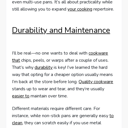
even multi-use pans. It’s all about practicality while
still allowing you to expand
your cooking
repertoire.
Durability and Maintenance
I’ll be real—no one wants to deal with
cookware
that
chips, peels, or warps after a couple of uses.
That’s why
durability
is key! I’ve learned the hard
way that opting for a cheaper option usually means
I’m back at the store before long.
Quality cookware
stands up to wear and tear, and they’re usually
easier to
maintain over time.
Different materials require different care. For
instance, while non-stick pans are generally easy
to
clean
, they can scratch easily if you use metal