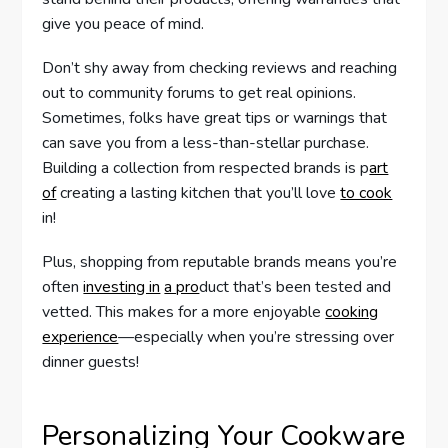
give you peace of mind.
Don’t shy away from checking reviews and reaching
out to community forums to get real opinions.
Sometimes, folks have great tips or warnings that
can save you from a less-than-stellar purchase.
Building a collection from respected brands is p
art
of
creating a lasting kitchen that you’ll love
to cook
in!
Plus, shopping from reputable brands means you’re
often
investing in
a pro
duct that’s been tested and
vetted. This makes for a more enjoyable
cooking
experience
—especially when you’re stressing over
dinner guests!
Personalizing Your Cookware