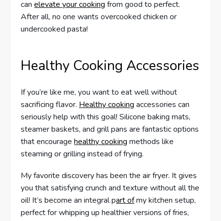
can
elevate your cooking
from good to perfect.
After all, no one wants overcooked chicken or
undercooked pasta!
Healthy Cooking Accessories
If you’re like me, you want to eat well without
sacrificing flavor.
Healthy cooking
accessories can
seriously help with this goal! Silicone baking mats,
steamer baskets, and grill pans are fantastic options
that encourage
healthy cooking
methods like
steaming or grilling instead of frying.
My favorite discovery has been the air fryer. It gives
you that satisfying crunch and texture without all the
oil! It’s become an integral p
art of
my kitchen setup,
perfect for whipping up healthier versions of fries,