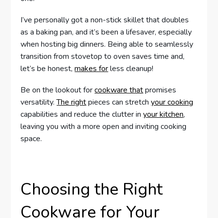
I’ve personally got a non-stick skillet that doubles
as a baking pan, and it’s been a lifesaver, especially
when hosting big dinners. Being able to seamlessly
transition from stovetop to oven saves time and,
let’s be honest,
makes for
less cleanup!
Be on the lookout for
cookware that
promises
versatility.
The right
pieces can stretch
your cooking
capabilities and reduce the clutter in
your kitchen
,
leaving you with a more open and inviting cooking
space.
Choosing the Right
Cookware for Your