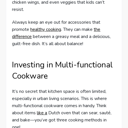
chicken wings, and even veggies that kids can’t
resist.
Always keep an eye out for accessories that
promote
healthy cooking
. They can make
the
difference
between a greasy meal and a delicious,
guilt-free dish. It’s all about balance!
Investing in Multi-functional
Cookware
It’s no secret that kitchen space is often limited,
especially in urban living scenarios. This is where
multi-functional cookware comes in handy. Think
about items
like a
Dutch oven that can sear, sauté,
and bake—you’ve got three cooking methods in
one!