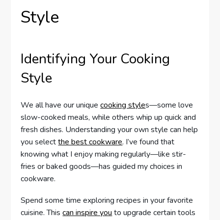
Style
Identifying Your Cooking
Style
We all have our unique
cooking style
s—some love
slow-cooked meals, while others whip up quick and
fresh dishes. Understanding your own style can help
you select
the best cookware
. I’ve found that
knowing what I enjoy making regularly—like stir-
fries or baked goods—has guided my choices in
cookware.
Spend some time exploring recipes in your favorite
cuisine. This
can inspire you
to upgrade certain tools