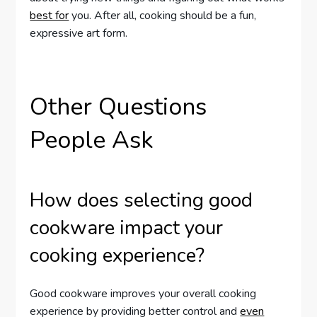
best for
you. After all, cooking should be a fun,
expressive art form.
Other Questions
People Ask
How does selecting good
cookware impact your
cooking experience?
Good cookware improves your overall cooking
experience by providing better control and
even