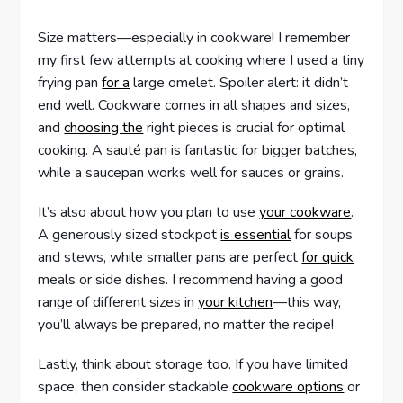
Size matters—especially in cookware! I remember
my first few attempts at cooking where I used a tiny
frying pan
for a
large omelet. Spoiler alert: it didn’t
end well. Cookware comes in all shapes and sizes,
and
choosing the
right pieces is crucial for optimal
cooking. A sauté pan is fantastic for bigger batches,
while a saucepan works well for sauces or grains.
It’s also about how you plan to use
your cookware
.
A generously sized stockpot
is essential
for soups
and stews, while smaller pans are perfect
for quick
meals or side dishes. I recommend having a good
range of different sizes in
your kitchen
—this way,
you’ll always be prepared, no matter the recipe!
Lastly, think about storage too. If you have limited
space, then consider stackable
cookware options
or