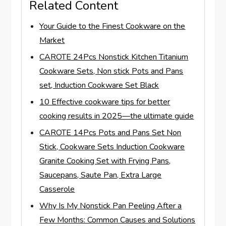
Related Content
Your Guide to the Finest Cookware on the
Market
CAROTE 24Pcs Nonstick Kitchen Titanium
Cookware Sets, Non stick Pots and Pans
set, Induction Cookware Set Black
10 Effective cookware tips for better
cooking results in 2025—the ultimate guide
CAROTE 14Pcs Pots and Pans Set Non
Stick, Cookware Sets Induction Cookware
Granite Cooking Set with Frying Pans,
Saucepans, Saute Pan, Extra Large
Casserole
Why Is My Nonstick Pan Peeling After a
Few Months: Common Causes and Solutions