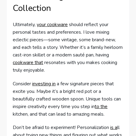
Collection
Ultimately,
your cookware
should reflect your
personal tastes and preferences. I love mixing
eclectic pieces—some vintage, some brand-new,
and each tells a story. Whether it’s a family heirloom
cast-iron skillet or a modern sauté pan, having
cookware that
resonates with you makes cooking
truly enjoyable.
Consider
investing in
a few signature pieces that
excite you. Maybe it’s a bright red pot or a
beautifully crafted wooden spoon. Unique tools can
inspire creativity every time you step in
to the
kitchen, and that can lead to amazing meals.
Don’t be afraid to experiment! Personalization
is a
ll
about trying new things and figuring out what works