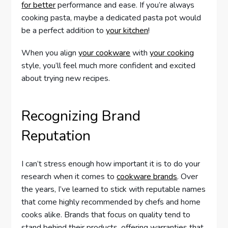
for better
performance and ease. If you’re always
cooking pasta, maybe a dedicated pasta pot would
be a perfect addition to
your kitchen
!
When you align
your cookware
with
your cooking
style, you’ll feel much more confident and excited
about trying new recipes.
Recognizing Brand
Reputation
I can’t stress enough how important it is to do your
research when it comes to
cookware brands
. Over
the years, I’ve learned to stick with reputable names
that come highly recommended by chefs and home
cooks alike. Brands that focus on quality tend to
stand behind their products, offering warranties that