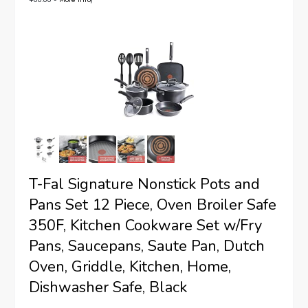
T-Fal Signature Nonstick Pots and
Pans Set 12 Piece, Oven Broiler Safe
350F, Kitchen Cookware Set w/Fry
Pans, Saucepans, Saute Pan, Dutch
Oven, Griddle, Kitchen, Home,
Dishwasher Safe, Black