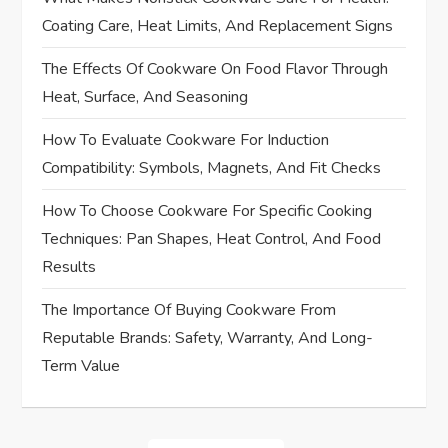
v
Coating Care, Heat Limits, And Replacement Signs
i
The Effects Of Cookware On Food Flavor Through
Heat, Surface, And Seasoning
g
How To Evaluate Cookware For Induction
a
Compatibility: Symbols, Magnets, And Fit Checks
t
How To Choose Cookware For Specific Cooking
i
Techniques: Pan Shapes, Heat Control, And Food
Results
o
The Importance Of Buying Cookware From
n
Reputable Brands: Safety, Warranty, And Long-
Term Value