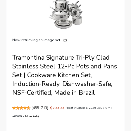
Now retrieving an image set.
Tramontina Signature Tri-Ply Clad
Stainless Steel 12-Pc Pots and Pans
Set | Cookware Kitchen Set,
Induction-Ready, Dishwasher-Safe,
NSF-Certified, Made in Brazil
(
4551713
)
$299.99
(as of August 6, 2026 18:07 GMT
+00:00 -
More info
)