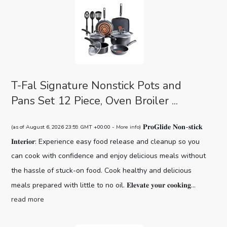
T-Fal Signature Nonstick Pots and
Pans Set 12 Piece, Oven Broiler ...
𝐏𝐫𝐨𝐆𝐥𝐢𝐝𝐞 𝐍𝐨𝐧-𝐬𝐭𝐢𝐜𝐤
(as of August 6, 2026 23:59 GMT +00:00 -
More info
)
𝐈𝐧𝐭𝐞𝐫𝐢𝐨𝐫: Experience easy food release and cleanup so you
can cook with confidence and enjoy delicious meals without
the hassle of stuck-on food. Cook healthy and delicious
meals prepared with little to no oil. 𝐄𝐥𝐞𝐯𝐚𝐭𝐞 𝐲𝐨𝐮𝐫 𝐜𝐨𝐨𝐤𝐢𝐧𝐠...
read more