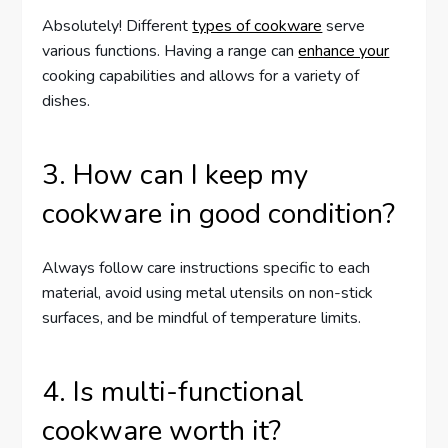
Absolutely! Different
types of cookware
serve
various functions. Having a range can
enhance your
cooking capabilities and allows for a variety of
dishes.
3. How can I keep my
cookware in good condition?
Always follow care instructions specific to each
material, avoid using metal utensils on non-stick
surfaces, and be mindful of temperature limits.
4. Is multi-functional
cookware worth it?