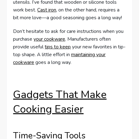
utensils. I’ve found that wooden or silicone tools
work best.
Cast iron
, on the other hand, requires a
bit more love—a good seasoning goes a long way!
Don’t hesitate to ask for care instructions when you
purchase
your cookware
. Manufacturers often
provide useful
tips to keep
your new favorites in tip-
top shape. A little effort in
maintaining your
cookware
goes a long way.
Gadgets That Make
Cooking Easier
Time-Saving Tools