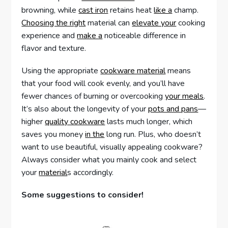
browning, while
cast iron
retains heat
like a
champ.
Choosing the right
material can
elevate your
cooking
experience and
make a
noticeable difference in
flavor and texture.
Using the appropriate
cookware material
means
that your food will cook evenly, and you’ll have
fewer chances of burning or overcooking
your meals
.
It’s also about the longevity of your
pots and pans
—
higher
quality cookware
lasts much longer, which
saves you money
in the
long run. Plus, who doesn’t
want to use beautiful, visually appealing cookware?
Always consider what you mainly cook and select
your
material
s accordingly.
Some suggestions to consider!