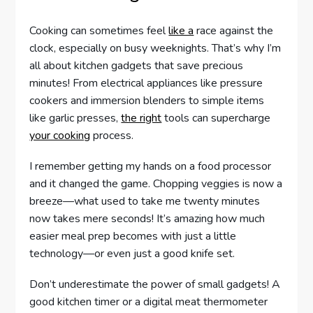
Cooking can sometimes feel
like a
race against the
clock, especially on busy weeknights. That’s why I’m
all about kitchen gadgets that save precious
minutes! From electrical appliances like pressure
cookers and immersion blenders to simple items
like garlic presses,
the right
tools can supercharge
your cooking
process.
I remember getting my hands on a food processor
and it changed the game. Chopping veggies is now a
breeze—what used to take me twenty minutes
now takes mere seconds! It’s amazing how much
easier meal prep becomes with just a little
technology—or even just a good knife set.
Don’t underestimate the power of small gadgets! A
good kitchen timer or a digital meat thermometer