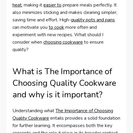
heat
, making it
easier to
prepare meals perfectly. It
also minimizes sticking and makes cleaning simpler,
saving time and effort. High-
quality pots and pans
can motivate you
to cook
more often and
experiment with new recipes. What should I
consider when
choosing cookware
to ensure
quality?
What is The Importance of
Choosing Quality Cookware
and why is it important?
Understanding what
The Importance of Choosing
Quality Cookware
entails provides a solid foundation
for further learning. It encompasses both the key