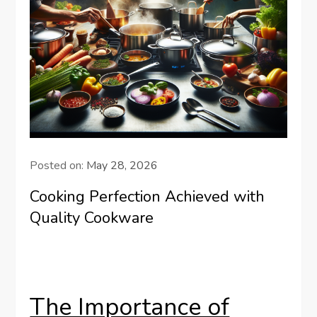
Posted on:
May 28, 2026
Cooking Perfection Achieved with
Quality Cookware
The Importance of