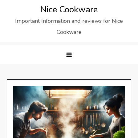
Skip
Nice Cookware
to
Important Information and reviews for Nice
content
Cookware