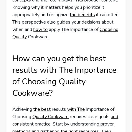
concepts and the role it plays in its broader context.
Knowing why it matters helps you prioritize it
appropriately and recognize
the benefits
it can offer.
This perspective also guides your decisions about
when and
how to
apply The Importance of
Choosing
Quality
Cookware.
How can you get the best
results with The Importance
of Choosing Quality
Cookware?
Achieving
the best
results
with The
Importance of
Choosing
Quality Cookware
requires clear goals
and
cons
istent practice. Start by understanding proven
methods and
gathering
the right
resources. Then