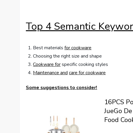
Top 4 Semantic Keywor
Best materials
for cookware
Choosing the right size and shape
Cookware for
specific cooking styles
Maintenance and
care for cookware
Some suggestions to consider!
16PCS Po
JueGo De 
Food Cook