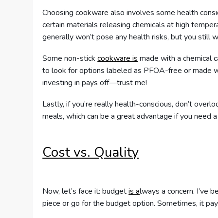
Choosing cookware also involves some health conside
certain materials releasing chemicals at high tempe
generally won’t pose any health risks, but you still 
Some non-stick
cookware is
made with a chemical cal
to look for options labeled as PFOA-free or made w
investing in pays off—trust me!
Lastly, if you’re really health-conscious, don’t overlo
meals, which can be a great advantage if you need a 
Cost vs. Quality
Now, let’s face it: budget
is a
lways a concern. I’ve 
piece or go for the budget option. Sometimes, it pays