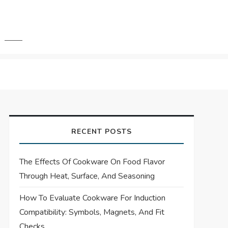
RECENT POSTS
The Effects Of Cookware On Food Flavor
Through Heat, Surface, And Seasoning
How To Evaluate Cookware For Induction
Compatibility: Symbols, Magnets, And Fit
Checks