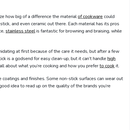
lize how big of a difference the material
of cookware
could
n-stick, and even ceramic out there. Each material has its pros
ce,
stainless steel
is fantastic for browning and braising, while
imidating at first because of the care it needs, but after a few
ick is a godsend for easy clean-up, but it can’t handle
high
is all about what you’re cooking and how you prefer
to cook
it.
he coatings and finishes. Some non-stick surfaces can wear out
 good idea to read up on the quality of the brands you’re