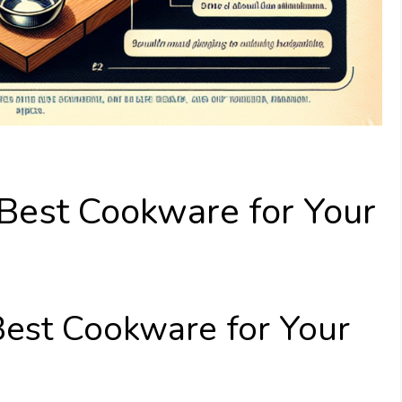
Best Cookware for Your
est Cookware for Your