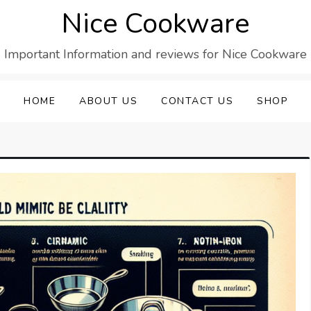
Nice Cookware
Important Information and reviews for Nice Cookware
HOME
ABOUT US
CONTACT US
SHOP