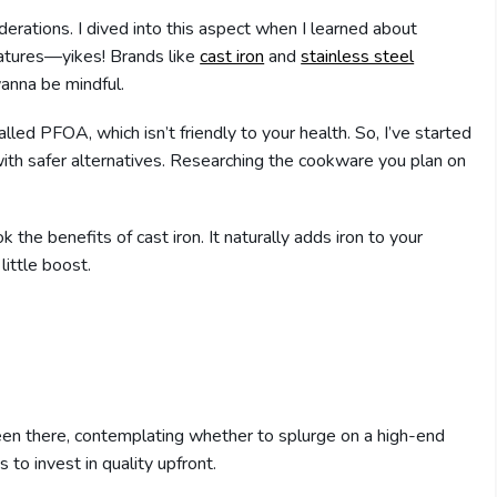
rations. I dived into this aspect when I learned about
ratures—yikes! Brands like
cast iron
and
stainless steel
wanna be mindful.
led PFOA, which isn’t friendly to your health. So, I’ve started
ith safer alternatives. Researching the cookware you plan on
ok the benefits of cast iron. It naturally adds iron to your
little boost.
been there, contemplating whether to splurge on a high-end
 to invest in quality upfront.