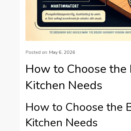
Posted on:
May 6, 2026
How to Choose the 
Kitchen Needs
How to Choose the B
Kitchen Needs