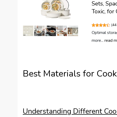
Sets, Spa
Toxic, fo
(
44
Optimal stora
more...
read m
Best Materials for Coo
Understanding Different Coo