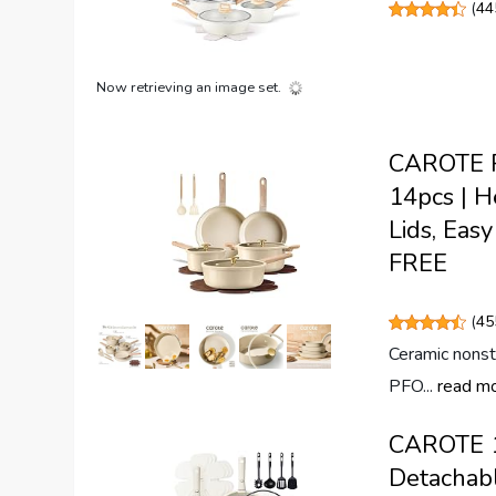
(
44
Now retrieving an image set.
CAROTE Po
14pcs | H
Lids, Eas
FREE
(
45
Ceramic nonsti
PFO...
read m
CAROTE 19
Detachabl