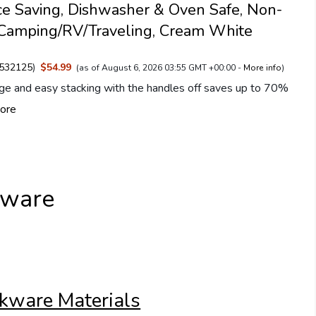
ce Saving, Dishwasher & Oven Safe, Non-
r Camping/RV/Traveling, Cream White
532125
)
$54.99
(as of August 6, 2026 03:55 GMT +00:00 -
More info
)
ge and easy stacking with the handles off saves up to 70%
ore
kware
kware Materials