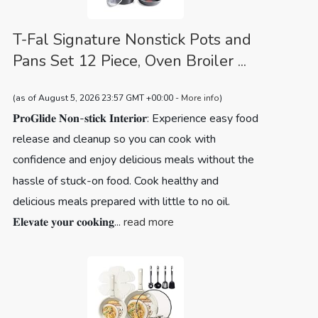
T-Fal Signature Nonstick Pots and
Pans Set 12 Piece, Oven Broiler ...
(as of August 5, 2026 23:57 GMT +00:00 -
More info
)
𝐏𝐫𝐨𝐆𝐥𝐢𝐝𝐞 𝐍𝐨𝐧-𝐬𝐭𝐢𝐜𝐤 𝐈𝐧𝐭𝐞𝐫𝐢𝐨𝐫: Experience easy food
release and cleanup so you can cook with
confidence and enjoy delicious meals without the
hassle of stuck-on food. Cook healthy and
delicious meals prepared with little to no oil.
𝐄𝐥𝐞𝐯𝐚𝐭𝐞 𝐲𝐨𝐮𝐫 𝐜𝐨𝐨𝐤𝐢𝐧𝐠...
read more