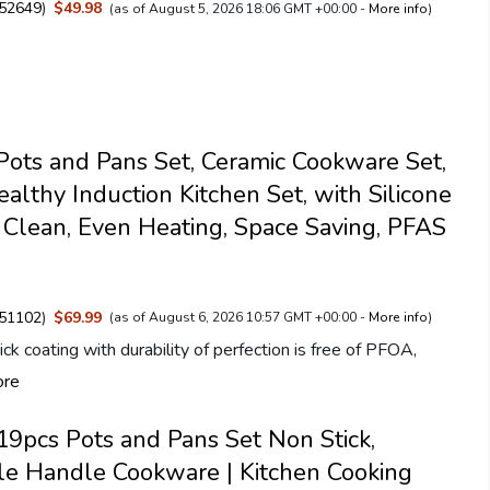
52649
)
$49.98
(as of August 5, 2026 18:06 GMT +00:00 -
More info
)
ts and Pans Set, Ceramic Cookware Set,
ealthy Induction Kitchen Set, with Silicone
y Clean, Even Heating, Space Saving, PFAS
51102
)
$69.99
(as of August 6, 2026 10:57 GMT +00:00 -
More info
)
ck coating with durability of perfection is free of PFOA,
ore
pcs Pots and Pans Set Non Stick,
e Handle Cookware | Kitchen Cooking