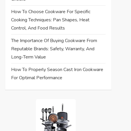
How To Choose Cookware For Specific
Cooking Techniques: Pan Shapes, Heat
Control, And Food Results
The Importance Of Buying Cookware From
Reputable Brands: Safety, Warranty, And
Long-Term Value
How To Properly Season Cast Iron Cookware
For Optimal Performance