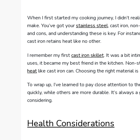
When I first started my cooking journey, I didn’t rea
make. You’ve got your
stainless steel
, cast iron, no
and cons, and understanding these is key. For instan
cast iron retains heat like no other.
I remember my first
cast iron skillet
. It was a bit int
uses, it became my best friend in the kitchen. Non-st
heat
like cast iron can. Choosing the right material 
To wrap up, I’ve learned to pay close attention to t
quickly, while others are more durable. It’s always a
considering.
Health Considerations