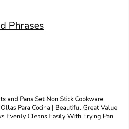
d Phrases
ts and Pans Set Non Stick Cookware
Ollas Para Cocina | Beautiful Great Value
s Evenly Cleans Easily With Frying Pan