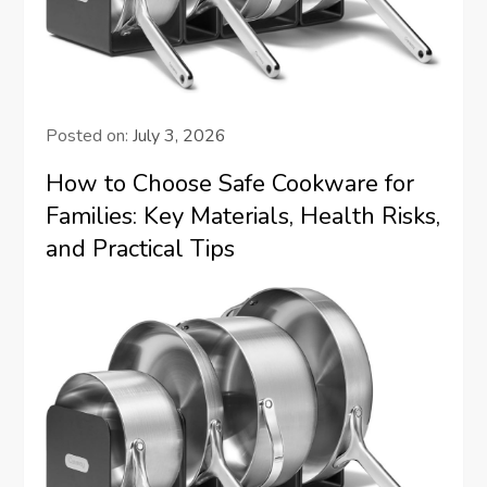
Posted on:
July 3, 2026
How to Choose Safe Cookware for
Families: Key Materials, Health Risks,
and Practical Tips