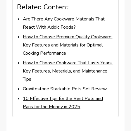
Related Content
Are There Any Cookware Materials That
React With Acidic Foods?
How to Choose Premium Quality Cookware:
Key Features and Materials for Optimal
Cooking Performance
How to Choose Cookware That Lasts Years:
Key Features, Materials, and Maintenance
Tips
Granitestone Stackable Pots Set Review
10 Effective Tips for the Best Pots and
Pans for the Money in 2025