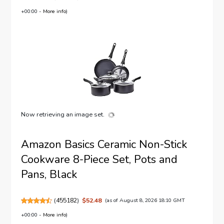
+00:00 -
More info
)
Now retrieving an image set.
Amazon Basics Ceramic Non-Stick
Cookware 8-Piece Set, Pots and
Pans, Black
(
455182
)
$52.48
(as of August 8, 2026 18:10 GMT
+00:00 -
More info
)