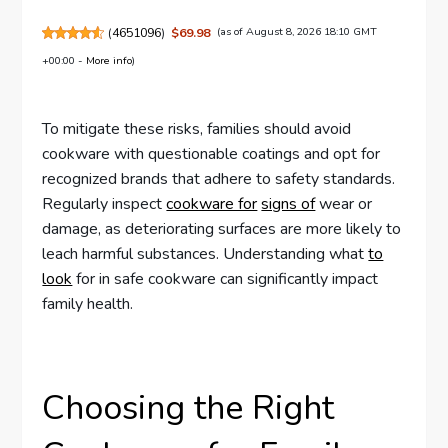
(
4651096
)
$69.98
(as of August 8, 2026 18:10 GMT
+00:00 -
More info
)
To mitigate these risks, families should avoid
cookware with questionable coatings and opt for
recognized brands that adhere to safety standards.
Regularly inspect
cookware for
signs of
wear or
damage, as deteriorating surfaces are more likely to
leach harmful substances. Understanding what
to
look
for in safe cookware can significantly impact
family health.
Choosing the Right