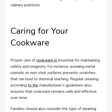
culinary practices.
Caring for Your
Cookware
Proper care of
cookware is
essential for maintaining
safety and longevity. For instance, avoiding metal
utensils on non-stick surfaces prevents scratches
that can lead to chemical leaching. Regular cleaning
according
to the
manufacturer’s guidelines also
ensures that cookware remains safe and effective
over time.
Families should also consider the type of cleaning