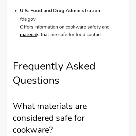
U.S. Food and Drug Administration
fda.gov
Offers information on cookware safety and
material
s that are safe for food contact
Frequently Asked
Questions
What materials are
considered safe for
cookware?