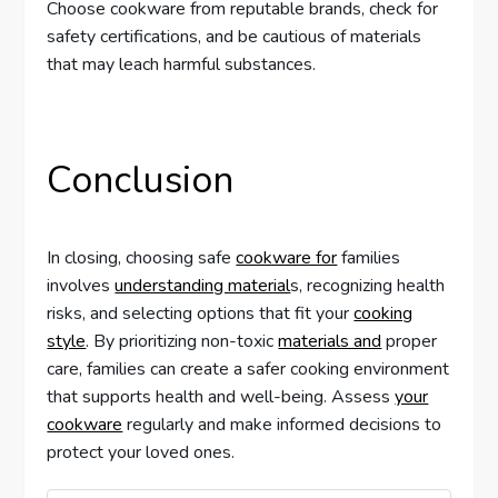
Choose cookware from reputable brands, check for
safety certifications, and be cautious of materials
that may leach harmful substances.
Conclusion
In closing, choosing safe
cookware for
families
involves
understanding material
s, recognizing health
risks, and selecting options that fit your
cooking
style
. By prioritizing non-toxic
materials and
proper
care, families can create a safer cooking environment
that supports health and well-being. Assess
your
cookware
regularly and make informed decisions to
protect your loved ones.