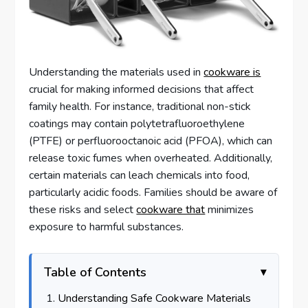
Understanding the materials used in
cookware is
crucial for making informed decisions that affect
family health. For instance, traditional non-stick
coatings may contain polytetrafluoroethylene
(PTFE) or perfluorooctanoic acid (PFOA), which can
release toxic fumes when overheated. Additionally,
certain materials can leach chemicals into food,
particularly acidic foods. Families should be aware of
these risks and select
cookware that
minimizes
exposure to harmful substances.
Table of Contents
Understanding Safe Cookware Materials