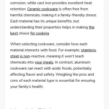
corrosion, while cast iron provides excellent heat
retention.
Ceramic cookware
is often free from
harmful chemicals, making it a family-friendly choice.
Each material has its unique benefits, but
understanding their properties helps in making
the
best
choice
for cooking
.
When selecting cookware, consider how each
material interacts with food. For example,
stainless
steel
is non
-reactive, meaning it won’t leach
chemicals into
your meals
. In contrast, aluminum
cookware can react with acidic foods, potentially
affecting flavor and safety. Weighing the pros and
cons of each material type is essential for ensuring
your family’s health.