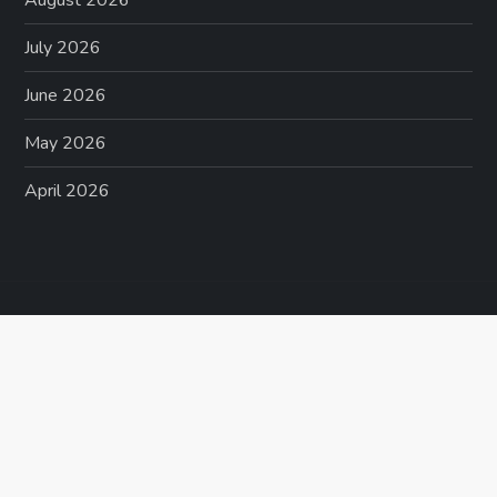
August 2026
July 2026
June 2026
May 2026
April 2026