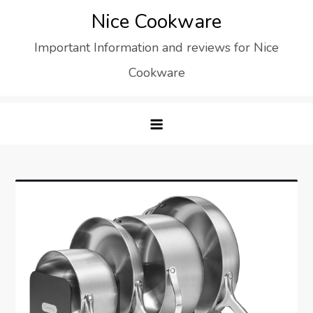
Skip
Nice Cookware
to
Important Information and reviews for Nice
content
Cookware