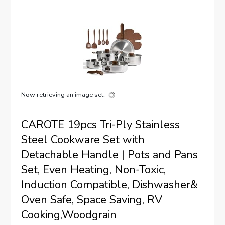
Now retrieving an image set.
CAROTE 19pcs Tri-Ply Stainless
Steel Cookware Set with
Detachable Handle | Pots and Pans
Set, Even Heating, Non-Toxic,
Induction Compatible, Dishwasher&
Oven Safe, Space Saving, RV
Cooking,Woodgrain