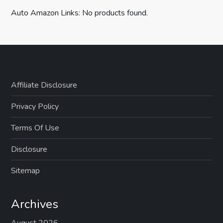
Auto Amazon Links: No products found.
Affiliate Disclosure
Privacy Policy
Terms Of Use
Disclosure
Sitemap
Archives