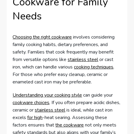
Cookware for Family
Needs
Choosing the right cookware
involves considering
family cooking habits, dietary preferences, and
safety. Families that cook frequently may benefit
from versatile options like
stainless steel
or cast
iron, which can handle various
cooking techniques
.
For those who prefer easy cleanup, ceramic or
enameled cast iron may be preferable.
Understanding your cooking style
can guide your
cookware choices
. If you often prepare acidic dishes,
ceramic or
stainless steel
is ideal, while cast iron
excels
for high
-heat searing. Assessing these
factors ensures that
the cookware
not only meets
safety standards but also aligns with your family’s