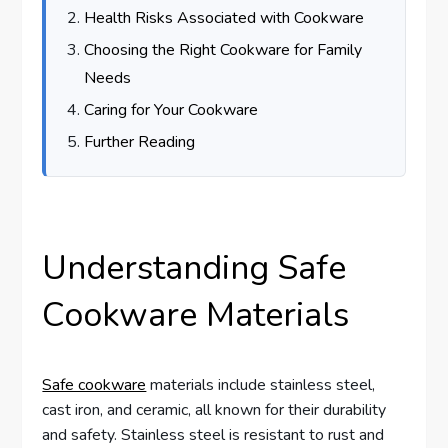
Health Risks Associated with Cookware
Choosing the Right Cookware for Family
Needs
Caring for Your Cookware
Further Reading
Understanding Safe
Cookware Materials
Safe cookware
materials include stainless steel,
cast iron, and ceramic, all known for their durability
and safety. Stainless steel is resistant to rust and