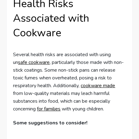
Health Risks
Associated with
Cookware
Several health risks are associated with using
un
safe cookware
, particularly those made with non-
stick coatings. Some non-stick pans can release
toxic fumes when overheated, posing a risk to
respiratory health. Additionally,
cookware made
from low-quality materials may leach harmful
substances into food, which can be especially
concerning
for families
with young children.
Some suggestions to consider!