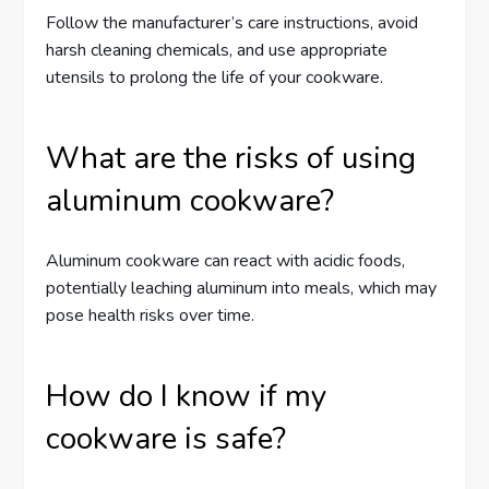
Follow the manufacturer’s care instructions, avoid
harsh cleaning chemicals, and use appropriate
utensils to prolong the life of your cookware.
What are the risks of using
aluminum cookware?
Aluminum cookware can react with acidic foods,
potentially leaching aluminum into meals, which may
pose health risks over time.
How do I know if my
cookware is safe?