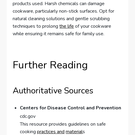
products used. Harsh chemicals can damage
cookware, particularly non-stick surfaces. Opt for
natural cleaning solutions and gentle scrubbing
techniques to prolong
the life
of your cookware
while ensuring it remains safe for family use.
Further Reading
Authoritative Sources
Centers for Disease Control and Prevention
cdc.gov
This resource provides guidelines on safe
cooking
practices and
material
s