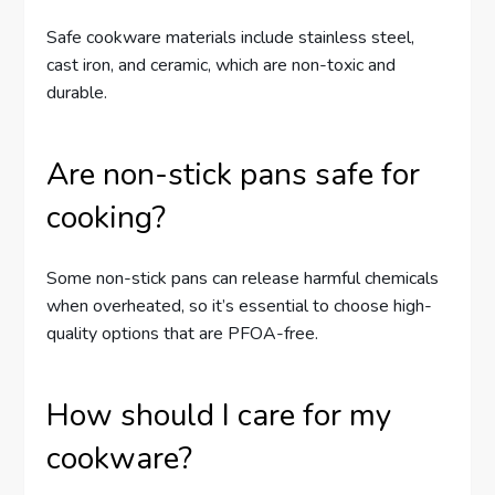
Safe cookware materials include stainless steel,
cast iron, and ceramic, which are non-toxic and
durable.
Are non-stick pans safe for
cooking?
Some non-stick pans can release harmful chemicals
when overheated, so it’s essential to choose high-
quality options that are PFOA-free.
How should I care for my
cookware?