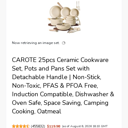
Now retrieving an image set.
CAROTE 25pcs Ceramic Cookware
Set, Pots and Pans Set with
Detachable Handle | Non-Stick,
Non-Toxic, PFAS & PFOA Free,
Induction Compatible, Dishwasher &
Oven Safe, Space Saving, Camping
Cooking, Oatmeal
(
455832
)
$119.98
(as of August 8, 2026 18:10 GMT