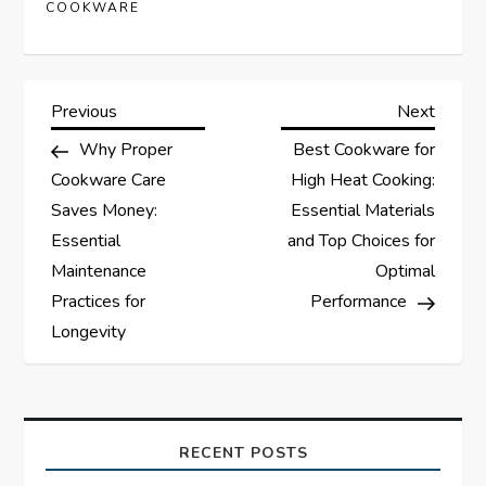
COOKWARE
P
Previous
Next
Previous
Next
Post
Post
Why Proper
Best Cookware for
o
Cookware Care
High Heat Cooking:
s
Saves Money:
Essential Materials
Essential
and Top Choices for
t
Maintenance
Optimal
Practices for
Performance
n
Longevity
a
v
RECENT POSTS
i