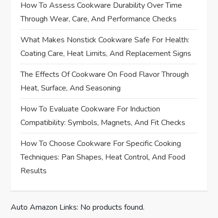
How To Assess Cookware Durability Over Time
g
Through Wear, Care, And Performance Checks
a
What Makes Nonstick Cookware Safe For Health:
Coating Care, Heat Limits, And Replacement Signs
t
The Effects Of Cookware On Food Flavor Through
i
Heat, Surface, And Seasoning
o
How To Evaluate Cookware For Induction
Compatibility: Symbols, Magnets, And Fit Checks
n
How To Choose Cookware For Specific Cooking
Techniques: Pan Shapes, Heat Control, And Food
Results
Auto Amazon Links: No products found.