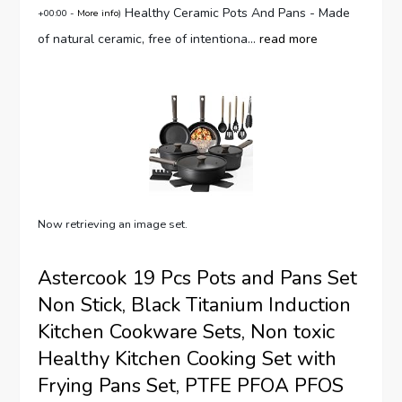
Healthy Ceramic Pots And Pans - Made
+00:00 -
More info
)
of natural ceramic, free of intentiona...
read more
Now retrieving an image set.
Astercook 19 Pcs Pots and Pans Set
Non Stick, Black Titanium Induction
Kitchen Cookware Sets, Non toxic
Healthy Kitchen Cooking Set with
Frying Pans Set, PTFE PFOA PFOS