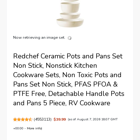
Now retrieving an image set.
Redchef Ceramic Pots and Pans Set
Non Stick, Nonstick Kitchen
Cookware Sets, Non Toxic Pots and
Pans Set Non Stick, PFAS PFOA &
PTFE Free, Detachable Handle Pots
and Pans 5 Piece, RV Cookware
(
4553113
)
$39.99
(as of August 7, 2026 18:07 GMT
+00:00 -
More info
)