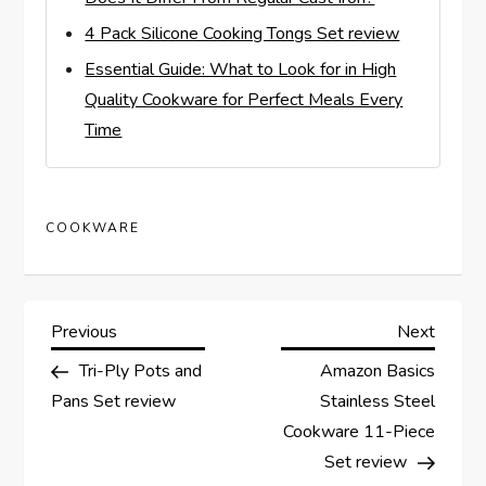
4 Pack Silicone Cooking Tongs Set review
Essential Guide: What to Look for in High
Quality Cookware for Perfect Meals Every
Time
COOKWARE
P
Previous
Next
Previous
Next
Post
Post
Tri-Ply Pots and
Amazon Basics
o
Pans Set review
Stainless Steel
s
Cookware 11-Piece
Set review