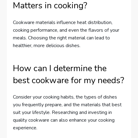
Matters in cooking?
Cookware materials influence heat distribution,
cooking performance, and even the flavors of your
meals. Choosing the right material can lead to
healthier, more delicious dishes.
How can I determine the
best cookware for my needs?
Consider your cooking habits, the types of dishes
you frequently prepare, and the materials that best
suit your lifestyle. Researching and investing in
quality cookware can also enhance your cooking
experience.