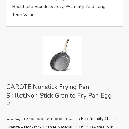
n
Reputable Brands: Safety, Warranty, And Long-
Term Value
CAROTE Nonstick Frying Pan
Skillet,Non Stick Granite Fry Pan Egg
P...
Eco-friendly Classic
(as of August 8, 2026 02:00 GMT +00:00 -
More info
)
Granite – Non-stick Granite Material, PFOS,PFOA free, our