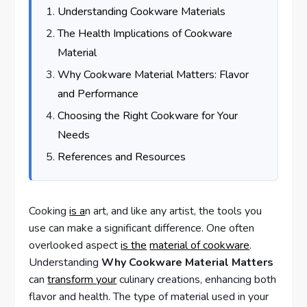
Understanding Cookware Materials
The Health Implications of Cookware
Material
Why Cookware Material Matters: Flavor
and Performance
Choosing the Right Cookware for Your
Needs
References and Resources
Cooking
is a
n art, and like any artist, the tools you
use can make a significant difference. One often
overlooked aspect
is the
material of cookware
.
Understanding
Why Cookware Material Matters
can
transform your
culinary creations, enhancing both
flavor and health. The type of material used in your