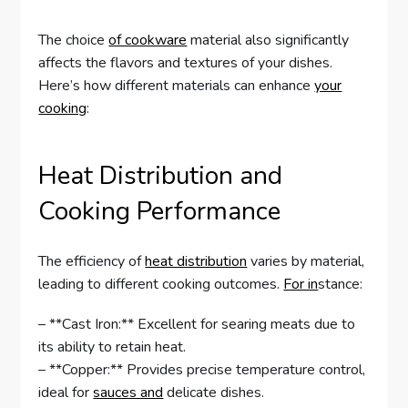
The choice
of cookware
material also significantly
affects the flavors and textures of your dishes.
Here’s how different materials can enhance
your
cooking
:
Heat Distribution and
Cooking Performance
The efficiency of
heat distribution
varies by material,
leading to different cooking outcomes.
For in
stance:
– **Cast Iron:** Excellent for searing meats due to
its ability to retain heat.
– **Copper:** Provides precise temperature control,
ideal for
sauces and
delicate dishes.