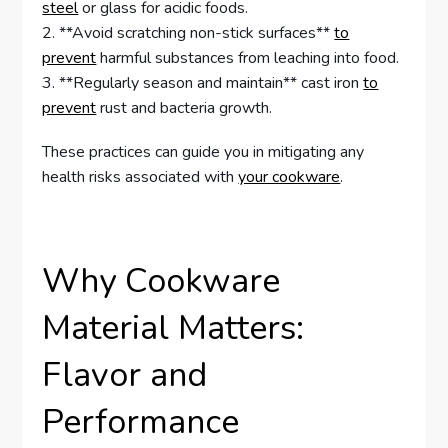
steel
or glass for acidic foods.
2. **Avoid scratching non-stick surfaces**
to
prevent
harmful substances from leaching into food.
3. **Regularly season and maintain** cast iron
to
prevent
rust and bacteria growth.
These practices can guide you in mitigating any
health risks associated with
your cookware
.
Why Cookware
Material Matters:
Flavor and
Performance