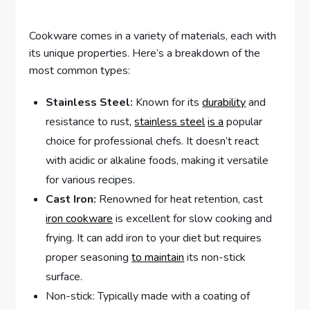
Cookware comes in a variety of materials, each with
its unique properties. Here’s a breakdown of the
most common types:
Stainless Steel:
Known for its
durability
and
resistance to rust,
stainless steel
is a
popular
choice for professional chefs. It doesn’t react
with acidic or alkaline foods, making it versatile
for various recipes.
Cast Iron:
Renowned for heat retention, cast
iron cookware
is excellent for slow cooking and
frying. It can add iron to your diet but requires
proper seasoning
to maintain
its non-stick
surface.
Non-stick: Typically made with a coating of