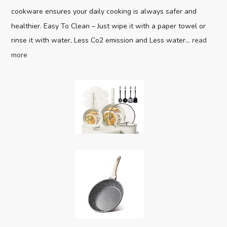
cookware ensures your daily cooking is always safer and
healthier. Easy To Clean – Just wipe it with a paper towel or
rinse it with water, Less Co2 emission and Less water...
read
more
CAROTE 19pcs Pots and Pans Set,
Nonstick Cookware Set Detachable H...
Optimal storage
(as of August 8, 2026 04:00 GMT +00:00 -
More info
)
and easy stacking with the handles off saves up to 70%