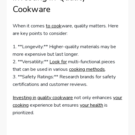
Cookware
When it comes
to cook
ware, quality matters. Here
are key points to consider:
1. **Longevity:** Higher-quality materials may be
more expensive but last longer.
2. **Versatility:**
Look for
multi-functional pieces
that can be used in various
cooking methods
.
3. **Safety Ratings:** Research brands for safety
certifications and customer reviews.
Investing in
quality cookware
not only enhances
your
cooking
experience but ensures
your health
is
prioritized.