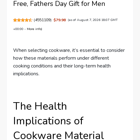
Free, Fathers Day Gift for Men
(
4551109
)
$79.98
(as of August 7, 2026 18:07 GMT
+00:00 -
More info
)
When selecting cookware, it’s essential to consider
how these materials perform under different
cooking conditions and their long-term health
implications.
The Health
Implications of
Cookware Material