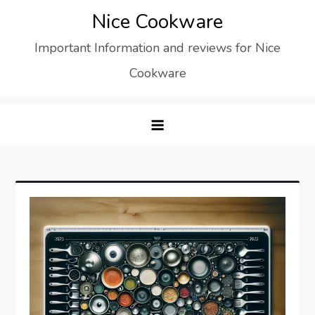
Skip
Nice Cookware
to
Important Information and reviews for Nice
content
Cookware