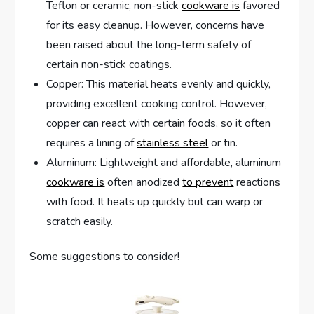
Teflon or ceramic, non-stick
cookware is
favored
for its easy cleanup. However, concerns have
been raised about the long-term safety of
certain non-stick coatings.
Copper: This material heats evenly and quickly,
providing excellent cooking control. However,
copper can react with certain foods, so it often
requires a lining of
stainless steel
or tin.
Aluminum: Lightweight and affordable, aluminum
cookware is
often anodized
to prevent
reactions
with food. It heats up quickly but can warp or
scratch easily.
Some suggestions to consider!