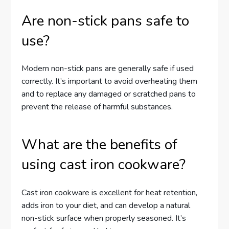
Are non-stick pans safe to
use?
Modern non-stick pans are generally safe if used
correctly. It’s important to avoid overheating them
and to replace any damaged or scratched pans to
prevent the release of harmful substances.
What are the benefits of
using cast iron cookware?
Cast iron cookware is excellent for heat retention,
adds iron to your diet, and can develop a natural
non-stick surface when properly seasoned. It’s