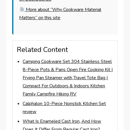
More about “Why Cookware Material
Matters” on this site
Related Content
Camping Cookware Set 304 Stainless Steel
8-Piece Pots & Pans Open Fire Cooking Kit |
Frying Pan Steamer with Travel Tote Bag |
Compact For Outdoors & Indoors Kitchen
Family Campfire Hiking RV
Calphalon 10-Piece Nonstick Kitchen Set
review
What Is Enameled Cast Iron, And How
Does It Differ From Regular Cast Iron?