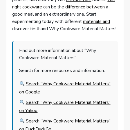
right cookware
can be the
difference between
a
good meal and an extraordinary one. Start
experimenting today with different
materials and
discover firsthand Why Cookware Material Matters!
Find out more information about “Why
Cookware Material Matters“
Search for more resources and information:
Search “Why Cookware Material Matters”
on Google
Search “Why Cookware Material Matters”
on Yahoo
Search “Why Cookware Material Matters”
on DuckDuckGo