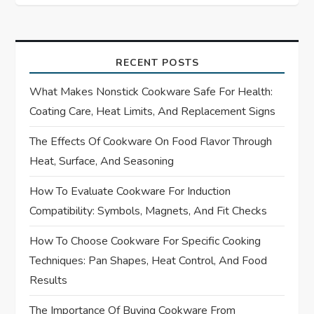
t
n
a
RECENT POSTS
What Makes Nonstick Cookware Safe For Health:
v
Coating Care, Heat Limits, And Replacement Signs
i
The Effects Of Cookware On Food Flavor Through
Heat, Surface, And Seasoning
g
How To Evaluate Cookware For Induction
a
Compatibility: Symbols, Magnets, And Fit Checks
t
How To Choose Cookware For Specific Cooking
i
Techniques: Pan Shapes, Heat Control, And Food
Results
o
The Importance Of Buying Cookware From