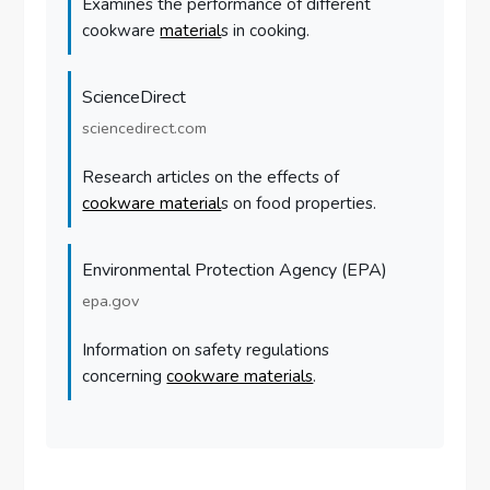
Examines the performance of different
cookware
material
s in cooking.
ScienceDirect
sciencedirect.com
Research articles on the effects of
cookware material
s on food properties.
Environmental Protection Agency (EPA)
epa.gov
Information on safety regulations
concerning
cookware materials
.