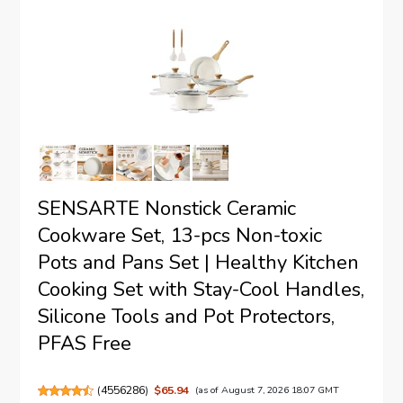
SENSARTE Nonstick Ceramic
Cookware Set, 13-pcs Non-toxic
Pots and Pans Set | Healthy Kitchen
Cooking Set with Stay-Cool Handles,
Silicone Tools and Pot Protectors,
PFAS Free
(
4556286
)
$65.94
(as of August 7, 2026 18:07 GMT