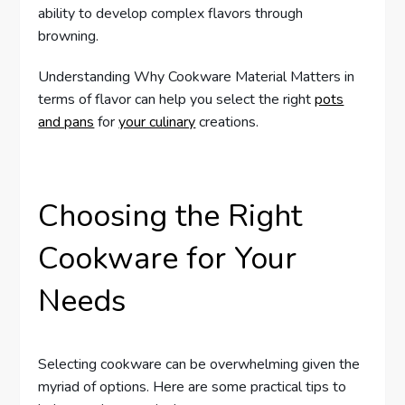
ability to develop complex flavors through
browning.
Understanding Why Cookware Material Matters in
terms of flavor can help you select the right
pots
and pans
for
your culinary
creations.
Choosing the Right
Cookware for Your
Needs
Selecting cookware can be overwhelming given the
myriad of options. Here are some practical tips to