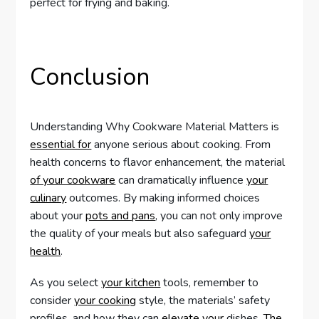
perfect for frying and baking.
Conclusion
Understanding Why Cookware Material Matters is
essential for
anyone serious about cooking. From
health concerns to flavor enhancement, the material
of your cookware
can dramatically influence
your
culinary
outcomes. By making informed choices
about your
pots and pans
, you can not only improve
the quality of your meals but also safeguard
your
health
.
As you select
your kitchen
tools, remember to
consider
your cooking
style, the materials’ safety
profiles, and how they can
elevate your
dishes.
The