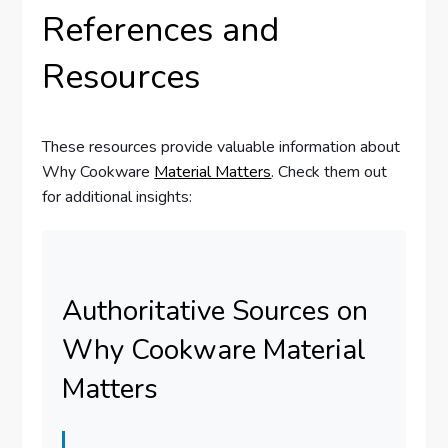
References and
Resources
These resources provide valuable information about
Why Cookware
Material Matters
. Check them out
for additional insights:
Authoritative Sources on
Why Cookware Material
Matters