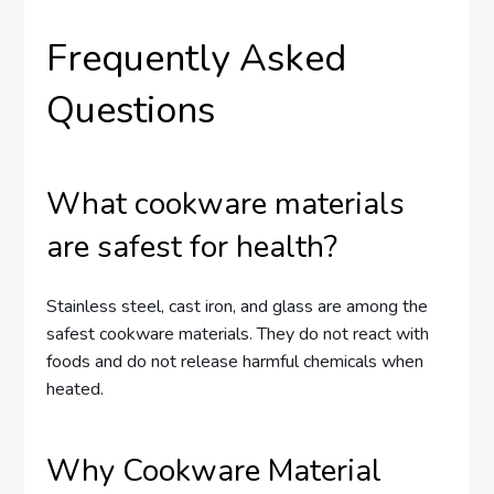
Frequently Asked
Questions
What cookware materials
are safest for health?
Stainless steel, cast iron, and glass are among the
safest cookware materials. They do not react with
foods and do not release harmful chemicals when
heated.
Why Cookware Material