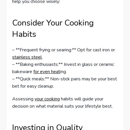
help you choose wisely:
Consider Your Cooking
Habits
– **Frequent frying or searing:** Opt for cast iron or
stainless steel
.
– **Baking enthusiasts:** Invest in glass or ceramic
bakeware
for even heat
ing.
– **Quick meals:** Non-stick pans may be your best
bet for easy cleanup.
Assessing
your cooking
habits will guide your
decision on what material suits your lifestyle best.
Investing in Quality