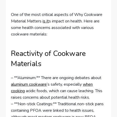
One of the most critical aspects of Why Cookware
Material Matters
is it
s impact on health. Here are
some health concerns associated with various
cookware materials:
Reactivity of Cookware
Materials
– **Aluminum:** There are ongoing debates about
aluminum cookware
‘s safety, especially
when
cooking
acidic foods, which can cause leaching. This
raises concerns about potential health risks.
– **Non-stick Coatings:** Traditional non-stick pans
containing PFOA were linked to health issues,