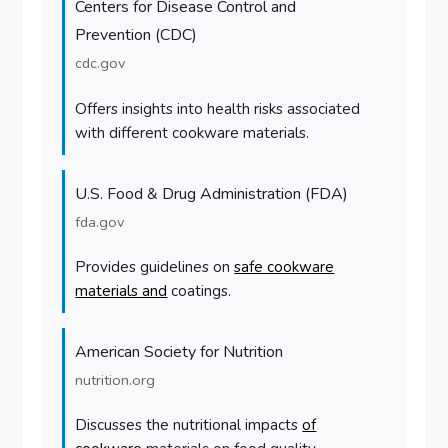
Centers for Disease Control and
Prevention (CDC)
cdc.gov
Offers insights into health risks associated
with different cookware materials.
U.S. Food & Drug Administration (FDA)
fda.gov
Provides guidelines on
safe cookware
materials and
coatings.
American Society for Nutrition
nutrition.org
Discusses the nutritional impacts
of