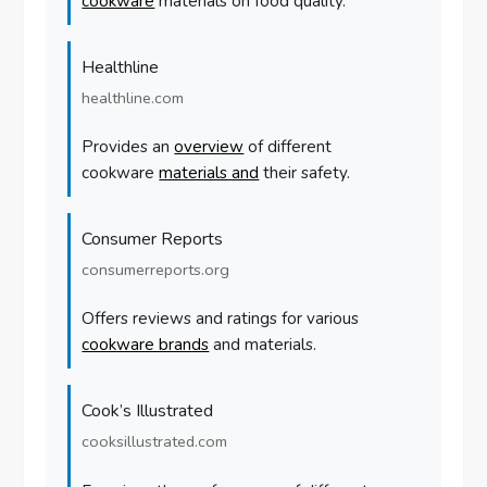
cookware
materials on food quality.
Healthline
healthline.com
Provides an
overview
of different
cookware
materials and
their safety.
Consumer Reports
consumerreports.org
Offers reviews and ratings for various
cookware brands
and materials.
Cook’s Illustrated
cooksillustrated.com