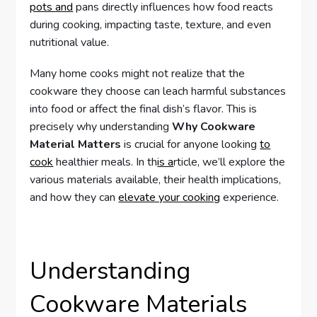
pots and
pans directly influences how food reacts
during cooking, impacting taste, texture, and even
nutritional value.
Many home cooks might not realize that the
cookware they choose can leach harmful substances
into food or affect the final dish’s flavor. This is
precisely why understanding
Why Cookware
Material Matters
is crucial for anyone looking
to
cook
healthier meals. In th
is a
rticle, we’ll explore the
various materials available, their health implications,
and how they can
elevate your cooking
experience.
Understanding
Cookware Materials