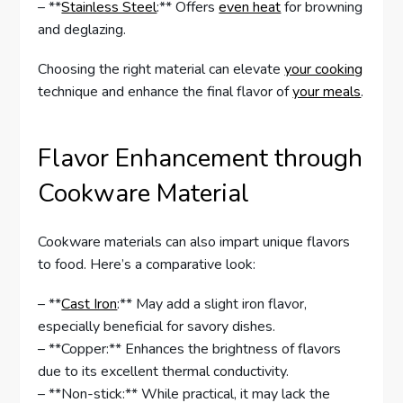
– **
Stainless Steel
:** Offers
even heat
for browning
and deglazing.
Choosing the right material can elevate
your cooking
technique and enhance the final flavor of
your meals
.
Flavor Enhancement through
Cookware Material
Cookware materials can also impart unique flavors
to food. Here’s a comparative look:
– **
Cast Iron
:** May add a slight iron flavor,
especially beneficial for savory dishes.
– **Copper:** Enhances the brightness of flavors
due to its excellent thermal conductivity.
– **Non-stick:** While practical, it may lack the