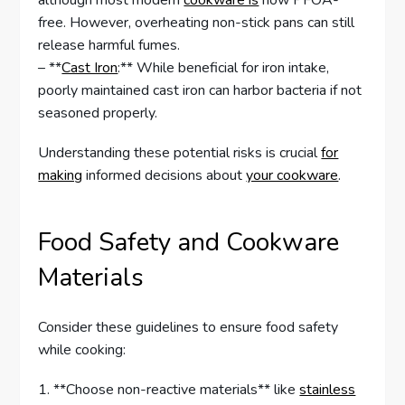
although most modern
cookware is
now PFOA-
free. However, overheating non-stick pans can still
release harmful fumes.
– **
Cast Iron
:** While beneficial for iron intake,
poorly maintained cast iron can harbor bacteria if not
seasoned properly.
Understanding these potential risks is crucial
for
making
informed decisions about
your cookware
.
Food Safety and Cookware
Materials
Consider these guidelines to ensure food safety
while cooking:
1. **Choose non-reactive materials** like
stainless