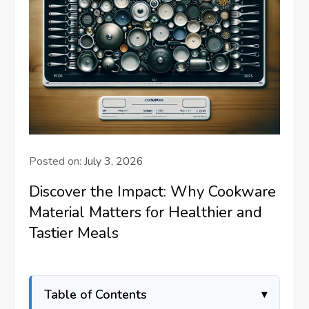
Posted on:
July 3, 2026
Discover the Impact: Why Cookware
Material Matters for Healthier and
Tastier Meals
Table of Contents