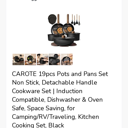
CAROTE 19pcs Pots and Pans Set
Non Stick, Detachable Handle
Cookware Set | Induction
Compatible, Dishwasher & Oven
Safe, Space Saving, for
Camping/RV/Traveling, Kitchen
Cooking Set, Black