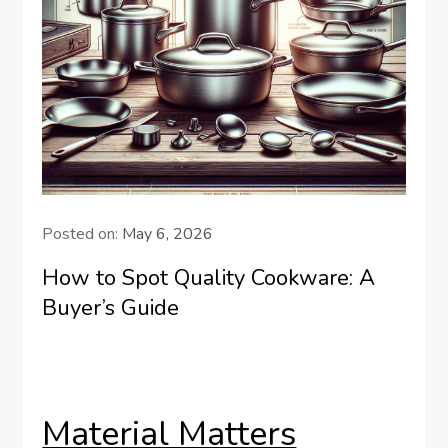
Posted on:
May 6, 2026
How to Spot Quality Cookware: A
Buyer’s Guide
Material Matters