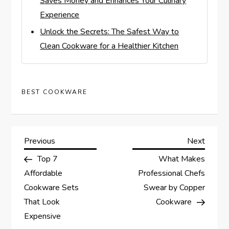
Saves Money and Enhances Your Culinary
Experience
Unlock the Secrets: The Safest Way to
Clean Cookware for a Healthier Kitchen
BEST COOKWARE
P
Previous
Next
Previous
Next
Post
Post
Top 7
What Makes
o
Affordable
Professional Chefs
s
Cookware Sets
Swear by Copper
That Look
Cookware
t
Expensive