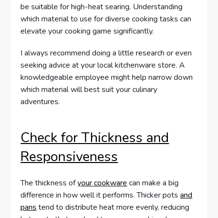
be suitable for high-heat searing. Understanding
which material to use for diverse cooking tasks can
elevate your cooking game significantly.
I always recommend doing a little research or even
seeking advice at your local kitchenware store. A
knowledgeable employee might help narrow down
which material will best suit your culinary
adventures.
Check for Thickness and
Responsiveness
The thickness of
your cookware
can make a big
difference in how well it performs. Thicker pots
and
pans
tend to distribute heat more evenly, reducing