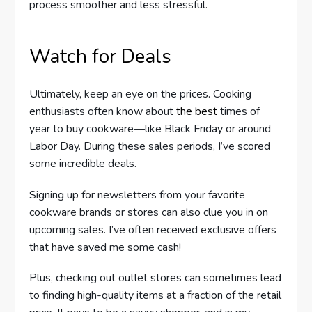
process smoother and less stressful.
Watch for Deals
Ultimately, keep an eye on the prices. Cooking
enthusiasts often know about
the best
times of
year to buy cookware—like Black Friday or around
Labor Day. During these sales periods, I’ve scored
some incredible deals.
Signing up for newsletters from your favorite
cookware brands or stores can also clue you in on
upcoming sales. I’ve often received exclusive offers
that have saved me some cash!
Plus, checking out outlet stores can sometimes lead
to finding high-quality items at a fraction of the retail