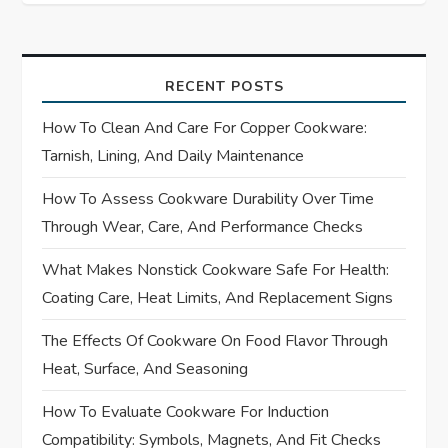
n
a
RECENT POSTS
v
How To Clean And Care For Copper Cookware:
i
Tarnish, Lining, And Daily Maintenance
How To Assess Cookware Durability Over Time
g
Through Wear, Care, And Performance Checks
a
What Makes Nonstick Cookware Safe For Health:
t
Coating Care, Heat Limits, And Replacement Signs
i
The Effects Of Cookware On Food Flavor Through
Heat, Surface, And Seasoning
o
How To Evaluate Cookware For Induction
n
Compatibility: Symbols, Magnets, And Fit Checks