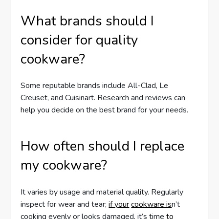
What brands should I
consider for quality
cookware?
Some reputable brands include All-Clad, Le
Creuset, and Cuisinart. Research and reviews can
help you decide on the best brand for your needs.
How often should I replace
my cookware?
It varies by usage and material quality. Regularly
inspect for wear and tear;
if your
cookware is
n’t
cooking evenly or looks damaged, it’s time
to