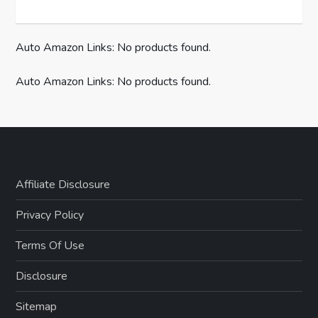
Auto Amazon Links: No products found.
Auto Amazon Links: No products found.
Affiliate Disclosure
Privacy Policy
Terms Of Use
Disclosure
Sitemap