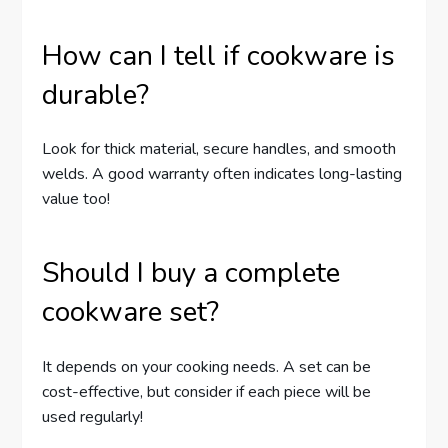
How can I tell if cookware is
durable?
Look for thick material, secure handles, and smooth
welds. A good warranty often indicates long-lasting
value too!
Should I buy a complete
cookware set?
It depends on your cooking needs. A set can be
cost-effective, but consider if each piece will be
used regularly!