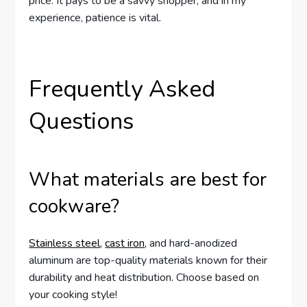
price. It pays to be a savvy shopper, and in my
experience, patience is vital.
Frequently Asked
Questions
What materials are best for
cookware?
Stainless steel
,
cast iron
, and hard-anodized
aluminum are top-quality materials known for their
durability and heat distribution. Choose based on
your cooking style!