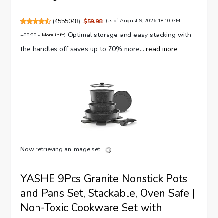
(
4555048
)
$59.98
(as of August 9, 2026 18:10 GMT
Optimal storage and easy stacking with
+00:00 -
More info
)
the handles off saves up to 70% more...
read more
Now retrieving an image set.
YASHE 9Pcs Granite Nonstick Pots
and Pans Set, Stackable, Oven Safe |
Non-Toxic Cookware Set with