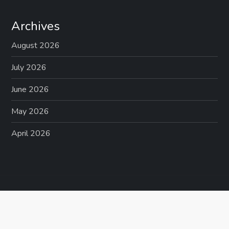
Archives
August 2026
July 2026
June 2026
May 2026
April 2026