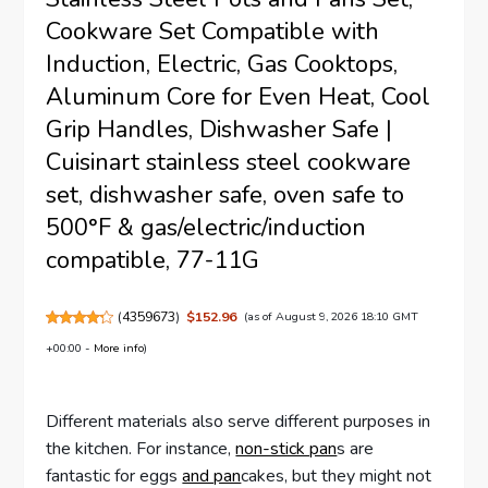
Cookware Set Compatible with
Induction, Electric, Gas Cooktops,
Aluminum Core for Even Heat, Cool
Grip Handles, Dishwasher Safe |
Cuisinart stainless steel cookware
set, dishwasher safe, oven safe to
500°F & gas/electric/induction
compatible, 77-11G
(
4359673
)
$152.96
(as of August 9, 2026 18:10 GMT
+00:00 -
More info
)
Different materials also serve different purposes in
the kitchen. For instance,
non-stick pan
s are
fantastic for eggs
and pan
cakes, but they might not