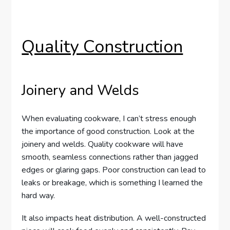
Quality Construction
Joinery and Welds
When evaluating cookware, I can’t stress enough
the importance of good construction. Look at the
joinery and welds. Quality cookware will have
smooth, seamless connections rather than jagged
edges or glaring gaps. Poor construction can lead to
leaks or breakage, which is something I learned the
hard way.
It also impacts heat distribution. A well-constructed