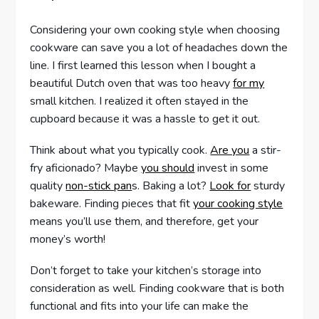
Considering your own cooking style when choosing
cookware can save you a lot of headaches down the
line. I first learned this lesson when I bought a
beautiful Dutch oven that was too heavy
for my
small kitchen. I realized it often stayed in the
cupboard because it was a hassle to get it out.
Think about what you typically cook.
Are you
a stir-
fry aficionado? Maybe
you should
invest in some
quality
non-stick pan
s. Baking a lot?
Look for
sturdy
bakeware. Finding pieces that fit
your cooking style
means you’ll use them, and therefore, get your
money’s worth!
Don’t forget to take your kitchen’s storage into
consideration as well. Finding cookware that is both
functional and fits into your life can make the