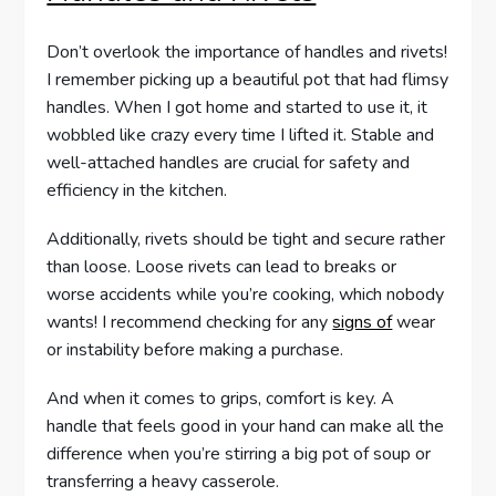
Don’t overlook the importance of handles and rivets!
I remember picking up a beautiful pot that had flimsy
handles. When I got home and started to use it, it
wobbled like crazy every time I lifted it. Stable and
well-attached handles are crucial for safety and
efficiency in the kitchen.
Additionally, rivets should be tight and secure rather
than loose. Loose rivets can lead to breaks or
worse accidents while you’re cooking, which nobody
wants! I recommend checking for any
signs of
wear
or instability before making a purchase.
And when it comes to grips, comfort is key. A
handle that feels good in your hand can make all the
difference when you’re stirring a big pot of soup or
transferring a heavy casserole.