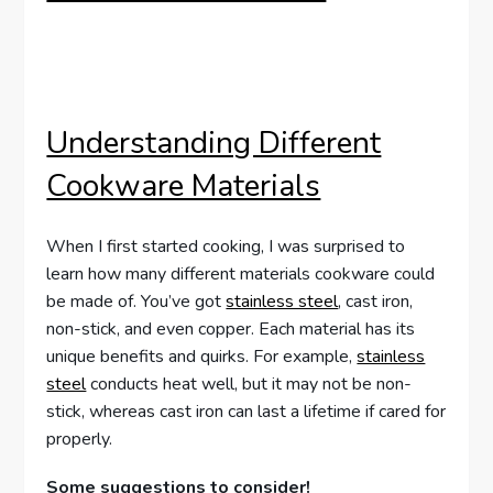
Understanding Different
Cookware Materials
When I first started cooking, I was surprised to
learn how many different materials cookware could
be made of. You’ve got
stainless steel
, cast iron,
non-stick, and even copper. Each material has its
unique benefits and quirks. For example,
stainless
steel
conducts heat well, but it may not be non-
stick, whereas cast iron can last a lifetime if cared for
properly.
Some suggestions to consider!