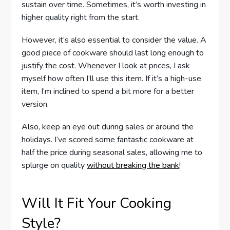
sustain over time. Sometimes, it’s worth investing in
higher quality right from the start.
However, it’s also essential to consider the value. A
good piece of cookware should last long enough to
justify the cost. Whenever I look at prices, I ask
myself how often I’ll use this item. If it’s a high-use
item, I’m inclined to spend a bit more for a better
version.
Also, keep an eye out during sales or around the
holidays. I’ve scored some fantastic cookware at
half the price during seasonal sales, allowing me to
splurge on quality
without breaking the bank
!
Will It Fit Your Cooking
Style?