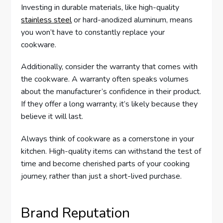
Investing in durable materials, like high-quality
stainless steel
or hard-anodized aluminum, means
you won’t have to constantly replace your
cookware.
Additionally, consider the warranty that comes with
the cookware. A warranty often speaks volumes
about the manufacturer’s confidence in their product.
If they offer a long warranty, it’s likely because they
believe it will last.
Always think of cookware as a cornerstone in your
kitchen. High-quality items can withstand the test of
time and become cherished parts of your cooking
journey, rather than just a short-lived purchase.
Brand Reputation