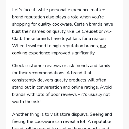
Let’s face it, while personal experience matters,
brand reputation also plays a role when you’re
shopping for quality cookware. Certain brands have
built their names on quality, like Le Creuset or All-
Clad. These brands have loyal fans for a reason!
When I switched to high-reputation brands,
my
cooking
experience improved significantly.
Check customer reviews or ask friends and family
for their recommendations. A brand that
consistently delivers quality products will often
stand out in conversation and online ratings. Avoid
brands with lots of poor reviews – it’s usually not
worth the risk!
Another thing is to visit store displays. Seeing and
feeling the cookware can reveal a lot. A reputable
brand will be proud to display their products, and