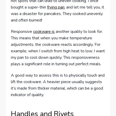
hot spots that can lead to uneven cooking. I once
bought a super-thin
frying pan
, and let me tell you, it
was a disaster for pancakes. They cooked unevenly
and often burned!
Responsive
cookware is
another quality to look for.
This means that when you make temperature
adjustments, the cookware reacts accordingly. For
example, when I switch from high heat to low, I want
my pan to cool down quickly. This responsiveness
plays a significant role in turning out perfect meals.
A good way to assess this is to physically touch and
lift the cookware. A heavier piece usually suggests
it’s made from thicker material, which can be a good
indicator of quality.
Handles and Rivets