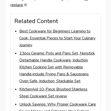
replace
it!
Related Content
Best Cookware for Beginners Learning to
Cook: Essential Pieces to Start Your Culinary
Journey
23pcs Ceramic Pots and Pans Set, Nonstick
Detachable Handle Cookware, Induction
Kitchen Cooking Set with Removable
Handle,include Frying Pans & Saucepans
Oven Safe, Induction, Stackable Set
KitchenAid 10-Piece Brushed Stainless
Steel Cookware Set review
Unlock Savings: Why Proper Cookware Care