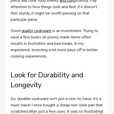
piece will cook food evenly
and cons
istently. Pay
attention to how things look and feel; if it doesn’t
feel sturdy, it might be worth passing on that
particular piece.
Good
quality cookware
is an investment. Trying to
save a few bucks on poorly made items often
results in frustration and bad meals. In my
experience, investing a bit more pays off in better
cooking experiences.
Look for Durability and
Longevity
So, durable cookware isn’t just a nice-to-have; it’s a
must-have! I once bought a cheap non-stick pan that
scratched after just a few uses. It was so frustrating!