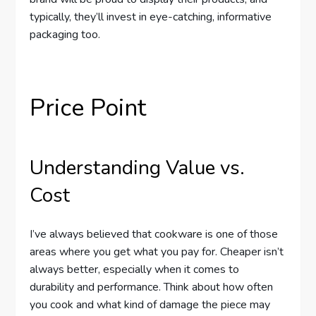
typically, they’ll invest in eye-catching, informative
packaging too.
Price Point
Understanding Value vs.
Cost
I’ve always believed that cookware is one of those
areas where you get what you pay for. Cheaper isn’t
always better, especially when it comes to
durability and performance. Think about how often
you cook and what kind of damage the piece may