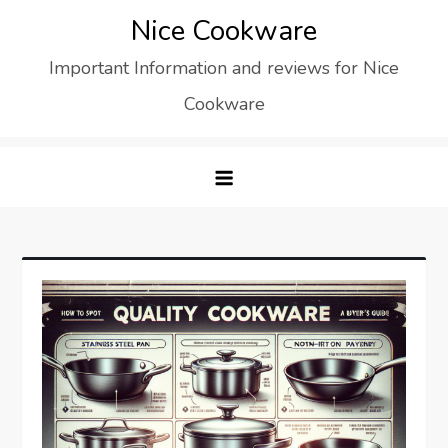
Skip
Nice Cookware
to
Important Information and reviews for Nice
content
Cookware