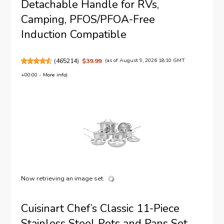
Detachable Handle for RVs,
Camping, PFOS/PFOA-Free
Induction Compatible
(
465214
)
$39.99
(as of August 9, 2026 18:10 GMT
+00:00 -
More info
)
Now retrieving an image set.
Cuisinart Chef’s Classic 11-Piece
Stainless Steel Pots and Pans Set,