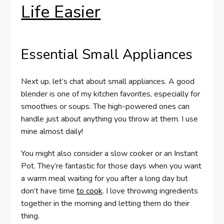
Life Easier
Essential Small Appliances
Next up, let’s chat about small appliances. A good
blender is one of my kitchen favorites, especially for
smoothies or soups. The high-powered ones can
handle just about anything you throw at them. I use
mine almost daily!
You might also consider a slow cooker or an Instant
Pot. They’re fantastic for those days when you want
a warm meal waiting for you after a long day but
don’t have time
to cook
. I love throwing ingredients
together in the morning and letting them do their
thing.