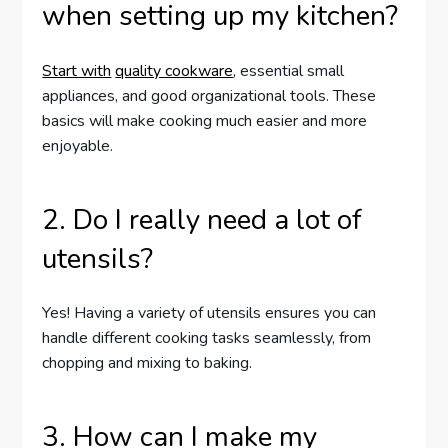
when setting up my kitchen?
Start with
quality cookware
, essential small
appliances, and good organizational tools. These
basics will make cooking much easier and more
enjoyable.
2. Do I really need a lot of
utensils?
Yes! Having a variety of utensils ensures you can
handle different cooking tasks seamlessly, from
chopping and mixing to baking.
3. How can I make my