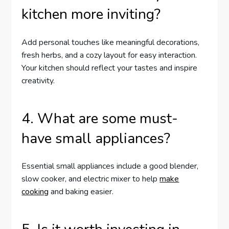
kitchen more inviting?
Add personal touches like meaningful decorations,
fresh herbs, and a cozy layout for easy interaction.
Your kitchen should reflect your tastes and inspire
creativity.
4. What are some must-
have small appliances?
Essential small appliances include a good blender,
slow cooker, and electric mixer to help
make
cooking
and baking easier.