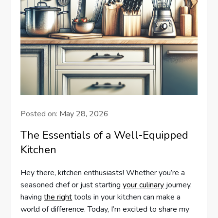
Posted on:
May 28, 2026
The Essentials of a Well-Equipped
Kitchen
Hey there, kitchen enthusiasts! Whether you’re a
seasoned chef or just starting
your culinary
journey,
having
the right
tools in your kitchen can make a
world of difference. Today, I’m excited to share my