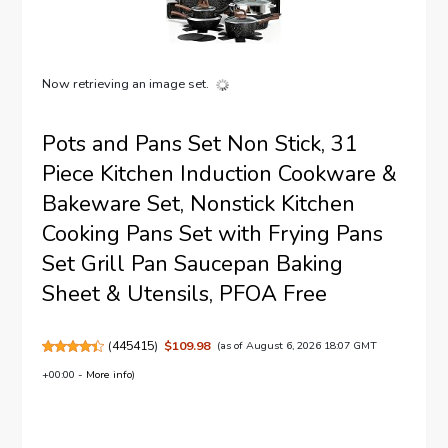
Now retrieving an image set.
Pots and Pans Set Non Stick, 31
Piece Kitchen Induction Cookware &
Bakeware Set, Nonstick Kitchen
Cooking Pans Set with Frying Pans
Set Grill Pan Saucepan Baking
Sheet & Utensils, PFOA Free
(
445415
)
$109.98
(as of August 6, 2026 18:07 GMT
+00:00 -
More info
)