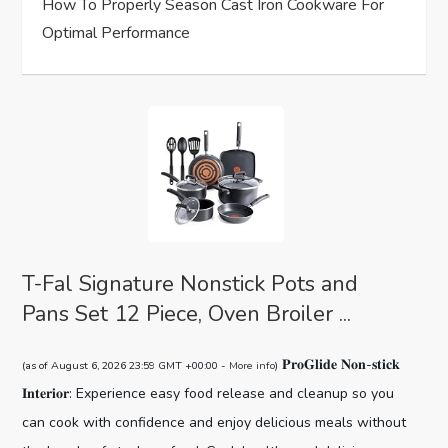
How To Properly Season Cast Iron Cookware For
n
Optimal Performance
T-Fal Signature Nonstick Pots and
Pans Set 12 Piece, Oven Broiler ...
𝐏𝐫𝐨𝐆𝐥𝐢𝐝𝐞 𝐍𝐨𝐧-𝐬𝐭𝐢𝐜𝐤
(as of August 6, 2026 23:59 GMT +00:00 -
More info
)
𝐈𝐧𝐭𝐞𝐫𝐢𝐨𝐫: Experience easy food release and cleanup so you
can cook with confidence and enjoy delicious meals without