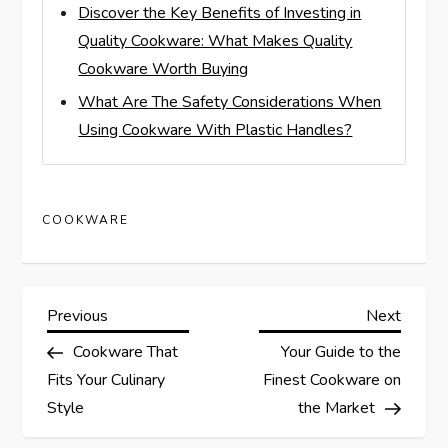
Discover the Key Benefits of Investing in
Quality Cookware: What Makes Quality
Cookware Worth Buying
What Are The Safety Considerations When
Using Cookware With Plastic Handles?
COOKWARE
P
Previous
Next
Previous
Next
Post
Post
Cookware That
Your Guide to the
o
Fits Your Culinary
Finest Cookware on
s
Style
the Market