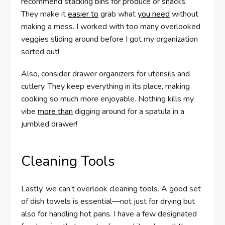
recommend stacking bins for produce or snacks.
They make it
easier to
grab what
you need
without
making a mess. I worked with too many overlooked
veggies sliding around before I got my organization
sorted out!
Also, consider drawer organizers for utensils and
cutlery. They keep everything in its place, making
cooking so much more enjoyable. Nothing kills my
vibe
more than
digging around for a spatula in a
jumbled drawer!
Cleaning Tools
Lastly, we can’t overlook cleaning tools. A good set
of dish towels is essential—not just for drying but
also for handling hot pans. I have a few designated