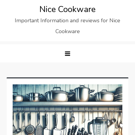
Skip
Nice Cookware
to
Important Information and reviews for Nice
content
Cookware