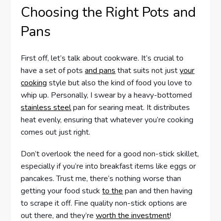
Choosing the Right Pots and
Pans
First off, let’s talk about cookware. It’s crucial to
have a set of pots
and pans
that suits not just
your
cooking
style but also the kind of food you love to
whip up. Personally, I swear by a heavy-bottomed
stainless steel
pan for searing meat. It distributes
heat evenly, ensuring that whatever you’re cooking
comes out just right.
Don’t overlook the need for a good non-stick skillet,
especially if you’re into breakfast items like eggs or
pancakes. Trust me, there’s nothing worse than
getting your food stuck
to the
pan and then having
to scrape it off. Fine quality non-stick options are
out there, and they’re
worth the investment
!