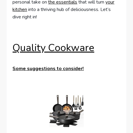
personal take on
the essentials
that will turn
your
kitchen
into a thriving hub of deliciousness. Let’s
dive right in!
Quality Cookware
Some suggestions to consider!