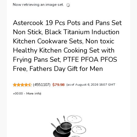
Now retrieving an image set.
Astercook 19 Pcs Pots and Pans Set
Non Stick, Black Titanium Induction
Kitchen Cookware Sets, Non toxic
Healthy Kitchen Cooking Set with
Frying Pans Set, PTFE PFOA PFOS
Free, Fathers Day Gift for Men
(
4551107
)
$79.98
(as of August 6, 2026 18:07 GMT
+00:00 -
More info
)