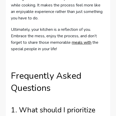
while cooking. It makes the process feel more like
an enjoyable experience rather than just something
you have to do.
Ultimately, your kitchen is a reflection of you.
Embrace the mess, enjoy the process, and don’t
forget to share those memorable
meals with
the
special people in your life!
Frequently Asked
Questions
1. What should I prioritize