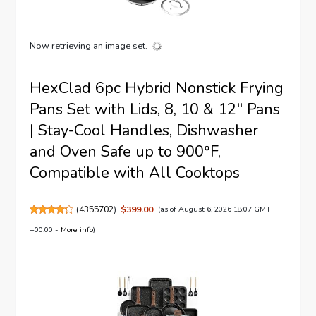
Now retrieving an image set.
HexClad 6pc Hybrid Nonstick Frying
Pans Set with Lids, 8, 10 & 12" Pans
| Stay-Cool Handles, Dishwasher
and Oven Safe up to 900°F,
Compatible with All Cooktops
(
4355702
)
$399.00
(as of August 6, 2026 18:07 GMT
+00:00 -
More info
)