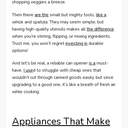
chopping veggies a breeze.
Then there
are the
small but mighty tools,
like a
whisk and spatula. They may seem simple, but
having high-quality utensils makes all
the difference
when you’re stirring, flipping, or mixing ingredients.
Trust me, you won’t regret
investing in
durable
options!
And let’s be real, a reliable can opener
is a
must-
have.
I use
d to struggle with cheap ones that
wouldn’t cut through canned goods easily, but since
upgrading to a good one, it’s like a breath of fresh air
while cooking.
Appliances That Make