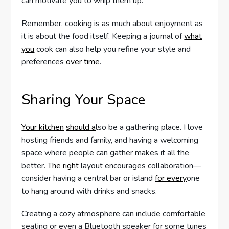
can motivate you to whip them up.
Remember, cooking is as much about enjoyment as
it is about the food itself. Keeping a journal of
what
you
cook can also help you refine your style and
preferences
over time
.
Sharing Your Space
Your kitchen
should a
lso be a gathering place. I love
hosting friends and family, and having a welcoming
space where people can gather makes it all the
better.
The right
layout encourages collaboration—
consider having a central bar or island
for every
one
to hang around with drinks and snacks.
Creating a cozy atmosphere can include comfortable
seating or even a Bluetooth speaker for some tunes