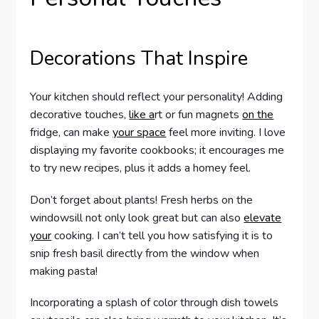
Decorations That Inspire
Your kitchen should reflect your personality! Adding
decorative touches,
like a
rt or fun magnets
on the
fridge, can make
your space
feel more inviting. I love
displaying my favorite cookbooks; it encourages me
to try new recipes, plus it adds a homey feel.
Don’t forget about plants! Fresh herbs on the
windowsill not only look great but can also
elevate
your
cooking. I can’t tell you how satisfying it is to
snip fresh basil directly from the window when
making pasta!
Incorporating a splash of color through dish towels