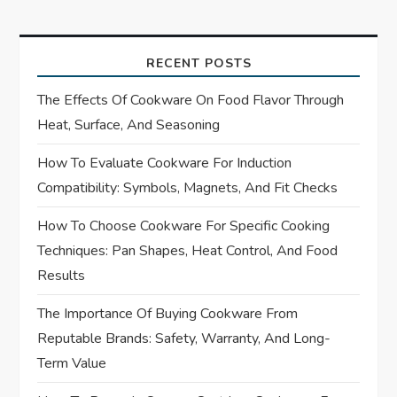
t
n
RECENT POSTS
a
The Effects Of Cookware On Food Flavor Through
Heat, Surface, And Seasoning
v
How To Evaluate Cookware For Induction
i
Compatibility: Symbols, Magnets, And Fit Checks
g
How To Choose Cookware For Specific Cooking
Techniques: Pan Shapes, Heat Control, And Food
a
Results
t
The Importance Of Buying Cookware From
i
Reputable Brands: Safety, Warranty, And Long-
Term Value
o