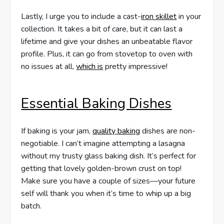
Lastly, I urge you to include a cast-
iron skillet
in your
collection. It takes a bit of care, but it can last a
lifetime and give your dishes an unbeatable flavor
profile. Plus, it can go from stovetop to oven with
no issues at all,
which is
pretty impressive!
Essential Baking Dishes
If baking is your jam,
quality baking
dishes are non-
negotiable. I can’t imagine attempting a lasagna
without my trusty glass baking dish. It’s perfect for
getting that lovely golden-brown crust on top!
Make sure you have a couple of sizes—your future
self will thank you when it’s time to whip up a big
batch.