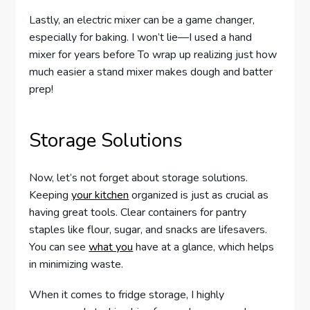
Lastly, an electric mixer can be a game changer,
especially for baking. I won’t lie—I used a hand
mixer for years before To wrap up realizing just how
much easier a stand mixer makes dough and batter
prep!
Storage Solutions
Now, let’s not forget about storage solutions.
Keeping
your kitchen
organized is just as crucial as
having great tools. Clear containers for pantry
staples like flour, sugar, and snacks are lifesavers.
You can see
what you
have at a glance, which helps
in minimizing waste.
When it comes to fridge storage, I highly