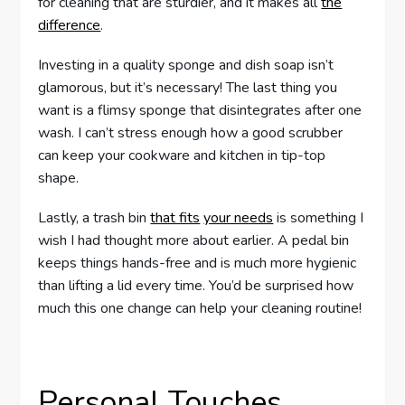
for cleaning that are sturdier, and it makes all
the
difference
.
Investing in a quality sponge and dish soap isn’t
glamorous, but it’s necessary! The last thing you
want is a flimsy sponge that disintegrates after one
wash. I can’t stress enough how a good scrubber
can keep your cookware and kitchen in tip-top
shape.
Lastly, a trash bin
that fits
your needs
is something I
wish I had thought more about earlier. A pedal bin
keeps things hands-free and is much more hygienic
than lifting a lid every time. You’d be surprised how
much this one change can help your cleaning routine!
Personal Touches