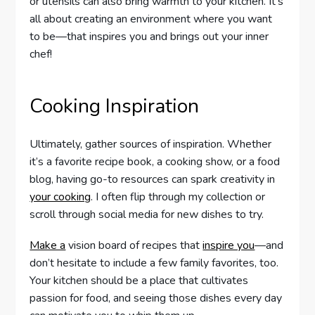
or utensils can also bring warmth to your kitchen. It’s
all about creating an environment where you want
to be—that inspires you and brings out your inner
chef!
Cooking Inspiration
Ultimately, gather sources of inspiration. Whether
it’s a favorite recipe book, a cooking show, or a food
blog, having go-to resources can spark creativity in
your cooking
. I often flip through my collection or
scroll through social media for new dishes to try.
Make a
vision board of recipes that
inspire you
—and
don’t hesitate to include a few family favorites, too.
Your kitchen should be a place that cultivates
passion for food, and seeing those dishes every day