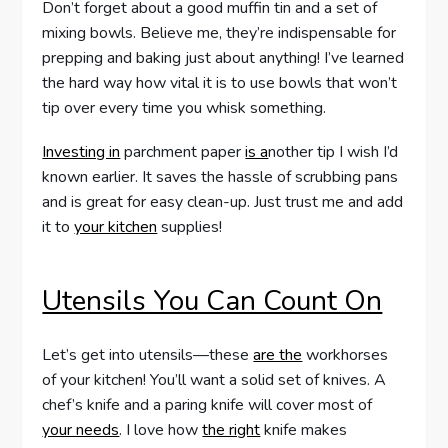
Don’t forget about a good muffin tin and a set of
mixing bowls. Believe me, they’re indispensable for
prepping and baking just about anything! I’ve learned
the hard way how vital it is to use bowls that won’t
tip over every time you whisk something.
Investing in
parchment paper
is a
nother tip I wish I’d
known earlier. It saves the hassle of scrubbing pans
and is great for easy clean-up. Just trust me and add
it to
your kitchen
supplies!
Utensils You Can Count On
Let’s get into utensils—these
are the
workhorses
of your kitchen! You’ll want a solid set of knives. A
chef’s knife and a paring knife will cover most of
your needs
. I love how
the right
knife makes