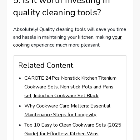
5. Is it worth investing in
quality cleaning tools?
Absolutely! Quality cleaning tools will save you time
and hassle in maintaining your kitchen, making
your
cooking
experience much more pleasant.
Related Content
CAROTE 24Pcs Nonstick Kitchen Titanium
Cookware Sets, Non stick Pots and Pans
set, Induction Cookware Set Black
Why Cookware Care Matters: Essential
Maintenance Steps for Longevity
Top 10 Easy to Clean Cookware Sets (2025
Guide) for Effortless Kitchen Wins