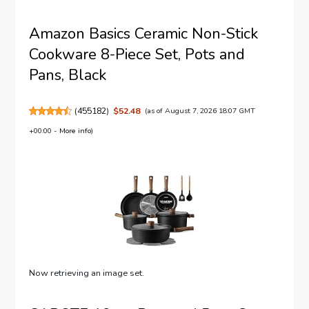
Amazon Basics Ceramic Non-Stick
Cookware 8-Piece Set, Pots and
Pans, Black
(
455182
)
$52.48
(as of August 7, 2026 18:07 GMT
+00:00 -
More info
)
Now retrieving an image set.