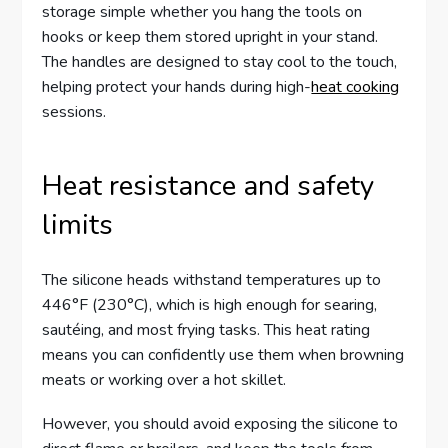
storage simple whether you hang the tools on
hooks or keep them stored upright in your stand.
The handles are designed to stay cool to the touch,
helping protect your hands during high-
heat cooking
sessions.
Heat resistance and safety
limits
The silicone heads withstand temperatures up to
446°F (230°C), which is high enough for searing,
sautéing, and most frying tasks. This heat rating
means you can confidently use them when browning
meats or working over a hot skillet.
However, you should avoid exposing the silicone to