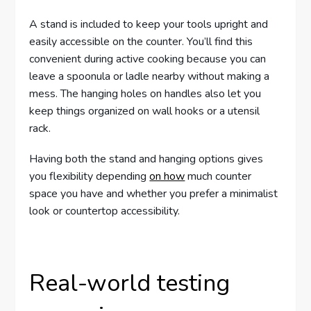
A stand is included to keep your tools upright and
easily accessible on the counter. You’ll find this
convenient during active cooking because you can
leave a spoonula or ladle nearby without making a
mess. The hanging holes on handles also let you
keep things organized on wall hooks or a utensil
rack.
Having both the stand and hanging options gives
you flexibility depending
on how
much counter
space you have and whether you prefer a minimalist
look or countertop accessibility.
Real-world testing