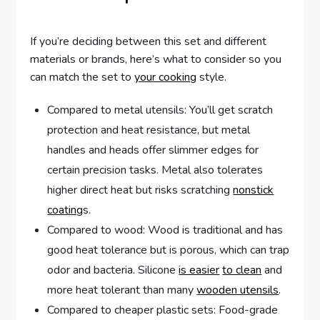
If you’re deciding between this set and different
materials or brands, here’s what to consider so you
can match the set to
your cooking
style.
Compared to metal utensils: You’ll get scratch
protection and heat resistance, but metal
handles and heads offer slimmer edges for
certain precision tasks. Metal also tolerates
higher direct heat but risks scratching
nonstick
coating
s.
Compared to wood: Wood is traditional and has
good heat tolerance but is porous, which can trap
odor and bacteria. Silicone
is easier
to clean
and
more heat tolerant than many
wooden utensils
.
Compared to cheaper plastic sets: Food-grade