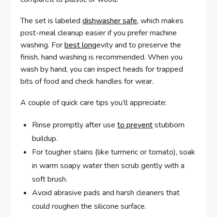
The set is labeled
dishwasher safe
, which makes
post-meal cleanup easier if you prefer machine
washing. For
best long
evity and to preserve the
finish, hand washing is recommended. When you
wash by hand, you can inspect heads for trapped
bits of food and check handles for wear.
A couple of quick care tips you’ll appreciate:
Rinse promptly after use
to prevent
stubborn
buildup.
For tougher stains (like turmeric or tomato), soak
in warm soapy water then scrub gently with a
soft brush.
Avoid abrasive pads and harsh cleaners that
could roughen the silicone surface.