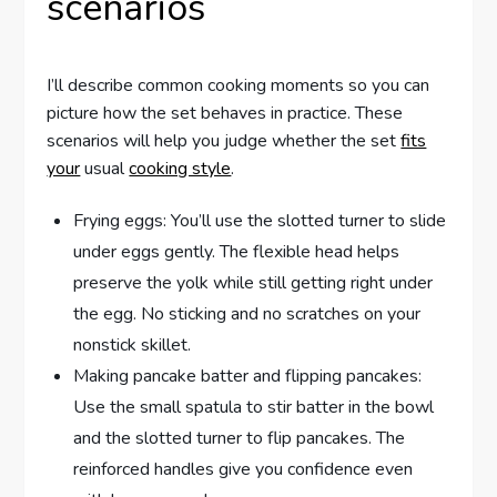
scenarios
I’ll describe common cooking moments so you can
picture how the set behaves in practice. These
scenarios will help you judge whether the set
fits
your
usual
cooking style
.
Frying eggs: You’ll use the slotted turner to slide
under eggs gently. The flexible head helps
preserve the yolk while still getting right under
the egg. No sticking and no scratches on your
nonstick skillet.
Making pancake batter and flipping pancakes:
Use the small spatula to stir batter in the bowl
and the slotted turner to flip pancakes. The
reinforced handles give you confidence even