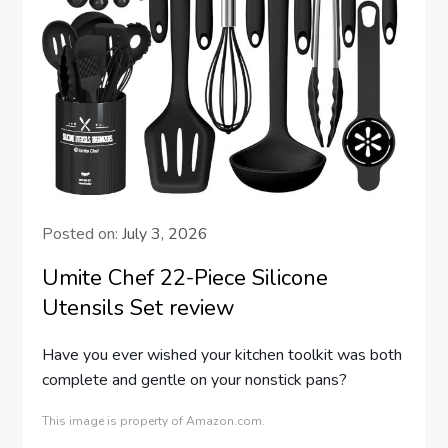
Posted on:
July 3, 2026
Umite Chef 22-Piece Silicone
Utensils Set review
Have you ever wished your kitchen toolkit was both
complete and gentle on your nonstick pans?
This image is property of Amazon.com.