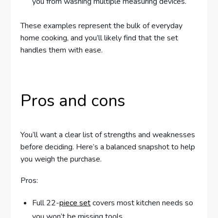
you from washing multiple measuring devices.
These examples represent the bulk of everyday
home cooking, and you’ll likely find that the set
handles them with ease.
Pros and cons
You’ll want a clear list of strengths and weaknesses
before deciding. Here’s a balanced snapshot to help
you weigh the purchase.
Pros:
Full 22-
piece set
covers most kitchen needs so
you won’t be missing tools.