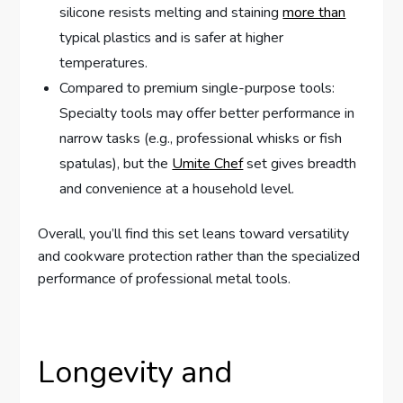
silicone resists melting and staining
more than
typical plastics and is safer at higher
temperatures.
Compared to premium single-purpose tools:
Specialty tools may offer better performance in
narrow tasks (e.g., professional whisks or fish
spatulas), but the
Umite Chef
set gives breadth
and convenience at a household level.
Overall, you’ll find this set leans toward versatility
and cookware protection rather than the specialized
performance of professional metal tools.
Longevity and