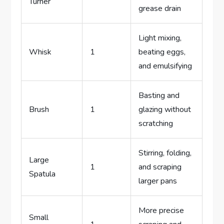
Turner
grease drain
Light mixing,
Whisk
1
beating eggs,
and emulsifying
Basting and
Brush
1
glazing without
scratching
Stirring, folding,
Large
1
and scraping
Spatula
larger pans
More precise
Small