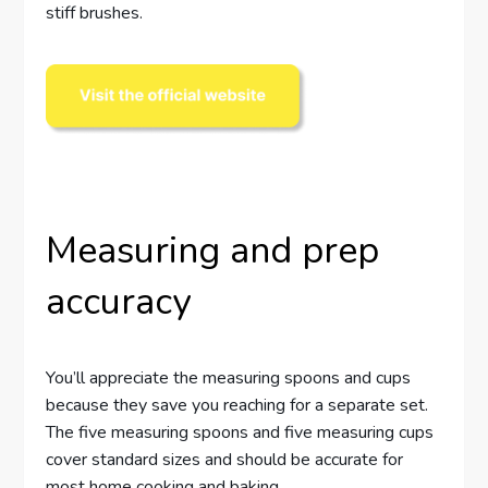
stiff brushes.
Measuring and prep
accuracy
You’ll appreciate the measuring spoons and cups
because they save you reaching for a separate set.
The five measuring spoons and five measuring cups
cover standard sizes and should be accurate for
most home cooking and baking.