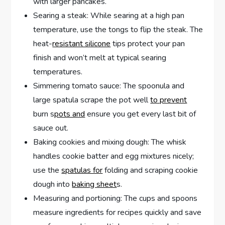
with larger pancakes.
Searing a steak: While searing at a high pan
temperature, use the tongs to flip the steak. The
heat-
resistant silicone
tips protect your pan
finish and won’t melt at typical searing
temperatures.
Simmering tomato sauce: The spoonula and
large spatula scrape the pot well
to prevent
burn s
pots and
ensure you get every last bit of
sauce out.
Baking cookies and mixing dough: The whisk
handles cookie batter and egg mixtures nicely;
use the
spatulas for
folding and scraping cookie
dough into
baking sheet
s.
Measuring and portioning: The cups and spoons
measure ingredients for recipes quickly and save