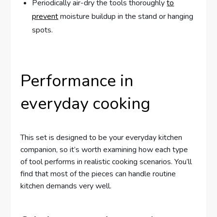
Periodically air-dry the tools thoroughly
to
prevent
moisture buildup in the stand or hanging
spots.
Performance in
everyday cooking
This set is designed to be your everyday kitchen
companion, so it’s worth examining how each type
of tool performs in realistic cooking scenarios. You’ll
find that most of the pieces can handle routine
kitchen demands very well.