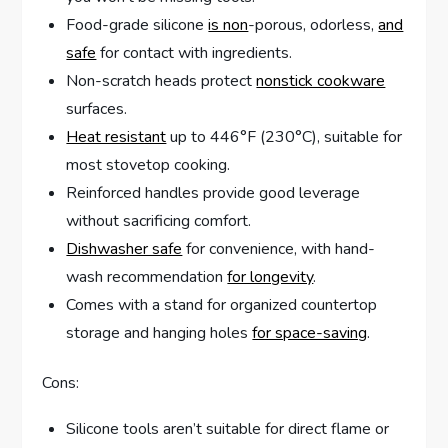
Food-grade silicone
is non
-porous, odorless,
and
safe
for contact with ingredients.
Non-scratch heads protect
nonstick cookware
surfaces.
Heat resistant
up to 446°F (230°C), suitable for
most stovetop cooking.
Reinforced handles provide good leverage
without sacrificing comfort.
Dishwasher safe
for convenience, with hand-
wash recommendation
for longevity
.
Comes with a stand for organized countertop
storage and hanging holes
for space-saving
.
Cons:
Silicone tools aren’t suitable for direct flame or