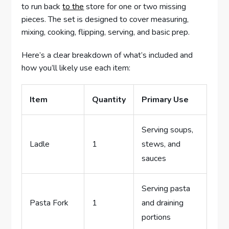
to run back
to the
store for one or two missing
pieces. The set is designed to cover measuring,
mixing, cooking, flipping, serving, and basic prep.
Here’s a clear breakdown of what’s included and
how you’ll likely use each item:
Item
Quantity
Primary Use
Serving soups,
Ladle
1
stews, and
sauces
Serving pasta
Pasta Fork
1
and draining
portions