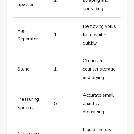
1
scraping and
Spatula
spreading
Removing yolks
Egg
1
from whites
Separator
quickly
Organized
Stand
1
counter storage
and drying
Accurate small-
Measuring
5
quantity
Spoons
measuring
Liquid and dry
Measuring