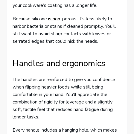
your cookware’s coating has a longer life.
Because silicone
is non
-porous, it’s less likely to
harbor bacteria or stains if cleaned promptly. You’ll
still want to avoid sharp contacts with knives or
serrated edges that could nick the heads.
Handles and ergonomics
The handles are reinforced to give you confidence
when flipping heavier foods while still being
comfortable in your hand. You’ll appreciate the
combination of rigidity for leverage and a slightly
soft, tactile feel that reduces hand fatigue during
longer tasks.
Every handle includes a hanging hole, which makes