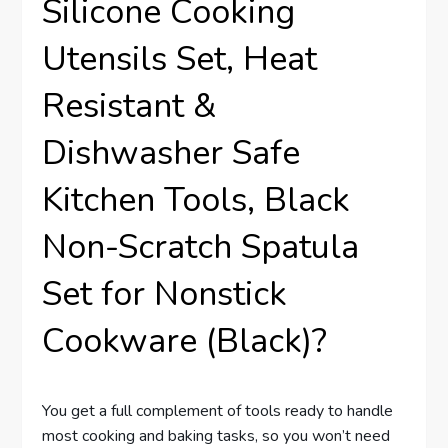
Silicone Cooking
Utensils Set, Heat
Resistant &
Dishwasher Safe
Kitchen Tools, Black
Non-Scratch Spatula
Set for Nonstick
Cookware (Black)?
You get a full complement of tools ready to handle
most cooking and baking tasks, so you won’t need