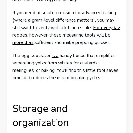
If you need absolute precision for advanced baking
(where a gram-level difference matters), you may
still want to verify with a kitchen scale.
For everyday
recipes, however, these measuring tools will be
more than
sufficient and make prepping quicker.
The egg separator
is a
handy bonus that simplifies
separating yolks from whites for custards,
meringues, or baking. You’ll find this little tool saves
time and reduces the risk of breaking yolks.
Storage and
organization