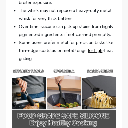
broiler exposure.
The whisk may not replace a heavy-duty metal
whisk for very thick batters.
Over time, silicone can pick up stains from highly
pigmented ingredients if not cleaned promptly.
Some users prefer metal for precision tasks like
thin-edge spatulas or metal tongs
for high
-heat
grilling.