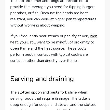
The slotted turner and tongs are reinforced to
provide the leverage you need for flipping burgers,
pancakes, or fish. Because the heads are heat-
resistant, you can work at higher pan temperatures
without worrying about warping.
If you frequently sear steaks or pan-fry at very
high
heat
, you’ll still want to be mindful of proximity to
open flame and the heat source. These tools
perform best in contact with typical cookware
surfaces rather than directly over flame.
Serving and draining
The
slotted spoon
and
pasta fork
shine when
serving foods that require drainage. The ladle is
deep enough for soups and stews, and the slotted