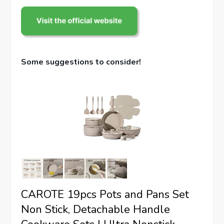
Some suggestions to consider!
CAROTE 19pcs Pots and Pans Set
Non Stick, Detachable Handle