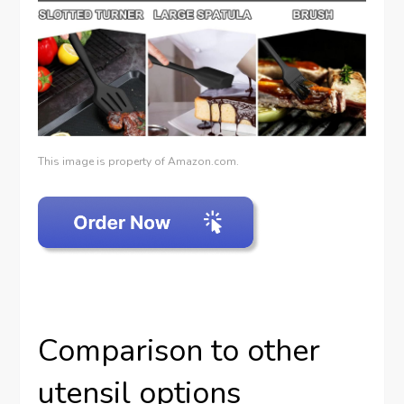
This image is property of Amazon.com.
Comparison to other
utensil options