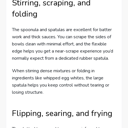
Stirring, scraping, and
folding
The spoonula and spatulas are excellent for batter
work and thick sauces. You can scrape the sides of
bowls clean with minimal effort, and the flexible
edge helps you get a near-scrape experience you’d
normally expect from a dedicated rubber spatula.
When stirring dense mixtures or folding in
ingredients like whipped egg whites, the large
spatula helps you keep control without tearing or
losing structure.
Flipping, searing, and frying