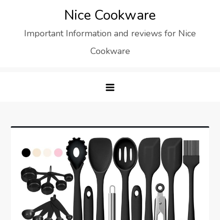
Skip
Nice Cookware
to
Important Information and reviews for Nice
content
Cookware