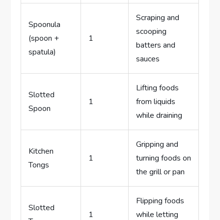
Scraping and
Spoonula
scooping
(spoon +
1
batters and
spatula)
sauces
Lifting foods
Slotted
1
from liquids
Spoon
while draining
Gripping and
Kitchen
1
turning foods on
Tongs
the grill or pan
Flipping foods
Slotted
1
while letting