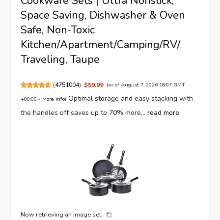
Cookware Sets | Ultra Nonstick,
Space Saving, Dishwasher & Oven
Safe, Non-Toxic
Kitchen/Apartment/Camping/RV/
Traveling, Taupe
(
4751004
)
$59.99
(as of August 7, 2026 18:07 GMT
Optimal storage and easy stacking with
+00:00 -
More info
)
the handles off saves up to 70% more...
read more
Now retrieving an image set.