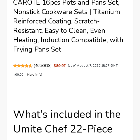
CAROTE 16pcs Pots and Pans Set,
Nonstick Cookware Sets | Titanium
Reinforced Coating, Scratch-
Resistant, Easy to Clean, Even
Heating, Induction Compatible, with
Frying Pans Set
(
4653818
)
$89.97
(as of August 7, 2026 18:07 GMT
+00:00 -
More info
)
What’s included in the
Umite Chef 22-Piece