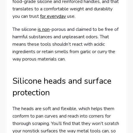
food-grade silicone and reinforced handles, and that
translates to a comfortable weight and durability
you can trust
for everyday
use.
The silicone
is non
-porous and claimed to be free of
harmful substances and unpleasant odors. That
means these tools shouldn’t react with acidic
ingredients or retain smells from garlic or curry the
way porous materials can.
Silicone heads and surface
protection
The heads are soft and flexible, which helps them
conform to pan curves and reach into corners for
thorough scraping. You’ll find that they won’t scratch
your nonstick surfaces the way metal tools can, so