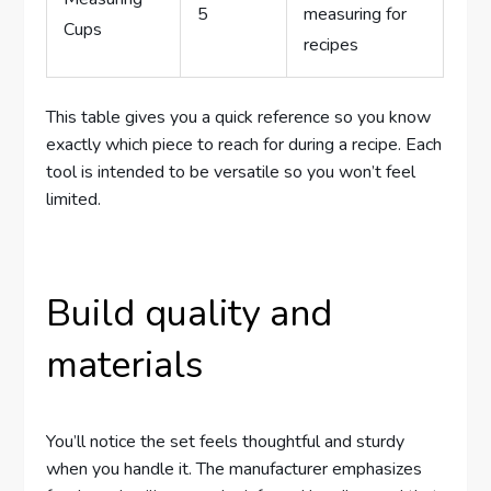
5
measuring for
Cups
recipes
This table gives you a quick reference so you know
exactly which piece to reach for during a recipe. Each
tool is intended to be versatile so you won’t feel
limited.
Build quality and
materials
You’ll notice the set feels thoughtful and sturdy
when you handle it. The manufacturer emphasizes