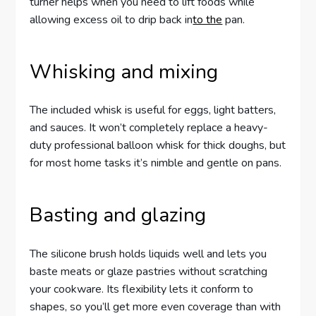
turner helps when you need to lift foods while
allowing excess oil to drip back in
to the
pan.
Whisking and mixing
The included whisk is useful for eggs, light batters,
and sauces. It won’t completely replace a heavy-
duty professional balloon whisk for thick doughs, but
for most home tasks it’s nimble and gentle on pans.
Basting and glazing
The silicone brush holds liquids well and lets you
baste meats or glaze pastries without scratching
your cookware. Its flexibility lets it conform to
shapes, so you’ll get more even coverage than with