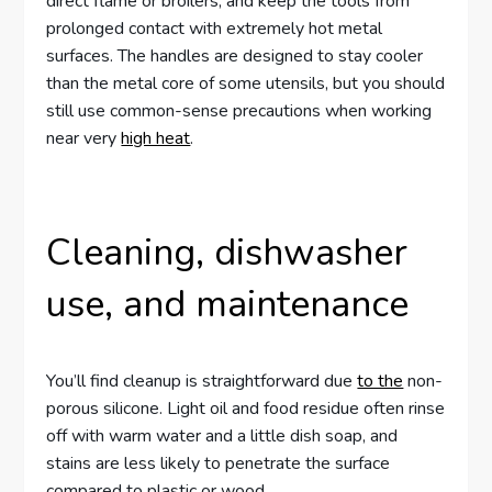
direct flame or broilers, and keep the tools from
prolonged contact with extremely hot metal
surfaces. The handles are designed to stay cooler
than the metal core of some utensils, but you should
still use common-sense precautions when working
near very
high heat
.
Cleaning, dishwasher
use, and maintenance
You’ll find cleanup is straightforward due
to the
non-
porous silicone. Light oil and food residue often rinse
off with warm water and a little dish soap, and
stains are less likely to penetrate the surface
compared to plastic or wood.