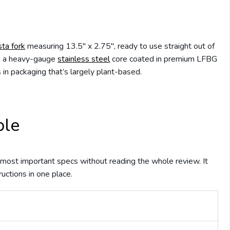
sta fork
measuring 13.5″ x 2.75″, ready to use straight out of
es a heavy-gauge
stainless steel
core coated in premium LFBG
in packaging that’s largely plant-based.
ble
he most important specs without reading the whole review. It
ructions in one place.