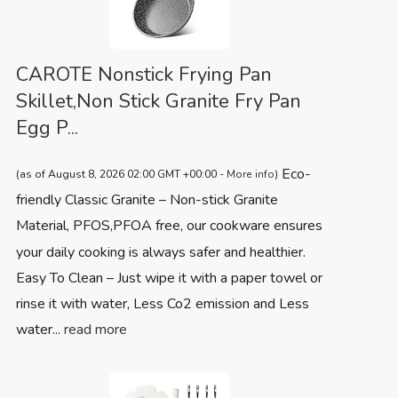
CAROTE Nonstick Frying Pan
Skillet,Non Stick Granite Fry Pan
Egg P...
Eco-
(as of August 8, 2026 02:00 GMT +00:00 -
More info
)
friendly Classic Granite – Non-stick Granite
Material, PFOS,PFOA free, our cookware ensures
your daily cooking is always safer and healthier.
Easy To Clean – Just wipe it with a paper towel or
rinse it with water, Less Co2 emission and Less
water...
read more