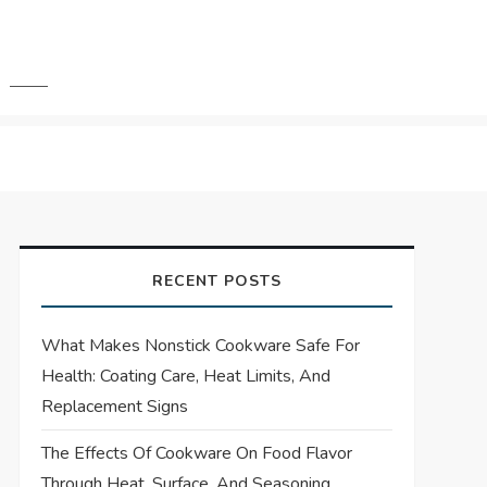
RECENT POSTS
What Makes Nonstick Cookware Safe For
Health: Coating Care, Heat Limits, And
Replacement Signs
The Effects Of Cookware On Food Flavor
Through Heat, Surface, And Seasoning