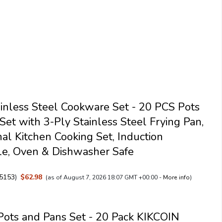
tainless Steel Cookware Set - 20 PCS Pots
Set with 3-Ply Stainless Steel Frying Pan,
nal Kitchen Cooking Set, Induction
e, Oven & Dishwasher Safe
5153
)
$62.98
(as of August 7, 2026 18:07 GMT +00:00 -
More info
)
Pots and Pans Set - 20 Pack KIKCOIN