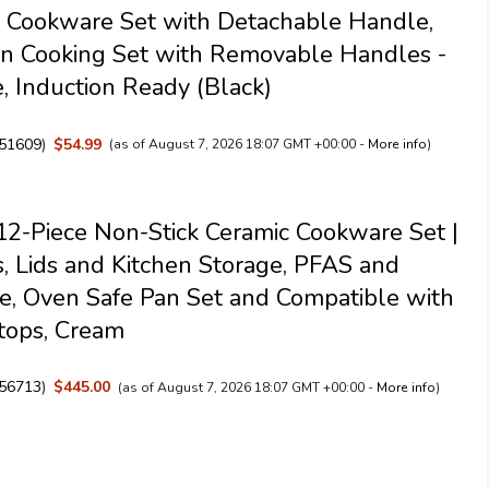
 Cookware Set with Detachable Handle,
n Cooking Set with Removable Handles -
, Induction Ready (Black)
51609
)
$54.99
(as of August 7, 2026 18:07 GMT +00:00 -
More info
)
2-Piece Non-Stick Ceramic Cookware Set |
s, Lids and Kitchen Storage, PFAS and
, Oven Safe Pan Set and Compatible with
tops, Cream
56713
)
$445.00
(as of August 7, 2026 18:07 GMT +00:00 -
More info
)