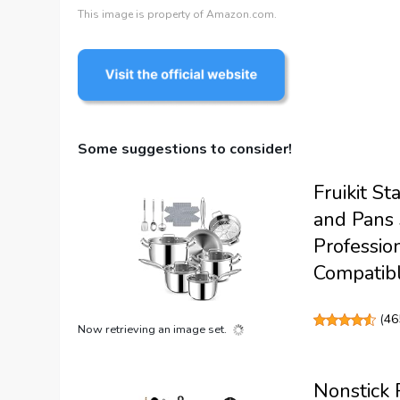
This image is property of Amazon.com.
Some suggestions to consider!
Fruikit S
and Pans 
Professio
Compatibl
(
46
Now retrieving an image set.
Nonstick 