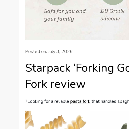
Posted on:
July 3, 2026
Starpack ‘Forking G
Fork review
?Looking for a reliable
pasta fork
that handles spagh