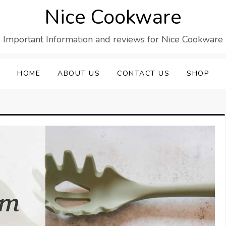
Nice Cookware
Important Information and reviews for Nice Cookware
HOME
ABOUT US
CONTACT US
SHOP