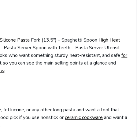
Silicone Pasta
Fork (13.5″) – Spaghetti Spoon
High Heat
– Pasta Server Spoon with Teeth – Pasta Server Utensil
oks who want something sturdy, heat-resistant, and safe
for
 so you can see the main selling points at a glance and
ew
.
e, fettuccine, or any other long pasta and want a tool that
good pick if you use nonstick or
ceramic cookware
and want a
.