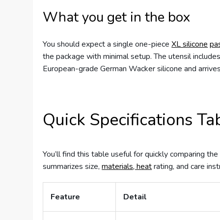
What you get in the box
You should expect a single one-piece
XL silicone
pa
the package with minimal setup. The utensil includ
European-grade German Wacker silicone and arrives 
Quick Specifications Ta
You’ll find this table useful for quickly comparing t
summarizes size,
materials, heat
rating, and care inst
Feature
Detail