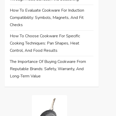
How To Evaluate Cookware For Induction
Compatibility: Symbols, Magnets, And Fit
Checks
How To Choose Cookware For Specific
Cooking Techniques: Pan Shapes, Heat
Control, And Food Results
The Importance Of Buying Cookware From
Reputable Brands: Safety, Warranty, And
Long-Term Value