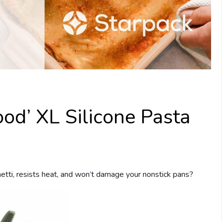
ood’ XL Silicone Pasta
etti, resists heat, and won’t damage your nonstick pans?