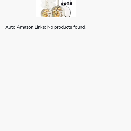
Auto Amazon Links: No products found.
CAROTE 19pcs Pots and Pans Set,
Nonstick Cookware Set
Detachable H...
(as of August 7, 2026 03:59 GMT +00:00 -
More info
)
Optimal storage and easy stacking with the
handles off saves up to 70% more space of
Carote detachable handle pots and pans set. For
a Fuss-free Cleaning: Cleanup with ZERO elbow
grease thanks to the non stick ability. As both a
cookware set and a di...
read more