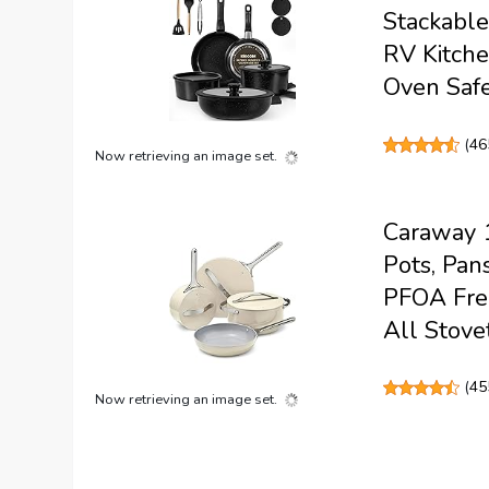
Stackable
RV Kitche
Oven Safe
(
46
Now retrieving an image set.
Caraway 1
Pots, Pan
PFOA Free
All Stove
(
45
Now retrieving an image set.