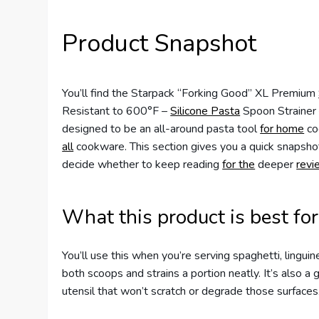
Product Snapshot
You’ll find the Starpack “Forking Good” XL Premium
Resistant to 600°F –
Silicone Pasta
Spoon Strainer 
designed to be an all-around pasta tool
for home
co
all
cookware. This section gives you a quick snapshot
decide whether to keep reading
for the
deeper
revi
What this product is best for
You’ll use this when you’re serving spaghetti, linguin
both scoops and strains a portion neatly. It’s also a 
utensil that won’t scratch or degrade those surfaces