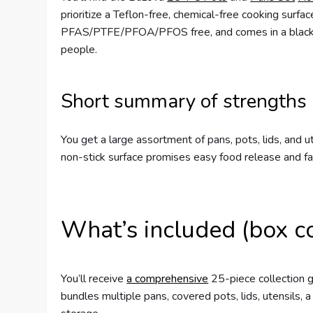
prioritize a Teflon-free, chemical-free cooking surfa
PFAS/PTFE/PFOA/PFOS free, and comes in a black/whi
people.
Short summary of strengths
You get a large assortment of pans, pots, lids, and 
non-stick surface promises easy food release and f
What’s included (box c
You’ll receive
a comprehensive
25-piece collection g
bundles multiple pans, covered pots, lids, utensils, 