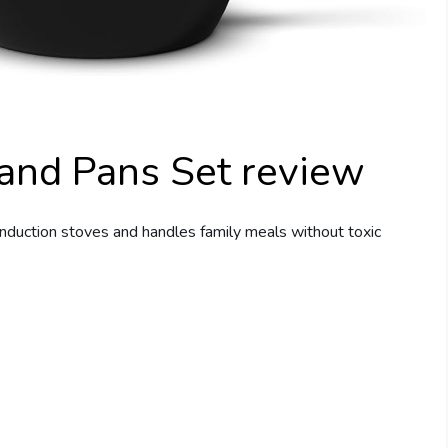
and Pans Set review
nduction stoves and handles family meals without toxic