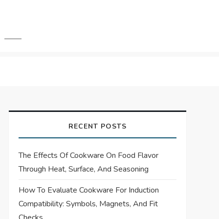
RECENT POSTS
The Effects Of Cookware On Food Flavor
Through Heat, Surface, And Seasoning
How To Evaluate Cookware For Induction
Compatibility: Symbols, Magnets, And Fit
Checks