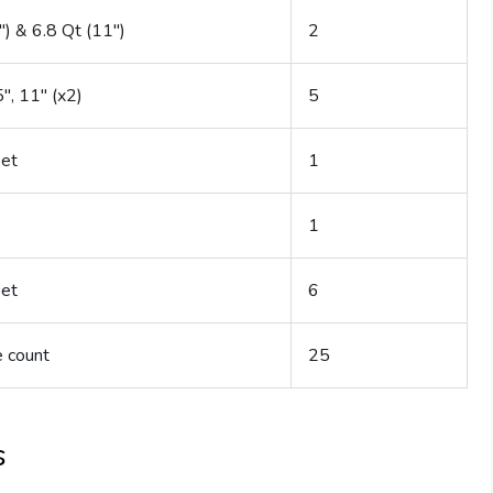
″) & 6.8 Qt (11″)
2
5″, 11″ (x2)
5
set
1
1
set
6
 count
25
s