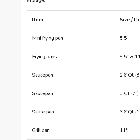
storage.
Item
Size / D
Mini frying pan
5.5″
Frying pans
9.5″ & 1
Saucepan
2.6 Qt (8
Saucepan
3 Qt (7″)
Saute pan
3.6 Qt (1
Grill pan
11″