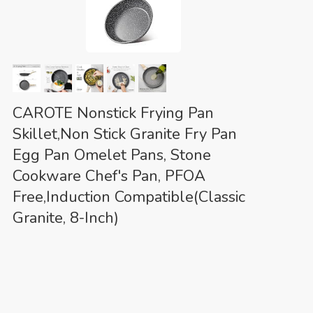
CAROTE Nonstick Frying Pan
Skillet,Non Stick Granite Fry Pan
Egg Pan Omelet Pans, Stone
Cookware Chef's Pan, PFOA
Free,Induction Compatible(Classic
Granite, 8-Inch)
Eco-
(as of August 7, 2026 01:56 GMT +00:00 -
More info
)
friendly Classic Granite – Non-stick Granite
Material, PFOS,PFOA free, our cookware ensures