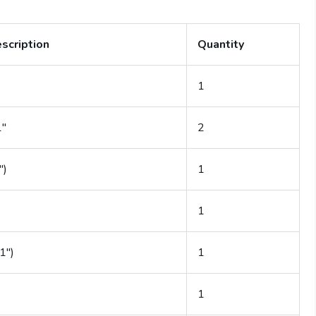
escription
Quantity
1
1″
2
″)
1
1
1″)
1
1