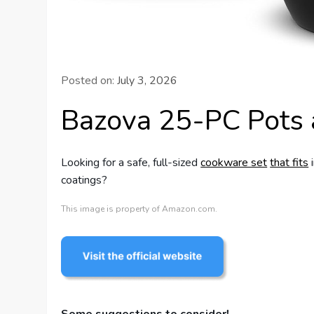
Posted on:
July 3, 2026
Bazova 25-PC Pots 
Looking for a safe, full-sized
cookware set
that fits
i
coatings?
This image is property of Amazon.com.