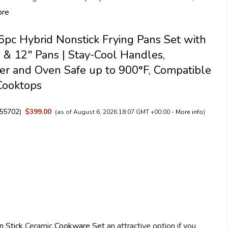
ore
pc Hybrid Nonstick Frying Pans Set with
10 & 12" Pans | Stay-Cool Handles,
r and Oven Safe up to 900°F, Compatible
Cooktops
55702
)
$399.00
(as of August 6, 2026 18:07 GMT +00:00 -
More info
)
n Stick
Ceramic
Cookware Set
an attractive option if you