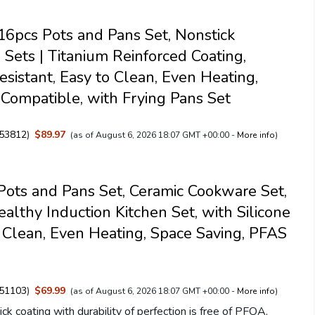
pcs Pots and Pans Set, Nonstick
Sets | Titanium Reinforced Coating,
esistant, Easy to Clean, Even Heating,
 Compatible, with Frying Pans Set
53812
)
$89.97
(as of August 6, 2026 18:07 GMT +00:00 -
More info
)
ts and Pans Set, Ceramic Cookware Set,
ealthy Induction Kitchen Set, with Silicone
y Clean, Even Heating, Space Saving, PFAS
51103
)
$69.99
(as of August 6, 2026 18:07 GMT +00:00 -
More info
)
ck coating with durability of perfection is free of PFOA,