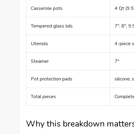
Casserole pots
4 Qt (9.5
Tempered glass lids
7″, 8″, 9.
Utensils
4-piece 
Steamer
7″
Pot protection pads
silicone, 
Total pieces
Complete
Why this breakdown matter