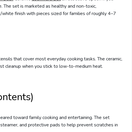
ce. The set is marketed as healthy and non-toxic,
te finish with pieces sized for families of roughly 4–7
utensils that cover most everyday cooking tasks. The ceramic,
ast cleanup when you stick to low-to-medium heat.
ontents)
eared toward family cooking and entertaining. The set
a steamer, and protective pads to help prevent scratches in