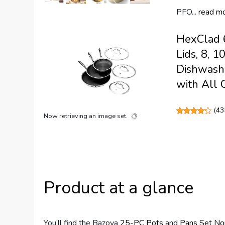
PFO...
read m
HexClad 6
Lids, 8, 
Dishwashe
with All 
(
43
Now retrieving an image set.
Product at a glance
You’ll find the Bazova
25-PC Pots
and
Pans Set
No