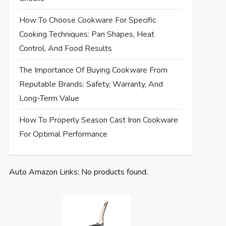
How To Choose Cookware For Specific
Cooking Techniques: Pan Shapes, Heat
Control, And Food Results
The Importance Of Buying Cookware From
Reputable Brands: Safety, Warranty, And
Long-Term Value
How To Properly Season Cast Iron Cookware
For Optimal Performance
Auto Amazon Links: No products found.