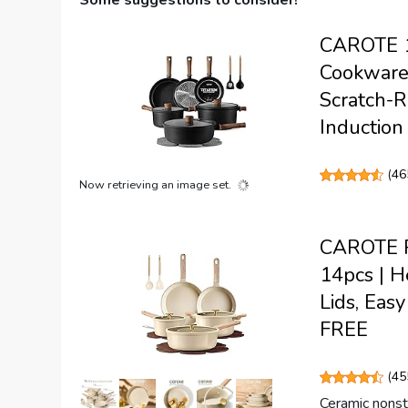
Some suggestions to consider!
CAROTE 16
Cookware 
Scratch-R
Induction
(
46
Now retrieving an image set.
CAROTE Po
14pcs | H
Lids, Eas
FREE
(
45
Ceramic nonsti