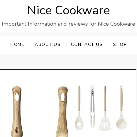
Nice Cookware
Important Information and reviews for Nice Cookware
HOME
ABOUT US
CONTACT US
SHOP