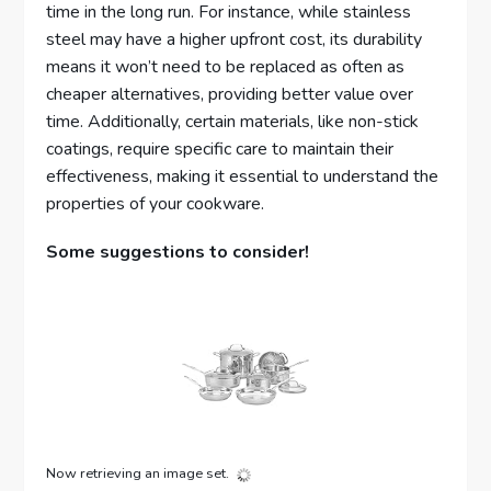
time in the long run. For instance, while stainless
steel may have a higher upfront cost, its durability
means it won’t need to be replaced as often as
cheaper alternatives, providing better value over
time. Additionally, certain materials, like non-stick
coatings, require specific care to maintain their
effectiveness, making it essential to understand the
properties of your cookware.
Some suggestions to consider!
Now retrieving an image set.