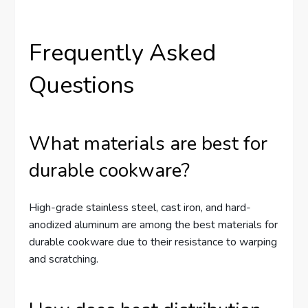
Frequently Asked
Questions
What materials are best for
durable cookware?
High-grade stainless steel, cast iron, and hard-
anodized aluminum are among the best materials for
durable cookware due to their resistance to warping
and scratching.