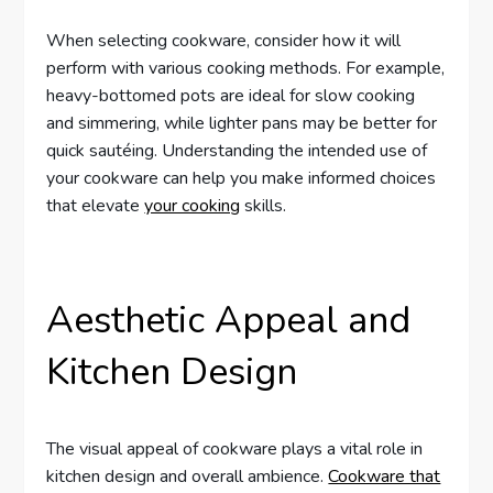
When selecting cookware, consider how it will
perform with various cooking methods. For example,
heavy-bottomed pots are ideal for slow cooking
and simmering, while lighter pans may be better for
quick sautéing. Understanding the intended use of
your cookware can help you make informed choices
that elevate
your cooking
skills.
Aesthetic Appeal and
Kitchen Design
The visual appeal of cookware plays a vital role in
kitchen design and overall ambience.
Cookware that