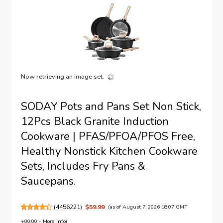
Now retrieving an image set.
SODAY Pots and Pans Set Non Stick,
12Pcs Black Granite Induction
Cookware | PFAS/PFOA/PFOS Free,
Healthy Nonstick Kitchen Cookware
Sets, Includes Fry Pans &
Saucepans.
(
4456221
)
$59.99
(as of August 7, 2026 18:07 GMT
+00:00 -
More info
)