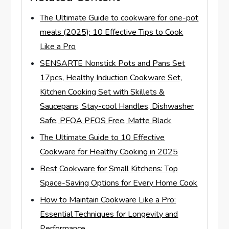
The Ultimate Guide to cookware for one-pot
meals (2025): 10 Effective Tips to Cook
Like a Pro
SENSARTE Nonstick Pots and Pans Set
17pcs, Healthy Induction Cookware Set,
Kitchen Cooking Set with Skillets &
Saucepans, Stay-cool Handles, Dishwasher
Safe, PFOA PFOS Free, Matte Black
The Ultimate Guide to 10 Effective
Cookware for Healthy Cooking in 2025
Best Cookware for Small Kitchens: Top
Space-Saving Options for Every Home Cook
How to Maintain Cookware Like a Pro:
Essential Techniques for Longevity and
Performance