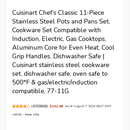
Cuisinart Chef’s Classic 11-Piece
Stainless Steel Pots and Pans Set,
Cookware Set Compatible with
Induction, Electric, Gas Cooktops,
Aluminum Core for Even Heat, Cool
Grip Handles, Dishwasher Safe |
Cuisinart stainless steel cookware
set, dishwasher safe, oven safe to
500°F & gas/electric/induction
compatible, 77-11G
(
4359668
)
$152.96
(as of August 7, 2026 18:07 GMT
+00:00 -
More info
)