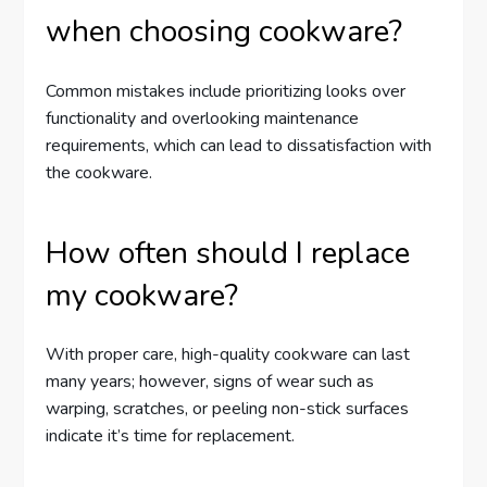
when choosing cookware?
Common mistakes include prioritizing looks over
functionality and overlooking maintenance
requirements, which can lead to dissatisfaction with
the cookware.
How often should I replace
my cookware?
With proper care, high-quality cookware can last
many years; however, signs of wear such as
warping, scratches, or peeling non-stick surfaces
indicate it’s time for replacement.