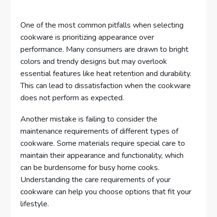
One of the most common pitfalls when selecting
cookware is prioritizing appearance over
performance. Many consumers are drawn to bright
colors and trendy designs but may overlook
essential features like heat retention and durability.
This can lead to dissatisfaction when the cookware
does not perform as expected.
Another mistake is failing to consider the
maintenance requirements of different types of
cookware. Some materials require special care to
maintain their appearance and functionality, which
can be burdensome for busy home cooks.
Understanding the care requirements of your
cookware can help you choose options that fit your
lifestyle.