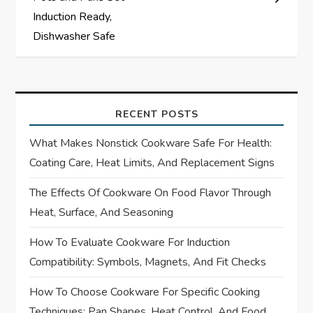
v
Induction Ready,
Dishwasher Safe
i
g
a
RECENT POSTS
t
What Makes Nonstick Cookware Safe For Health:
Coating Care, Heat Limits, And Replacement Signs
i
The Effects Of Cookware On Food Flavor Through
o
Heat, Surface, And Seasoning
n
How To Evaluate Cookware For Induction
Compatibility: Symbols, Magnets, And Fit Checks
How To Choose Cookware For Specific Cooking
Techniques: Pan Shapes, Heat Control, And Food