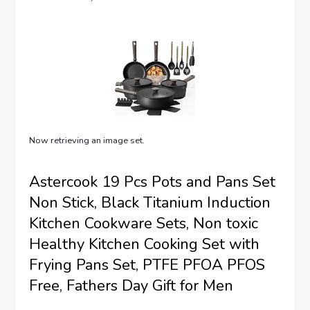
Now retrieving an image set.
Astercook 19 Pcs Pots and Pans Set
Non Stick, Black Titanium Induction
Kitchen Cookware Sets, Non toxic
Healthy Kitchen Cooking Set with
Frying Pans Set, PTFE PFOA PFOS
Free, Fathers Day Gift for Men