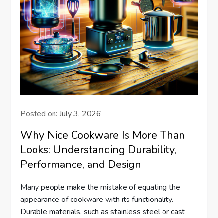
Posted on:
July 3, 2026
Why Nice Cookware Is More Than
Looks: Understanding Durability,
Performance, and Design
Many people make the mistake of equating the
appearance of cookware with its functionality.
Durable materials, such as stainless steel or cast