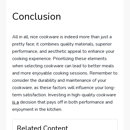
Conclusion
All in all, nice cookware is indeed more than just a
pretty face; it combines quality materials, superior
performance, and aesthetic appeal to enhance your
cooking experience. Prioritizing these elements
when selecting cookware can lead to better meals
and more enjoyable cooking sessions. Remember to
consider the durability and maintenance of your
cookware, as these factors will influence your long-
term satisfaction. Investing in high-quality cookware
is a
decision that pays off in both performance and
enjoyment in the kitchen.
Related Content