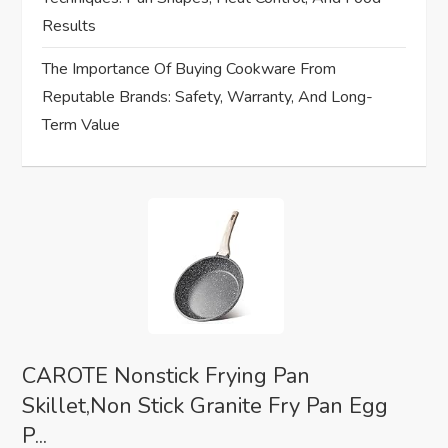
Results
The Importance Of Buying Cookware From
Reputable Brands: Safety, Warranty, And Long-
Term Value
CAROTE Nonstick Frying Pan
Skillet,Non Stick Granite Fry Pan Egg
P...