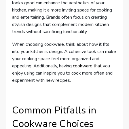
looks good can enhance the aesthetics of your
kitchen, making it a more inviting space for cooking
and entertaining. Brands often focus on creating
stylish designs that complement modern kitchen
trends without sacrificing functionality.
When choosing cookware, think about how it fits
into your kitchen’s design. A cohesive look can make
your cooking space feel more organized and
appealing. Additionally, having
cookware that
you
enjoy using can inspire you to cook more often and
experiment with new recipes.
Common Pitfalls in
Cookware Choices