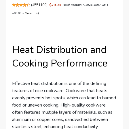
(
4551109
)
$79.98
(as of August 7, 2026 18:07 GMT
+00:00 -
More info
)
Heat Distribution and
Cooking Performance
Effective heat distribution is one of the defining
features of nice cookware. Cookware that heats
evenly prevents hot spots, which can lead to burned
food or uneven cooking. High-quality cookware
often features multiple layers of materials, such as
aluminum or copper cores, sandwiched between
stainless steel, enhancing heat conductivity.