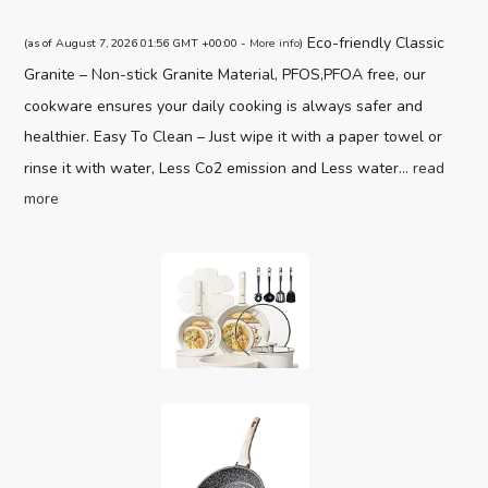
Eco-friendly Classic
(as of August 7, 2026 01:56 GMT +00:00 -
More info
)
Granite – Non-stick Granite Material, PFOS,PFOA free, our
cookware ensures your daily cooking is always safer and
healthier. Easy To Clean – Just wipe it with a paper towel or
rinse it with water, Less Co2 emission and Less water...
read
more
CAROTE 19pcs Pots and Pans Set,
Nonstick Cookware Set Detachable H...