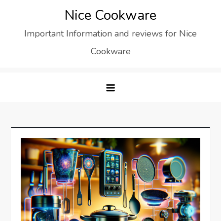
Skip
Nice Cookware
to
Important Information and reviews for Nice
content
Cookware