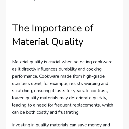
The Importance of
Material Quality
Material quality is crucial when selecting cookware,
as it directly influences durability and cooking
performance. Cookware made from high-grade
stainless steel, for example, resists warping and
scratching, ensuring it lasts for years. In contrast,
lower-quality materials may deteriorate quickly,
leading to a need for frequent replacements, which
can be both costly and frustrating.
Investing in quality materials can save money and