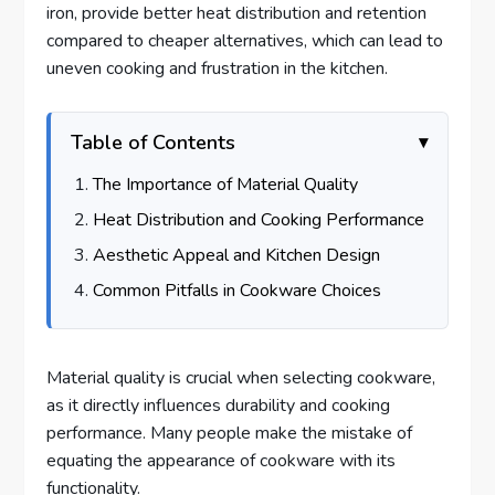
iron, provide better heat distribution and retention
compared to cheaper alternatives, which can lead to
uneven cooking and frustration in the kitchen.
Table of Contents
The Importance of Material Quality
Heat Distribution and Cooking Performance
Aesthetic Appeal and Kitchen Design
Common Pitfalls in Cookware Choices
Material quality is crucial when selecting cookware,
as it directly influences durability and cooking
performance. Many people make the mistake of
equating the appearance of cookware with its
functionality.