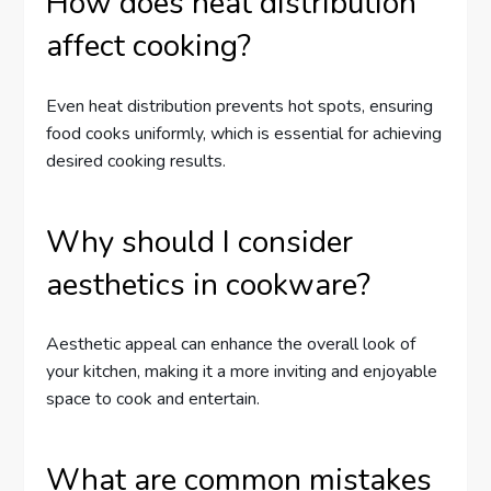
How does heat distribution
affect cooking?
Even heat distribution prevents hot spots, ensuring
food cooks uniformly, which is essential for achieving
desired cooking results.
Why should I consider
aesthetics in cookware?
Aesthetic appeal can enhance the overall look of
your kitchen, making it a more inviting and enjoyable
space to cook and entertain.
What are common mistakes