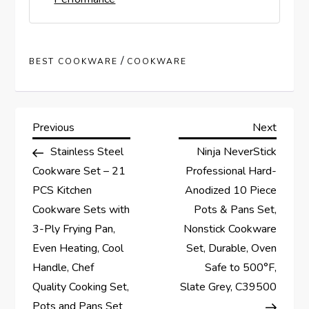
/
BEST COOKWARE
COOKWARE
P
Previous
Next
Previous
Next
Post
Post
Stainless Steel
Ninja NeverStick
o
Cookware Set – 21
Professional Hard-
s
PCS Kitchen
Anodized 10 Piece
Cookware Sets with
Pots & Pans Set,
t
3-Ply Frying Pan,
Nonstick Cookware
Even Heating, Cool
Set, Durable, Oven
n
Handle, Chef
Safe to 500°F,
a
Quality Cooking Set,
Slate Grey, C39500
Pots and Pans Set