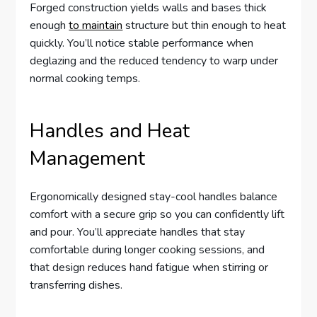
Forged construction yields walls and bases thick
enough
to maintain
structure but thin enough to heat
quickly. You’ll notice stable performance when
deglazing and the reduced tendency to warp under
normal cooking temps.
Handles and Heat
Management
Ergonomically designed stay-cool handles balance
comfort with a secure grip so you can confidently lift
and pour. You’ll appreciate handles that stay
comfortable during longer cooking sessions, and
that design reduces hand fatigue when stirring or
transferring dishes.