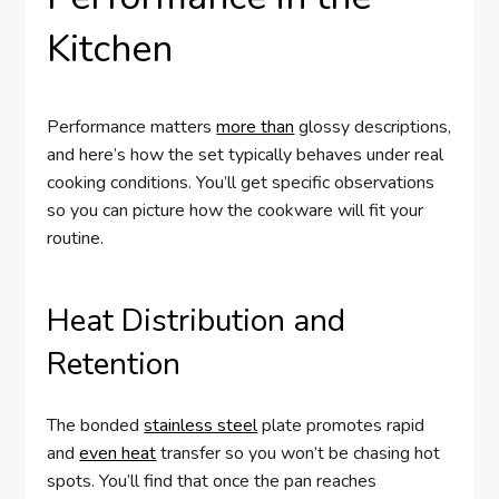
Kitchen
Performance matters
more than
glossy descriptions,
and here’s how the set typically behaves under real
cooking conditions. You’ll get specific observations
so you can picture how the cookware will fit your
routine.
Heat Distribution and
Retention
The bonded
stainless steel
plate promotes rapid
and
even heat
transfer so you won’t be chasing hot
spots. You’ll find that once the pan reaches