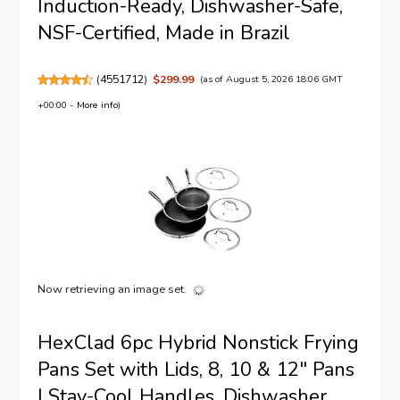
Induction-Ready, Dishwasher-Safe,
NSF-Certified, Made in Brazil
(
4551712
)
$299.99
(as of August 5, 2026 18:06 GMT
+00:00 -
More info
)
Now retrieving an image set.
HexClad 6pc Hybrid Nonstick Frying
Pans Set with Lids, 8, 10 & 12" Pans
| Stay-Cool Handles, Dishwasher