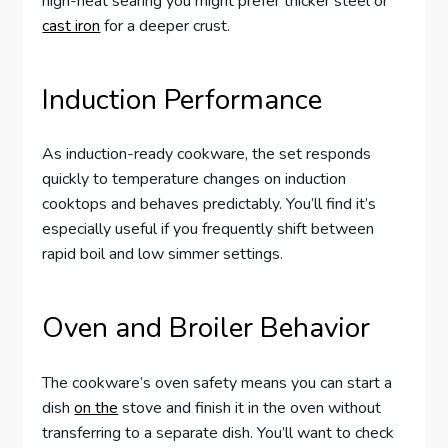
high-heat searing you might prefer thicker steel or
cast iron
for a deeper crust.
Induction Performance
As induction-ready cookware, the set responds
quickly to temperature changes on induction
cooktops and behaves predictably. You’ll find it’s
especially useful if you frequently shift between
rapid boil and low simmer settings.
Oven and Broiler Behavior
The cookware’s oven safety means you can start a
dish
on the
stove and finish it in the oven without
transferring to a separate dish. You’ll want to check