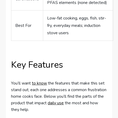
PFAS elements (none detected)
Low-fat cooking, eggs, fish, stir-
Best For
fry, everyday meals; induction
stove users
Key Features
You’ll want
to know
the features that make this set
stand out; each one addresses a common frustration
home cooks face. Below you’ll find the parts of the
product that impact
daily use
the most and how
they help.