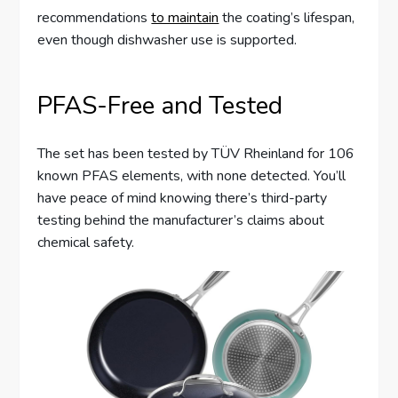
recommendations
to maintain
the coating’s lifespan,
even though dishwasher use is supported.
PFAS-Free and Tested
The set has been tested by TÜV Rheinland for 106
known PFAS elements, with none detected. You’ll
have peace of mind knowing there’s third-party
testing behind the manufacturer’s claims about
chemical safety.