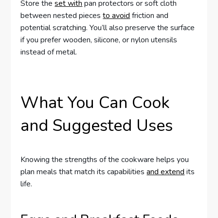
Store the
set with
pan protectors or soft cloth
between nested pieces
to avoid
friction and
potential scratching. You’ll also preserve the surface
if you prefer wooden, silicone, or nylon utensils
instead of metal.
What You Can Cook
and Suggested Uses
Knowing the strengths of the cookware helps you
plan meals that match its capabilities
and extend
its
life.