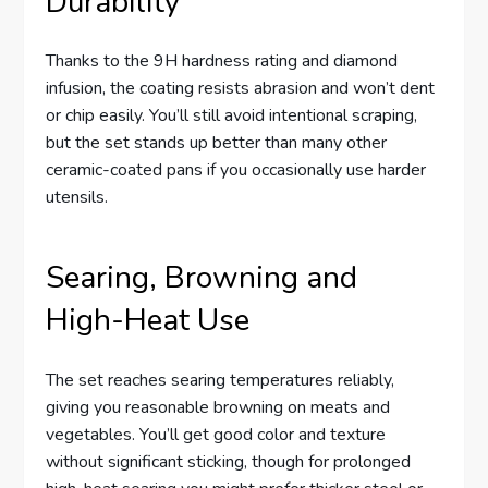
Durability
Thanks to the 9H hardness rating and diamond
infusion, the coating resists abrasion and won’t dent
or chip easily. You’ll still avoid intentional scraping,
but the set stands up better than many other
ceramic-coated pans if you occasionally use harder
utensils.
Searing, Browning and
High-Heat Use
The set reaches searing temperatures reliably,
giving you reasonable browning on meats and
vegetables. You’ll get good color and texture
without significant sticking, though for prolonged