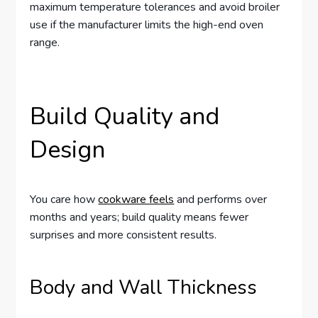
maximum temperature tolerances and avoid broiler
use if the manufacturer limits the high-end oven
range.
Build Quality and
Design
You care how
cookware feels
and performs over
months and years; build quality means fewer
surprises and more consistent results.
Body and Wall Thickness