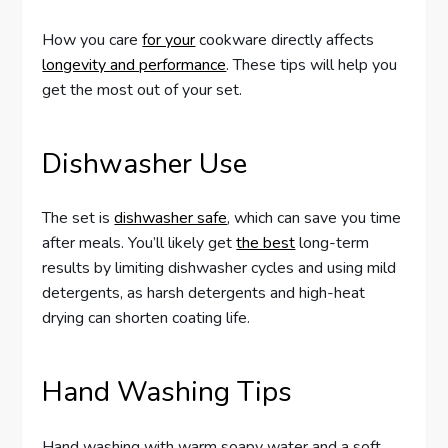
How you care
for your
cookware directly affects
longevity and performance
. These tips will help you
get the most out of your set.
Dishwasher Use
The set is
dishwasher safe
, which can save you time
after meals. You’ll likely get
the best
long-term
results by limiting dishwasher cycles and using mild
detergents, as harsh detergents and high-heat
drying can shorten coating life.
Hand Washing Tips
Hand washing with warm soapy water and a soft