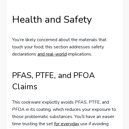
Health and Safety
You’re likely concerned about the materials that
touch your food; this section addresses safety
declarations
and real-world
implications.
PFAS, PTFE, and PFOA
Claims
This cookware explicitly avoids PFAS, PTFE, and
PFOA in its coating, which reduces your exposure to
those problematic substances. You’ll have an easier
time trusting the set
for everyday
use if avoiding