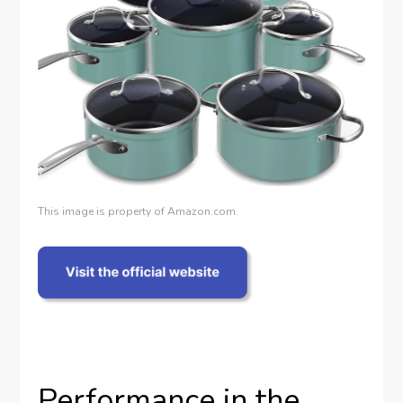
This image is property of Amazon.com.
Performance in the