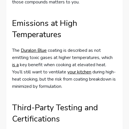
those compounds matters to you.
Emissions at High
Temperatures
The
Duralon Blue
coating is described as not
emitting toxic gases at higher temperatures, which
is a
key benefit when cooking at elevated heat.
You’ll still want to ventilate
your kitchen
during high-
heat cooking, but the risk from coating breakdown is
minimized by formulation.
Third-Party Testing and
Certifications