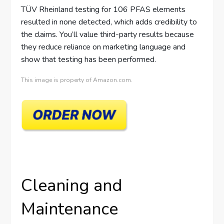
TÜV Rheinland testing for 106 PFAS elements
resulted in none detected, which adds credibility to
the claims. You’ll value third-party results because
they reduce reliance on marketing language and
show that testing has been performed.
This image is property of Amazon.com.
Cleaning and
Maintenance