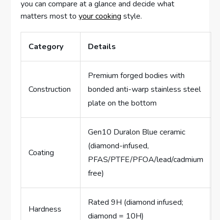
you can compare at a glance and decide what
matters most to
your cooking
style.
Category
Details
Premium forged bodies with
Construction
bonded anti-warp stainless steel
plate on the bottom
Gen10 Duralon Blue ceramic
(diamond-infused,
Coating
PFAS/PTFE/PFOA/lead/cadmium
free)
Rated 9H (diamond infused;
Hardness
diamond = 10H)