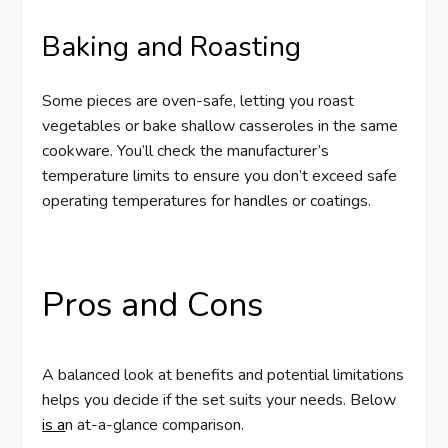
Baking and Roasting
Some pieces are oven-safe, letting you roast
vegetables or bake shallow casseroles in the same
cookware. You’ll check the manufacturer’s
temperature limits to ensure you don’t exceed safe
operating temperatures for handles or coatings.
Pros and Cons
A balanced look at benefits and potential limitations
helps you decide if the set suits your needs. Below
is a
n at-a-glance comparison.