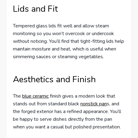
Lids and Fit
Tempered glass lids fit well and allow steam
monitoring so you won’t overcook or undercook
without noticing. You’ll find that tight-fitting lids help
maintain moisture and heat, which is useful when
simmering sauces or steaming vegetables.
Aesthetics and Finish
The
blue ceramic
finish gives a modern look that
stands out from standard black
nonstick pan
s, and
the forged exterior has a refined appearance. You’ll
be happy to serve dishes directly from the pan
when you want a casual but polished presentation.