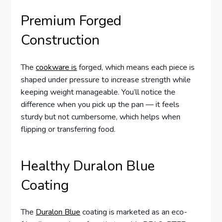
Premium Forged
Construction
The
cookware is
forged, which means each piece is
shaped under pressure to increase strength while
keeping weight manageable. You’ll notice the
difference when you pick up the pan — it feels
sturdy but not cumbersome, which helps when
flipping or transferring food.
Healthy Duralon Blue
Coating
The
Duralon Blue
coating is marketed as an eco-