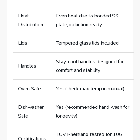
Heat
Even heat due to bonded SS
Distribution
plate; induction ready
Lids
Tempered glass lids included
Stay-cool handles designed for
Handles
comfort and stability
Oven Safe
Yes (check max temp in manual)
Dishwasher
Yes (recommended hand wash for
Safe
longevity)
TÜV Rheinland tested for 106
Certifications