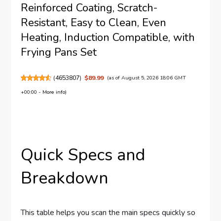
Reinforced Coating, Scratch-
Resistant, Easy to Clean, Even
Heating, Induction Compatible, with
Frying Pans Set
(
4653807
)
$89.99
(as of August 5, 2026 18:06 GMT
+00:00 -
More info
)
Quick Specs and
Breakdown
This table helps you scan the main specs quickly so