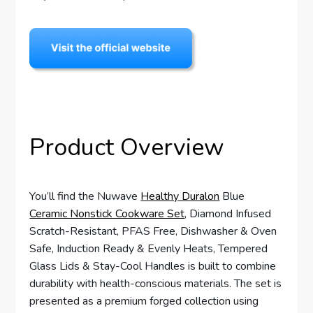
Product Overview
You’ll find the Nuwave
Healthy Duralon
Blue
Ceramic Nonstick Cookware Set
, Diamond Infused
Scratch-Resistant, PFAS Free, Dishwasher & Oven
Safe, Induction Ready & Evenly Heats, Tempered
Glass Lids & Stay-Cool Handles is built to combine
durability with health-conscious materials. The set is
presented as a premium forged collection using