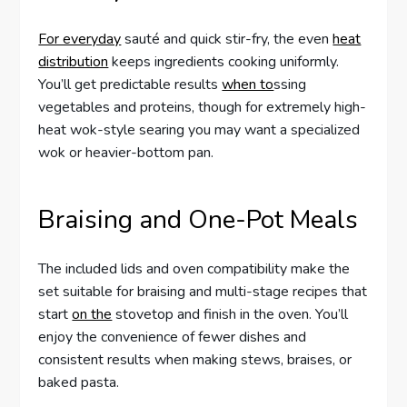
For everyday
sauté and quick stir-fry, the even
heat
distribution
keeps ingredients cooking uniformly.
You’ll get predictable results
when to
ssing
vegetables and proteins, though for extremely high-
heat wok-style searing you may want a specialized
wok or heavier-bottom pan.
Braising and One-Pot Meals
The included lids and oven compatibility make the
set suitable for braising and multi-stage recipes that
start
on the
stovetop and finish in the oven. You’ll
enjoy the convenience of fewer dishes and
consistent results when making stews, braises, or
baked pasta.