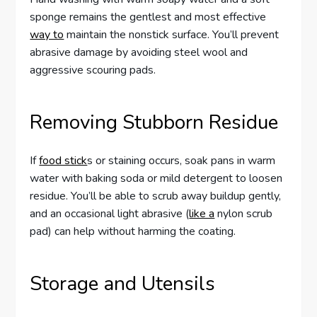
sponge remains the gentlest and most effective
way to
maintain the nonstick surface. You’ll prevent
abrasive damage by avoiding steel wool and
aggressive scouring pads.
Removing Stubborn Residue
If
food stick
s or staining occurs, soak pans in warm
water with baking soda or mild detergent to loosen
residue. You’ll be able to scrub away buildup gently,
and an occasional light abrasive (
like a
nylon scrub
pad) can help without harming the coating.
Storage and Utensils