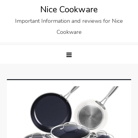
Skip
Nice Cookware
to
Important Information and reviews for Nice
content
Cookware