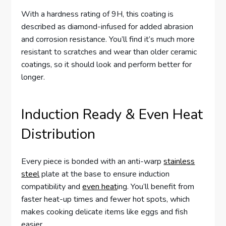
With a hardness rating of 9H, this coating is
described as diamond-infused for added abrasion
and corrosion resistance. You’ll find it’s much more
resistant to scratches and wear than older ceramic
coatings, so it should look and perform better for
longer.
Induction Ready & Even Heat
Distribution
Every piece is bonded with an anti-warp
stainless
steel
plate at the base to ensure induction
compatibility and
even heat
ing. You’ll benefit from
faster heat-up times and fewer hot spots, which
makes cooking delicate items like eggs and fish
easier.