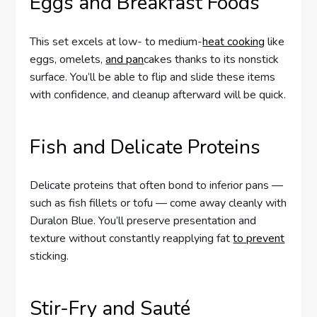
Eggs and Breakfast Foods
This set excels at low- to medium-
heat cooking
like
eggs, omelets,
and pan
cakes thanks to its nonstick
surface. You’ll be able to flip and slide these items
with confidence, and cleanup afterward will be quick.
Fish and Delicate Proteins
Delicate proteins that often bond to inferior pans —
such as fish fillets or tofu — come away cleanly with
Duralon Blue. You’ll preserve presentation and
texture without constantly reapplying fat
to prevent
sticking.
Stir-Fry and Sauté