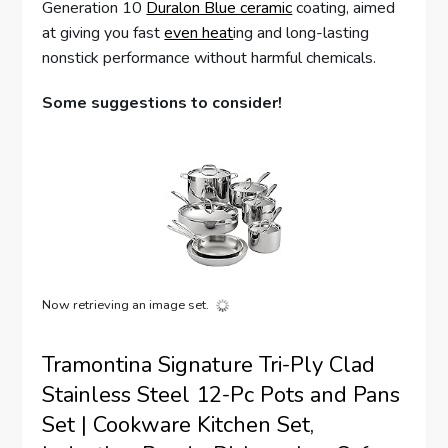
Generation 10
Duralon Blue ceramic
coating, aimed
at giving you fast
even heat
ing and long-lasting
nonstick performance without harmful chemicals.
Some suggestions to consider!
Now retrieving an image set.
Tramontina Signature Tri-Ply Clad
Stainless Steel 12-Pc Pots and Pans
Set | Cookware Kitchen Set,