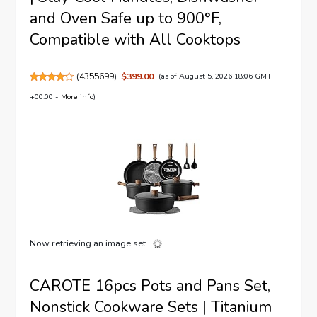
and Oven Safe up to 900°F,
Compatible with All Cooktops
(
4355699
)
$399.00
(as of August 5, 2026 18:06 GMT
+00:00 -
More info
)
Now retrieving an image set.
CAROTE 16pcs Pots and Pans Set,
Nonstick Cookware Sets | Titanium