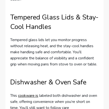
Tempered Glass Lids & Stay-
Cool Handles
Tempered glass lids let you monitor progress
without releasing heat, and the stay-cool handles
make handling safe and comfortable. You’ll
appreciate the balance of visibility and a confident
grip when moving pans from stove to oven or table.
Dishwasher & Oven Safe
This
cookware is
labeled both dishwasher and oven
safe, offering convenience when you’re short on
time. You’ll still want to follow care