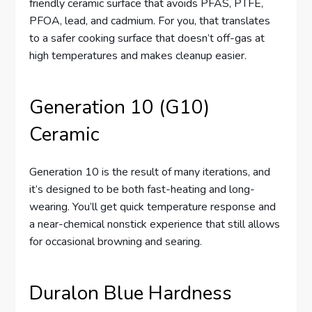
friendly ceramic surface that avoids PFAS, PTFE,
PFOA, lead, and cadmium. For you, that translates
to a safer cooking surface that doesn’t off-gas at
high temperatures and makes cleanup easier.
Generation 10 (G10)
Ceramic
Generation 10 is the result of many iterations, and
it’s designed to be both fast-heating and long-
wearing. You’ll get quick temperature response and
a near-chemical nonstick experience that still allows
for occasional browning and searing.
Duralon Blue Hardness