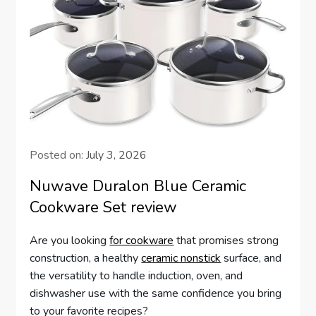
Posted on:
July 3, 2026
Nuwave Duralon Blue Ceramic
Cookware Set review
Are you looking
for cookware
that promises strong
construction, a healthy
ceramic nonstick
surface, and
the versatility to handle induction, oven, and
dishwasher use with the same confidence you bring
to your favorite recipes?