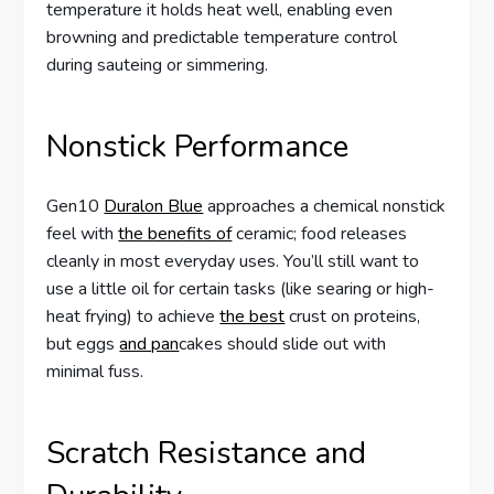
temperature it holds heat well, enabling even
browning and predictable temperature control
during sauteing or simmering.
Nonstick Performance
Gen10
Duralon Blue
approaches a chemical nonstick
feel with
the benefits of
ceramic; food releases
cleanly in most everyday uses. You’ll still want to
use a little oil for certain tasks (like searing or high-
heat frying) to achieve
the best
crust on proteins,
but eggs
and pan
cakes should slide out with
minimal fuss.
Scratch Resistance and