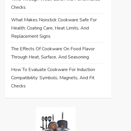
Checks
What Makes Nonstick Cookware Safe For
Health: Coating Care, Heat Limits, And
Replacement Signs
The Effects Of Cookware On Food Flavor
Through Heat, Surface, And Seasoning
How To Evaluate Cookware For Induction
Compatibility: Symbols, Magnets, And Fit
Checks