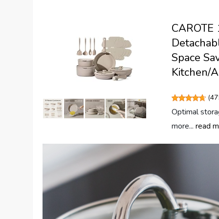
CAROTE 19
Detachabl
Space Sav
Kitchen/A
(
47
Optimal stora
more...
read m