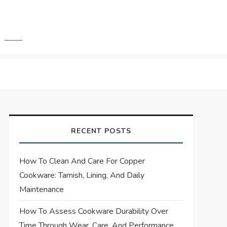
RECENT POSTS
How To Clean And Care For Copper
Cookware: Tarnish, Lining, And Daily
Maintenance
How To Assess Cookware Durability Over
Time Through Wear, Care, And Performance