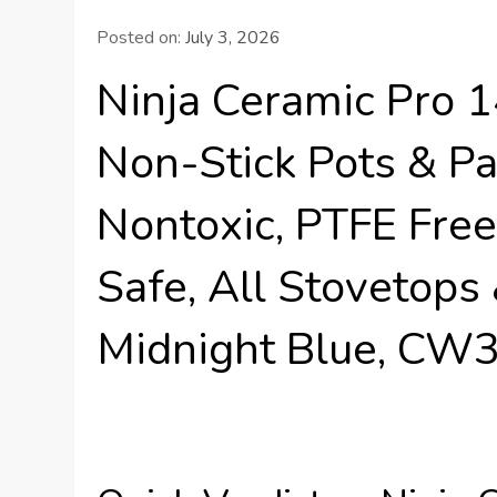
Posted on:
July 3, 2026
Ninja Ceramic Pro 
Non-Stick Pots & Pa
Nontoxic, PTFE Free
Safe, All Stovetops
Midnight Blue, C