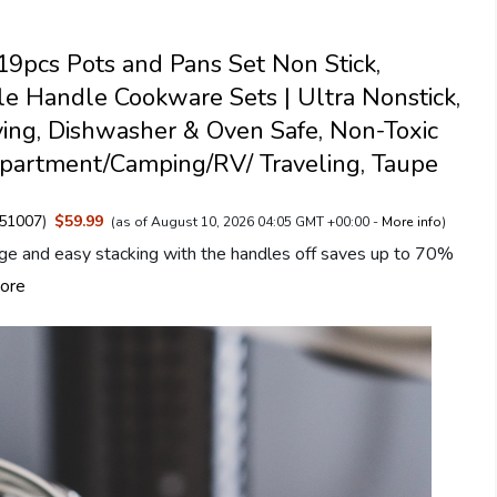
pcs Pots and Pans Set Non Stick,
e Handle Cookware Sets | Ultra Nonstick,
ing, Dishwasher & Oven Safe, Non-Toxic
partment/Camping/RV/ Traveling, Taupe
51007
)
$59.99
(as of August 10, 2026 04:05 GMT +00:00 -
More info
)
ge and easy stacking with the handles off saves up to 70%
ore