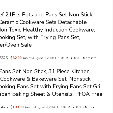
f 21Pcs Pots and Pans Set Non Stick,
Ceramic Cookware Sets Detachable
on Toxic Healthy Induction Cookware,
ooking Set, with Frying Pans Set,
er/Oven Safe
5525
)
$52.99
(as of August 9, 2026 18:10 GMT +00:00 -
More info
)
Pans Set Non Stick, 31 Piece Kitchen
 Cookware & Bakeware Set, Nonstick
ooking Pans Set with Frying Pans Set Grill
pan Baking Sheet & Utensils, PFOA Free
5426
)
$109.98
(as of August 9, 2026 18:10 GMT +00:00 -
More info
)