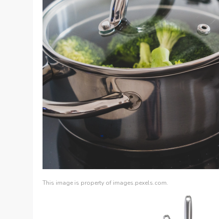
This image is property of images.pexels.com.