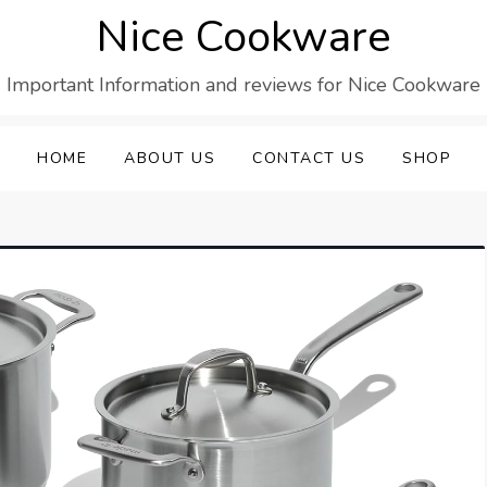
Nice Cookware
Important Information and reviews for Nice Cookware
HOME
ABOUT US
CONTACT US
SHOP