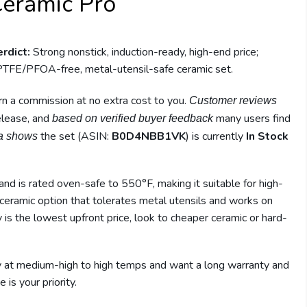
Ceramic Pro
rdict:
Strong nonstick, induction-ready, high-end price;
TFE/PFOA-free, metal-utensil-safe ceramic set.
earn a commission at no extra cost to you.
Customer reviews
release, and
many users find
based on verified buyer feedback
the set (ASIN:
B0D4NBB1VK
) is currently
In Stock
a shows
and is rated oven-safe to 550°F, making it suitable for high-
 ceramic option that tolerates metal utensils and works on
ity is the lowest upfront price, look to cheaper ceramic or hard-
ly at medium-high to high temps and want a long warranty and
 is your priority.