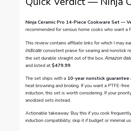
Quick Verdict — Ninja 
Ninja Ceramic Pro 14-Piece Cookware Set — Ve
recommended for serious home cooks who want a P
This review contains affiliate links for which I may 
consistent praise for searing and nonstick 
indicate
the set durable straight out of the box.
Amazon dat
and listed at
$479.99
.
The set ships with a
10-year nonstick guarantee
heat browning and broiling. If you want a PTFE-free
induction, this set is worth considering. If your prior
anodized sets instead.
Actionable takeaway: Buy this if you cook frequent
induction compatibility; skip it if budget or minimal use