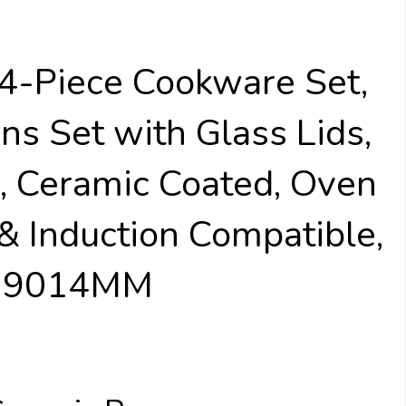
14-Piece Cookware Set,
ns Set with Glass Lids,
, Ceramic Coated, Oven
 & Induction Compatible,
W39014MM