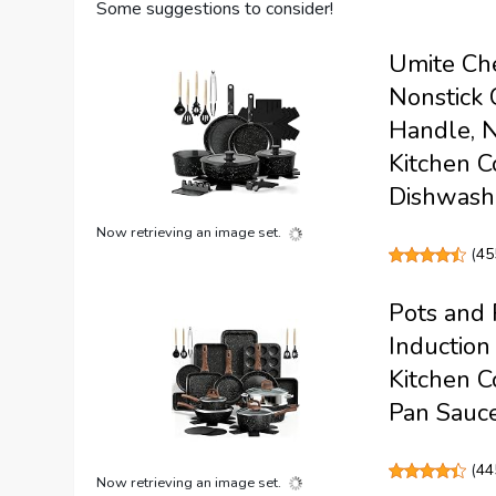
Some suggestions to consider!
Umite Che
Nonstick 
Handle, N
Kitchen C
Dishwash
Now retrieving an image set.
(
45
Pots and 
Induction
Kitchen C
Pan Sauce
(
44
Now retrieving an image set.