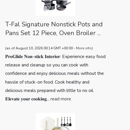
T-Fal Signature Nonstick Pots and
Pans Set 12 Piece, Oven Broiler ...
(as of August 10, 2026 00:14 GMT +00:00 -
More info
)
𝐏𝐫𝐨𝐆𝐥𝐢𝐝𝐞 𝐍𝐨𝐧-𝐬𝐭𝐢𝐜𝐤 𝐈𝐧𝐭𝐞𝐫𝐢𝐨𝐫: Experience easy food
release and cleanup so you can cook with
confidence and enjoy delicious meals without the
hassle of stuck-on food. Cook healthy and
delicious meals prepared with little to no oil.
𝐄𝐥𝐞𝐯𝐚𝐭𝐞 𝐲𝐨𝐮𝐫 𝐜𝐨𝐨𝐤𝐢𝐧𝐠...
read more