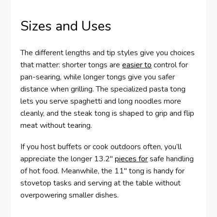
Sizes and Uses
The different lengths and tip styles give you choices
that matter: shorter tongs are
easier to
control for
pan-searing, while longer tongs give you safer
distance when grilling. The specialized pasta tong
lets you serve spaghetti and long noodles more
cleanly, and the steak tong is shaped to grip and flip
meat without tearing.
If you host buffets or cook outdoors often, you’ll
appreciate the longer 13.2″
pieces for
safe handling
of hot food. Meanwhile, the 11″ tong is handy for
stovetop tasks and serving at the table without
overpowering smaller dishes.