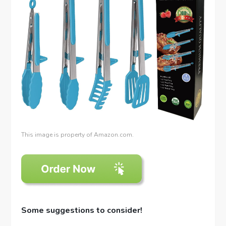
This image is property of Amazon.com.
Some suggestions to consider!