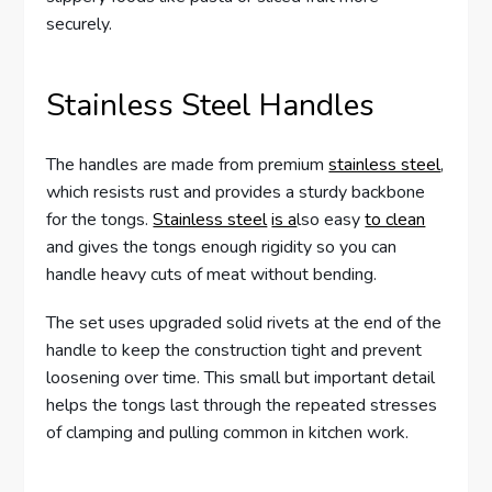
securely.
Stainless Steel Handles
The handles are made from premium
stainless steel
,
which resists rust and provides a sturdy backbone
for the tongs.
Stainless steel
is a
lso easy
to clean
and gives the tongs enough rigidity so you can
handle heavy cuts of meat without bending.
The set uses upgraded solid rivets at the end of the
handle to keep the construction tight and prevent
loosening over time. This small but important detail
helps the tongs last through the repeated stresses
of clamping and pulling common in kitchen work.