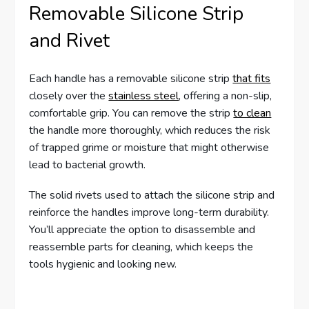
Removable Silicone Strip
and Rivet
Each handle has a removable silicone strip
that fits
closely over the
stainless steel
, offering a non-slip,
comfortable grip. You can remove the strip
to clean
the handle more thoroughly, which reduces the risk
of trapped grime or moisture that might otherwise
lead to bacterial growth.
The solid rivets used to attach the silicone strip and
reinforce the handles improve long-term durability.
You’ll appreciate the option to disassemble and
reassemble parts for cleaning, which keeps the
tools hygienic and looking new.