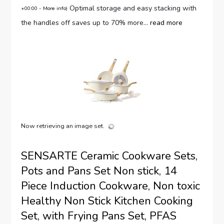
Optimal storage and easy stacking with
+00:00 -
More info
)
the handles off saves up to 70% more...
read more
Now retrieving an image set.
SENSARTE Ceramic Cookware Sets,
Pots and Pans Set Non stick, 14
Piece Induction Cookware, Non toxic
Healthy Non Stick Kitchen Cooking
Set, with Frying Pans Set, PFAS