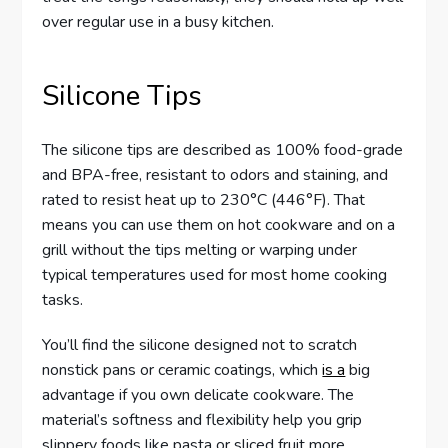
over regular use in a busy kitchen.
Silicone Tips
The silicone tips are described as 100% food-grade
and BPA-free, resistant to odors and staining, and
rated to resist heat up to 230°C (446°F). That
means you can use them on hot cookware and on a
grill without the tips melting or warping under
typical temperatures used for most home cooking
tasks.
You’ll find the silicone designed not to scratch
nonstick pans or ceramic coatings, which
is a
big
advantage if you own delicate cookware. The
material’s softness and flexibility help you grip
slippery foods like pasta or sliced fruit more