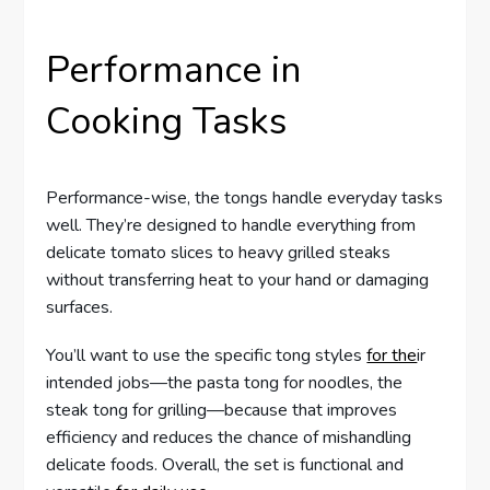
Performance in
Cooking Tasks
Performance-wise, the tongs handle everyday tasks
well. They’re designed to handle everything from
delicate tomato slices to heavy grilled steaks
without transferring heat to your hand or damaging
surfaces.
You’ll want to use the specific tong styles
for the
ir
intended jobs—the pasta tong for noodles, the
steak tong for grilling—because that improves
efficiency and reduces the chance of mishandling
delicate foods. Overall, the set is functional and