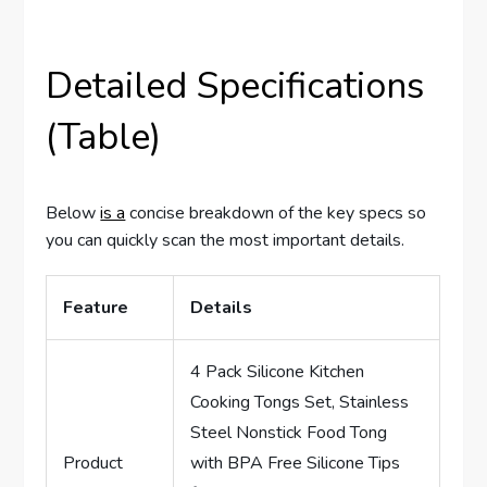
Detailed Specifications
(Table)
Below
is a
concise breakdown of the key specs so
you can quickly scan the most important details.
Feature
Details
4 Pack Silicone Kitchen
Cooking Tongs Set, Stainless
Steel Nonstick Food Tong
Product
with BPA Free Silicone Tips