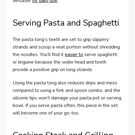
versatile
for daily use
.
Serving Pasta and Spaghetti
The pasta tong’s teeth are set to grip slippery
strands and scoop a neat portion without shredding
the noodles. You’ll find it
easier to
serve spaghetti
or linguine because the wider head and teeth
provide a positive grip on long strands.
Using the pasta tong also reduces drips and mess
compared to using a fork and spoon combo, and the
silicone tips won’t damage your pasta pot or serving
bowl. If you serve pasta often, this piece in the set
will become one of your go-tos.