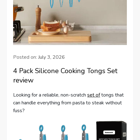
Posted on:
July 3, 2026
4 Pack Silicone Cooking Tongs Set
review
Looking for a reliable, non-scratch
set of
tongs that
can handle everything from pasta to steak without
fuss?