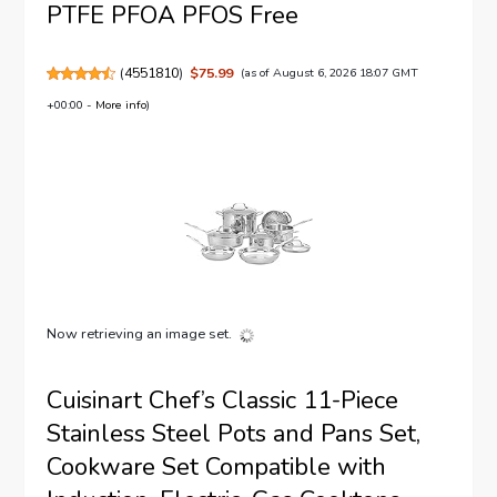
PTFE PFOA PFOS Free
(
4551810
)
$75.99
(as of August 6, 2026 18:07 GMT
+00:00 -
More info
)
Now retrieving an image set.
Cuisinart Chef’s Classic 11-Piece
Stainless Steel Pots and Pans Set,
Cookware Set Compatible with