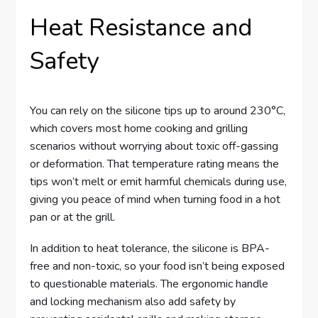
Heat Resistance and
Safety
You can rely on the silicone tips up to around 230°C,
which covers most home cooking and grilling
scenarios without worrying about toxic off-gassing
or deformation. That temperature rating means the
tips won’t melt or emit harmful chemicals during use,
giving you peace of mind when turning food in a hot
pan or at the grill.
In addition to heat tolerance, the silicone is BPA-
free and non-toxic, so your food isn’t being exposed
to questionable materials. The ergonomic handle
and locking mechanism also add safety by