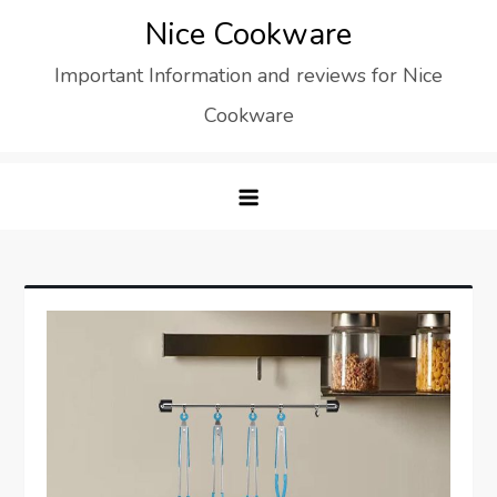
Skip
Nice Cookware
to
Important Information and reviews for Nice
content
Cookware