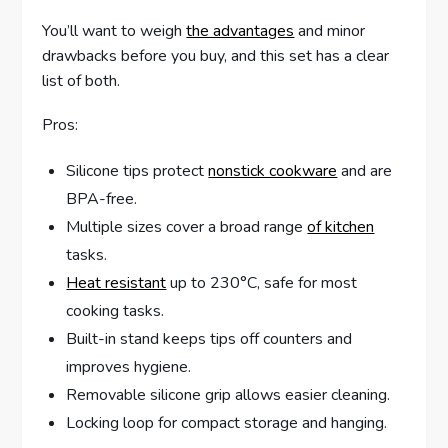
You’ll want to weigh
the advantages
and minor
drawbacks before you buy, and this set has a clear
list of both.
Pros:
Silicone tips protect
nonstick cookware
and are
BPA-free.
Multiple sizes cover a broad range
of kitchen
tasks.
Heat resistant
up to 230°C, safe for most
cooking tasks.
Built-in stand keeps tips off counters and
improves hygiene.
Removable silicone grip allows easier cleaning.
Locking loop for compact storage and hanging.