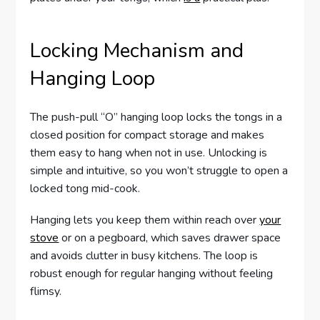
Locking Mechanism and
Hanging Loop
The push-pull “O” hanging loop locks the tongs in a
closed position for compact storage and makes
them easy to hang when not in use. Unlocking is
simple and intuitive, so you won’t struggle to open a
locked tong mid-cook.
Hanging lets you keep them within reach over
your
stove
or on a pegboard, which saves drawer space
and avoids clutter in busy kitchens. The loop is
robust enough for regular hanging without feeling
flimsy.