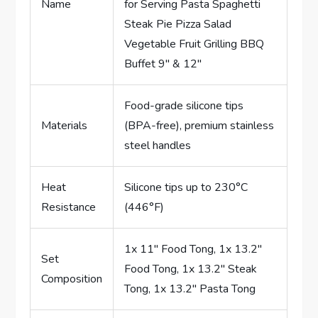
Name
for Serving Pasta Spaghetti
Steak Pie Pizza Salad
Vegetable Fruit Grilling BBQ
Buffet 9″ & 12″
Food-grade silicone tips
Materials
(BPA-free), premium stainless
steel handles
Heat
Silicone tips up to 230°C
Resistance
(446°F)
1x 11″ Food Tong, 1x 13.2″
Set
Food Tong, 1x 13.2″ Steak
Composition
Tong, 1x 13.2″ Pasta Tong