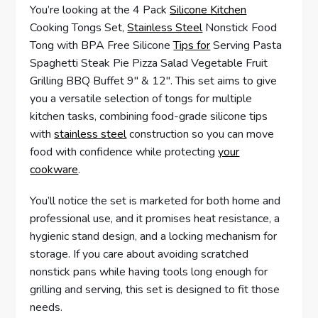
You’re looking at the 4 Pack
Silicone Kitchen
Cooking Tongs Set,
Stainless Steel
Nonstick Food
Tong with BPA Free Silicone
Tips for
Serving Pasta
Spaghetti Steak Pie Pizza Salad Vegetable Fruit
Grilling BBQ Buffet 9″ & 12″. This set aims to give
you a versatile selection of tongs for multiple
kitchen tasks, combining food-grade silicone tips
with
stainless steel
construction so you can move
food with confidence while protecting
your
cookware
.
You’ll notice the set is marketed for both home and
professional use, and it promises heat resistance, a
hygienic stand design, and a locking mechanism for
storage. If you care about avoiding scratched
nonstick pans while having tools long enough for
grilling and serving, this set is designed to fit those
needs.