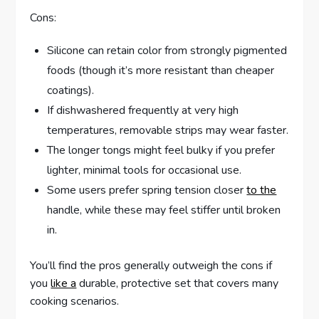
Cons:
Silicone can retain color from strongly pigmented
foods (though it’s more resistant than cheaper
coatings).
If dishwashered frequently at very high
temperatures, removable strips may wear faster.
The longer tongs might feel bulky if you prefer
lighter, minimal tools for occasional use.
Some users prefer spring tension closer
to the
handle, while these may feel stiffer until broken
in.
You’ll find the pros generally outweigh the cons if
you
like a
durable, protective set that covers many
cooking scenarios.