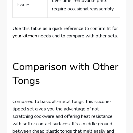
over time; removable parts
Issues
require occasional reassembly
Use this table as a quick reference to confirm fit for
your kitchen
needs and to compare with other sets.
Comparison with Other
Tongs
Compared to basic all-metal tongs, this silicone-
tipped set gives you the advantage of not
scratching cookware and offering heat resistance
with softer contact surfaces. It’s a middle ground
between cheap plastic tongs that melt easily and