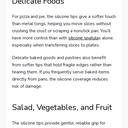
Delicate Foods
For pizza and pie, the silicone tips give a softer touch
than metal tongs, helping you move slices without
crushing the crust or scraping a nonstick pan. You’ll
have more control than with
silicone spatula
s alone,
especially when transferring slices to plates.
Delicate baked goods and pastries also benefit
from softer tips that hold fragile edges rather than
tearing them. If you frequently serve baked items
directly from pans, the silicone coverage reduces
risk of damage.
Salad, Vegetables, and Fruit
The silicone tips provide gentle, reliable grip for