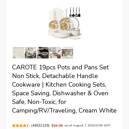
CAROTE 19pcs Pots and Pans Set
Non Stick, Detachable Handle
Cookware | Kitchen Cooking Sets,
Space Saving, Dishwasher & Oven
Safe, Non-Toxic, for
Camping/RV/Traveling, Cream White
(
44532129
)
$54.99
(as of August 7, 2026 03:59 GMT