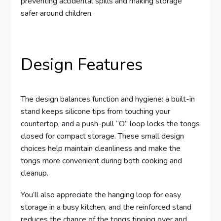
preventing accidental spills and making storage
safer around children.
Design Features
The design balances function and hygiene: a built-in
stand keeps silicone tips from touching your
countertop, and a push-pull “O” loop locks the tongs
closed for compact storage. These small design
choices help maintain cleanliness and make the
tongs more convenient during both cooking and
cleanup.
You’ll also appreciate the hanging loop for easy
storage in a busy kitchen, and the reinforced stand
reduces the chance of the tongs tipping over and