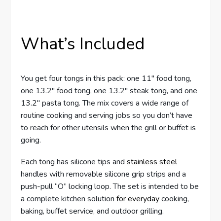
What’s Included
You get four tongs in this pack: one 11″ food tong,
one 13.2″ food tong, one 13.2″ steak tong, and one
13.2″ pasta tong. The mix covers a wide range of
routine cooking and serving jobs so you don’t have
to reach for other utensils when the grill or buffet is
going.
Each tong has silicone tips and
stainless steel
handles with removable silicone grip strips and a
push-pull “O” locking loop. The set is intended to be
a complete kitchen solution
for everyday
cooking,
baking, buffet service, and outdoor grilling.