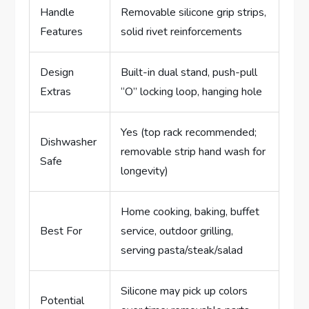
Handle
Removable silicone grip strips,
Features
solid rivet reinforcements
Design
Built-in dual stand, push-pull
Extras
“O” locking loop, hanging hole
Yes (top rack recommended;
Dishwasher
removable strip hand wash for
Safe
longevity)
Home cooking, baking, buffet
Best For
service, outdoor grilling,
serving pasta/steak/salad
Silicone may pick up colors
Potential