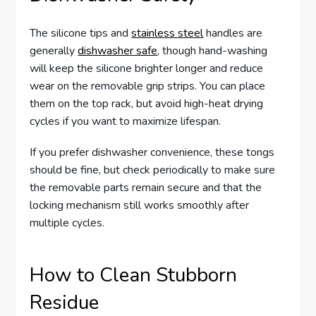
The silicone tips and
stainless steel
handles are
generally
dishwasher safe
, though hand-washing
will keep the silicone brighter longer and reduce
wear on the removable grip strips. You can place
them on the top rack, but avoid high-heat drying
cycles if you want to maximize lifespan.
If you prefer dishwasher convenience, these tongs
should be fine, but check periodically to make sure
the removable parts remain secure and that the
locking mechanism still works smoothly after
multiple cycles.
How to Clean Stubborn
Residue