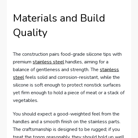
Materials and Build
Quality
The construction pairs food-grade silicone tips with
premium
stainless steel
handles, aiming for a
balance of gentleness and strength. The
stainless
steel
feels solid and corrosion-resistant, while the
silicone is soft enough to protect nonstick surfaces
yet firm enough to hold a piece of meat or a stack of
vegetables.
You should expect a good-weighted feel from the
handles and a smooth finish on the stainless parts.
The craftsmanship is designed to be rugged; if you
treat the tongs reasonably, they should hold up well