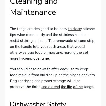
Cleaning and
Maintenance
The tongs are designed to be easy
to clean
: silicone
tips wipe clean easily and the stainless handles
resist staining and rust. The removable silicone strip
on the handle lets you reach areas that would
otherwise trap food or moisture, making the set
more hygienic
over time
.
You should rinse or wash after each use to keep
food residue from building up on the hinges or rivets.
Regular drying and proper storage will also
preserve the finish
and extend
the life
of the
tongs.
Dishwasher Safety