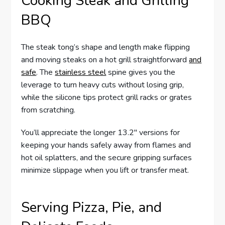
Cooking Steak and Grilling
BBQ
The steak tong’s shape and length make flipping
and moving steaks on a hot grill straightforward
and
safe
. The
stainless steel
spine gives you the
leverage to turn heavy cuts without losing grip,
while the silicone tips protect grill racks or grates
from scratching.
You’ll appreciate the longer 13.2″ versions for
keeping your hands safely away from flames and
hot oil splatters, and the secure gripping surfaces
minimize slippage when you lift or transfer meat.
Serving Pizza, Pie, and