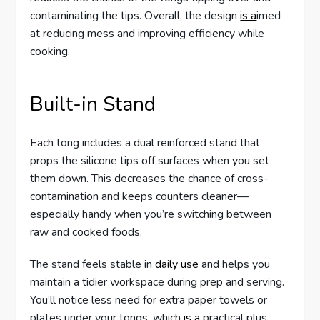
contaminating the tips. Overall, the design
is a
imed
at reducing mess and improving efficiency while
cooking.
Built-in Stand
Each tong includes a dual reinforced stand that
props the silicone tips off surfaces when you set
them down. This decreases the chance of cross-
contamination and keeps counters cleaner—
especially handy when you’re switching between
raw and cooked foods.
The stand feels stable in
daily use
and helps you
maintain a tidier workspace during prep and serving.
You’ll notice less need for extra paper towels or
plates under your tongs, which
is a
practical plus.