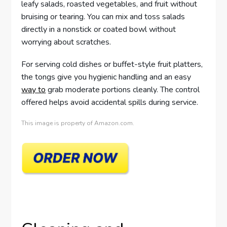
leafy salads, roasted vegetables, and fruit without
bruising or tearing. You can mix and toss salads
directly in a nonstick or coated bowl without
worrying about scratches.
For serving cold dishes or buffet-style fruit platters,
the tongs give you hygienic handling and an easy
way to
grab moderate portions cleanly. The control
offered helps avoid accidental spills during service.
This image is property of Amazon.com.