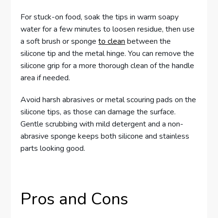
For stuck-on food, soak the tips in warm soapy
water for a few minutes to loosen residue, then use
a soft brush or sponge
to clean
between the
silicone tip and the metal hinge. You can remove the
silicone grip for a more thorough clean of the handle
area if needed.
Avoid harsh abrasives or metal scouring pads on the
silicone tips, as those can damage the surface.
Gentle scrubbing with mild detergent and a non-
abrasive sponge keeps both silicone and stainless
parts looking good.
Pros and Cons