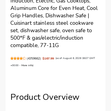
Induction, Electric, Gas Cooktops,
Aluminum Core for Even Heat, Cool
Grip Handles, Dishwasher Safe |
Cuisinart stainless steel cookware
set, dishwasher safe, oven safe to
500°F & gas/electric/induction
compatible, 77-11G
(
4359662
)
$167.99
(as of August 6, 2026 18:07 GMT
+00:00 -
More info
)
Product Overview