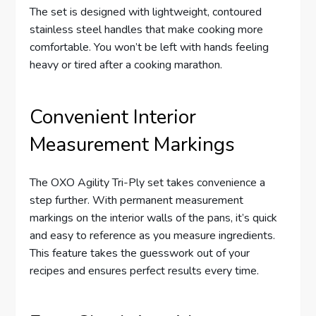
The set is designed with lightweight, contoured
stainless steel handles that make cooking more
comfortable. You won’t be left with hands feeling
heavy or tired after a cooking marathon.
Convenient Interior
Measurement Markings
The OXO Agility Tri-Ply set takes convenience a
step further. With permanent measurement
markings on the interior walls of the pans, it’s quick
and easy to reference as you measure ingredients.
This feature takes the guesswork out of your
recipes and ensures perfect results every time.