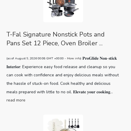
T-Fal Signature Nonstick Pots and
Pans Set 12 Piece, Oven Broiler ...
𝐏𝐫𝐨𝐆𝐥𝐢𝐝𝐞 𝐍𝐨𝐧-𝐬𝐭𝐢𝐜𝐤
(as of August 9, 2026 00:08 GMT +00:00 -
More info
)
𝐈𝐧𝐭𝐞𝐫𝐢𝐨𝐫: Experience easy food release and cleanup so you
can cook with confidence and enjoy delicious meals without
the hassle of stuck-on food. Cook healthy and delicious
meals prepared with little to no oil. 𝐄𝐥𝐞𝐯𝐚𝐭𝐞 𝐲𝐨𝐮𝐫 𝐜𝐨𝐨𝐤𝐢𝐧𝐠...
read more