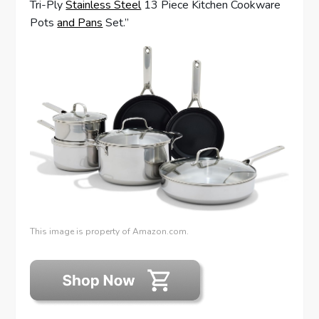
Tri-Ply
Stainless Steel
13 Piece Kitchen Cookware
Pots
and Pans
Set.”
This image is property of Amazon.com.