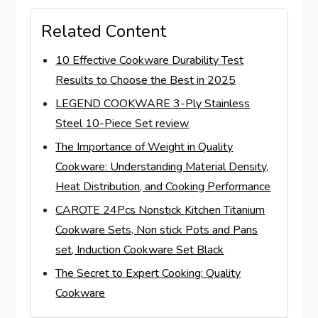
Related Content
10 Effective Cookware Durability Test
Results to Choose the Best in 2025
LEGEND COOKWARE 3-Ply Stainless
Steel 10-Piece Set review
The Importance of Weight in Quality
Cookware: Understanding Material Density,
Heat Distribution, and Cooking Performance
CAROTE 24Pcs Nonstick Kitchen Titanium
Cookware Sets, Non stick Pots and Pans
set, Induction Cookware Set Black
The Secret to Expert Cooking: Quality
Cookware