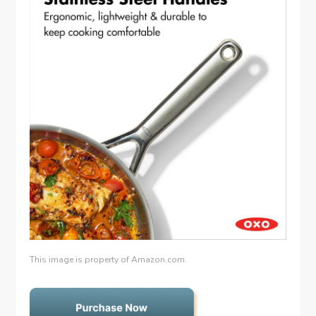
This image is property of Amazon.com.