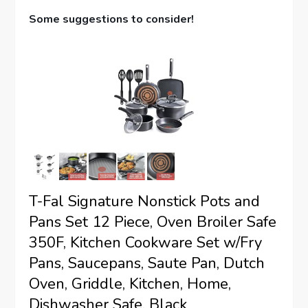
Some suggestions to consider!
T-Fal Signature Nonstick Pots and
Pans Set 12 Piece, Oven Broiler Safe
350F, Kitchen Cookware Set w/Fry
Pans, Saucepans, Saute Pan, Dutch
Oven, Griddle, Kitchen, Home,
Dishwasher Safe, Black