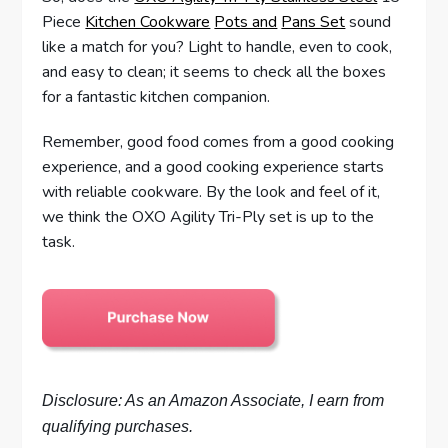
Piece
Kitchen Cookware
Pots and
Pans Set
sound
like a match for you? Light to handle, even to cook,
and easy to clean; it seems to check all the boxes
for a fantastic kitchen companion.
Remember, good food comes from a good cooking
experience, and a good cooking experience starts
with reliable cookware. By the look and feel of it,
we think the OXO Agility Tri-Ply set is up to the
task.
Disclosure: As an Amazon Associate, I earn from
qualifying purchases.