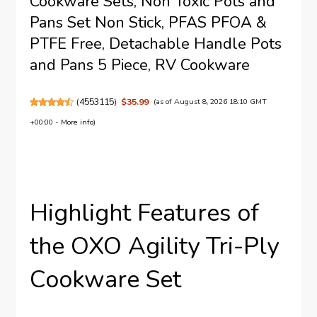
Cookware Sets, Non Toxic Pots and
Pans Set Non Stick, PFAS PFOA &
PTFE Free, Detachable Handle Pots
and Pans 5 Piece, RV Cookware
(
4553115
)
$35.99
(as of August 8, 2026 18:10 GMT
+00:00 -
More info
)
Highlight Features of
the OXO Agility Tri-Ply
Cookware Set