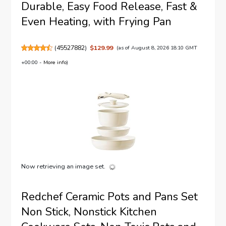
Durable, Easy Food Release, Fast &
Even Heating, with Frying Pan
(
45527882
)
$129.99
(as of August 8, 2026 18:10 GMT
+00:00 -
More info
)
Now retrieving an image set.
Redchef Ceramic Pots and Pans Set
Non Stick, Nonstick Kitchen