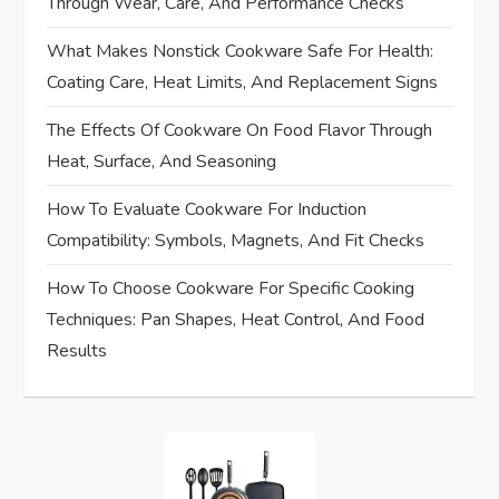
Through Wear, Care, And Performance Checks
i
What Makes Nonstick Cookware Safe For Health:
Coating Care, Heat Limits, And Replacement Signs
g
The Effects Of Cookware On Food Flavor Through
a
Heat, Surface, And Seasoning
t
How To Evaluate Cookware For Induction
i
Compatibility: Symbols, Magnets, And Fit Checks
How To Choose Cookware For Specific Cooking
o
Techniques: Pan Shapes, Heat Control, And Food
n
Results