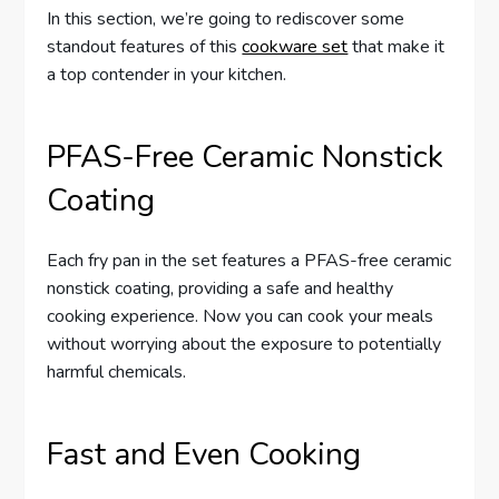
In this section, we’re going to rediscover some
standout features of this
cookware set
that make it
a top contender in your kitchen.
PFAS-Free Ceramic Nonstick
Coating
Each fry pan in the set features a PFAS-free ceramic
nonstick coating, providing a safe and healthy
cooking experience. Now you can cook your meals
without worrying about the exposure to potentially
harmful chemicals.
Fast and Even Cooking