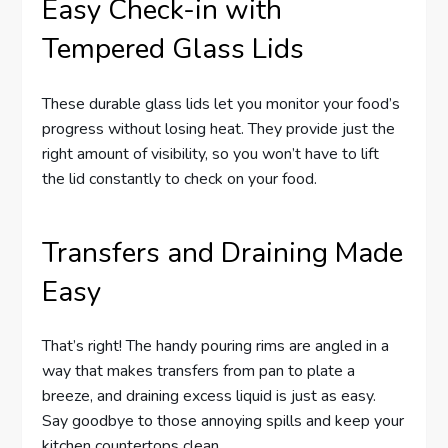
Easy Check-in with
Tempered Glass Lids
These durable glass lids let you monitor your food’s
progress without losing heat. They provide just the
right amount of visibility, so you won’t have to lift
the lid constantly to check on your food.
Transfers and Draining Made
Easy
That’s right! The handy pouring rims are angled in a
way that makes transfers from pan to plate a
breeze, and draining excess liquid is just as easy.
Say goodbye to those annoying spills and keep your
kitchen countertops clean.