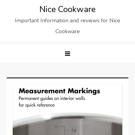
Skip
Nice Cookware
to
Important Information and reviews for Nice
content
Cookware