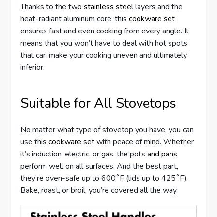
Thanks to the two
stainless steel
layers and the
heat-radiant aluminum core, this
cookware set
ensures fast and even cooking from every angle. It
means that you won’t have to deal with hot spots
that can make your cooking uneven and ultimately
inferior.
Suitable for All Stovetops
No matter what type of stovetop you have, you can
use this
cookware set
with peace of mind. Whether
it’s induction, electric, or gas, the pots
and pans
perform well on all surfaces. And the best part,
they’re oven-safe up to 600˚F (lids up to 425˚F).
Bake, roast, or broil, you’re covered all the way.