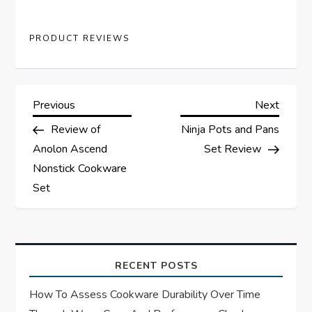
PRODUCT REVIEWS
P
Previous
Next
Previous
Next
Post
Post
Review of
Ninja Pots and Pans
o
Anolon Ascend
Set Review
s
Nonstick Cookware
Set
t
n
a
RECENT POSTS
How To Assess Cookware Durability Over Time
v