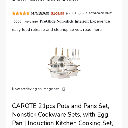
(
47518369
)
$109.99
(as of August 9, 2026 00:08 GMT
𝐏𝐫𝐨𝐆𝐥𝐢𝐝𝐞 𝐍𝐨𝐧-𝐬𝐭𝐢𝐜𝐤 𝐈𝐧𝐭𝐞𝐫𝐢𝐨𝐫: Experience
+00:00 -
More info
)
easy food release and cleanup so yo...
read more
Now retrieving an image set.
CAROTE 21pcs Pots and Pans Set,
Nonstick Cookware Sets, with Egg
Pan | Induction Kitchen Cooking Set,