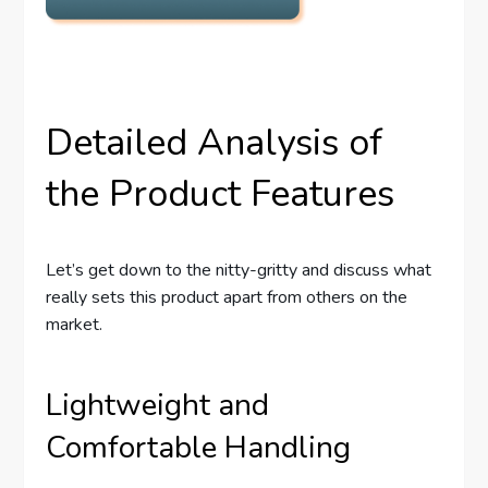
Detailed Analysis of
the Product Features
Let’s get down to the nitty-gritty and discuss what
really sets this product apart from others on the
market.
Lightweight and
Comfortable Handling