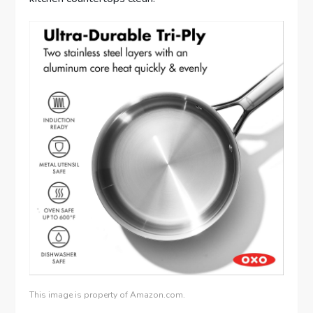
This image is property of Amazon.com.