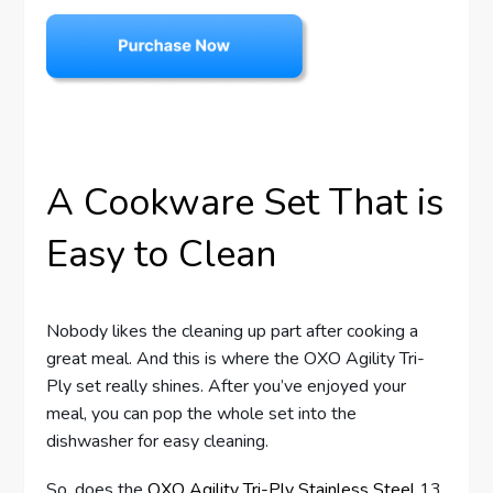
A Cookware Set That is
Easy to Clean
Nobody likes the cleaning up part after cooking a
great meal. And this is where the OXO Agility Tri-
Ply set really shines. After you’ve enjoyed your
meal, you can pop the whole set into the
dishwasher for easy cleaning.
So, does the
OXO Agility Tri-Ply Stainless Steel
13