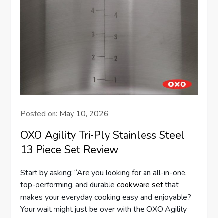
Posted on:
May 10, 2026
OXO Agility Tri-Ply Stainless Steel
13 Piece Set Review
Start by asking: “Are you looking for an all-in-one,
top-performing, and durable
cookware set
that
makes your everyday cooking easy and enjoyable?
Your wait might just be over with the OXO Agility