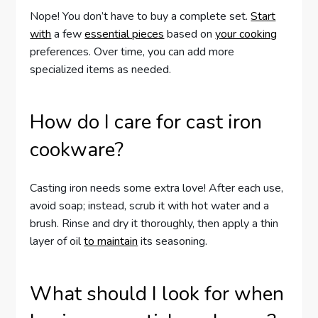
Nope! You don’t have to buy a complete set.
Start
with
a few
essential pieces
based on
your cooking
preferences. Over time, you can add more
specialized items as needed.
How do I care for cast iron
cookware?
Casting iron needs some extra love! After each use,
avoid soap; instead, scrub it with hot water and a
brush. Rinse and dry it thoroughly, then apply a thin
layer of oil
to maintain
its seasoning.
What should I look for when