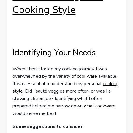
Cooking Style
Identifying Your Needs
When I first started my cooking journey, I was
overwhelmed by the variety
of cookware
available.
It was essential to understand my personal
cooking
style
. Did I sauté veggies more often, or was I a
stewing aficionado? Identifying what I often
prepared helped me narrow down
what cookware
would serve me best.
Some suggestions to consider!