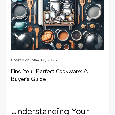
Posted on:
May 17, 2026
Find Your Perfect Cookware: A
Buyer’s Guide
Understanding Your