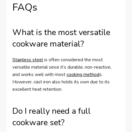
FAQs
What is the most versatile
cookware material?
Stainless steel
is often considered the most
versatile material since it’s durable, non-reactive,
and works well with most
cooking method
s.
However, cast iron also holds its own due to its
excellent heat retention.
Do I really need a full
cookware set?