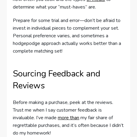
determine what your “must-haves” are.
Prepare for some trial and error—don’t be afraid to
invest in individual pieces to complement your set.
Personal preference varies, and sometimes a
hodgepodge approach actually works better than a
complete matching set!
Sourcing Feedback and
Reviews
Before making a purchase, peek at the reviews.
Trust me when I say customer feedback is
invaluable. I’ve made
more than
my fair share of
regrettable purchases, and it’s often because I didn’t
do my homework!