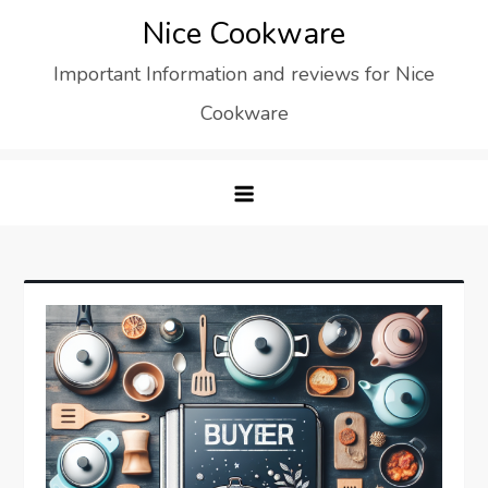
Skip
Nice Cookware
to
Important Information and reviews for Nice
content
Cookware