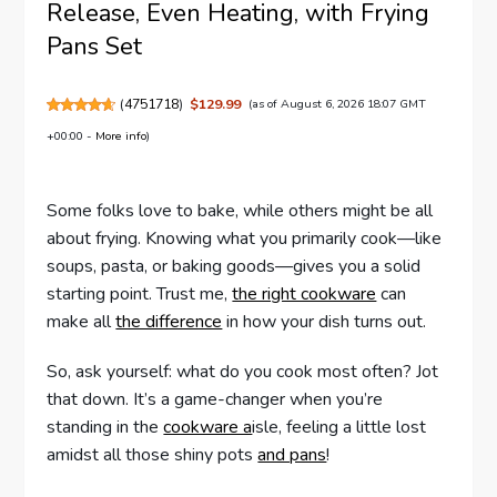
Release, Even Heating, with Frying
Pans Set
(
4751718
)
$129.99
(as of August 6, 2026 18:07 GMT
+00:00 -
More info
)
Some folks love to bake, while others might be all
about frying. Knowing what you primarily cook—like
soups, pasta, or baking goods—gives you a solid
starting point. Trust me,
the right cookware
can
make all
the difference
in how your dish turns out.
So, ask yourself: what do you cook most often? Jot
that down. It’s a game-changer when you’re
standing in the
cookware a
isle, feeling a little lost
amidst all those shiny pots
and pans
!