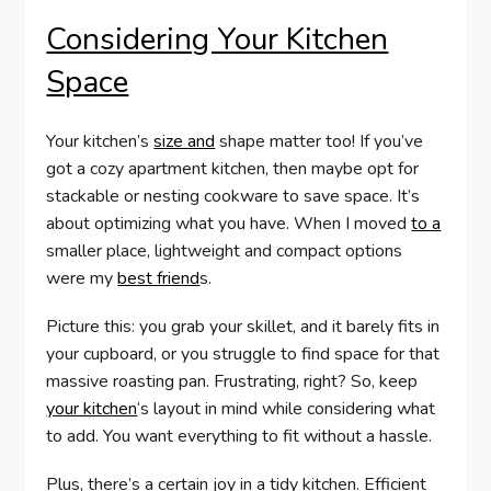
Considering Your Kitchen
Space
Your kitchen’s
size and
shape matter too! If you’ve
got a cozy apartment kitchen, then maybe opt for
stackable or nesting cookware to save space. It’s
about optimizing what you have. When I moved
to a
smaller place, lightweight and compact options
were my
best friend
s.
Picture this: you grab your skillet, and it barely fits in
your cupboard, or you struggle to find space for that
massive roasting pan. Frustrating, right? So, keep
your kitchen
‘s layout in mind while considering what
to add. You want everything to fit without a hassle.
Plus, there’s a certain joy in a tidy kitchen. Efficient