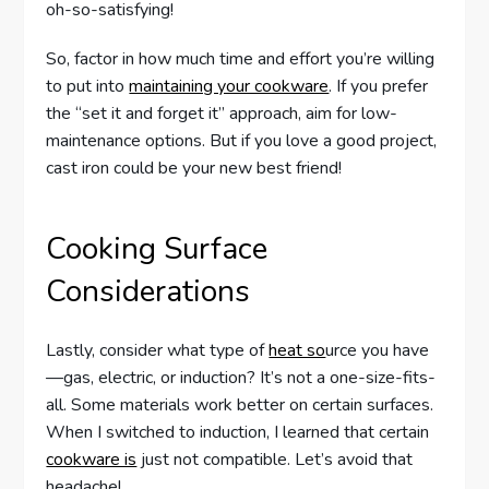
oh-so-satisfying!
So, factor in how much time and effort you’re willing
to put into
maintaining your cookware
. If you prefer
the “set it and forget it” approach, aim for low-
maintenance options. But if you love a good project,
cast iron could be your new best friend!
Cooking Surface
Considerations
Lastly, consider what type of
heat so
urce you have
—gas, electric, or induction? It’s not a one-size-fits-
all. Some materials work better on certain surfaces.
When I switched to induction, I learned that certain
cookware is
just not compatible. Let’s avoid that
headache!