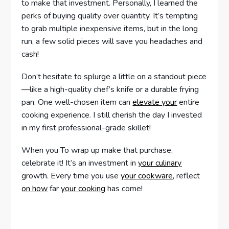
to make that investment. Personally, I learned the
perks of buying quality over quantity. It’s tempting
to grab multiple inexpensive items, but in the long
run, a few solid pieces will save you headaches and
cash!
Don’t hesitate to splurge a little on a standout piece
—like a high-quality chef’s knife or a durable frying
pan. One well-chosen item can
elevate your
entire
cooking experience. I still cherish the day I invested
in my first professional-grade skillet!
When you To wrap up make that purchase,
celebrate it! It’s an investment in
your culinary
growth. Every time you use
your cookware
, reflect
on how
far
your cooking
has come!