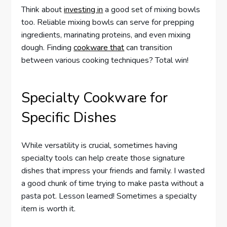
Think about
investing in
a good set of mixing bowls
too. Reliable mixing bowls can serve for prepping
ingredients, marinating proteins, and even mixing
dough. Finding
cookware that
can transition
between various cooking techniques? Total win!
Specialty Cookware for
Specific Dishes
While versatility is crucial, sometimes having
specialty tools can help create those signature
dishes that impress your friends and family. I wasted
a good chunk of time trying to make pasta without a
pasta pot. Lesson learned! Sometimes a specialty
item is worth it.