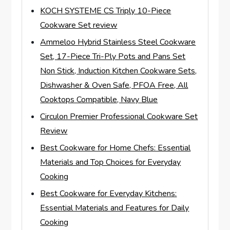
KOCH SYSTEME CS Triply 10-Piece
Cookware Set review
Ammeloo Hybrid Stainless Steel Cookware
Set, 17-Piece Tri-Ply Pots and Pans Set
Non Stick, Induction Kitchen Cookware Sets,
Dishwasher & Oven Safe, PFOA Free, All
Cooktops Compatible, Navy Blue
Circulon Premier Professional Cookware Set
Review
Best Cookware for Home Chefs: Essential
Materials and Top Choices for Everyday
Cooking
Best Cookware for Everyday Kitchens:
Essential Materials and Features for Daily
Cooking