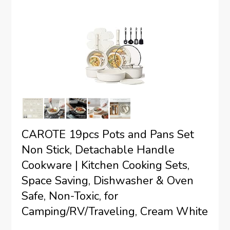
CAROTE 19pcs Pots and Pans Set
Non Stick, Detachable Handle
Cookware | Kitchen Cooking Sets,
Space Saving, Dishwasher & Oven
Safe, Non-Toxic, for
Camping/RV/Traveling, Cream White