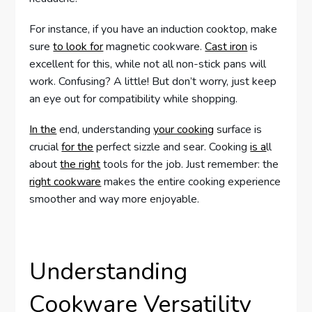
For instance, if you have an induction cooktop, make
sure
to look for
magnetic cookware.
Cast iron
is
excellent for this, while not all non-stick pans will
work. Confusing? A little! But don’t worry, just keep
an eye out for compatibility while shopping.
In the
end, understanding
your cooking
surface is
crucial
for the
perfect sizzle and sear. Cooking
is a
ll
about
the right
tools for the job. Just remember: the
right cookware
makes the entire cooking experience
smoother and way more enjoyable.
Understanding
Cookware Versatility