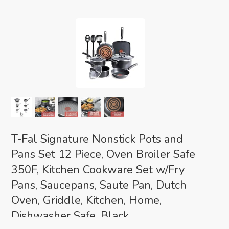
T-Fal Signature Nonstick Pots and
Pans Set 12 Piece, Oven Broiler Safe
350F, Kitchen Cookware Set w/Fry
Pans, Saucepans, Saute Pan, Dutch
Oven, Griddle, Kitchen, Home,
Dishwasher Safe, Black