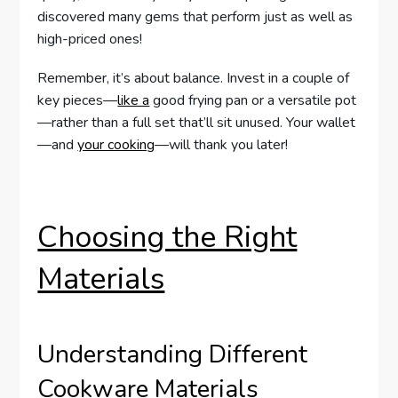
discovered many gems that perform just as well as
high-priced ones!
Remember, it’s about balance. Invest in a couple of
key pieces—
like a
good frying pan or a versatile pot
—rather than a full set that’ll sit unused. Your wallet
—and
your cooking
—will thank you later!
Choosing the Right
Materials
Understanding Different
Cookware Materials