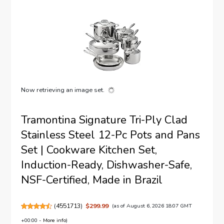
Now retrieving an image set.
Tramontina Signature Tri-Ply Clad
Stainless Steel 12-Pc Pots and Pans
Set | Cookware Kitchen Set,
Induction-Ready, Dishwasher-Safe,
NSF-Certified, Made in Brazil
(
4551713
)
$299.99
(as of August 6, 2026 18:07 GMT
+00:00 -
More info
)