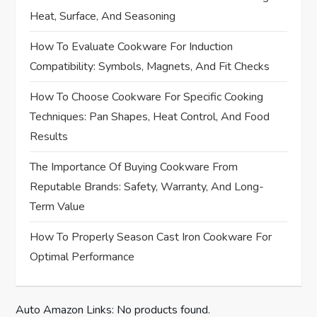
v
Heat, Surface, And Seasoning
i
How To Evaluate Cookware For Induction
Compatibility: Symbols, Magnets, And Fit Checks
g
How To Choose Cookware For Specific Cooking
a
Techniques: Pan Shapes, Heat Control, And Food
t
Results
i
The Importance Of Buying Cookware From
Reputable Brands: Safety, Warranty, And Long-
o
Term Value
n
How To Properly Season Cast Iron Cookware For
Optimal Performance
Auto Amazon Links: No products found.