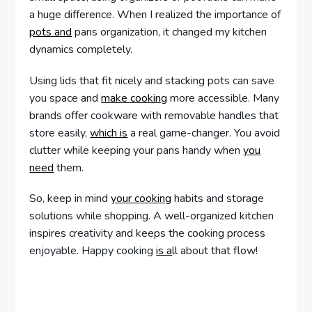
a huge difference. When I realized the importance of
pots and
pans organization, it changed my kitchen
dynamics completely.
Using lids that fit nicely and stacking pots can save
you space and
make cooking
more accessible. Many
brands offer cookware with removable handles that
store easily,
which is
a real game-changer. You avoid
clutter while keeping your pans handy when
you
need
them.
So, keep in mind
your cooking
habits and storage
solutions while shopping. A well-organized kitchen
inspires creativity and keeps the cooking process
enjoyable. Happy cooking
is a
ll about that flow!