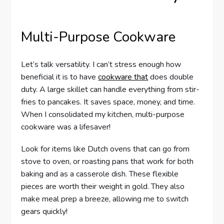
Multi-Purpose Cookware
Let’s talk versatility. I can’t stress enough how
beneficial it is to have
cookware that
does double
duty. A large skillet can handle everything from stir-
fries to pancakes. It saves space, money, and time.
When I consolidated my kitchen, multi-purpose
cookware was a lifesaver!
Look for items like Dutch ovens that can go from
stove to oven, or roasting pans that work for both
baking and as a casserole dish. These flexible
pieces are worth their weight in gold. They also
make meal prep a breeze, allowing me to switch
gears quickly!