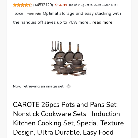
(
44532129
)
$54.99
(as of August 6, 2026 18:07 GMT
Optimal storage and easy stacking with
+00:00 -
More info
)
the handles off saves up to 70% more...
read more
Now retrieving an image set.
CAROTE 26pcs Pots and Pans Set,
Nonstick Cookware Sets | Induction
Kitchen Cooking Set, Special Texture
Design, Ultra Durable, Easy Food