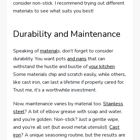
consider non-stick. I recommend trying out different
materials to see what suits you best!
Durability and Maintenance
Speaking of
material
s, don’t forget to consider
durability. You want pots
and pans
that can
withstand the hustle and bustle of
your kitchen
.
Some materials chip and scratch easily, while others,
like cast iron, can last a lifetime if properly cared for.
Trust me, it’s a worthwhile investment.
Now, maintenance varies by material too.
Stainless
steel
? A bit of elbow grease with soap and water,
and you’re golden. Non-stick? Just a gentle wipe,
and you’re all set (but avoid metal utensils!).
Cast
iron
? A unique seasoning routine, but the results are