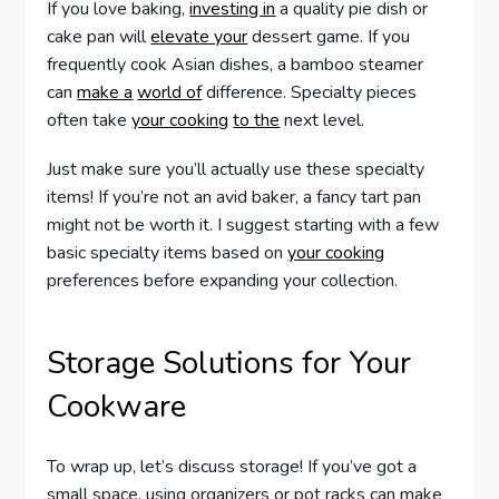
If you love baking,
investing in
a quality pie dish or
cake pan will
elevate your
dessert game. If you
frequently cook Asian dishes, a bamboo steamer
can
make a
world of
difference. Specialty pieces
often take
your cooking
to the
next level.
Just make sure you’ll actually use these specialty
items! If you’re not an avid baker, a fancy tart pan
might not be worth it. I suggest starting with a few
basic specialty items based on
your cooking
preferences before expanding your collection.
Storage Solutions for Your
Cookware
To wrap up, let’s discuss storage! If you’ve got a
small space, using organizers or pot racks can make