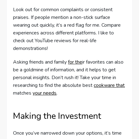
Look out for common complaints or consistent
praises. If people mention a non-stick surface
wearing out quickly, it’s a red flag for me. Compare
experiences across different platforms. I like to
check out YouTube reviews for real-life
demonstrations!
Asking friends and family
for the
ir favorites can also
be a goldmine of information, and it helps to get
personal insights. Don’t rush it! Take your time in
researching to find the absolute best
cookware that
matches
your needs
.
Making the Investment
Once you’ve narrowed down your options, it’s time