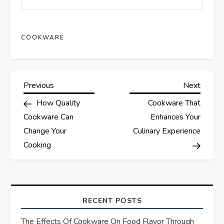
COOKWARE
P
Previous
Next
Previous
Next
Post
Post
How Quality
Cookware That
o
Cookware Can
Enhances Your
s
Change Your
Culinary Experience
Cooking
t
n
a
RECENT POSTS
The Effects Of Cookware On Food Flavor Through