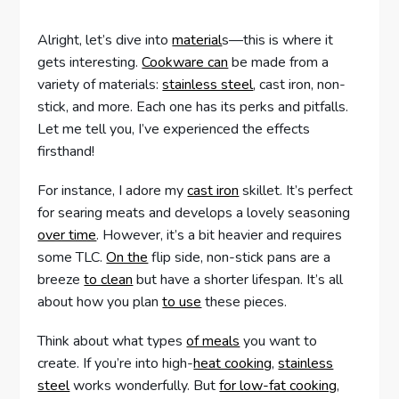
Alright, let’s dive into
material
s—this is where it
gets interesting.
Cookware can
be made from a
variety of materials:
stainless steel
, cast iron, non-
stick, and more. Each one has its perks and pitfalls.
Let me tell you, I’ve experienced the effects
firsthand!
For instance, I adore my
cast iron
skillet. It’s perfect
for searing meats and develops a lovely seasoning
over time
. However, it’s a bit heavier and requires
some TLC.
On the
flip side, non-stick pans are a
breeze
to clean
but have a shorter lifespan. It’s all
about how you plan
to use
these pieces.
Think about what types
of meals
you want to
create. If you’re into high-
heat cooking
,
stainless
steel
works wonderfully. But
for low-fat cooking
,