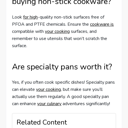
buying non-stick cookware?
Look
for high
-quality non-stick surfaces free of
PFOA and PTFE chemicals. Ensure the
cookware is
compatible with
your cooking
surfaces, and
remember to use utensils that won’t scratch the
surface.
Are specialty pans worth it?
Yes, if you often cook specific dishes! Specialty pans
can elevate
your cooking
, but make sure you’ll
actually use them regularly. A good specialty pan
can enhance
your culinary
adventures significantly!
Related Content