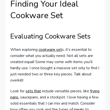
Finding Your Ideal
Cookware Set
Evaluating Cookware Sets
When exploring
cookware set
s, it’s essential to
consider what you actually need. Not all sets are
created equal! Some may come with items you’ll
hardly use. I once bought a massive set only to find I
just needed two or three key pieces. Talk about
overkill!
Look for
sets that
include versatile pieces, like
frying
pans
, saucepans, and a stockpot. I love having a few
solid essentials that I can mix and match. Consider
how often you cook and the types
of meals
to