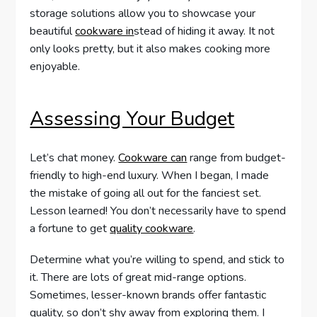
storage solutions allow you to showcase your
beautiful
cookware in
stead of hiding it away. It not
only looks pretty, but it also makes cooking more
enjoyable.
Assessing Your Budget
Let’s chat money.
Cookware can
range from budget-
friendly to high-end luxury. When I began, I made
the mistake of going all out for the fanciest set.
Lesson learned! You don’t necessarily have to spend
a fortune to get
quality cookware
.
Determine what you’re willing to spend, and stick to
it. There are lots of great mid-range options.
Sometimes, lesser-known brands offer fantastic
quality, so don’t shy away from exploring them. I