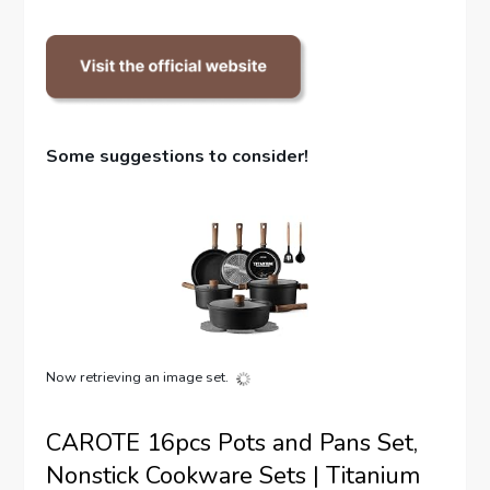
Some suggestions to consider!
Now retrieving an image set.
CAROTE 16pcs Pots and Pans Set,
Nonstick Cookware Sets | Titanium