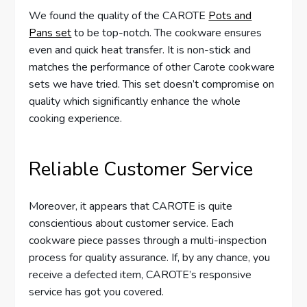
We found the quality of the CAROTE
Pots and
Pans set
to be top-notch. The cookware ensures
even and quick heat transfer. It is non-stick and
matches the performance of other Carote cookware
sets we have tried. This set doesn’t compromise on
quality which significantly enhance the whole
cooking experience.
Reliable Customer Service
Moreover, it appears that CAROTE is quite
conscientious about customer service. Each
cookware piece passes through a multi-inspection
process for quality assurance. If, by any chance, you
receive a defected item, CAROTE’s responsive
service has got you covered.