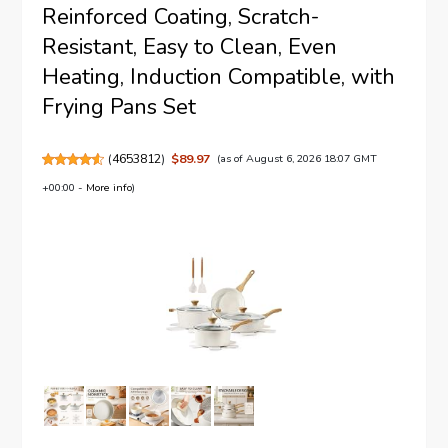
Reinforced Coating, Scratch-
Resistant, Easy to Clean, Even
Heating, Induction Compatible, with
Frying Pans Set
(
4653812
)
$89.97
(as of August 6, 2026 18:07 GMT
+00:00 -
More info
)