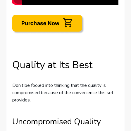
Quality at Its Best
Don’t be fooled into thinking that the quality is
compromised because of the convenience this set
provides.
Uncompromised Quality