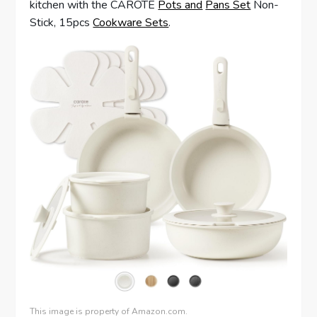
kitchen with the CAROTE
Pots and
Pans Set
Non-
Stick, 15pcs
Cookware Sets
.
This image is property of Amazon.com.