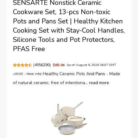
SENSARTE Nonstick Ceramic
Cookware Set, 13-pcs Non-toxic
Pots and Pans Set | Healthy Kitchen
Cooking Set with Stay-Cool Handles,
Silicone Tools and Pot Protectors,
PFAS Free
(
4556290
)
$65.94
(as of August 6, 2026 18:07 GMT
Healthy Ceramic Pots
And Pans
- Made
+00:00 -
More info
)
of natural ceramic, free of intentiona...
read more