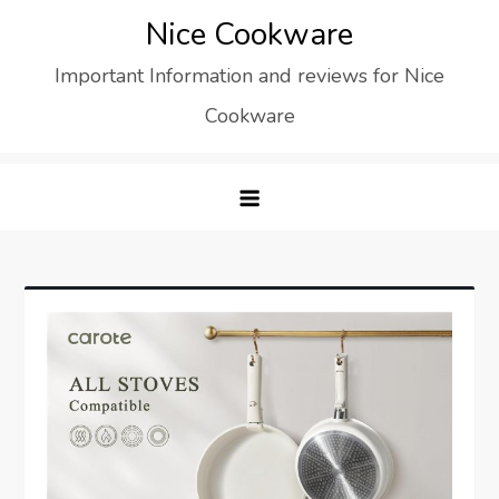
Skip
Nice Cookware
to
Important Information and reviews for Nice
content
Cookware