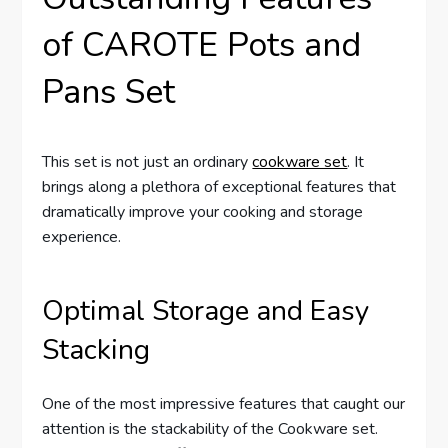
of CAROTE Pots and
Pans Set
This set is not just an ordinary
cookware set
. It
brings along a plethora of exceptional features that
dramatically improve your cooking and storage
experience.
Optimal Storage and Easy
Stacking
One of the most impressive features that caught our
attention is the stackability of the Cookware set.