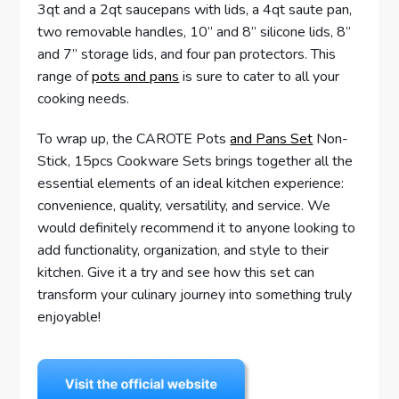
3qt and a 2qt saucepans with lids, a 4qt saute pan,
two removable handles, 10” and 8” silicone lids, 8”
and 7” storage lids, and four pan protectors. This
range of
pots and pans
is sure to cater to all your
cooking needs.
To wrap up, the CAROTE Pots
and Pans Set
Non-
Stick, 15pcs Cookware Sets brings together all the
essential elements of an ideal kitchen experience:
convenience, quality, versatility, and service. We
would definitely recommend it to anyone looking to
add functionality, organization, and style to their
kitchen. Give it a try and see how this set can
transform your culinary journey into something truly
enjoyable!