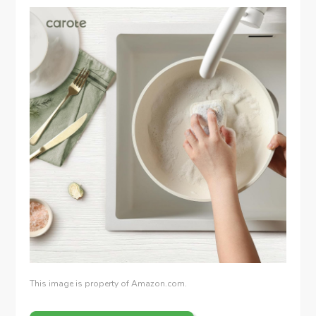
This image is property of Amazon.com.