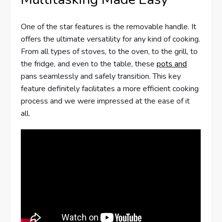
One of the star features is the removable handle. It
offers the ultimate versatility for any kind of cooking.
From all types of stoves, to the oven, to the grill, to
the fridge, and even to the table, these
pots and
pans seamlessly and safely transition. This key
feature definitely facilitates a more efficient cooking
process and we were impressed at the ease of it
all.