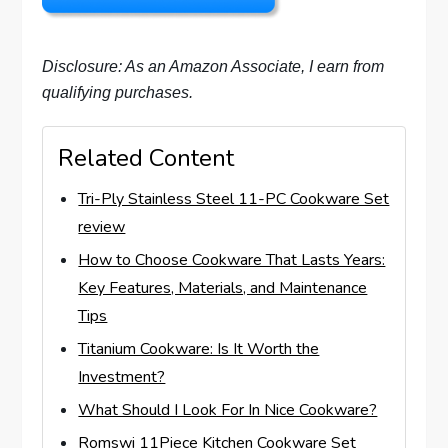
Disclosure: As an Amazon Associate, I earn from
qualifying purchases.
Related Content
Tri-Ply Stainless Steel 11-PC Cookware Set
review
How to Choose Cookware That Lasts Years:
Key Features, Materials, and Maintenance
Tips
Titanium Cookware: Is It Worth the
Investment?
What Should I Look For In Nice Cookware?
Romswi 11Piece Kitchen Cookware Set