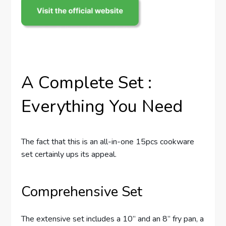
A Complete Set :
Everything You Need
The fact that this is an all-in-one 15pcs cookware
set certainly ups its appeal.
Comprehensive Set
The extensive set includes a 10” and an 8” fry pan, a