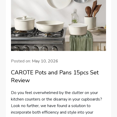
Posted on:
May 10, 2026
CAROTE Pots and Pans 15pcs Set
Review
Do you feel overwhelmed by the clutter on your
kitchen counters or the disarray in your cupboards?
Look no further, we have found a solution to
incorporate both efficiency and style into your