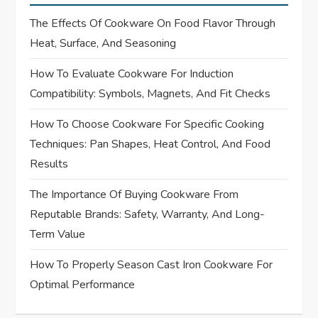
a
The Effects Of Cookware On Food Flavor Through
v
Heat, Surface, And Seasoning
i
How To Evaluate Cookware For Induction
Compatibility: Symbols, Magnets, And Fit Checks
g
How To Choose Cookware For Specific Cooking
a
Techniques: Pan Shapes, Heat Control, And Food
t
Results
i
The Importance Of Buying Cookware From
Reputable Brands: Safety, Warranty, And Long-
o
Term Value
n
How To Properly Season Cast Iron Cookware For
Optimal Performance