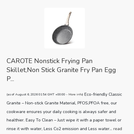
CAROTE Nonstick Frying Pan
Skillet,Non Stick Granite Fry Pan Egg
P...
Eco-friendly Classic
(as of August 6, 2026 01:54 GMT +00:00 -
More info
)
Granite – Non-stick Granite Material, PFOS,PFOA free, our
cookware ensures your daily cooking is always safer and
healthier. Easy To Clean – Just wipe it with a paper towel or
rinse it with water, Less Co2 emission and Less water...
read