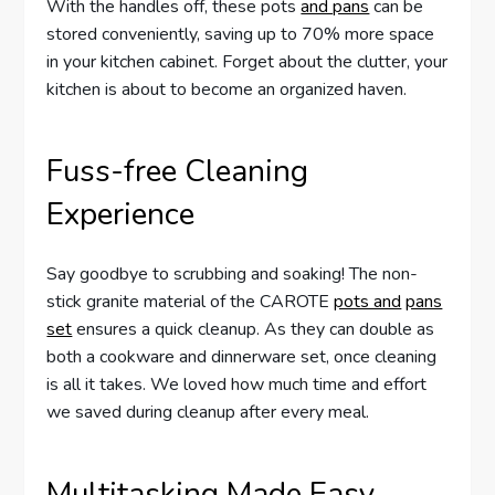
With the handles off, these pots
and pans
can be
stored conveniently, saving up to 70% more space
in your kitchen cabinet. Forget about the clutter, your
kitchen is about to become an organized haven.
Fuss-free Cleaning
Experience
Say goodbye to scrubbing and soaking! The non-
stick granite material of the CAROTE
pots and
pans
set
ensures a quick cleanup. As they can double as
both a cookware and dinnerware set, once cleaning
is all it takes. We loved how much time and effort
we saved during cleanup after every meal.
Multitasking Made Easy