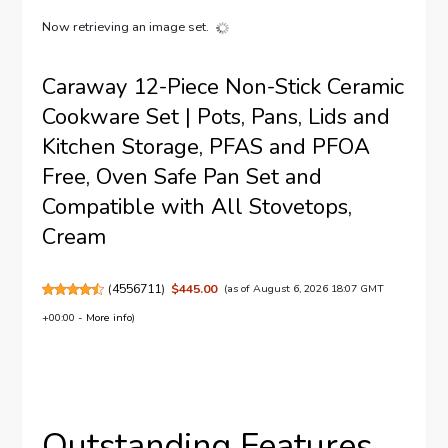
Now retrieving an image set.
Caraway 12-Piece Non-Stick Ceramic
Cookware Set | Pots, Pans, Lids and
Kitchen Storage, PFAS and PFOA
Free, Oven Safe Pan Set and
Compatible with All Stovetops,
Cream
(
4556711
)
$445.00
(as of August 6, 2026 18:07 GMT
+00:00 -
More info
)
Outstanding Features