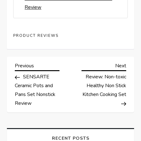
Review
PRODUCT REVIEWS
P
Previous
Next
Previous
Next
Post
Post
SENSARTE
Review: Non-toxic
o
Ceramic Pots and
Healthy Non Stick
s
Pans Set Nonstick
Kitchen Cooking Set
Review
t
n
RECENT POSTS