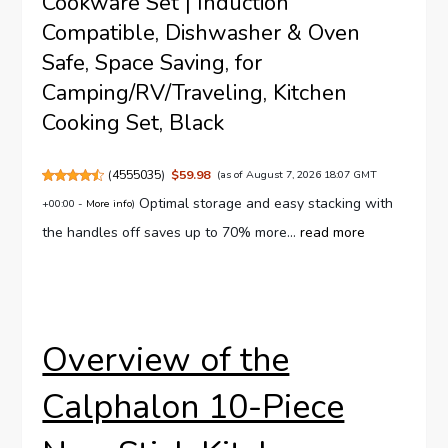
Cookware Set | Induction
Compatible, Dishwasher & Oven
Safe, Space Saving, for
Camping/RV/Traveling, Kitchen
Cooking Set, Black
(
4555035
)
$59.98
(as of August 7, 2026 18:07 GMT
Optimal storage and easy stacking with
+00:00 -
More info
)
the handles off saves up to 70% more...
read more
Overview of the
Calphalon 10-Piece