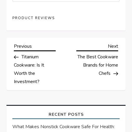
PRODUCT REVIEWS
P
Previous
Next
Previous
Next
Post
Post
Titanium
The Best Cookware
o
Cookware: Is It
Brands for Home
s
Worth the
Chefs
Investment?
t
n
a
RECENT POSTS
What Makes Nonstick Cookware Safe For Health:
v