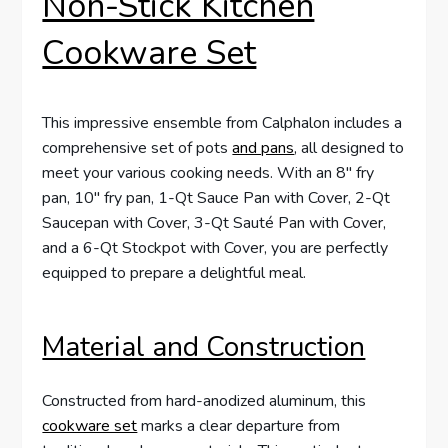
Non-Stick Kitchen
Cookware Set
This impressive ensemble from Calphalon includes a
comprehensive set of pots
and pans
, all designed to
meet your various cooking needs. With an 8″ fry
pan, 10″ fry pan, 1-Qt Sauce Pan with Cover, 2-Qt
Saucepan with Cover, 3-Qt Sauté Pan with Cover,
and a 6-Qt Stockpot with Cover, you are perfectly
equipped to prepare a delightful meal.
Material and Construction
Constructed from hard-anodized aluminum, this
cookware set
marks a clear departure from