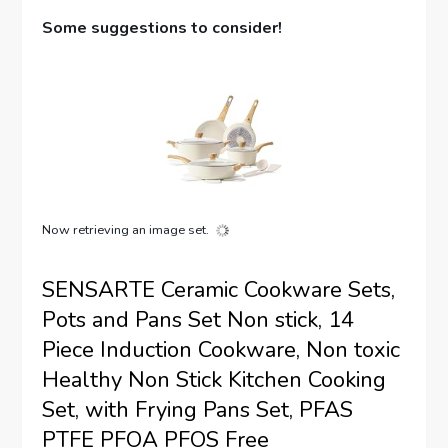
Some suggestions to consider!
Now retrieving an image set.
SENSARTE Ceramic Cookware Sets,
Pots and Pans Set Non stick, 14
Piece Induction Cookware, Non toxic
Healthy Non Stick Kitchen Cooking
Set, with Frying Pans Set, PFAS
PTFE PFOA PFOS Free