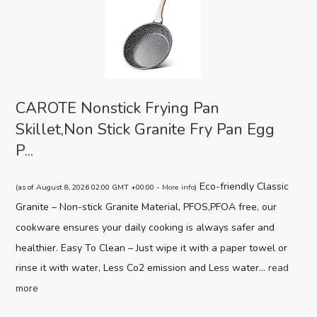
CAROTE Nonstick Frying Pan
Skillet,Non Stick Granite Fry Pan Egg
P...
Eco-friendly Classic
(as of August 8, 2026 02:00 GMT +00:00 -
More info
)
Granite – Non-stick Granite Material, PFOS,PFOA free, our
cookware ensures your daily cooking is always safer and
healthier. Easy To Clean – Just wipe it with a paper towel or
rinse it with water, Less Co2 emission and Less water...
read
more