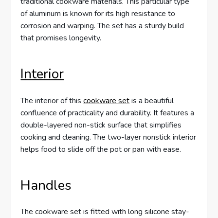
traditional cookware materials. This particular type
of aluminum is known for its high resistance to
corrosion and warping. The set has a sturdy build
that promises longevity.
Interior
The interior of this
cookware set
is a beautiful
confluence of practicality and durability. It features a
double-layered non-stick surface that simplifies
cooking and cleaning. The two-layer nonstick interior
helps food to slide off the pot or pan with ease.
Handles
The cookware set is fitted with long silicone stay-