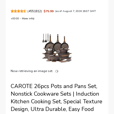
(
4551812
)
$75.99
(as of August 7, 2026 18:07 GMT
+00:00 -
More info
)
Now retrieving an image set.
CAROTE 26pcs Pots and Pans Set,
Nonstick Cookware Sets | Induction
Kitchen Cooking Set, Special Texture
Design, Ultra Durable, Easy Food