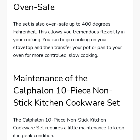
Oven-Safe
The set is also oven-safe up to 400 degrees
Fahrenheit. This allows you tremendous flexibility in
your cooking. You can begin cooking on your
stovetop and then transfer your pot or pan to your
oven for more controlled, slow cooking.
Maintenance of the
Calphalon 10-Piece Non-
Stick Kitchen Cookware Set
The Calphalon 10-Piece Non-Stick Kitchen
Cookware Set requires a little maintenance to keep
it in peak condition.