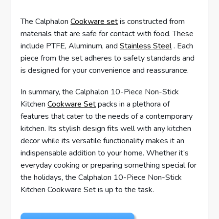
The Calphalon
Cookware set
is constructed from
materials that are safe for contact with food. These
include PTFE, Aluminum, and
Stainless Steel
. Each
piece from the set adheres to safety standards and
is designed for your convenience and reassurance.
In summary, the Calphalon 10-Piece Non-Stick
Kitchen
Cookware Set
packs in a plethora of
features that cater to the needs of a contemporary
kitchen. Its stylish design fits well with any kitchen
decor while its versatile functionality makes it an
indispensable addition to your home. Whether it’s
everyday cooking or preparing something special for
the holidays, the Calphalon 10-Piece Non-Stick
Kitchen Cookware Set is up to the task.