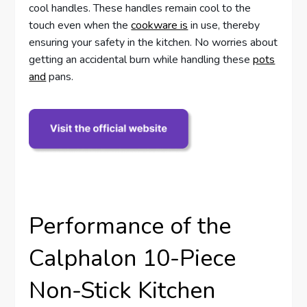
cool handles. These handles remain cool to the
touch even when the
cookware is
in use, thereby
ensuring your safety in the kitchen. No worries about
getting an accidental burn while handling these
pots
and
pans.
Performance of the
Calphalon 10-Piece
Non-Stick Kitchen