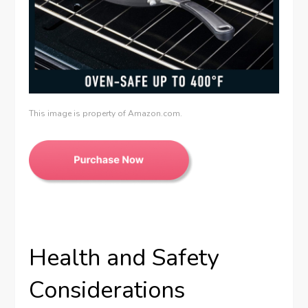
This image is property of Amazon.com.
Health and Safety
Considerations