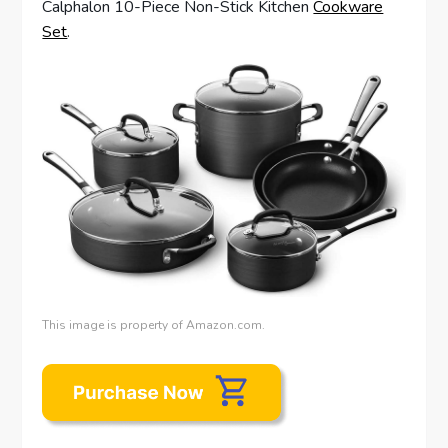
Calphalon 10-Piece Non-Stick Kitchen
Cookware
Set
.
This image is property of Amazon.com.