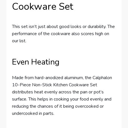
Cookware Set
This set isn’t just about good looks or durability. The
performance of the cookware also scores high on
our list.
Even Heating
Made from hard-anodized aluminum, the Calphalon
10-Piece Non-Stick Kitchen Cookware Set
distributes heat evenly across the pan or pot’s
surface. This helps in cooking your food evenly and
reducing the chances of it being overcooked or
undercooked in parts.