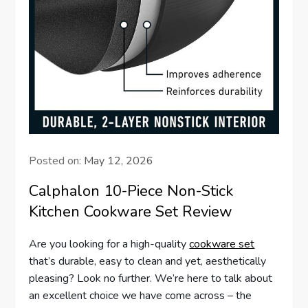
Posted on:
May 12, 2026
Calphalon 10-Piece Non-Stick
Kitchen Cookware Set Review
Are you looking for a high-quality
cookware set
that’s durable, easy to clean and yet, aesthetically
pleasing? Look no further. We’re here to talk about
an excellent choice we have come across – the