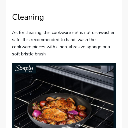
Cleaning
As for cleaning, this cookware set is not dishwasher
safe. It is recommended to hand-wash the
cookware pieces with a non-abrasive sponge or a
soft bristle brush.