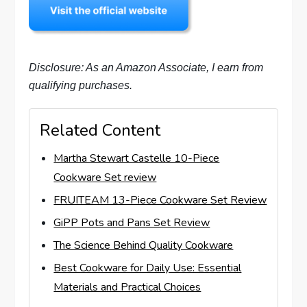
Disclosure: As an Amazon Associate, I earn from
qualifying purchases.
Related Content
Martha Stewart Castelle 10-Piece
Cookware Set review
FRUITEAM 13-Piece Cookware Set Review
GiPP Pots and Pans Set Review
The Science Behind Quality Cookware
Best Cookware for Daily Use: Essential
Materials and Practical Choices