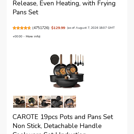
Release, Even Heating, with Frying
Pans Set
(
4751726
)
$129.99
(as of August 7, 2026 18:07 GMT
+00:00 -
More info
)
CAROTE 19pcs Pots and Pans Set
Non Stick, Detachable Handle