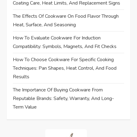
Coating Care, Heat Limits, And Replacement Signs
i
The Effects Of Cookware On Food Flavor Through
Heat, Surface, And Seasoning
g
How To Evaluate Cookware For Induction
a
Compatibility: Symbols, Magnets, And Fit Checks
t
How To Choose Cookware For Specific Cooking
i
Techniques: Pan Shapes, Heat Control, And Food
Results
o
The Importance Of Buying Cookware From
n
Reputable Brands: Safety, Warranty, And Long-
Term Value