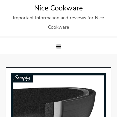
Skip
Nice Cookware
to
Important Information and reviews for Nice
content
Cookware