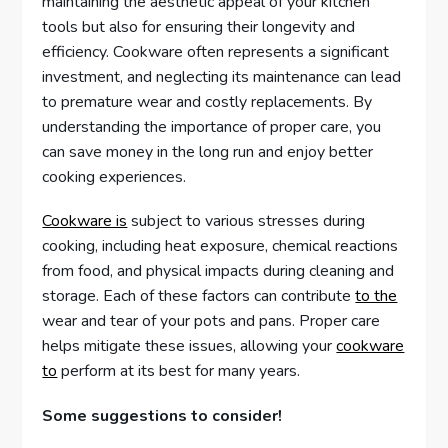
maintaining the aesthetic appeal of your kitchen
tools but also for ensuring their longevity and
efficiency. Cookware often represents a significant
investment, and neglecting its maintenance can lead
to premature wear and costly replacements. By
understanding the importance of proper care, you
can save money in the long run and enjoy better
cooking experiences.
Cookware is
subject to various stresses during
cooking, including heat exposure, chemical reactions
from food, and physical impacts during cleaning and
storage. Each of these factors can contribute
to the
wear and tear of your pots and pans. Proper care
helps mitigate these issues, allowing your
cookware
to
perform at its best for many years.
Some suggestions to consider!