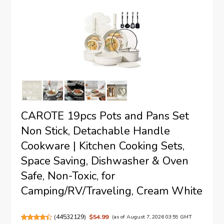
CAROTE 19pcs Pots and Pans Set
Non Stick, Detachable Handle
Cookware | Kitchen Cooking Sets,
Space Saving, Dishwasher & Oven
Safe, Non-Toxic, for
Camping/RV/Traveling, Cream White
(
44532129
)
$54.99
(as of August 7, 2026 03:59 GMT