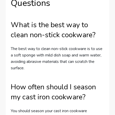
Questions
What is the best way to
clean non-stick cookware?
The best way to clean non-stick cookware is to use
a soft sponge with mild dish soap and warm water,
avoiding abrasive materials that can scratch the
surface.
How often should I season
my cast iron cookware?
You should season your cast iron cookware