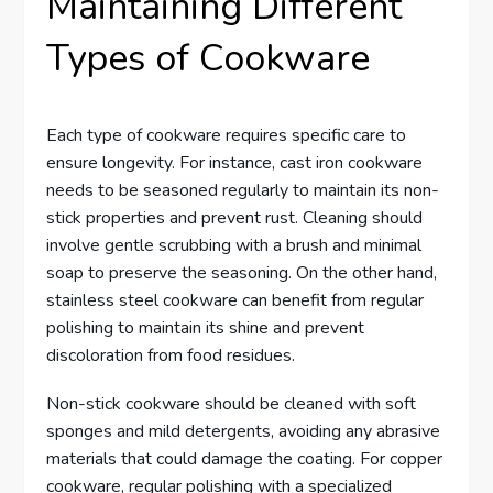
Maintaining Different
Types of Cookware
Each type of cookware requires specific care to
ensure longevity. For instance, cast iron cookware
needs to be seasoned regularly to maintain its non-
stick properties and prevent rust. Cleaning should
involve gentle scrubbing with a brush and minimal
soap to preserve the seasoning. On the other hand,
stainless steel cookware can benefit from regular
polishing to maintain its shine and prevent
discoloration from food residues.
Non-stick cookware should be cleaned with soft
sponges and mild detergents, avoiding any abrasive
materials that could damage the coating. For copper
cookware, regular polishing with a specialized