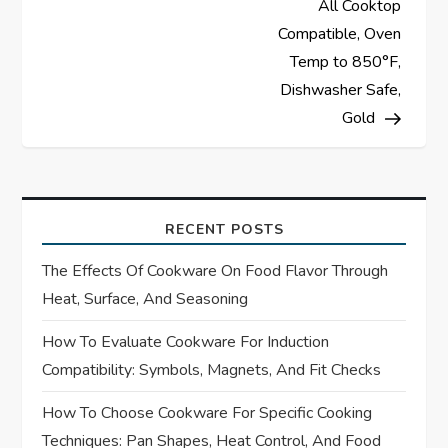
All Cooktop
v
Compatible, Oven
Temp to 850°F,
i
Dishwasher Safe,
Gold
g
a
t
RECENT POSTS
i
The Effects Of Cookware On Food Flavor Through
Heat, Surface, And Seasoning
o
How To Evaluate Cookware For Induction
n
Compatibility: Symbols, Magnets, And Fit Checks
How To Choose Cookware For Specific Cooking
Techniques: Pan Shapes, Heat Control, And Food