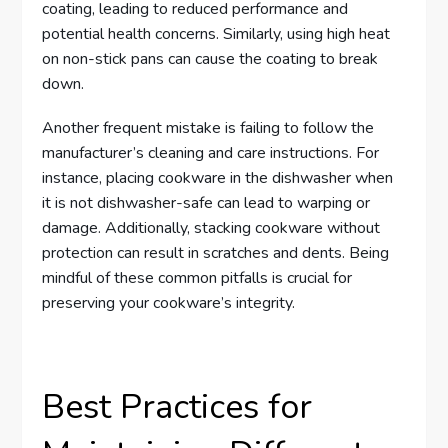
coating, leading to reduced performance and
potential health concerns. Similarly, using high heat
on non-stick pans can cause the coating to break
down.
Another frequent mistake is failing to follow the
manufacturer’s cleaning and care instructions. For
instance, placing cookware in the dishwasher when
it is not dishwasher-safe can lead to warping or
damage. Additionally, stacking cookware without
protection can result in scratches and dents. Being
mindful of these common pitfalls is crucial for
preserving your cookware’s integrity.
Best Practices for