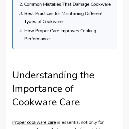
Common Mistakes That Damage Cookware
Best Practices for Maintaining Different
Types of Cookware
How Proper Care Improves Cooking
Performance
Understanding the
Importance of
Cookware Care
Proper cookware care
is essential not only for