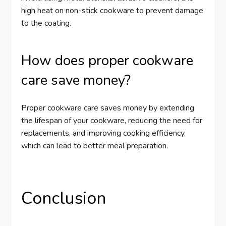
high heat on non-stick cookware to prevent damage
to the coating.
How does proper cookware
care save money?
Proper cookware care saves money by extending
the lifespan of your cookware, reducing the need for
replacements, and improving cooking efficiency,
which can lead to better meal preparation.
Conclusion