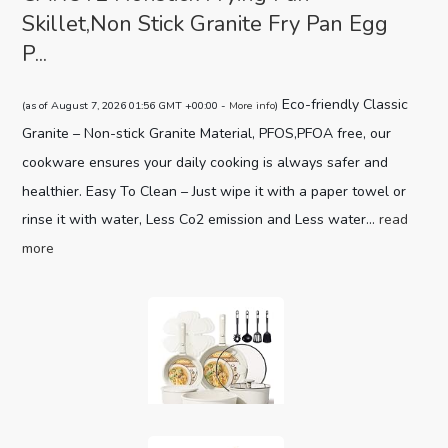
Skillet,Non Stick Granite Fry Pan Egg
P...
Eco-friendly Classic
(as of August 7, 2026 01:56 GMT +00:00 -
More info
)
Granite – Non-stick Granite Material, PFOS,PFOA free, our
cookware ensures your daily cooking is always safer and
healthier. Easy To Clean – Just wipe it with a paper towel or
rinse it with water, Less Co2 emission and Less water...
read
more