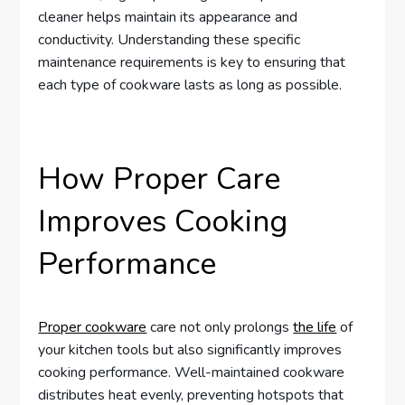
cleaner helps maintain its appearance and
conductivity. Understanding these specific
maintenance requirements is key to ensuring that
each type of cookware lasts as long as possible.
How Proper Care
Improves Cooking
Performance
Proper cookware
care not only prolongs
the life
of
your kitchen tools but also significantly improves
cooking performance. Well-maintained cookware
distributes heat evenly, preventing hotspots that