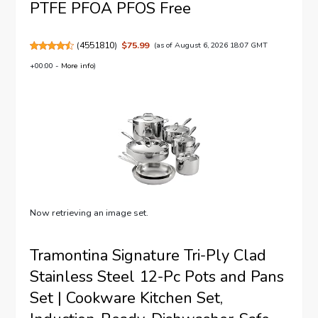
PTFE PFOA PFOS Free
(
4551810
)
$75.99
(as of August 6, 2026 18:07 GMT
+00:00 -
More info
)
Now retrieving an image set.
Tramontina Signature Tri-Ply Clad
Stainless Steel 12-Pc Pots and Pans
Set | Cookware Kitchen Set,