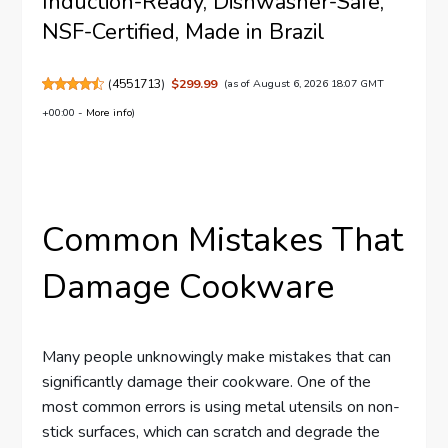
Induction-Ready, Dishwasher-Safe,
NSF-Certified, Made in Brazil
(
4551713
)
$299.99
(as of August 6, 2026 18:07 GMT
+00:00 -
More info
)
Common Mistakes That
Damage Cookware
Many people unknowingly make mistakes that can
significantly damage their cookware. One of the
most common errors is using metal utensils on non-
stick surfaces, which can scratch and degrade the