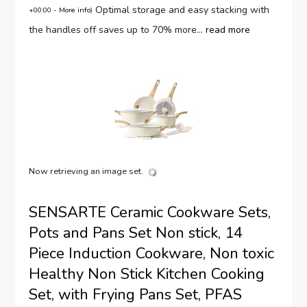
Optimal storage and easy stacking with
+00:00 -
More info
)
the handles off saves up to 70% more...
read more
Now retrieving an image set.
SENSARTE Ceramic Cookware Sets,
Pots and Pans Set Non stick, 14
Piece Induction Cookware, Non toxic
Healthy Non Stick Kitchen Cooking
Set, with Frying Pans Set, PFAS