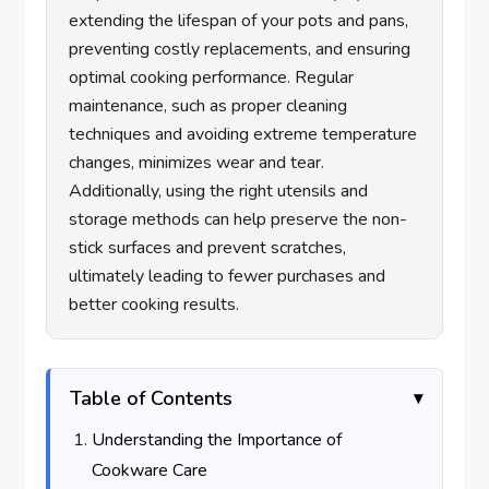
extending the lifespan of your pots and pans,
preventing costly replacements, and ensuring
optimal cooking performance. Regular
maintenance, such as proper cleaning
techniques and avoiding extreme temperature
changes, minimizes wear and tear.
Additionally, using the right utensils and
storage methods can help preserve the non-
stick surfaces and prevent scratches,
ultimately leading to fewer purchases and
better cooking results.
Table of Contents
Understanding the Importance of
Cookware Care