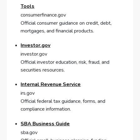
Tools
consumerfinance.gov
Official consumer guidance on credit, debt,
mortgages, and financial products.
Investor.gov
investor.gov
Official investor education, risk, fraud, and
securities resources.
Internal Revenue Service
irs.gov
Official federal tax guidance, forms, and
compliance information.
SBA Business Guide
sba.gov