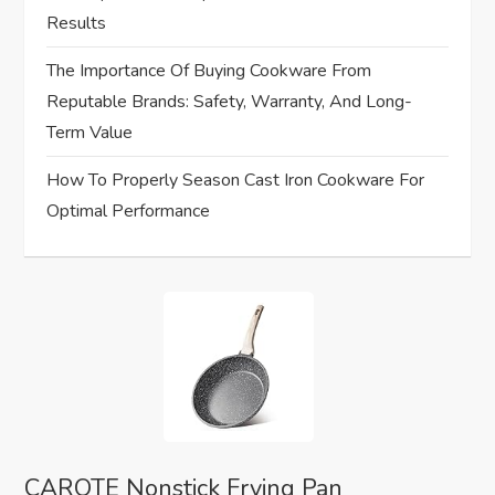
Results
The Importance Of Buying Cookware From
Reputable Brands: Safety, Warranty, And Long-
Term Value
How To Properly Season Cast Iron Cookware For
Optimal Performance
CAROTE Nonstick Frying Pan