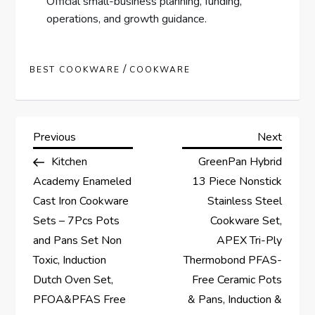
Official small-business planning, funding,
operations, and growth guidance.
/
BEST COOKWARE
COOKWARE
P
Previous
Next
Previous
Next
Post
Post
Kitchen
GreenPan Hybrid
o
Academy Enameled
13 Piece Nonstick
s
Cast Iron Cookware
Stainless Steel
Sets – 7Pcs Pots
Cookware Set,
t
and Pans Set Non
APEX Tri-Ply
Toxic, Induction
Thermobond PFAS-
n
Dutch Oven Set,
Free Ceramic Pots
a
PFOA&PFAS Free
& Pans, Induction &