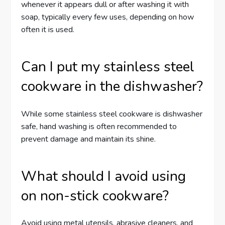
whenever it appears dull or after washing it with
soap, typically every few uses, depending on how
often it is used.
Can I put my stainless steel
cookware in the dishwasher?
While some stainless steel cookware is dishwasher
safe, hand washing is often recommended to
prevent damage and maintain its shine.
What should I avoid using
on non-stick cookware?
Avoid using metal utensils, abrasive cleaners, and