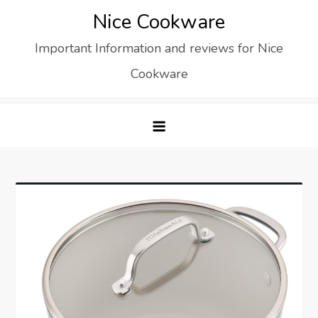
Skip
Nice Cookware
to
Important Information and reviews for Nice
content
Cookware