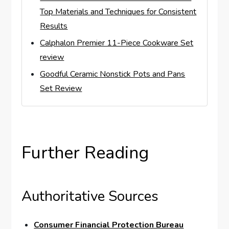
Top Materials and Techniques for Consistent
Results
Calphalon Premier 11-Piece Cookware Set
review
Goodful Ceramic Nonstick Pots and Pans
Set Review
Further Reading
Authoritative Sources
Consumer Financial Protection Bureau