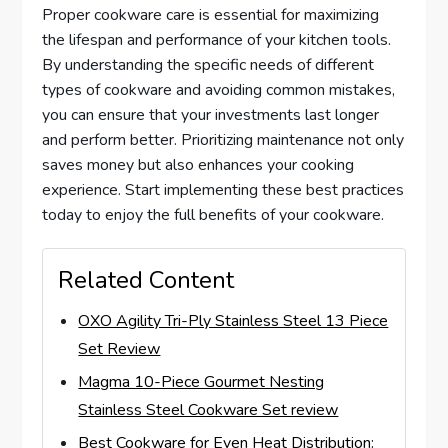
Proper cookware care is essential for maximizing
the lifespan and performance of your kitchen tools.
By understanding the specific needs of different
types of cookware and avoiding common mistakes,
you can ensure that your investments last longer
and perform better. Prioritizing maintenance not only
saves money but also enhances your cooking
experience. Start implementing these best practices
today to enjoy the full benefits of your cookware.
Related Content
OXO Agility Tri-Ply Stainless Steel 13 Piece
Set Review
Magma 10-Piece Gourmet Nesting
Stainless Steel Cookware Set review
Best Cookware for Even Heat Distribution: