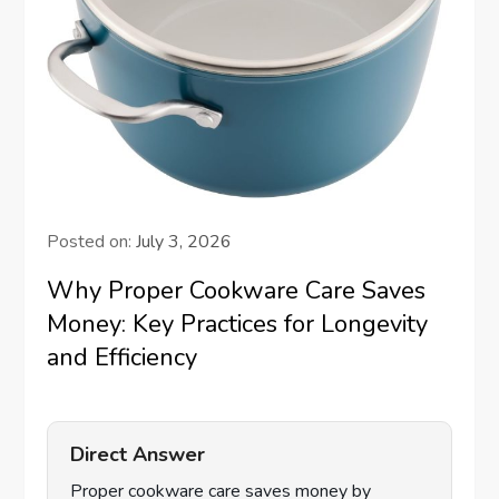
Posted on:
July 3, 2026
Why Proper Cookware Care Saves
Money: Key Practices for Longevity
and Efficiency
Direct Answer
Proper cookware care saves money by