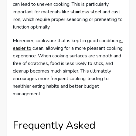
can lead to uneven cooking. This is particularly
important for materials like
stainless steel
and cast
iron, which require proper seasoning or preheating to
function optimally.
Moreover, cookware that is kept in good condition
is
easier to
clean, allowing for a more pleasant cooking
experience. When cooking surfaces are smooth and
free of scratches, food is less likely to stick, and
cleanup becomes much simpler. This ultimately
encourages more frequent cooking, leading to
healthier eating habits and better budget
management.
Frequently Asked