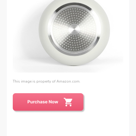
This image is property of Amazon.com.