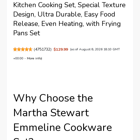
Kitchen Cooking Set, Special Texture
Design, Ultra Durable, Easy Food
Release, Even Heating, with Frying
Pans Set
(
4751732
)
$129.99
(as of August 8, 2026 18:10 GMT
+00:00 -
More info
)
Why Choose the
Martha Stewart
Emmeline Cookware