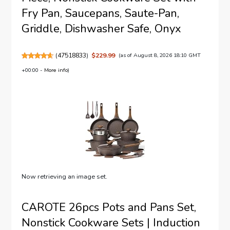
Fry Pan, Saucepans, Saute-Pan,
Griddle, Dishwasher Safe, Onyx
(
47518833
)
$229.99
(as of August 8, 2026 18:10 GMT
+00:00 -
More info
)
Now retrieving an image set.
CAROTE 26pcs Pots and Pans Set,
Nonstick Cookware Sets | Induction