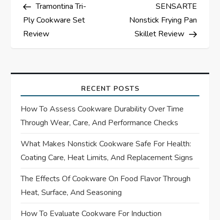
Post
Post
Tramontina Tri-
SENSARTE
o
Ply Cookware Set
Nonstick Frying Pan
s
Review
Skillet Review
t
n
RECENT POSTS
a
How To Assess Cookware Durability Over Time
Through Wear, Care, And Performance Checks
v
What Makes Nonstick Cookware Safe For Health:
i
Coating Care, Heat Limits, And Replacement Signs
g
The Effects Of Cookware On Food Flavor Through
Heat, Surface, And Seasoning
a
How To Evaluate Cookware For Induction