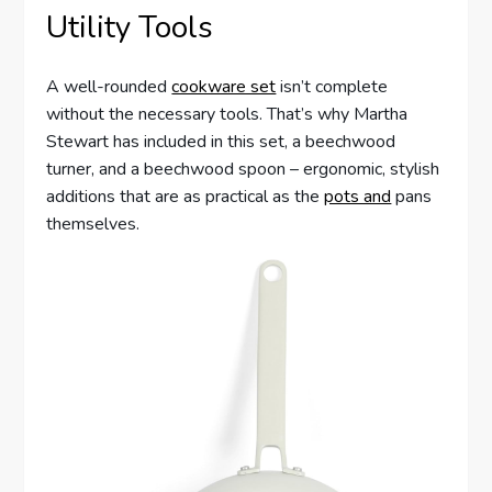
Utility Tools
A well-rounded
cookware set
isn’t complete
without the necessary tools. That’s why Martha
Stewart has included in this set, a beechwood
turner, and a beechwood spoon – ergonomic, stylish
additions that are as practical as the
pots and
pans
themselves.