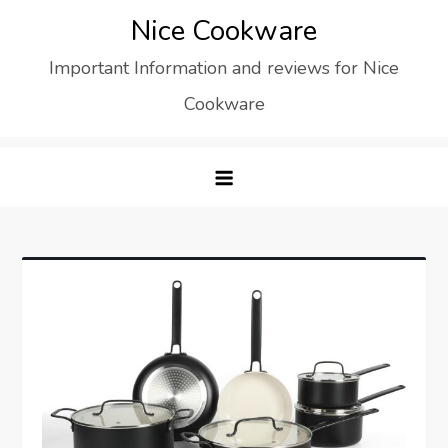
Skip
Nice Cookware
to
Important Information and reviews for Nice
content
Cookware