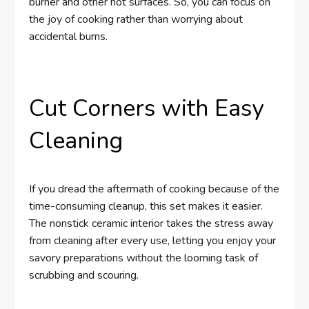
burner and other hot surfaces. So, you can focus on
the joy of cooking rather than worrying about
accidental burns.
Cut Corners with Easy
Cleaning
If you dread the aftermath of cooking because of the
time-consuming cleanup, this set makes it easier.
The nonstick ceramic interior takes the stress away
from cleaning after every use, letting you enjoy your
savory preparations without the looming task of
scrubbing and scouring.