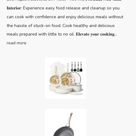
𝐈𝐧𝐭𝐞𝐫𝐢𝐨𝐫: Experience easy food release and cleanup so you
can cook with confidence and enjoy delicious meals without
the hassle of stuck-on food. Cook healthy and delicious
meals prepared with little to no oil. 𝐄𝐥𝐞𝐯𝐚𝐭𝐞 𝐲𝐨𝐮𝐫 𝐜𝐨𝐨𝐤𝐢𝐧𝐠...
read more
CAROTE 19pcs Pots and Pans Set,
Nonstick Cookware Set Detachable H...