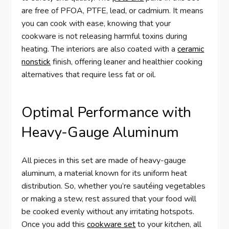
are free of PFOA, PTFE, lead, or cadmium. It means
you can cook with ease, knowing that your
cookware is not releasing harmful toxins during
heating. The interiors are also coated with a
ceramic
nonstick
finish, offering leaner and healthier cooking
alternatives that require less fat or oil.
Optimal Performance with
Heavy-Gauge Aluminum
All pieces in this set are made of heavy-gauge
aluminum, a material known for its uniform heat
distribution. So, whether you’re sautéing vegetables
or making a stew, rest assured that your food will
be cooked evenly without any irritating hotspots.
Once you add this
cookware set
to your kitchen, all