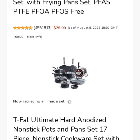
Set, with Frying Pans Set, PFAS
PTFE PFOA PFOS Free
(
4551813
)
$75.99
(as of August 8, 2026 18:10 GMT
+00:00 -
More info
)
Now retrieving an image set.
T-Fal Ultimate Hard Anodized
Nonstick Pots and Pans Set 17
Piece, Nonstick Cookware Set with