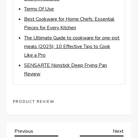
Terms Of Use
Best Cookware for Home Chefs: Essential
Pieces for Every Kitchen
The Ultimate Guide to cookware for one-pot
meals (2025): 10 Effective Tips to Cook
Like a Pro
SENSARTE Nonstick Deep Frying Pan
Review
PRODUCT REVIEW
P
Previous
Next
Previous
Next