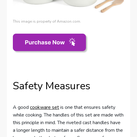
This image is property of Amazon.com.
Safety Measures
A good
cookware set
is one that ensures safety
while cooking. The handles of this set are made with
this principle in mind. The riveted cast handles have
a longer length to maintain a safer distance from the