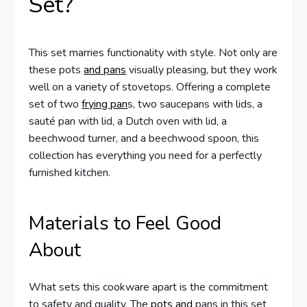
Set?
This set marries functionality with style. Not only are
these pots
and pans
visually pleasing, but they work
well on a variety of stovetops. Offering a complete
set of two
frying pan
s, two saucepans with lids, a
sauté pan with lid, a Dutch oven with lid, a
beechwood turner, and a beechwood spoon, this
collection has everything you need for a perfectly
furnished kitchen.
Materials to Feel Good
About
What sets this cookware apart is the commitment
to safety and quality. The
pots and
pans in this set