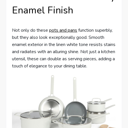
Enamel Finish
Not only do these
pots and pans
function superbly,
but they also look exceptionally good. Smooth
enamel exterior in the linen white tone resists stains
and radiates with an alluring shine. Not just a kitchen
utensil, these can double as serving pieces, adding a
touch of elegance to your dining table.