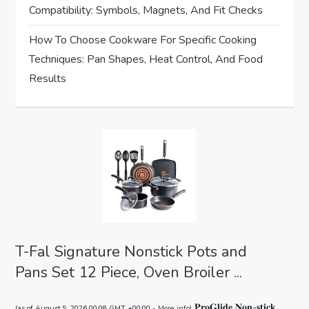
t
Compatibility: Symbols, Magnets, And Fit Checks
i
How To Choose Cookware For Specific Cooking
Techniques: Pan Shapes, Heat Control, And Food
o
Results
n
T-Fal Signature Nonstick Pots and
Pans Set 12 Piece, Oven Broiler ...
𝐏𝐫𝐨𝐆𝐥𝐢𝐝𝐞 𝐍𝐨𝐧-𝐬𝐭𝐢𝐜𝐤
(as of August 9, 2026 00:08 GMT +00:00 -
More info
)