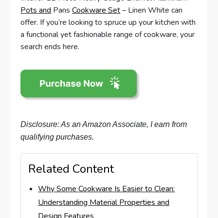
Pots and
Pans
Cookware Set
– Linen White can
offer. If you’re looking to spruce up your kitchen with
a functional yet fashionable range of cookware, your
search ends here.
Disclosure: As an Amazon Associate, I earn from
qualifying purchases.
Related Content
Why Some Cookware Is Easier to Clean:
Understanding Material Properties and
Design Features