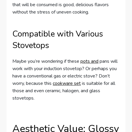
that will be consumed is good, delicious flavors
without the stress of uneven cooking.
Compatible with Various
Stovetops
Maybe you’re wondering if these
pots and
pans will
work with your induction stovetop? Or perhaps you
have a conventional gas or electric stove? Don’t
worry, because this
cookware set
is suitable for all
those and even ceramic, halogen, and glass
stovetops.
Aesthetic Value: Glossy