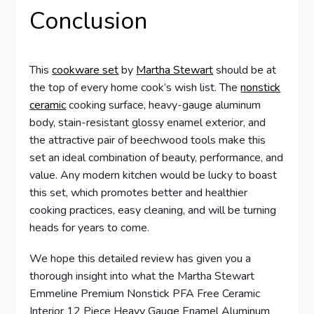
Conclusion
This
cookware set
by
Martha Stewart
should be at
the top of every home cook’s wish list. The
nonstick
ceramic
cooking surface, heavy-gauge aluminum
body, stain-resistant glossy enamel exterior, and
the attractive pair of beechwood tools make this
set an ideal combination of beauty, performance, and
value. Any modern kitchen would be lucky to boast
this set, which promotes better and healthier
cooking practices, easy cleaning, and will be turning
heads for years to come.
We hope this detailed review has given you a
thorough insight into what the Martha Stewart
Emmeline Premium Nonstick PFA Free Ceramic
Interior 12 Piece Heavy Gauge Enamel Aluminum