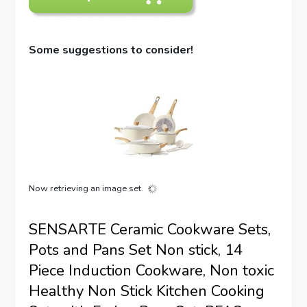
Some suggestions to consider!
Now retrieving an image set.
SENSARTE Ceramic Cookware Sets,
Pots and Pans Set Non stick, 14
Piece Induction Cookware, Non toxic
Healthy Non Stick Kitchen Cooking