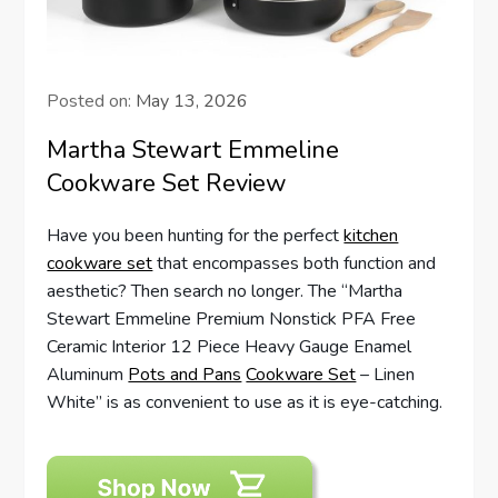
Posted on:
May 13, 2026
Martha Stewart Emmeline
Cookware Set Review
Have you been hunting for the perfect
kitchen
cookware set
that encompasses both function and
aesthetic? Then search no longer. The “Martha
Stewart Emmeline Premium Nonstick PFA Free
Ceramic Interior 12 Piece Heavy Gauge Enamel
Aluminum
Pots and Pans
Cookware Set
– Linen
White” is as convenient to use as it is eye-catching.