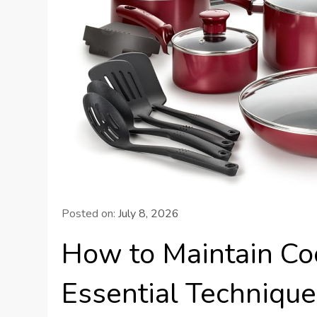
Posted on:
July 8, 2026
How to Maintain Coo
Essential Technique