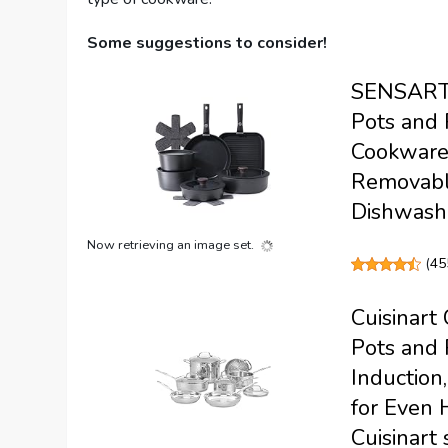
Some suggestions to consider!
SENSARTE
Pots and 
Cookware 
Removable
Dishwash
Now retrieving an image set.
(
45
Cuisinart 
Pots and 
Induction
for Even 
Cuisinart