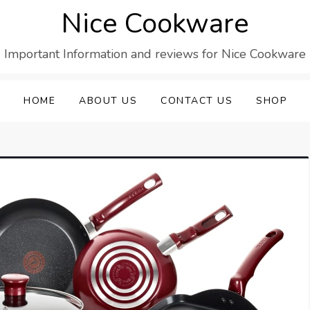
Nice Cookware
Important Information and reviews for Nice Cookware
HOME
ABOUT US
CONTACT US
SHOP