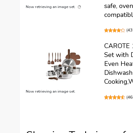
safe, oven
Now retrieving an image set.
compatib
(
43
CAROTE 19
Set with 
Even Heat
Dishwashe
Cooking,
Now retrieving an image set.
(
46