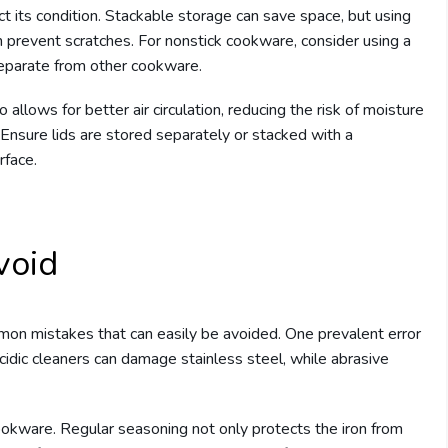
t its condition. Stackable storage can save space, but using
 prevent scratches. For nonstick cookware, consider using a
eparate from other cookware.
llows for better air circulation, reducing the risk of moisture
n. Ensure lids are stored separately or stacked with a
rface.
void
n mistakes that can easily be avoided. One prevalent error
cidic cleaners can damage stainless steel, while abrasive
ookware. Regular seasoning not only protects the iron from