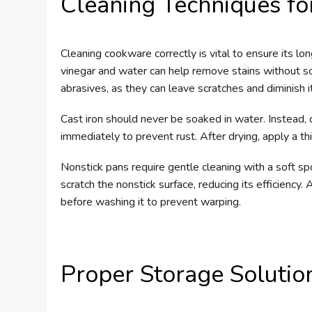
Cleaning Techniques f
Cleaning cookware correctly is vital to ensure its lo
vinegar and water can help remove stains without sc
abrasives, as they can leave scratches and diminish i
Cast iron should never be soaked in water. Instead, cl
immediately to prevent rust. After drying, apply a thin
Nonstick pans require gentle cleaning with a soft s
scratch the nonstick surface, reducing its efficiency. 
before washing it to prevent warping.
Proper Storage Solutio