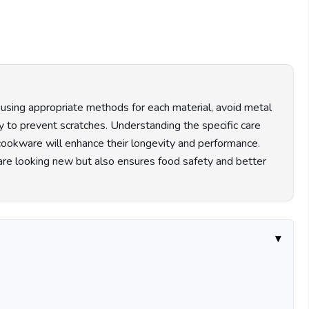
it using appropriate methods for each material, avoid metal
ly to prevent scratches. Understanding the specific care
k cookware will enhance their longevity and performance.
re looking new but also ensures food safety and better