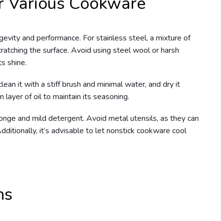
or Various Cookware
ngevity and performance. For stainless steel, a mixture of
ratching the surface. Avoid using steel wool or harsh
ts shine.
ean it with a stiff brush and minimal water, and dry it
 layer of oil to maintain its seasoning.
ponge and mild detergent. Avoid metal utensils, as they can
Additionally, it’s advisable to let nonstick cookware cool
ns