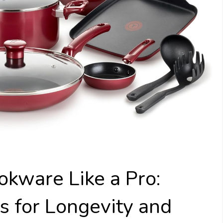
kware Like a Pro:
s for Longevity and