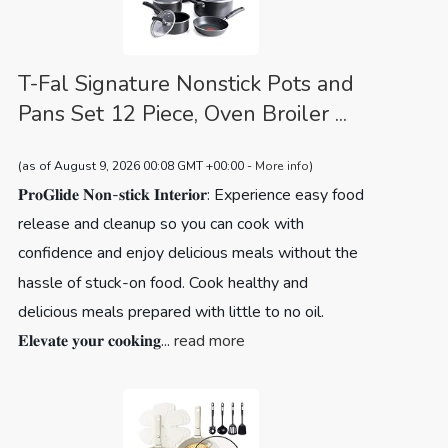
T-Fal Signature Nonstick Pots and
Pans Set 12 Piece, Oven Broiler ...
(as of August 9, 2026 00:08 GMT +00:00 -
More info
)
𝐏𝐫𝐨𝐆𝐥𝐢𝐝𝐞 𝐍𝐨𝐧-𝐬𝐭𝐢𝐜𝐤 𝐈𝐧𝐭𝐞𝐫𝐢𝐨𝐫: Experience easy food
release and cleanup so you can cook with
confidence and enjoy delicious meals without the
hassle of stuck-on food. Cook healthy and
delicious meals prepared with little to no oil.
𝐄𝐥𝐞𝐯𝐚𝐭𝐞 𝐲𝐨𝐮𝐫 𝐜𝐨𝐨𝐤𝐢𝐧𝐠...
read more