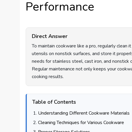
Performance
Direct Answer
To maintain cookware like a pro, regularly clean 
utensils on nonstick surfaces, and store it proper
needs for stainless steel, cast iron, and nonstic
Regular maintenance not only keeps your cookwa
cooking results.
Table of Contents
Understanding Different Cookware Materials
Cleaning Techniques for Various Cookware
Proper Storage Solutions