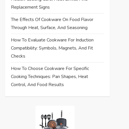
Replacement Signs
The Effects Of Cookware On Food Flavor
Through Heat, Surface, And Seasoning
How To Evaluate Cookware For Induction
Compatibility: Symbols, Magnets, And Fit
Checks
How To Choose Cookware For Specific
Cooking Techniques: Pan Shapes, Heat
Control, And Food Results