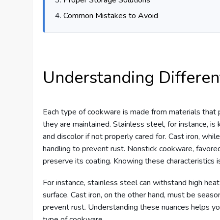
Common Mistakes to Avoid
Understanding Differen
Each type of cookware is made from materials that p
they are maintained. Stainless steel, for instance, is 
and discolor if not properly cared for. Cast iron, whi
handling to prevent rust. Nonstick cookware, favore
preserve its coating. Knowing these characteristics i
For instance, stainless steel can withstand high heat
surface. Cast iron, on the other hand, must be season
prevent rust. Understanding these nuances helps you
type of cookware.