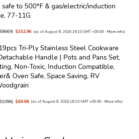
 safe to 500°F & gas/electric/induction
le, 77-11G
59669
)
$152.96
(as of August 8, 2026 18:10 GMT +00:00 -
More info
)
pcs Tri-Ply Stainless Steel Cookware
Detachable Handle | Pots and Pans Set,
ing, Non-Toxic, Induction Compatible,
r& Oven Safe, Space Saving, RV
Woodgrain
51096
)
$69.98
(as of August 8, 2026 18:10 GMT +00:00 -
More info
)