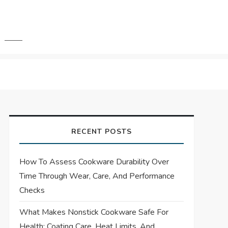
RECENT POSTS
How To Assess Cookware Durability Over
Time Through Wear, Care, And Performance
Checks
What Makes Nonstick Cookware Safe For
Health: Coating Care, Heat Limits, And