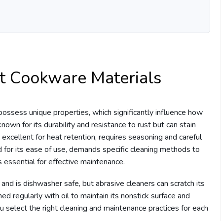
t Cookware Materials
ossess unique properties, which significantly influence how
known for its durability and resistance to rust but can stain
le excellent for heat retention, requires seasoning and careful
d for its ease of use, demands specific cleaning methods to
s essential for effective maintenance.
 and is dishwasher safe, but abrasive cleaners can scratch its
ed regularly with oil to maintain its nonstick surface and
 select the right cleaning and maintenance practices for each