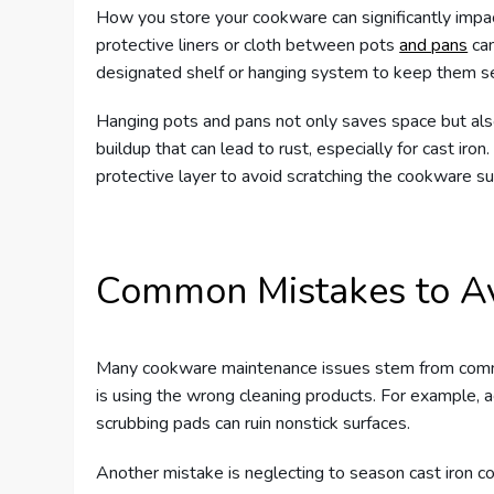
How you store your cookware can significantly impac
protective liners or cloth between pots
and pans
can
designated shelf or hanging system to keep them s
Hanging pots and pans not only saves space but also a
buildup that can lead to rust, especially for cast iro
protective layer to avoid scratching the cookware su
Common Mistakes to A
Many cookware maintenance issues stem from commo
is using the wrong cleaning products. For example, a
scrubbing pads can ruin nonstick surfaces.
Another mistake is neglecting to season cast iron c