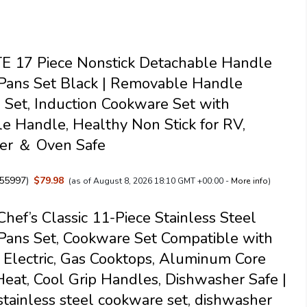
 17 Piece Nonstick Detachable Handle
Pans Set Black | Removable Handle
Set, Induction Cookware Set with
 Handle, Healthy Non Stick for RV,
er ＆ Oven Safe
55997
)
$79.98
(as of August 8, 2026 18:10 GMT +00:00 -
More info
)
Chef’s Classic 11-Piece Stainless Steel
Pans Set, Cookware Set Compatible with
, Electric, Gas Cooktops, Aluminum Core
Heat, Cool Grip Handles, Dishwasher Safe |
 stainless steel cookware set, dishwasher