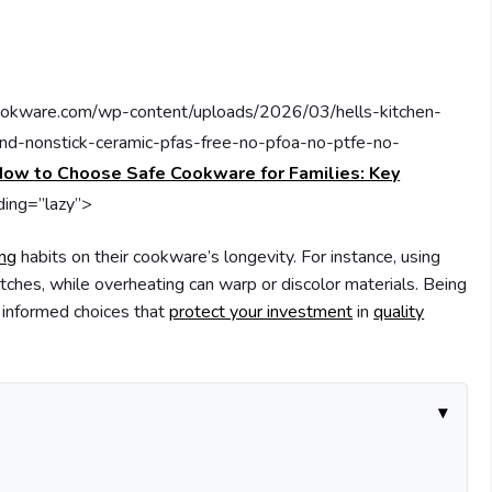
cookware.com/wp-content/uploads/2026/03/hells-kitchen-
-and-nonstick-ceramic-pfas-free-no-pfoa-no-ptfe-no-
ow to Choose Safe Cookware for Families: Key
ading=”lazy”>
ing
habits on their cookware’s longevity. For instance, using
atches, while overheating can warp or discolor materials. Being
 informed choices that
protect your investment
in
quality