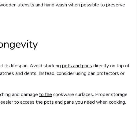
or wooden utensils and hand wash when possible to preserve
ongevity
t its lifespan. Avoid stacking
pots and pans
directly on top of
ratches and dents. Instead, consider using pan protectors or
ratching and damage
to the
cookware surfaces. Proper storage
 easier
to a
ccess the
pots and pans
you need
when cooking.