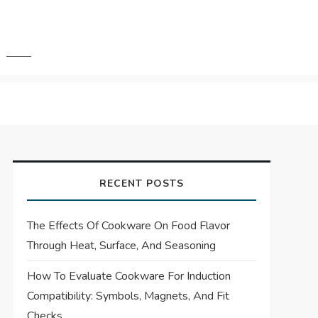
RECENT POSTS
The Effects Of Cookware On Food Flavor
Through Heat, Surface, And Seasoning
How To Evaluate Cookware For Induction
Compatibility: Symbols, Magnets, And Fit
Checks