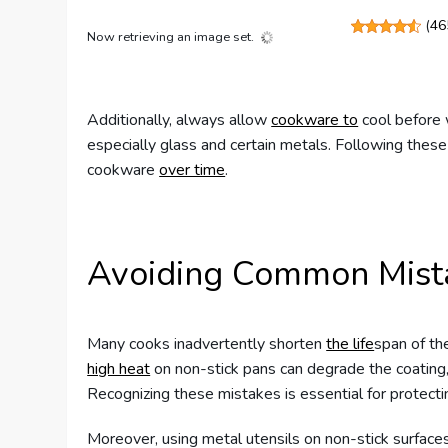
(
46
Now retrieving an image set.
Additionally, always allow
cookware to
cool before 
especially glass and certain metals. Following these 
cookware
over time
.
Avoiding Common Mist
Many cooks inadvertently shorten
the life
span of th
high heat
on non-stick pans can degrade the coating, 
Recognizing these mistakes is essential for protect
Moreover, using metal utensils on non-stick surface