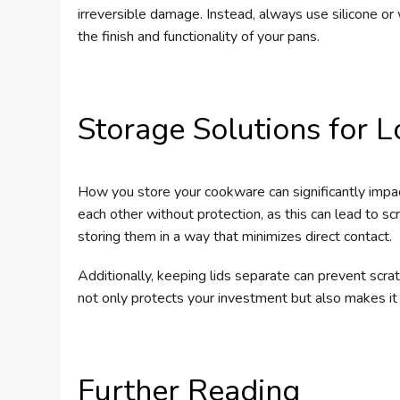
irreversible damage. Instead, always use silicone 
the finish and functionality of your pans.
Storage Solutions for L
How you store your cookware can significantly impac
each other without protection, as this can lead to sc
storing them in a way that minimizes direct contact.
Additionally, keeping lids separate can prevent sc
not only protects your investment but also makes it
Further Reading