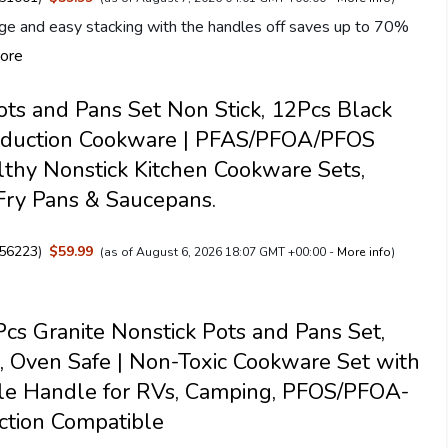
ge and easy stacking with the handles off saves up to 70%
ore
s and Pans Set Non Stick, 12Pcs Black
Induction Cookware | PFAS/PFOA/PFOS
lthy Nonstick Kitchen Cookware Sets,
Fry Pans & Saucepans.
56223
)
$59.99
(as of August 6, 2026 18:07 GMT +00:00 -
More info
)
s Granite Nonstick Pots and Pans Set,
, Oven Safe | Non-Toxic Cookware Set with
le Handle for RVs, Camping, PFOS/PFOA-
ction Compatible