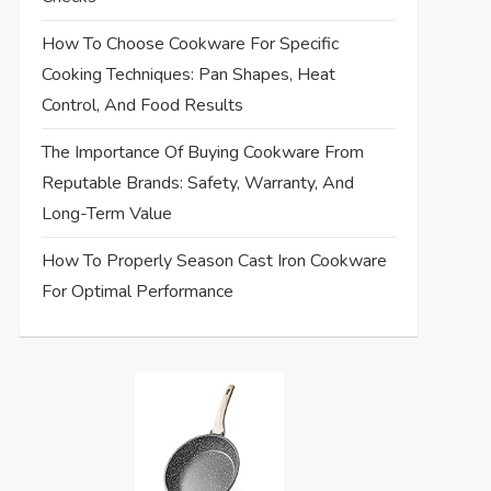
How To Choose Cookware For Specific
Cooking Techniques: Pan Shapes, Heat
Control, And Food Results
The Importance Of Buying Cookware From
Reputable Brands: Safety, Warranty, And
Long-Term Value
How To Properly Season Cast Iron Cookware
For Optimal Performance