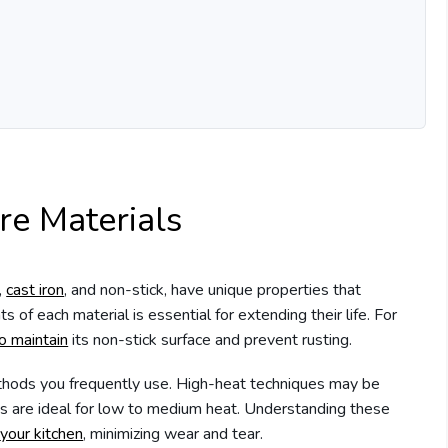
e Materials
,
cast iron
, and non-stick, have unique properties that
s of each material is essential for extending their life. For
o maintain
its non-stick surface and prevent rusting.
ethods you frequently use. High-heat techniques may be
ns are ideal for low to medium heat. Understanding these
your kitchen
, minimizing wear and tear.