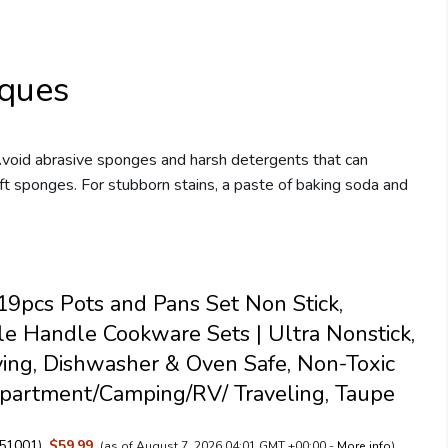
iques
Avoid abrasive sponges and harsh detergents that can
ft sponges. For stubborn stains, a paste of baking soda and
pcs Pots and Pans Set Non Stick,
e Handle Cookware Sets | Ultra Nonstick,
ing, Dishwasher & Oven Safe, Non-Toxic
partment/Camping/RV/ Traveling, Taupe
51001
)
$59.99
(as of August 7, 2026 04:01 GMT +00:00 -
More info
)