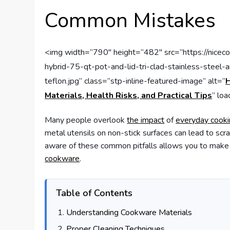
Common Mistakes
<img width=”790″ height=”482″ src=”https://nice
hybrid-75-qt-pot-and-lid-tri-clad-stainless-steel
teflon.jpg” class=”stp-inline-featured-image” alt=”
H
Materials, Health Risks, and Practical Tips
” lo
Many people overlook
the impact
of
everyday cook
metal utensils on non-stick surfaces can lead to scr
aware of these common pitfalls allows you to make
cookware
.
Table of Contents
Understanding Cookware Materials
Proper Cleaning Techniques