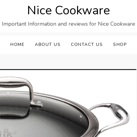
Nice Cookware
Important Information and reviews for Nice Cookware
HOME
ABOUT US
CONTACT US
SHOP