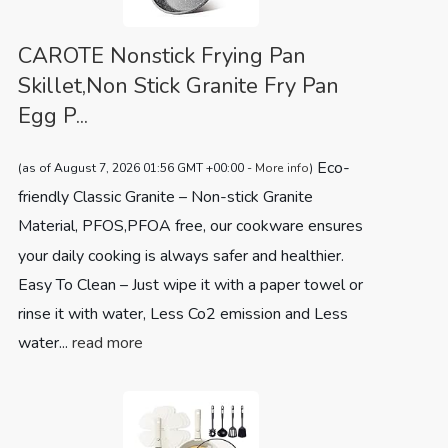
CAROTE Nonstick Frying Pan
Skillet,Non Stick Granite Fry Pan
Egg P...
Eco-
(as of August 7, 2026 01:56 GMT +00:00 -
More info
)
friendly Classic Granite – Non-stick Granite
Material, PFOS,PFOA free, our cookware ensures
your daily cooking is always safer and healthier.
Easy To Clean – Just wipe it with a paper towel or
rinse it with water, Less Co2 emission and Less
water...
read more