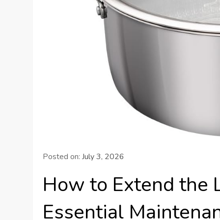
Posted on:
July 3, 2026
How to Extend the L
Essential Maintenan