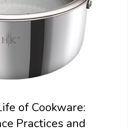
ife of Cookware:
ce Practices and