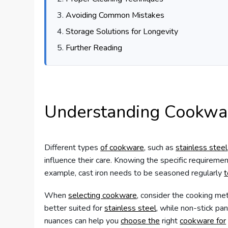
Avoiding Common Mistakes
Storage Solutions for Longevity
Further Reading
Understanding Cookwar
Different types
of cookware
, such as
stainless steel
influence their care. Knowing the specific requirement
example, cast iron needs to be seasoned regularly
t
When
selecting cookware
, consider the cooking m
better suited for
stainless steel
, while non-stick pa
nuances can help you
choose the
right
cookware for