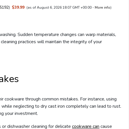
5192
)
$39.99
(as of August 6, 2026 18:07 GMT +00:00 -
More info
)
washing. Sudden temperature changes can warp materials,
cleaning practices will maintain the integrity of your
akes
eir cookware through common mistakes. For instance, using
while neglecting to dry cast iron completely can lead to rust.
ing your investment.
s or dishwasher cleaning for delicate
cookware can
cause