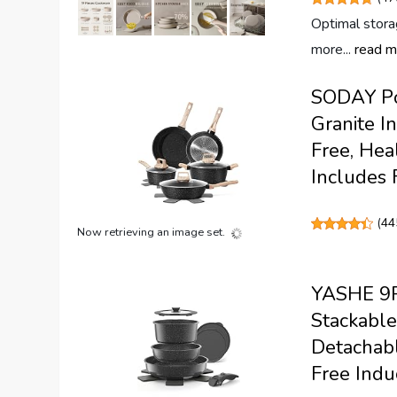
Optimal stora
more...
read m
SODAY Pot
Granite 
Free, Hea
Includes 
(
44
Now retrieving an image set.
YASHE 9Pc
Stackable
Detachab
Free Indu