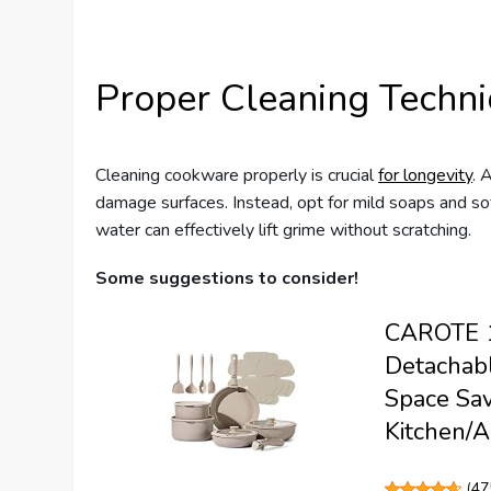
Proper Cleaning Techn
Cleaning cookware properly is crucial
for longevity
. 
damage surfaces. Instead, opt for mild soaps and so
water can effectively lift grime without scratching.
Some suggestions to consider!
CAROTE 19
Detachabl
Space Sav
Kitchen/A
(
47