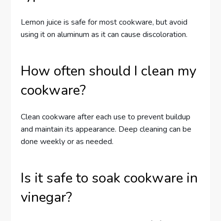
Lemon juice is safe for most cookware, but avoid
using it on aluminum as it can cause discoloration.
How often should I clean my
cookware?
Clean cookware after each use to prevent buildup
and maintain its appearance. Deep cleaning can be
done weekly or as needed.
Is it safe to soak cookware in
vinegar?