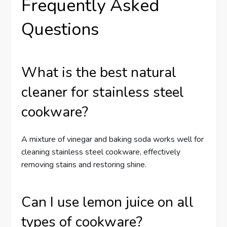
Frequently Asked
Questions
What is the best natural
cleaner for stainless steel
cookware?
A mixture of vinegar and baking soda works well for
cleaning stainless steel cookware, effectively
removing stains and restoring shine.
Can I use lemon juice on all
types of cookware?