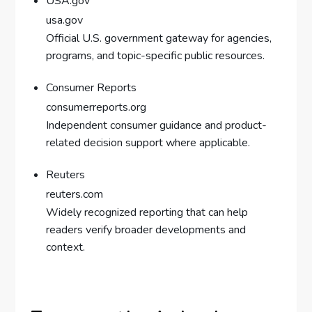
USA.gov
usa.gov
Official U.S. government gateway for agencies,
programs, and topic-specific public resources.
Consumer Reports
consumerreports.org
Independent consumer guidance and product-
related decision support where applicable.
Reuters
reuters.com
Widely recognized reporting that can help
readers verify broader developments and
context.