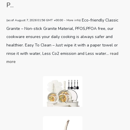
P...
Eco-friendly Classic
(as of August 7, 2026 01:56 GMT +00:00 -
More info
)
Granite – Non-stick Granite Material, PFOS,PFOA free, our
cookware ensures your daily cooking is always safer and
healthier. Easy To Clean – Just wipe it with a paper towel or
rinse it with water, Less Co2 emission and Less water...
read
more
CAROTE 19pcs Pots and Pans Set,