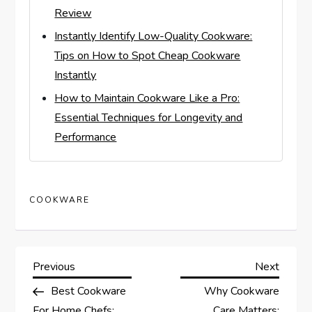
Review
Instantly Identify Low-Quality Cookware:
Tips on How to Spot Cheap Cookware
Instantly
How to Maintain Cookware Like a Pro:
Essential Techniques for Longevity and
Performance
COOKWARE
P
Previous
Next
Previous
Next
Post
Post
Best Cookware
Why Cookware
o
For Home Chefs:
Care Matters: