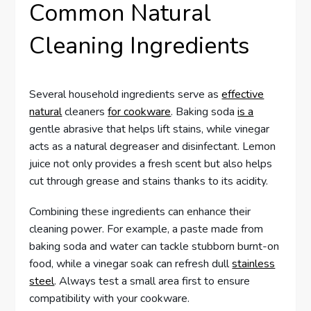
Common Natural
Cleaning Ingredients
Several household ingredients serve as
effective
natural
cleaners
for cookware
. Baking soda
is a
gentle abrasive that helps lift stains, while vinegar
acts as a natural degreaser and disinfectant. Lemon
juice not only provides a fresh scent but also helps
cut through grease and stains thanks to its acidity.
Combining these ingredients can enhance their
cleaning power. For example, a paste made from
baking soda and water can tackle stubborn burnt-on
food, while a vinegar soak can refresh dull
stainless
steel
. Always test a small area first to ensure
compatibility with your cookware.