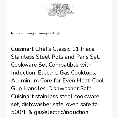
Now retrieving an image set.
Cuisinart Chef’s Classic 11-Piece
Stainless Steel Pots and Pans Set,
Cookware Set Compatible with
Induction, Electric, Gas Cooktops,
Aluminum Core for Even Heat, Cool
Grip Handles, Dishwasher Safe |
Cuisinart stainless steel cookware
set, dishwasher safe, oven safe to
500°F & gas/electric/induction