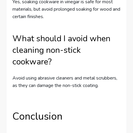
Yes, soaking cookware in vinegar is safe for most
materials, but avoid prolonged soaking for wood and
certain finishes.
What should I avoid when
cleaning non-stick
cookware?
Avoid using abrasive cleaners and metal scrubbers,
as they can damage the non-stick coating.
Conclusion