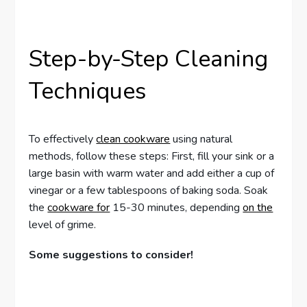
Step-by-Step Cleaning
Techniques
To effectively
clean cookware
using natural
methods, follow these steps: First, fill your sink or a
large basin with warm water and add either a cup of
vinegar or a few tablespoons of baking soda. Soak
the
cookware for
15-30 minutes, depending
on the
level of grime.
Some suggestions to consider!