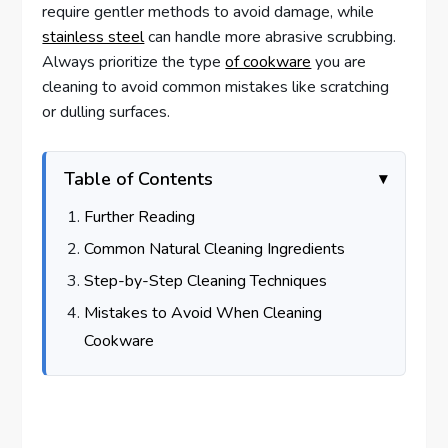
require gentler methods to avoid damage, while
stainless steel
can handle more abrasive scrubbing.
Always prioritize the type
of cookware
you are
cleaning to avoid common mistakes like scratching
or dulling surfaces.
Table of Contents
Further Reading
Common Natural Cleaning Ingredients
Step-by-Step Cleaning Techniques
Mistakes to Avoid When Cleaning
Cookware