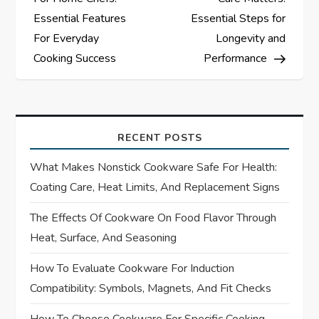
s
Essential Features
Essential Steps for
For Everyday
Longevity and
t
Cooking Success
Performance
n
a
RECENT POSTS
v
What Makes Nonstick Cookware Safe For Health:
i
Coating Care, Heat Limits, And Replacement Signs
The Effects Of Cookware On Food Flavor Through
g
Heat, Surface, And Seasoning
a
How To Evaluate Cookware For Induction
t
Compatibility: Symbols, Magnets, And Fit Checks