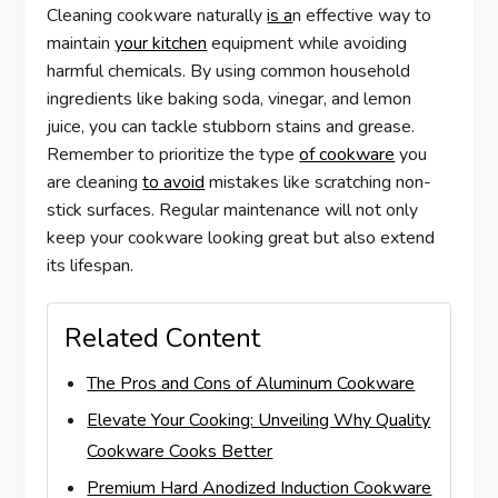
Cleaning cookware naturally
is a
n effective way to
maintain
your kitchen
equipment while avoiding
harmful chemicals. By using common household
ingredients like baking soda, vinegar, and lemon
juice, you can tackle stubborn stains and grease.
Remember to prioritize the type
of cookware
you
are cleaning
to avoid
mistakes like scratching non-
stick surfaces. Regular maintenance will not only
keep your cookware looking great but also extend
its lifespan.
Related Content
The Pros and Cons of Aluminum Cookware
Elevate Your Cooking: Unveiling Why Quality
Cookware Cooks Better
Premium Hard Anodized Induction Cookware