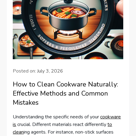
Posted on:
July 3, 2026
How to Clean Cookware Naturally:
Effective Methods and Common
Mistakes
Understanding the specific needs of your
cookware
is
crucial. Different materials react differently
to
clean
ing agents. For instance, non-stick surfaces