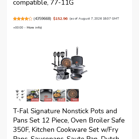
compatible, 77-11G
(
4359668
)
$152.96
(as of August 7, 2026 18:07 GMT
+00:00 -
More info
)
T-Fal Signature Nonstick Pots and
Pans Set 12 Piece, Oven Broiler Safe
350F, Kitchen Cookware Set w/Fry