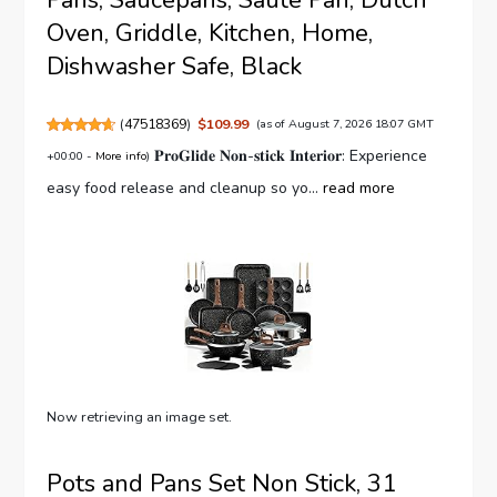
Pans, Saucepans, Saute Pan, Dutch
Oven, Griddle, Kitchen, Home,
Dishwasher Safe, Black
(
47518369
)
$109.99
(as of August 7, 2026 18:07 GMT
𝐏𝐫𝐨𝐆𝐥𝐢𝐝𝐞 𝐍𝐨𝐧-𝐬𝐭𝐢𝐜𝐤 𝐈𝐧𝐭𝐞𝐫𝐢𝐨𝐫: Experience
+00:00 -
More info
)
easy food release and cleanup so yo...
read more
Now retrieving an image set.
Pots and Pans Set Non Stick, 31