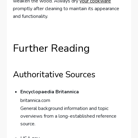
weaken the wood. Always dry
your cookware
promptly after cleaning to maintain its appearance
and functionality.
Further Reading
Authoritative Sources
Encyclopaedia Britannica
britannica.com
General background information and topic
overviews from a long-established reference
source.