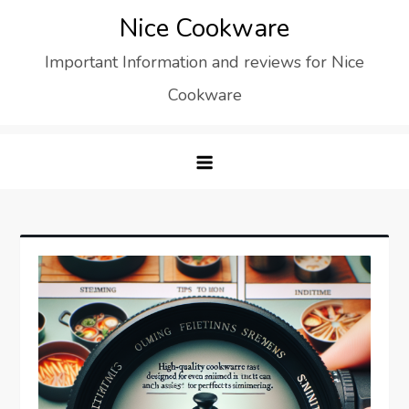
Skip
Nice Cookware
to
Important Information and reviews for Nice
content
Cookware