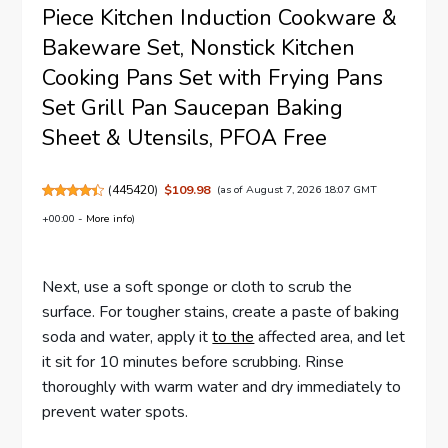
Piece Kitchen Induction Cookware &
Bakeware Set, Nonstick Kitchen
Cooking Pans Set with Frying Pans
Set Grill Pan Saucepan Baking
Sheet & Utensils, PFOA Free
(
445420
)
$109.98
(as of August 7, 2026 18:07 GMT
+00:00 -
More info
)
Next, use a soft sponge or cloth to scrub the
surface. For tougher stains, create a paste of baking
soda and water, apply it
to the
affected area, and let
it sit for 10 minutes before scrubbing. Rinse
thoroughly with warm water and dry immediately to
prevent water spots.