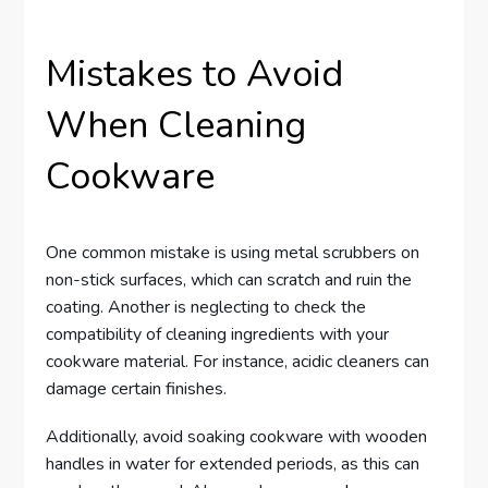
Mistakes to Avoid
When Cleaning
Cookware
One common mistake is using metal scrubbers on
non-stick surfaces, which can scratch and ruin the
coating. Another is neglecting to check the
compatibility of cleaning ingredients with your
cookware material. For instance, acidic cleaners can
damage certain finishes.
Additionally, avoid soaking cookware with wooden
handles in water for extended periods, as this can