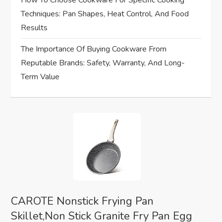
i
How To Choose Cookware For Specific Cooking
Techniques: Pan Shapes, Heat Control, And Food
o
Results
n
The Importance Of Buying Cookware From
Reputable Brands: Safety, Warranty, And Long-
Term Value
CAROTE Nonstick Frying Pan
Skillet,Non Stick Granite Fry Pan Egg