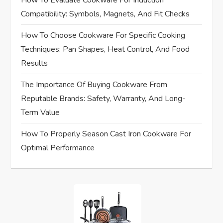
How To Evaluate Cookware For Induction
o
Compatibility: Symbols, Magnets, And Fit Checks
n
How To Choose Cookware For Specific Cooking
Techniques: Pan Shapes, Heat Control, And Food
Results
The Importance Of Buying Cookware From
Reputable Brands: Safety, Warranty, And Long-
Term Value
How To Properly Season Cast Iron Cookware For
Optimal Performance