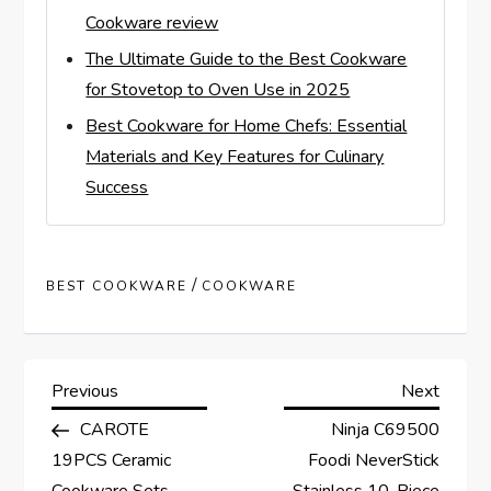
Cookware review
The Ultimate Guide to the Best Cookware
for Stovetop to Oven Use in 2025
Best Cookware for Home Chefs: Essential
Materials and Key Features for Culinary
Success
/
BEST COOKWARE
COOKWARE
P
Previous
Next
Previous
Next
Post
Post
CAROTE
Ninja C69500
o
19PCS Ceramic
Foodi NeverStick