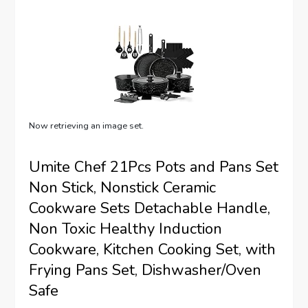
Now retrieving an image set.
Umite Chef 21Pcs Pots and Pans Set
Non Stick, Nonstick Ceramic
Cookware Sets Detachable Handle,
Non Toxic Healthy Induction
Cookware, Kitchen Cooking Set, with
Frying Pans Set, Dishwasher/Oven
Safe