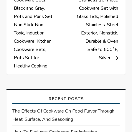
s
Cookware Sets,
Stainless 10-Piece
Black and Gray,
Cookware Set with
t
Pots and Pans Set
Glass Lids, Polished
Non Stick Non
Stainless-Steel
n
Toxic, Induction
Exterior, Nonstick,
a
Cookware, Kitchen
Durable & Oven
Cookware Sets,
Safe to 500°F,
v
Pots Set for
Silver
Healthy Cooking
i
g
a
RECENT POSTS
t
The Effects Of Cookware On Food Flavor Through
Heat, Surface, And Seasoning
i