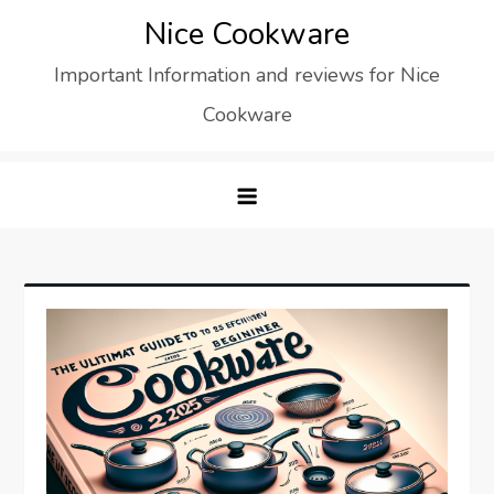
Skip
Nice Cookware
to
Important Information and reviews for Nice
content
Cookware