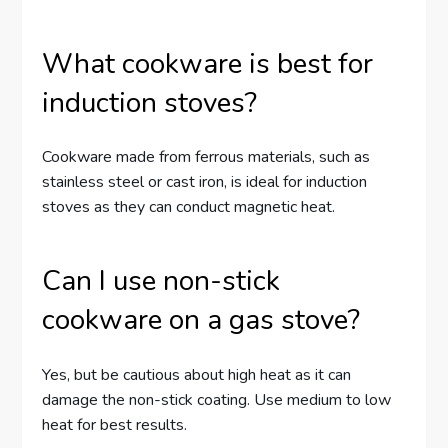
What cookware is best for
induction stoves?
Cookware made from ferrous materials, such as
stainless steel or cast iron, is ideal for induction
stoves as they can conduct magnetic heat.
Can I use non-stick
cookware on a gas stove?
Yes, but be cautious about high heat as it can
damage the non-stick coating. Use medium to low
heat for best results.