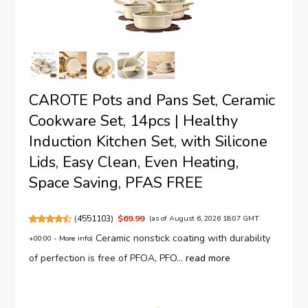
CAROTE Pots and Pans Set, Ceramic
Cookware Set, 14pcs | Healthy
Induction Kitchen Set, with Silicone
Lids, Easy Clean, Even Heating,
Space Saving, PFAS FREE
(
4551103
)
$69.99
(as of August 6, 2026 18:07 GMT
Ceramic nonstick coating with durability
+00:00 -
More info
)
of perfection is free of PFOA, PFO...
read more