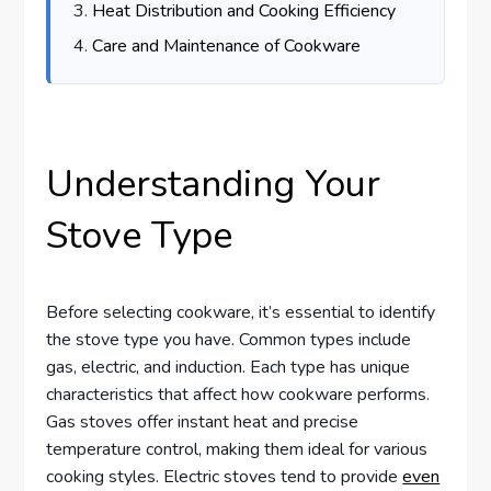
Heat Distribution and Cooking Efficiency
Care and Maintenance of Cookware
Understanding Your
Stove Type
Before selecting cookware, it’s essential to identify
the stove type you have. Common types include
gas, electric, and induction. Each type has unique
characteristics that affect how cookware performs.
Gas stoves offer instant heat and precise
temperature control, making them ideal for various
cooking styles. Electric stoves tend to provide
even