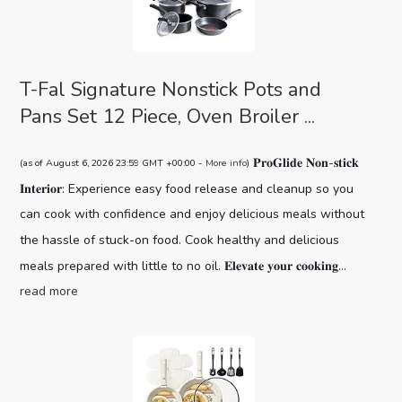
T-Fal Signature Nonstick Pots and
Pans Set 12 Piece, Oven Broiler ...
𝐏𝐫𝐨𝐆𝐥𝐢𝐝𝐞 𝐍𝐨𝐧-𝐬𝐭𝐢𝐜𝐤
(as of August 6, 2026 23:59 GMT +00:00 -
More info
)
𝐈𝐧𝐭𝐞𝐫𝐢𝐨𝐫: Experience easy food release and cleanup so you
can cook with confidence and enjoy delicious meals without
the hassle of stuck-on food. Cook healthy and delicious
meals prepared with little to no oil. 𝐄𝐥𝐞𝐯𝐚𝐭𝐞 𝐲𝐨𝐮𝐫 𝐜𝐨𝐨𝐤𝐢𝐧𝐠...
read more