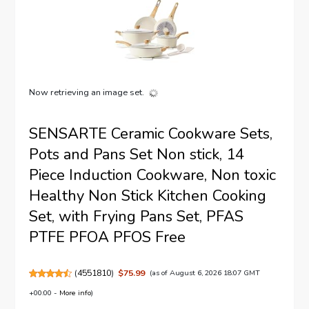
Now retrieving an image set.
SENSARTE Ceramic Cookware Sets,
Pots and Pans Set Non stick, 14
Piece Induction Cookware, Non toxic
Healthy Non Stick Kitchen Cooking
Set, with Frying Pans Set, PFAS
PTFE PFOA PFOS Free
(
4551810
)
$75.99
(as of August 6, 2026 18:07 GMT
+00:00 -
More info
)