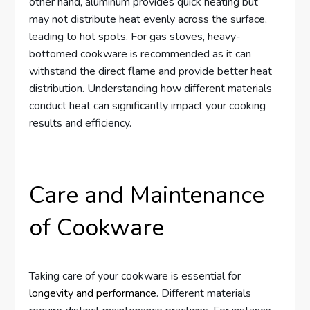
other hand, aluminum provides quick heating but
may not distribute heat evenly across the surface,
leading to hot spots. For gas stoves, heavy-
bottomed cookware is recommended as it can
withstand the direct flame and provide better heat
distribution. Understanding how different materials
conduct heat can significantly impact your cooking
results and efficiency.
Care and Maintenance
of Cookware
Taking care of your cookware is essential for
longevity and performance
. Different materials