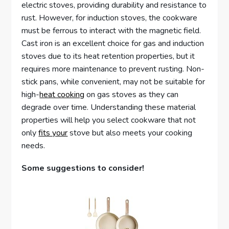
electric stoves, providing durability and resistance to
rust. However, for induction stoves, the cookware
must be ferrous to interact with the magnetic field.
Cast iron is an excellent choice for gas and induction
stoves due to its heat retention properties, but it
requires more maintenance to prevent rusting. Non-
stick pans, while convenient, may not be suitable for
high-
heat cooking
on gas stoves as they can
degrade over time. Understanding these material
properties will help you select cookware that not
only
fits your
stove but also meets your cooking
needs.
Some suggestions to consider!