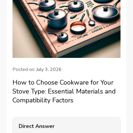
Posted on:
July 3, 2026
How to Choose Cookware for Your
Stove Type: Essential Materials and
Compatibility Factors
Direct Answer