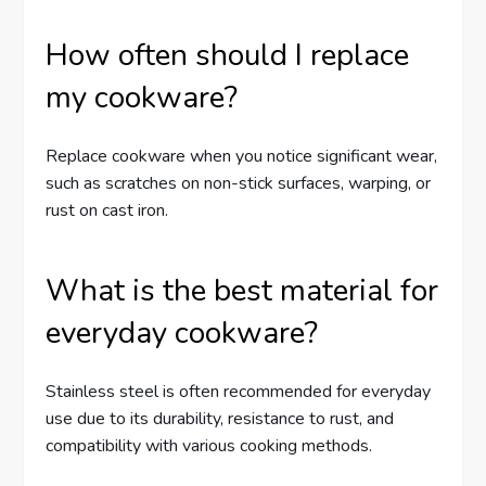
How often should I replace
my cookware?
Replace cookware when you notice significant wear,
such as scratches on non-stick surfaces, warping, or
rust on cast iron.
What is the best material for
everyday cookware?
Stainless steel is often recommended for everyday
use due to its durability, resistance to rust, and
compatibility with various cooking methods.