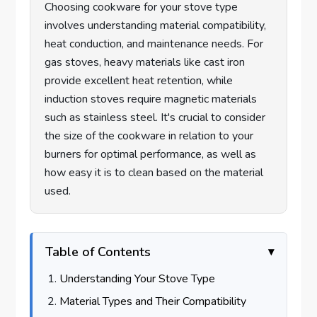
Choosing cookware for your stove type
involves understanding material compatibility,
heat conduction, and maintenance needs. For
gas stoves, heavy materials like cast iron
provide excellent heat retention, while
induction stoves require magnetic materials
such as stainless steel. It's crucial to consider
the size of the cookware in relation to your
burners for optimal performance, as well as
how easy it is to clean based on the material
used.
Table of Contents
Understanding Your Stove Type
Material Types and Their Compatibility