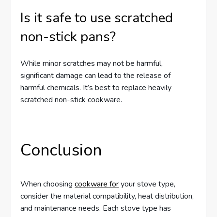
Is it safe to use scratched
non-stick pans?
While minor scratches may not be harmful,
significant damage can lead to the release of
harmful chemicals. It’s best to replace heavily
scratched non-stick cookware.
Conclusion
When choosing
cookware for
your stove type,
consider the material compatibility, heat distribution,
and maintenance needs. Each stove type has