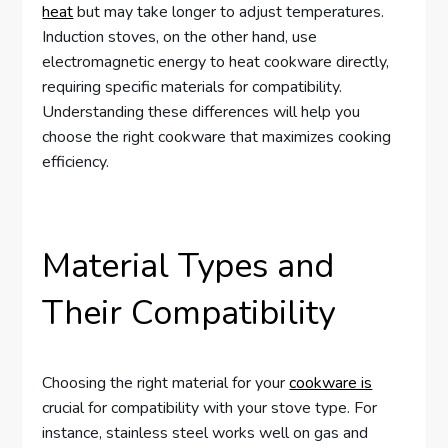
heat
but may take longer to adjust temperatures.
Induction stoves, on the other hand, use
electromagnetic energy to heat cookware directly,
requiring specific materials for compatibility.
Understanding these differences will help you
choose the right cookware that maximizes cooking
efficiency.
Material Types and
Their Compatibility
Choosing the right material for your
cookware is
crucial for compatibility with your stove type. For
instance, stainless steel works well on gas and