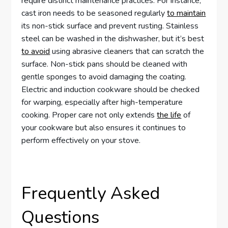
require distinct maintenance practices. For instance,
cast iron needs to be seasoned regularly
to maintain
its non-stick surface and prevent rusting. Stainless
steel can be washed in the dishwasher, but it’s best
to avoid
using abrasive cleaners that can scratch the
surface. Non-stick pans should be cleaned with
gentle sponges to avoid damaging the coating.
Electric and induction cookware should be checked
for warping, especially after high-temperature
cooking. Proper care not only extends
the life
of
your cookware but also ensures it continues to
perform effectively on your stove.
Frequently Asked
Questions