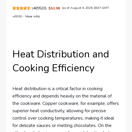
(
465520
)
$52.99
(as of August 6, 2026 18:07 GMT
+00:00 -
More info
)
Heat Distribution and
Cooking Efficiency
Heat distribution is a critical factor in cooking
efficiency and depends heavily on the material of
the cookware. Copper cookware, for example, offers
superior heat conductivity, allowing for precise
control over cooking temperatures, making it ideal
for delicate sauces or melting chocolates. On the