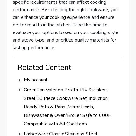
specific requirements that can affect cooking
performance. By selecting the right cookware, you
can enhance
your cooking
experience and ensure
better results in the kitchen. Take the time to
evaluate your options based on your cooking style
and stove type, and prioritize quality materials for
lasting performance.
Related Content
My account
GreenPan Valencia Pro Tri-Ply Stainless
Steel 10 Piece Cookware Set, Induction
Ready Pots & Pans, Mirror Finish,
Dishwasher & Oven/Broiler Safe to 600F,
Compatible with All Cooktops
Farberware Classic Stainless Steel