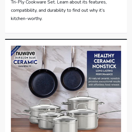
Tri-Ply Cookware Set. Learn about its features,
compatibility, and durability to find out why it’s
kitchen-worthy.