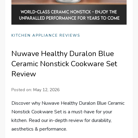
KITCHEN APPLIANCE REVIEWS
Nuwave Healthy Duralon Blue
Ceramic Nonstick Cookware Set
Review
Posted on:
May 12, 2026
Discover why Nuwave Healthy Duralon Blue Ceramic
Nonstick Cookware Set is a must-have for your
kitchen. Read our in-depth review for durability,
aesthetics & performance.