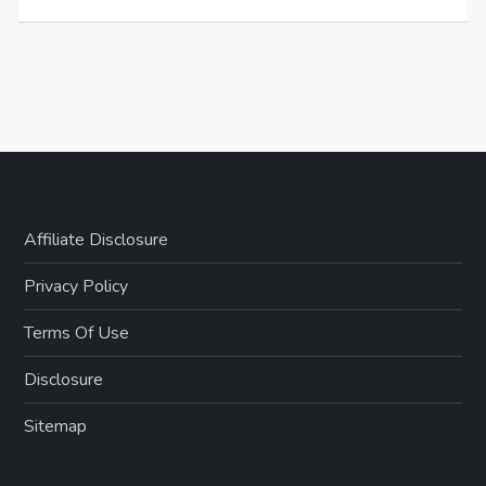
Affiliate Disclosure
Privacy Policy
Terms Of Use
Disclosure
Sitemap