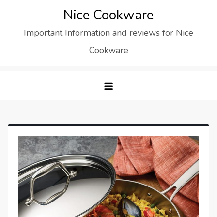
Skip
Nice Cookware
to
Important Information and reviews for Nice
content
Cookware