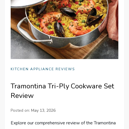
KITCHEN APPLIANCE REVIEWS
Tramontina Tri-Ply Cookware Set
Review
Posted on:
May 13, 2026
Explore our comprehensive review of the Tramontina